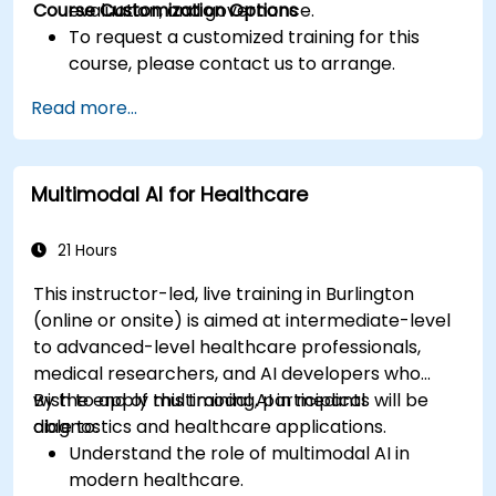
Course Customization Options
evaluation, and governance.
To request a customized training for this
course, please contact us to arrange.
Read more...
Multimodal AI for Healthcare
21 Hours
This instructor-led, live training in Burlington
(online or onsite) is aimed at intermediate-level
to advanced-level healthcare professionals,
medical researchers, and AI developers who
wish to apply multimodal AI in medical
By the end of this training, participants will be
diagnostics and healthcare applications.
able to:
Understand the role of multimodal AI in
modern healthcare.