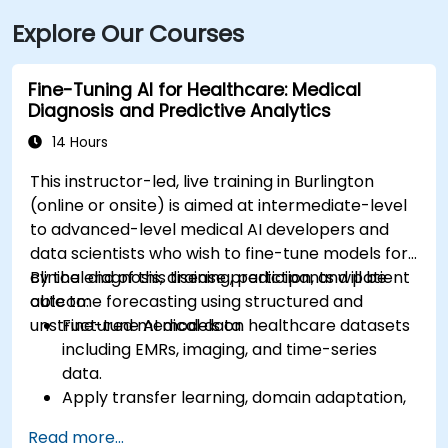
Explore Our Courses
Fine-Tuning AI for Healthcare: Medical
Diagnosis and Predictive Analytics
14 Hours
This instructor-led, live training in Burlington
(online or onsite) is aimed at intermediate-level
to advanced-level medical AI developers and
data scientists who wish to fine-tune models for
clinical diagnosis, disease prediction, and patient
By the end of this training, participants will be
outcome forecasting using structured and
able to:
unstructured medical data.
Fine-tune AI models on healthcare datasets
including EMRs, imaging, and time-series
data.
Apply transfer learning, domain adaptation,
and model compression in medical contexts.
Read more...
Address privacy, bias, and regulatory