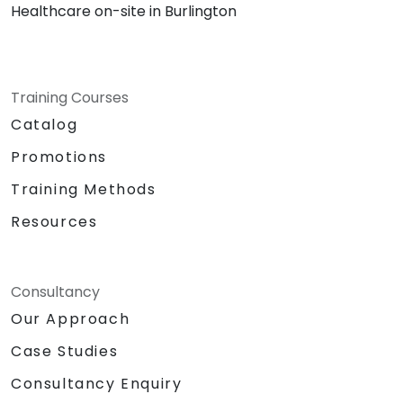
Healthcare on-site in Burlington
Training Courses
Catalog
Promotions
Training Methods
Resources
Consultancy
Our Approach
Case Studies
Consultancy Enquiry