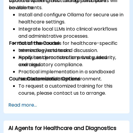
solutions within clinical and administrative
Upon completing this training, participants will
environments.
be able to:
Install and configure Ollama for secure use in
healthcare settings.
Integrate local LLMs into clinical workflows
and administrative processes.
Format of the Course
Customize models for healthcare-specific
terminology and tasks.
Interactive lecture and discussion.
Apply best practices for privacy, security,
Hands-on demonstrations and guided
and regulatory compliance.
exercises.
Practical implementation in a sandboxed
Course Customization Options
healthcare simulation environment.
To request a customized training for this
course, please contact us to arrange.
Read more...
AI Agents for Healthcare and Diagnostics