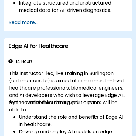
Integrate structured and unstructured
medical data for AI-driven diagnostics.
Apply AI techniques to analyze medical
Read more...
images and electronic health records.
Develop predictive models for disease
diagnosis and treatment recommendations.
Edge AI for Healthcare
Implement speech and natural language
processing (NLP) for medical transcription
and patient interaction.
14 Hours
This instructor-led, live training in Burlington
(online or onsite) is aimed at intermediate-level
healthcare professionals, biomedical engineers,
and AI developers who wish to leverage Edge AI
for innovative healthcare solutions.
By the end of this training, participants will be
able to:
Understand the role and benefits of Edge AI
in healthcare.
Develop and deploy AI models on edge