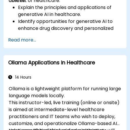
context of healthcare.
able to:
Explain the principles and applications of
generative AI in healthcare.
Identify opportunities for generative AI to
enhance drug discovery and personalized
medicine.
Read more...
Utilize generative AI techniques for medical
imaging and diagnostics.
Assess the ethical implications of AI in
Ollama Applications in Healthcare
medical settings.
Develop strategies for integrating AI
technologies into healthcare systems.
14 Hours
Ollama is a lightweight platform for running large
language models locally.
This instructor-led, live training (online or onsite)
is aimed at intermediate-level healthcare
practitioners and IT teams who wish to deploy,
customize, and operationalize Ollama-based AI