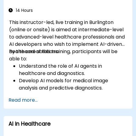
14 Hours
This instructor-led, live training in Burlington
(online or onsite) is aimed at intermediate-level
to advanced-level healthcare professionals and
AI developers who wish to implement AI-driven
healthcare solutions.
By the end of this training, participants will be
able to:
Understand the role of AI agents in
healthcare and diagnostics.
Develop AI models for medical image
analysis and predictive diagnostics.
Integrate AI with electronic health records
Read more...
(EHR) and clinical workflows.
Ensure compliance with healthcare
regulations and ethical AI practices.
AI in Healthcare