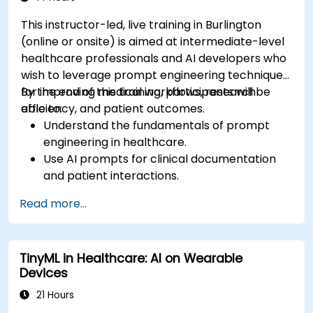
This instructor-led, live training in Burlington
(online or onsite) is aimed at intermediate-level
healthcare professionals and AI developers who
wish to leverage prompt engineering techniques
for improving medical workflows, research
By the end of this training, participants will be
efficiency, and patient outcomes.
able to:
Understand the fundamentals of prompt
engineering in healthcare.
Use AI prompts for clinical documentation
and patient interactions.
Leverage AI for medical research and
Read more...
literature review.
Enhance drug discovery and clinical
decision-making with AI-driven prompts.
TinyML in Healthcare: AI on Wearable
Ensure compliance with regulatory and
Devices
ethical standards in healthcare AI.
21 Hours