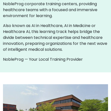
NobleProg corporate training centers, providing
healthcare teams with a focused and immersive
environment for learning.
Also known as AI in Healthcare, AI in Medicine or
Healthcare AI, this learning track helps bridge the
divide between technical expertise and healthcare
innovation, preparing organizations for the next wave
of intelligent medical solutions.
NobleProg — Your Local Training Provider