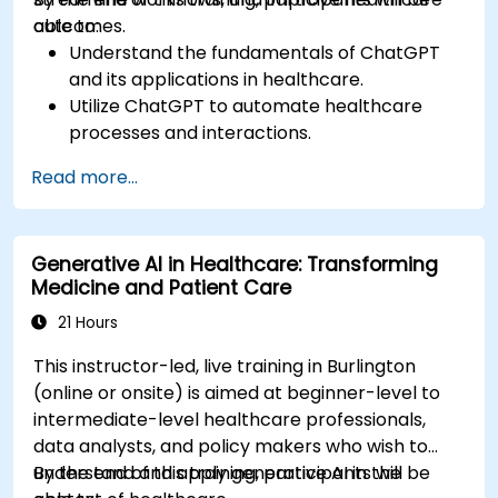
outcomes.
able to:
Understand the fundamentals of ChatGPT
and its applications in healthcare.
Utilize ChatGPT to automate healthcare
processes and interactions.
Provide accurate medical information and
Read more...
support to patients using ChatGPT.
Apply ChatGPT for medical research and
analysis.
Generative AI in Healthcare: Transforming
Medicine and Patient Care
21 Hours
This instructor-led, live training in Burlington
(online or onsite) is aimed at beginner-level to
intermediate-level healthcare professionals,
data analysts, and policy makers who wish to
understand and apply generative AI in the
By the end of this training, participants will be