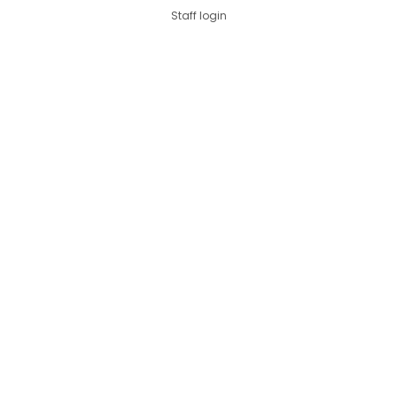
Staff login