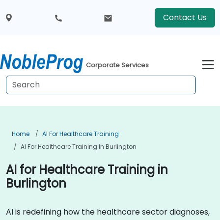
Contact Us
Corporate Services
Home
AI For Healthcare Training
AI For Healthcare Training In Burlington
AI for Healthcare Training in
Burlington
AI is redefining how the healthcare sector diagnoses,