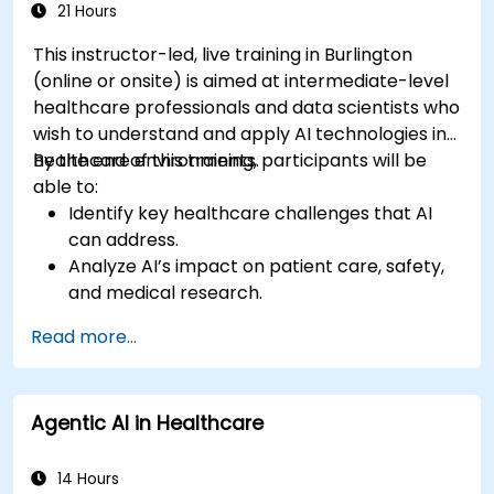
21 Hours
This instructor-led, live training in Burlington
(online or onsite) is aimed at intermediate-level
healthcare professionals and data scientists who
wish to understand and apply AI technologies in
healthcare environments.
By the end of this training, participants will be
able to:
Identify key healthcare challenges that AI
can address.
Analyze AI’s impact on patient care, safety,
and medical research.
Understand the relationship between AI and
Read more...
healthcare business models.
Apply fundamental AI concepts to
healthcare scenarios.
Agentic AI in Healthcare
Develop machine learning models for
medical data analysis.
14 Hours