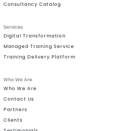
Consultancy Catalog
Services
Digital Transformation
Managed Training Service
Training Delivery Platform
Who We Are
Who We Are
Contact Us
Partners
Clients
Testimonials