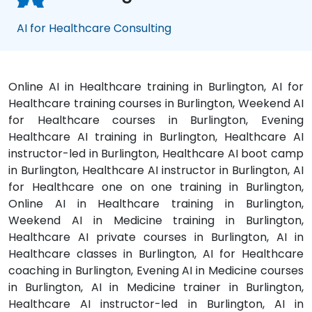
AI for Healthcare Consulting
Online AI in Healthcare training in Burlington, AI for
Healthcare training courses in Burlington, Weekend AI
for Healthcare courses in Burlington, Evening
Healthcare AI training in Burlington, Healthcare AI
instructor-led in Burlington, Healthcare AI boot camp
in Burlington, Healthcare AI instructor in Burlington, AI
for Healthcare one on one training in Burlington,
Online AI in Healthcare training in Burlington,
Weekend AI in Medicine training in Burlington,
Healthcare AI private courses in Burlington, AI in
Healthcare classes in Burlington, AI for Healthcare
coaching in Burlington, Evening AI in Medicine courses
in Burlington, AI in Medicine trainer in Burlington,
Healthcare AI instructor-led in Burlington, AI in