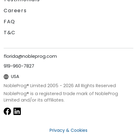
Careers
FAQ
T&C
florida@nobleprog.com
919-960-7827
USA
NobleProg® Limited 2005 -
2026
All Rights Reserved
NobleProg® is a registered trade mark of NobleProg
Limited and/or its affiliates.
Privacy & Cookies