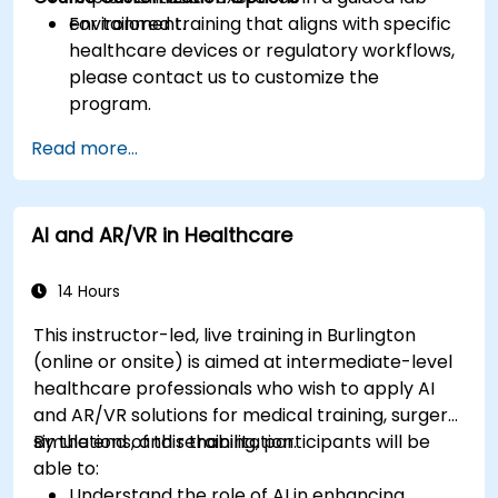
environment.
For tailored training that aligns with specific
healthcare devices or regulatory workflows,
please contact us to customize the
program.
Read more...
AI and AR/VR in Healthcare
14 Hours
This instructor-led, live training in Burlington
(online or onsite) is aimed at intermediate-level
healthcare professionals who wish to apply AI
and AR/VR solutions for medical training, surgery
simulations, and rehabilitation.
By the end of this training, participants will be
able to:
Understand the role of AI in enhancing