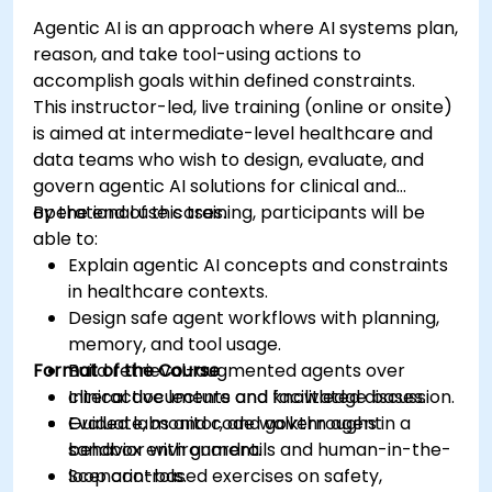
Agentic AI is an approach where AI systems plan,
reason, and take tool-using actions to
accomplish goals within defined constraints.
This instructor-led, live training (online or onsite)
is aimed at intermediate-level healthcare and
data teams who wish to design, evaluate, and
govern agentic AI solutions for clinical and
operational use cases.
By the end of this training, participants will be
able to:
Explain agentic AI concepts and constraints
in healthcare contexts.
Design safe agent workflows with planning,
memory, and tool usage.
Format of the Course
Build retrieval-augmented agents over
clinical documents and knowledge bases.
Interactive lecture and facilitated discussion.
Evaluate, monitor, and govern agent
Guided labs and code walkthroughs in a
behavior with guardrails and human-in-the-
sandbox environment.
loop controls.
Scenario-based exercises on safety,