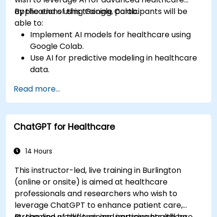
applications using Google Colab.
By the end of this training, participants will be
able to:
Implement AI models for healthcare using
Google Colab.
Use AI for predictive modeling in healthcare
data.
Analyze medical images with AI-driven
Read more...
techniques.
Explore ethical considerations in AI-based
healthcare solutions.
ChatGPT for Healthcare
14 Hours
This instructor-led, live training in Burlington
(online or onsite) is aimed at healthcare
professionals and researchers who wish to
leverage ChatGPT to enhance patient care,
streamline workflows, and improve healthcare
By the end of this training, participants will be