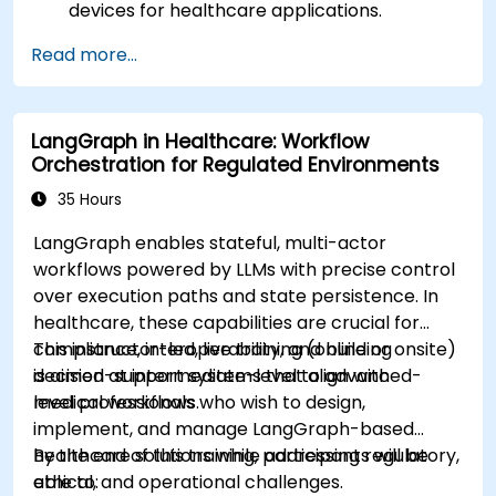
devices for healthcare applications.
Implement Edge AI solutions in wearable
Read more...
devices and diagnostic tools.
Design and deploy patient monitoring
systems using Edge AI.
LangGraph in Healthcare: Workflow
Address ethical and regulatory
Orchestration for Regulated Environments
considerations in healthcare AI applications.
35 Hours
LangGraph enables stateful, multi-actor
workflows powered by LLMs with precise control
over execution paths and state persistence. In
healthcare, these capabilities are crucial for
compliance, interoperability, and building
This instructor-led, live training (online or onsite)
decision-support systems that align with
is aimed at intermediate-level to advanced-
medical workflows.
level professionals who wish to design,
implement, and manage LangGraph-based
healthcare solutions while addressing regulatory,
By the end of this training, participants will be
ethical, and operational challenges.
able to: