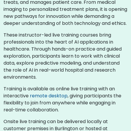
treats, and manages patient care. From medical
imaging to personalized treatment plans, it is opening
new pathways for innovation while demanding a
deeper understanding of both technology and ethics.
These instructor-led live training courses bring
professionals into the heart of AI applications in
healthcare. Through hands-on practice and guided
exploration, participants learn to work with clinical
data, explore predictive modeling, and understand
the role of AI in real-world hospital and research
environments.
Training is available as online live training with an
interactive
remote desktop
, giving participants the
flexibility to join from anywhere while engaging in
real-time collaboration.
Onsite live training can be delivered locally at
customer premises in Burlington or hosted at