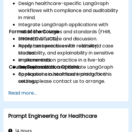
Design healthcare-specific LangGraph
workflows with compliance and auditability
in mind.
Integrate LangGraph applications with
Format of the Course
medical ontologies and standards (FHIR,
SNOMED CT, ICD).
Interactive lecture and discussion.
Apply best practices for reliability,
Hands-on exercises with real-world case
traceability, and explainability in sensitive
studies.
environments.
Implementation practice in a live-lab
Course Customization Options
Deploy, monitor, and validate LangGraph
environment.
applications in healthcare production
To request a customized training for this
settings.
course, please contact us to arrange.
Read more...
Prompt Engineering for Healthcare
14 Hours