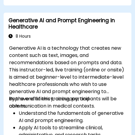
compliance in model development.
Deploy and monitor fine-tuned models in
Generative AI and Prompt Engineering in
real-world healthcare environments.
Healthcare
8 Hours
Generative AI is a technology that creates new
content such as text, images, and
recommendations based on prompts and data.
This instructor-led, live training (online or onsite)
is aimed at beginner-level to intermediate-level
healthcare professionals who wish to use
generative AI and prompt engineering to
improve efficiency, accuracy, and
By the end of this training, participants will be
communication in medical contexts.
able to:
Understand the fundamentals of generative
AI and prompt engineering.
Apply AI tools to streamline clinical,
administrative, and research tasks.