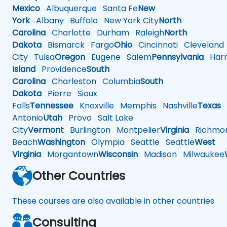
Mexico
Albuquerque
Santa Fe
New
York
Albany
Buffalo
New York City
North
Carolina
Charlotte
Durham
Raleigh
North
Dakota
Bismarck
Fargo
Ohio
Cincinnati
Cleveland
City
Tulsa
Oregon
Eugene
Salem
Pennsylvania
Harr
Island
Providence
South
Carolina
Charleston
Columbia
South
Dakota
Pierre
Sioux
Falls
Tennessee
Knoxville
Memphis
Nashville
Texas
A
Antonio
Utah
Provo
Salt Lake
City
Vermont
Burlington
Montpelier
Virginia
Richmo
Beach
Washington
Olympia
Seattle
Seattle
West
Virginia
Morgantown
Wisconsin
Madison
Milwaukee
Other Countries
These courses are also available in other countries
Consulting