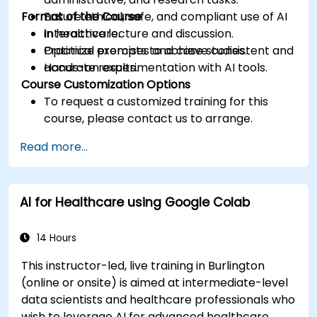
Format of the Course
Ensure ethical, safe, and compliant use of AI
in healthcare.
Interactive lecture and discussion.
Optimize prompts to achieve consistent and
Practical exercises and case studies.
accurate results.
Hands-on experimentation with AI tools.
Course Customization Options
To request a customized training for this
course, please contact us to arrange.
Read more...
AI for Healthcare using Google Colab
14 Hours
This instructor-led, live training in Burlington
(online or onsite) is aimed at intermediate-level
data scientists and healthcare professionals who
wish to leverage AI for advanced healthcare