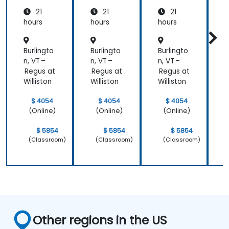
Medicin
21
21
21
e and
Patient
hours
hours
hours
h
Care
Burlingto
Burlingto
Burlingto
B
n, VT –
n, VT –
n, VT –
n
Regus at
Regus at
Regus at
R
Williston
Williston
Williston
W
$ 4054
$ 4054
$ 4054
(Online)
(Online)
(Online)
$ 5854
$ 5854
$ 5854
(Classroom)
(Classroom)
(Classroom)
Other regions in the US