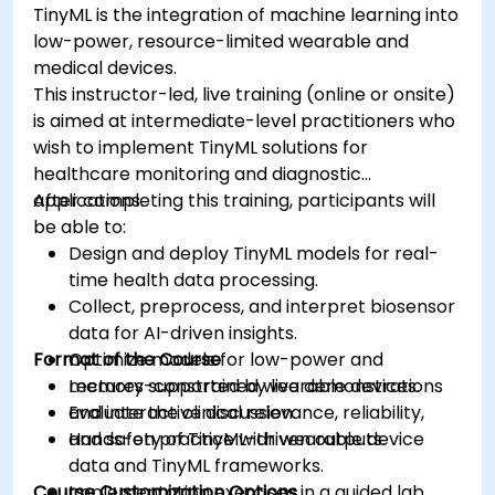
TinyML is the integration of machine learning into
low-power, resource-limited wearable and
medical devices.
This instructor-led, live training (online or onsite)
is aimed at intermediate-level practitioners who
wish to implement TinyML solutions for
healthcare monitoring and diagnostic
applications.
After completing this training, participants will
be able to:
Design and deploy TinyML models for real-
time health data processing.
Collect, preprocess, and interpret biosensor
data for AI-driven insights.
Format of the Course
Optimize models for low-power and
memory-constrained wearable devices.
Lectures supported by live demonstrations
Evaluate the clinical relevance, reliability,
and interactive discussion.
and safety of TinyML-driven outputs.
Hands-on practice with wearable device
data and TinyML frameworks.
Course Customization Options
Implementation exercises in a guided lab