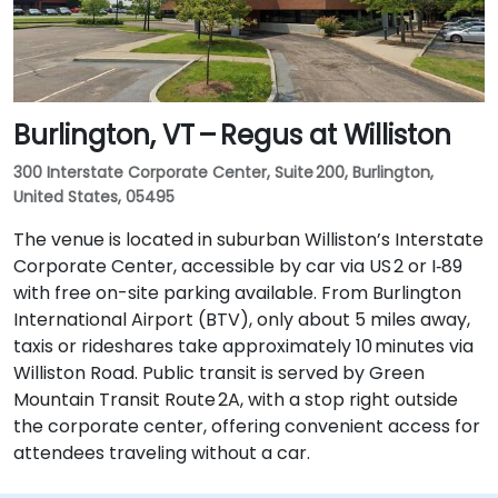
Burlington, VT – Regus at Williston
300 Interstate Corporate Center, Suite 200, Burlington,
United States, 05495
The venue is located in suburban Williston’s Interstate
Corporate Center, accessible by car via US 2 or I‑89
with free on-site parking available. From Burlington
International Airport (BTV), only about 5 miles away,
taxis or rideshares take approximately 10 minutes via
Williston Road. Public transit is served by Green
Mountain Transit Route 2A, with a stop right outside
the corporate center, offering convenient access for
attendees traveling without a car.