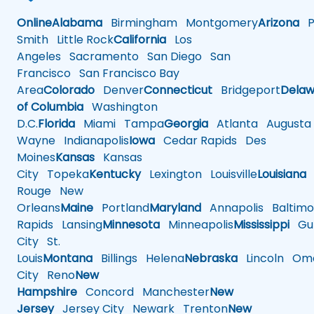
Online
Alabama
Birmingham
Montgomery
Arizona
Ph
Smith
Little Rock
California
Los
Angeles
Sacramento
San Diego
San
Francisco
San Francisco Bay
Area
Colorado
Denver
Connecticut
Bridgeport
Delaw
of Columbia
Washington
D.C.
Florida
Miami
Tampa
Georgia
Atlanta
Augusta
Wayne
Indianapolis
Iowa
Cedar Rapids
Des
Moines
Kansas
Kansas
City
Topeka
Kentucky
Lexington
Louisville
Louisiana
Rouge
New
Orleans
Maine
Portland
Maryland
Annapolis
Baltimo
Rapids
Lansing
Minnesota
Minneapolis
Mississippi
Gul
City
St.
Louis
Montana
Billings
Helena
Nebraska
Lincoln
Oma
City
Reno
New
Hampshire
Concord
Manchester
New
Jersey
Jersey City
Newark
Trenton
New