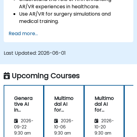
AR/VR experiences in healthcare.
Use AR/VR for surgery simulations and
medical training.
Apply AR/VR tools in patient rehabilitation
Read more...
and therapy.
Explore the ethical and privacy concerns in
AI-enhanced medical tools.
Last Updated:
2026-06-01
Upcoming Courses
Genera
Multimo
Multimo
tive AI
dal AI
dal AI
f
in
for
for
Healthc
Healthc
Healthc
2026-
2026-
2026-
are:
are
are
Transfo
09-22
10-06
10-20
1
rming
9:30 am
9:30 am
9:30 am
9