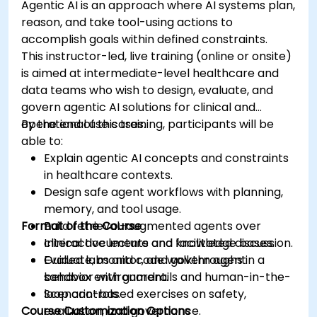
Agentic AI is an approach where AI systems plan,
reason, and take tool-using actions to
accomplish goals within defined constraints.
This instructor-led, live training (online or onsite)
is aimed at intermediate-level healthcare and
data teams who wish to design, evaluate, and
govern agentic AI solutions for clinical and
operational use cases.
By the end of this training, participants will be
able to:
Explain agentic AI concepts and constraints
in healthcare contexts.
Design safe agent workflows with planning,
memory, and tool usage.
Format of the Course
Build retrieval-augmented agents over
clinical documents and knowledge bases.
Interactive lecture and facilitated discussion.
Evaluate, monitor, and govern agent
Guided labs and code walkthroughs in a
behavior with guardrails and human-in-the-
sandbox environment.
loop controls.
Scenario-based exercises on safety,
Course Customization Options
evaluation, and governance.