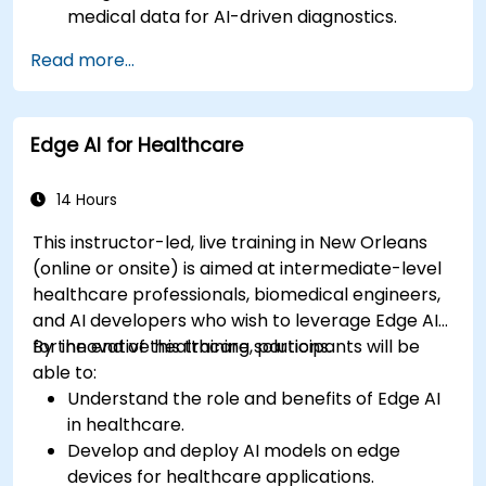
medical data for AI-driven diagnostics.
Apply AI techniques to analyze medical
Read more...
images and electronic health records.
Develop predictive models for disease
diagnosis and treatment recommendations.
Edge AI for Healthcare
Implement speech and natural language
processing (NLP) for medical transcription
and patient interaction.
14 Hours
This instructor-led, live training in New Orleans
(online or onsite) is aimed at intermediate-level
healthcare professionals, biomedical engineers,
and AI developers who wish to leverage Edge AI
for innovative healthcare solutions.
By the end of this training, participants will be
able to:
Understand the role and benefits of Edge AI
in healthcare.
Develop and deploy AI models on edge
devices for healthcare applications.