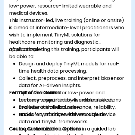
low-power, resource-limited wearable and
medical devices.
This instructor-led, live training (online or onsite)
is aimed at intermediate-level practitioners who
wish to implement TinyML solutions for
healthcare monitoring and diagnostic
applications.
After completing this training, participants will
be able to:
Design and deploy TinyML models for real-
time health data processing.
Collect, preprocess, and interpret biosensor
data for AI-driven insights.
Format of the Course
Optimize models for low-power and
memory-constrained wearable devices.
Lectures supported by live demonstrations
Evaluate the clinical relevance, reliability,
and interactive discussion.
and safety of TinyML-driven outputs.
Hands-on practice with wearable device
data and TinyML frameworks.
Course Customization Options
Implementation exercises in a guided lab