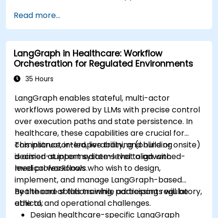
Implement Edge AI solutions in wearable
Read more...
devices and diagnostic tools.
Design and deploy patient monitoring
systems using Edge AI.
LangGraph in Healthcare: Workflow
Address ethical and regulatory
Orchestration for Regulated Environments
considerations in healthcare AI applications.
35 Hours
LangGraph enables stateful, multi-actor
workflows powered by LLMs with precise control
over execution paths and state persistence. In
healthcare, these capabilities are crucial for
compliance, interoperability, and building
This instructor-led, live training (online or onsite)
decision-support systems that align with
is aimed at intermediate-level to advanced-
medical workflows.
level professionals who wish to design,
implement, and manage LangGraph-based
healthcare solutions while addressing regulatory,
By the end of this training, participants will be
ethical, and operational challenges.
able to:
Design healthcare-specific LangGraph