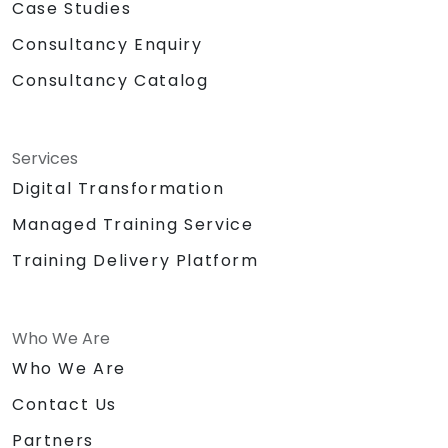
Case Studies
Consultancy Enquiry
Consultancy Catalog
Services
Digital Transformation
Managed Training Service
Training Delivery Platform
Who We Are
Who We Are
Contact Us
Partners