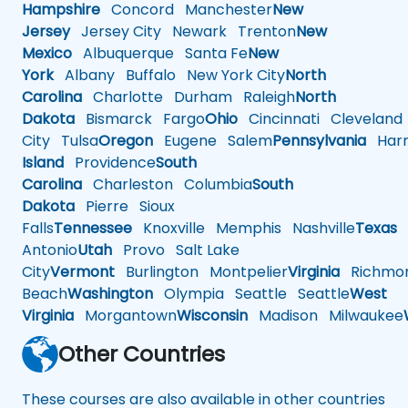
Hampshire
Concord
Manchester
New
Jersey
Jersey City
Newark
Trenton
New
Mexico
Albuquerque
Santa Fe
New
York
Albany
Buffalo
New York City
North
Carolina
Charlotte
Durham
Raleigh
North
Dakota
Bismarck
Fargo
Ohio
Cincinnati
Cleveland
City
Tulsa
Oregon
Eugene
Salem
Pennsylvania
Harr
Island
Providence
South
Carolina
Charleston
Columbia
South
Dakota
Pierre
Sioux
Falls
Tennessee
Knoxville
Memphis
Nashville
Texas
A
Antonio
Utah
Provo
Salt Lake
City
Vermont
Burlington
Montpelier
Virginia
Richmo
Beach
Washington
Olympia
Seattle
Seattle
West
Virginia
Morgantown
Wisconsin
Madison
Milwaukee
Other Countries
These courses are also available in other countries