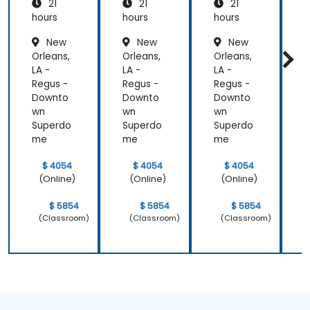
21
21
21
e and
Patient
hours
hours
hours
h
Care
New
New
New
Orleans,
Orleans,
Orleans,
O
LA -
LA -
LA -
L
Regus -
Regus -
Regus -
R
Downto
Downto
Downto
wn
wn
wn
Superdo
Superdo
Superdo
me
me
me
$ 4054
$ 4054
$ 4054
(Online)
(Online)
(Online)
$ 5854
$ 5854
$ 5854
(Classroom)
(Classroom)
(Classroom)