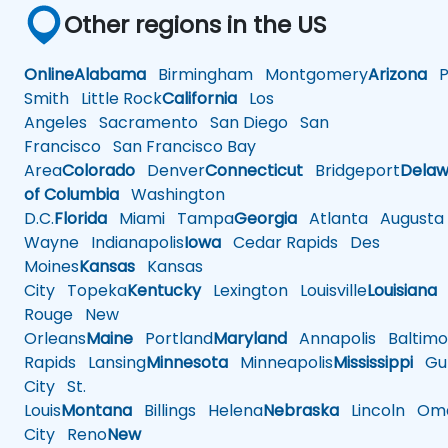
Other regions in the US
Online
Alabama
Birmingham
Montgomery
Arizona
Ph
Smith
Little Rock
California
Los
Angeles
Sacramento
San Diego
San
Francisco
San Francisco Bay
Area
Colorado
Denver
Connecticut
Bridgeport
Delaw
of Columbia
Washington
D.C.
Florida
Miami
Tampa
Georgia
Atlanta
Augusta
Wayne
Indianapolis
Iowa
Cedar Rapids
Des
Moines
Kansas
Kansas
City
Topeka
Kentucky
Lexington
Louisville
Louisiana
Rouge
New
Orleans
Maine
Portland
Maryland
Annapolis
Baltimo
Rapids
Lansing
Minnesota
Minneapolis
Mississippi
Gul
City
St.
Louis
Montana
Billings
Helena
Nebraska
Lincoln
Oma
City
Reno
New