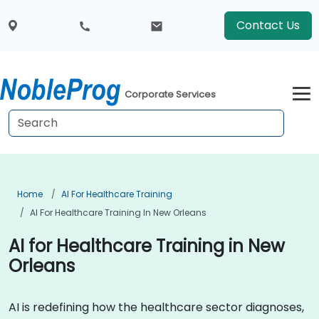
Contact Us
Corporate Services
Home
AI For Healthcare Training
AI For Healthcare Training In New Orleans
AI for Healthcare Training in New
Orleans
AI is redefining how the healthcare sector diagnoses,