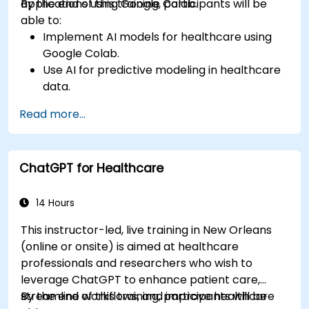
applications using Google Colab.
By the end of this training, participants will be
able to:
Implement AI models for healthcare using
Google Colab.
Use AI for predictive modeling in healthcare
data.
Analyze medical images with AI-driven
Read more...
techniques.
Explore ethical considerations in AI-based
healthcare solutions.
ChatGPT for Healthcare
14 Hours
This instructor-led, live training in New Orleans
(online or onsite) is aimed at healthcare
professionals and researchers who wish to
leverage ChatGPT to enhance patient care,
streamline workflows, and improve healthcare
By the end of this training, participants will be