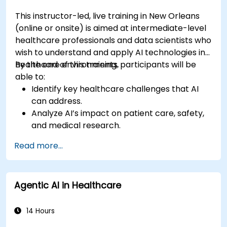
This instructor-led, live training in New Orleans
(online or onsite) is aimed at intermediate-level
healthcare professionals and data scientists who
wish to understand and apply AI technologies in
healthcare environments.
By the end of this training, participants will be
able to:
Identify key healthcare challenges that AI
can address.
Analyze AI’s impact on patient care, safety,
and medical research.
Understand the relationship between AI and
Read more...
healthcare business models.
Apply fundamental AI concepts to
healthcare scenarios.
Agentic AI in Healthcare
Develop machine learning models for
medical data analysis.
14 Hours