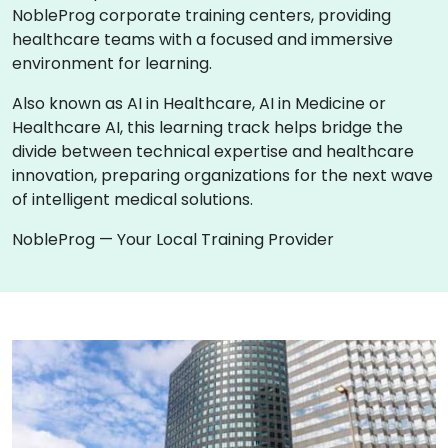
NobleProg corporate training centers, providing
healthcare teams with a focused and immersive
environment for learning.
Also known as AI in Healthcare, AI in Medicine or
Healthcare AI, this learning track helps bridge the
divide between technical expertise and healthcare
innovation, preparing organizations for the next wave
of intelligent medical solutions.
NobleProg — Your Local Training Provider