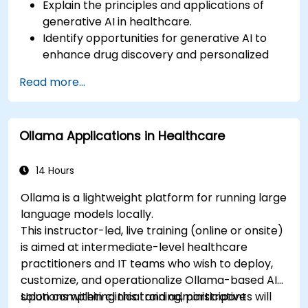
Explain the principles and applications of
generative AI in healthcare.
Identify opportunities for generative AI to
enhance drug discovery and personalized
medicine.
Read more...
Utilize generative AI techniques for medical
imaging and diagnostics.
Assess the ethical implications of AI in
Ollama Applications in Healthcare
medical settings.
Develop strategies for integrating AI
technologies into healthcare systems.
14 Hours
Ollama is a lightweight platform for running large
language models locally.
This instructor-led, live training (online or onsite)
is aimed at intermediate-level healthcare
practitioners and IT teams who wish to deploy,
customize, and operationalize Ollama-based AI
solutions within clinical and administrative
Upon completing this training, participants will