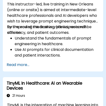
This instructor-led, live training in New Orleans
(online or onsite) is aimed at intermediate-level
healthcare professionals and AI developers who
wish to leverage prompt engineering techniques
for improving medical workflows, research
By the end of this training, participants will be
efficiency, and patient outcomes.
able to:
Understand the fundamentals of prompt
engineering in healthcare.
Use AI prompts for clinical documentation
and patient interactions.
Leverage AI for medical research and
Read more...
literature review.
Enhance drug discovery and clinical
decision-making with AI-driven prompts.
TinyML in Healthcare: AI on Wearable
Ensure compliance with regulatory and
Devices
ethical standards in healthcare AI.
21 Hours
TinyML is the integration of machine learning into