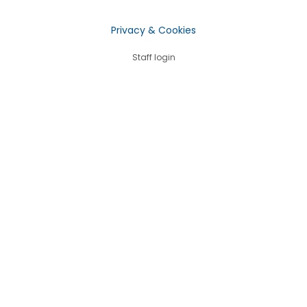
Privacy & Cookies
Staff login