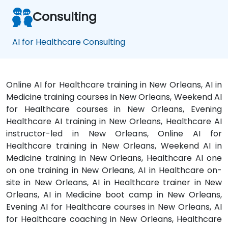
Consulting
AI for Healthcare Consulting
Online AI for Healthcare training in New Orleans, AI in
Medicine training courses in New Orleans, Weekend AI
for Healthcare courses in New Orleans, Evening
Healthcare AI training in New Orleans, Healthcare AI
instructor-led in New Orleans, Online AI for
Healthcare training in New Orleans, Weekend AI in
Medicine training in New Orleans, Healthcare AI one
on one training in New Orleans, AI in Healthcare on-
site in New Orleans, AI in Healthcare trainer in New
Orleans, AI in Medicine boot camp in New Orleans,
Evening AI for Healthcare courses in New Orleans, AI
for Healthcare coaching in New Orleans, Healthcare