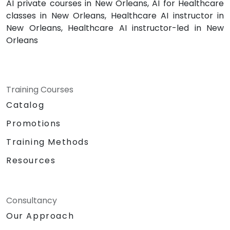
AI private courses in New Orleans, AI for Healthcare
classes in New Orleans, Healthcare AI instructor in
New Orleans, Healthcare AI instructor-led in New
Orleans
Training Courses
Catalog
Promotions
Training Methods
Resources
Consultancy
Our Approach