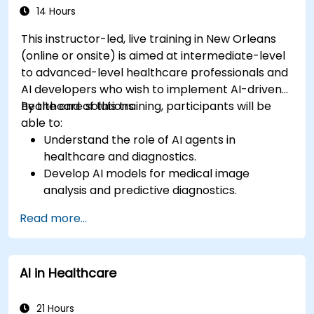
14 Hours
This instructor-led, live training in New Orleans
(online or onsite) is aimed at intermediate-level
to advanced-level healthcare professionals and
AI developers who wish to implement AI-driven
healthcare solutions.
By the end of this training, participants will be
able to:
Understand the role of AI agents in
healthcare and diagnostics.
Develop AI models for medical image
analysis and predictive diagnostics.
Integrate AI with electronic health records
Read more...
(EHR) and clinical workflows.
Ensure compliance with healthcare
regulations and ethical AI practices.
AI in Healthcare
21 Hours