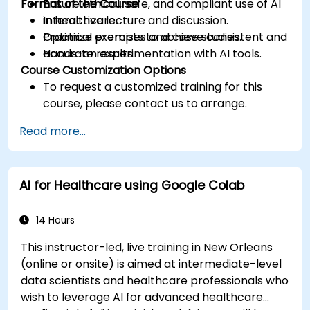
Format of the Course
Ensure ethical, safe, and compliant use of AI
in healthcare.
Interactive lecture and discussion.
Optimize prompts to achieve consistent and
Practical exercises and case studies.
accurate results.
Hands-on experimentation with AI tools.
Course Customization Options
To request a customized training for this
course, please contact us to arrange.
Read more...
AI for Healthcare using Google Colab
14 Hours
This instructor-led, live training in New Orleans
(online or onsite) is aimed at intermediate-level
data scientists and healthcare professionals who
wish to leverage AI for advanced healthcare