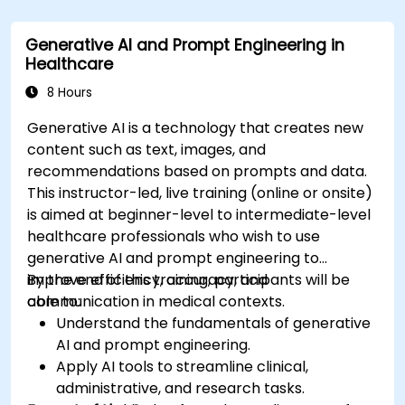
compliance in model development.
Deploy and monitor fine-tuned models in
Generative AI and Prompt Engineering in
real-world healthcare environments.
Healthcare
8 Hours
Generative AI is a technology that creates new
content such as text, images, and
recommendations based on prompts and data.
This instructor-led, live training (online or onsite)
is aimed at beginner-level to intermediate-level
healthcare professionals who wish to use
generative AI and prompt engineering to
improve efficiency, accuracy, and
By the end of this training, participants will be
communication in medical contexts.
able to:
Understand the fundamentals of generative
AI and prompt engineering.
Apply AI tools to streamline clinical,
administrative, and research tasks.