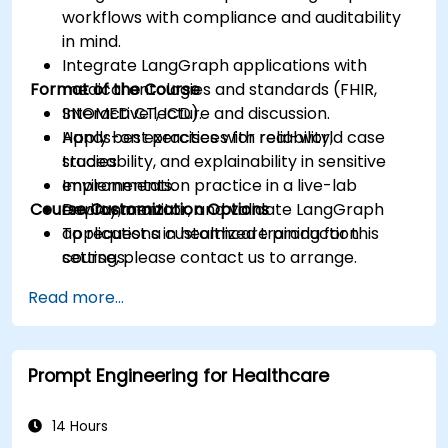
workflows with compliance and auditability
in mind.
Integrate LangGraph applications with
Format of the Course
medical ontologies and standards (FHIR,
SNOMED CT, ICD).
Interactive lecture and discussion.
Apply best practices for reliability,
Hands-on exercises with real-world case
traceability, and explainability in sensitive
studies.
environments.
Implementation practice in a live-lab
Course Customization Options
Deploy, monitor, and validate LangGraph
environment.
applications in healthcare production
To request a customized training for this
settings.
course, please contact us to arrange.
Read more...
Prompt Engineering for Healthcare
14 Hours