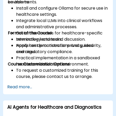
environments.
be able to:
Install and configure Ollama for secure use in
healthcare settings.
Integrate local LLMs into clinical workflows
and administrative processes.
Format of the Course
Customize models for healthcare-specific
terminology and tasks.
Interactive lecture and discussion.
Apply best practices for privacy, security,
Hands-on demonstrations and guided
and regulatory compliance.
exercises.
Practical implementation in a sandboxed
Course Customization Options
healthcare simulation environment.
To request a customized training for this
course, please contact us to arrange.
Read more...
AI Agents for Healthcare and Diagnostics