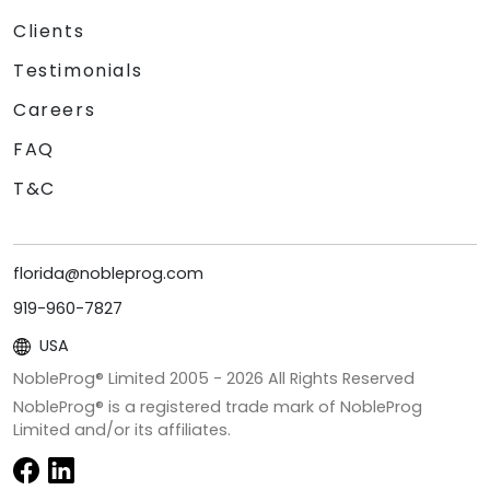
Clients
Testimonials
Careers
FAQ
T&C
florida@nobleprog.com
919-960-7827
USA
NobleProg® Limited 2005 -
2026
All Rights Reserved
NobleProg® is a registered trade mark of NobleProg
Limited and/or its affiliates.