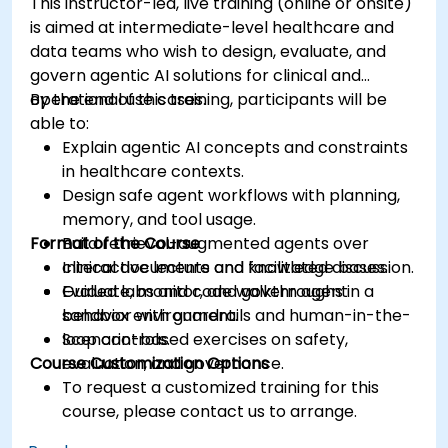
This instructor-led, live training (online or onsite)
is aimed at intermediate-level healthcare and
data teams who wish to design, evaluate, and
govern agentic AI solutions for clinical and
operational use cases.
By the end of this training, participants will be
able to:
Explain agentic AI concepts and constraints
in healthcare contexts.
Design safe agent workflows with planning,
memory, and tool usage.
Format of the Course
Build retrieval-augmented agents over
clinical documents and knowledge bases.
Interactive lecture and facilitated discussion.
Evaluate, monitor, and govern agent
Guided labs and code walkthroughs in a
behavior with guardrails and human-in-the-
sandbox environment.
loop controls.
Scenario-based exercises on safety,
Course Customization Options
evaluation, and governance.
To request a customized training for this
course, please contact us to arrange.