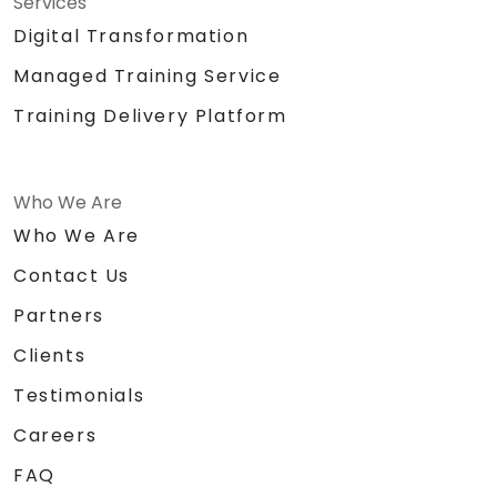
Services
Digital Transformation
Managed Training Service
Training Delivery Platform
Who We Are
Who We Are
Contact Us
Partners
Clients
Testimonials
Careers
FAQ