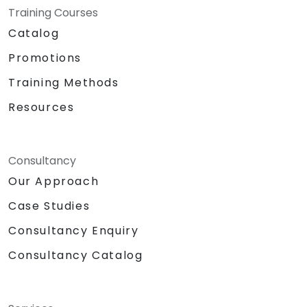
Training Courses
Catalog
Promotions
Training Methods
Resources
Consultancy
Our Approach
Case Studies
Consultancy Enquiry
Consultancy Catalog