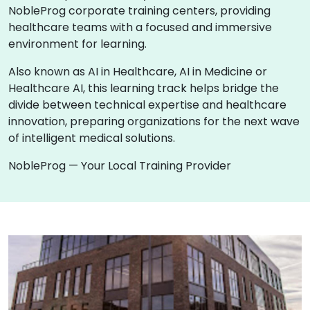
NobleProg corporate training centers, providing
healthcare teams with a focused and immersive
environment for learning.
Also known as AI in Healthcare, AI in Medicine or
Healthcare AI, this learning track helps bridge the
divide between technical expertise and healthcare
innovation, preparing organizations for the next wave
of intelligent medical solutions.
NobleProg — Your Local Training Provider