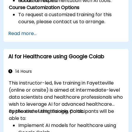
accurate results.
Hands-on experimentation with AI tools.
Course Customization Options
To request a customized training for this
course, please contact us to arrange.
Read more...
AI for Healthcare using Google Colab
14 Hours
This instructor-led, live training in Fayetteville
(online or onsite) is aimed at intermediate-level
data scientists and healthcare professionals who
wish to leverage AI for advanced healthcare
applications using Google Colab.
By the end of this training, participants will be
able to:
Implement AI models for healthcare using