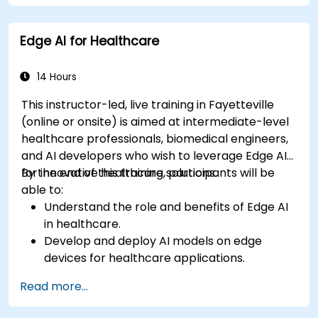
Develop predictive models for disease
diagnosis and treatment recommendations.
Edge AI for Healthcare
Implement speech and natural language
processing (NLP) for medical transcription
and patient interaction.
14 Hours
This instructor-led, live training in Fayetteville
(online or onsite) is aimed at intermediate-level
healthcare professionals, biomedical engineers,
and AI developers who wish to leverage Edge AI
for innovative healthcare solutions.
By the end of this training, participants will be
able to:
Understand the role and benefits of Edge AI
in healthcare.
Develop and deploy AI models on edge
devices for healthcare applications.
Implement Edge AI solutions in wearable
Read more...
devices and diagnostic tools.
Design and deploy patient monitoring