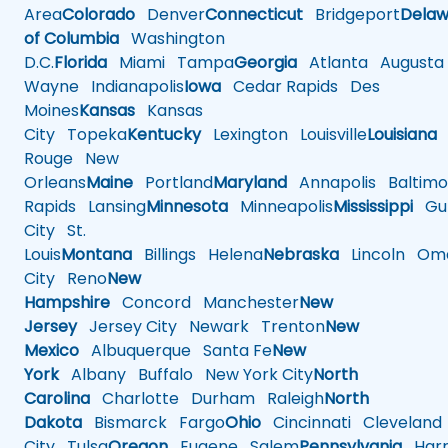
Area
Colorado
Denver
Connecticut
Bridgeport
Delaw
of Columbia
Washington
D.C.
Florida
Miami
Tampa
Georgia
Atlanta
Augusta
Wayne
Indianapolis
Iowa
Cedar Rapids
Des
Moines
Kansas
Kansas
City
Topeka
Kentucky
Lexington
Louisville
Louisiana
Rouge
New
Orleans
Maine
Portland
Maryland
Annapolis
Baltimo
Rapids
Lansing
Minnesota
Minneapolis
Mississippi
Gul
City
St.
Louis
Montana
Billings
Helena
Nebraska
Lincoln
Oma
City
Reno
New
Hampshire
Concord
Manchester
New
Jersey
Jersey City
Newark
Trenton
New
Mexico
Albuquerque
Santa Fe
New
York
Albany
Buffalo
New York City
North
Carolina
Charlotte
Durham
Raleigh
North
Dakota
Bismarck
Fargo
Ohio
Cincinnati
Cleveland
City
Tulsa
Oregon
Eugene
Salem
Pennsylvania
Harr