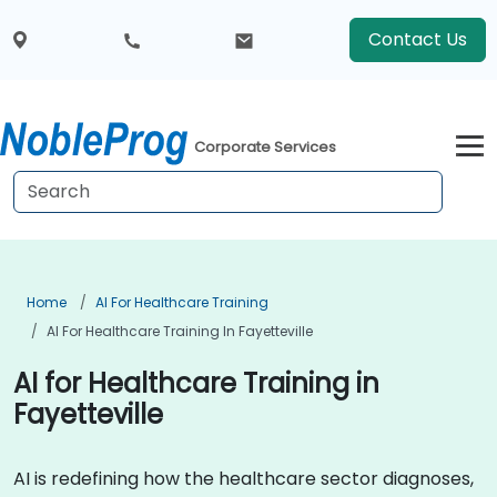
Contact Us
Corporate Services
Home
AI For Healthcare Training
AI For Healthcare Training In Fayetteville
AI for Healthcare Training in
Fayetteville
AI is redefining how the healthcare sector diagnoses,