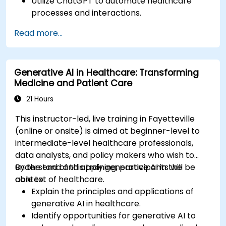
Utilize ChatGPT to automate healthcare
processes and interactions.
Provide accurate medical information and
Read more...
support to patients using ChatGPT.
Apply ChatGPT for medical research and
analysis.
Generative AI in Healthcare: Transforming
Medicine and Patient Care
21 Hours
This instructor-led, live training in Fayetteville
(online or onsite) is aimed at beginner-level to
intermediate-level healthcare professionals,
data analysts, and policy makers who wish to
understand and apply generative AI in the
By the end of this training, participants will be
context of healthcare.
able to:
Explain the principles and applications of
generative AI in healthcare.
Identify opportunities for generative AI to