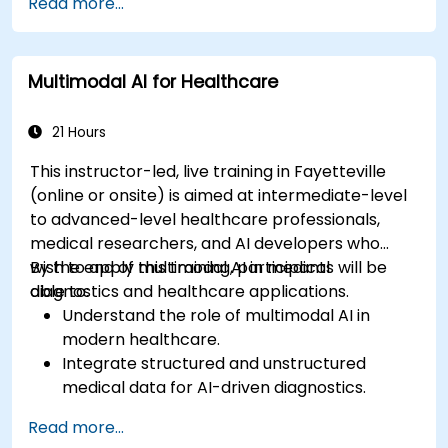
Read more...
Multimodal AI for Healthcare
21 Hours
This instructor-led, live training in Fayetteville
(online or onsite) is aimed at intermediate-level
to advanced-level healthcare professionals,
medical researchers, and AI developers who
wish to apply multimodal AI in medical
By the end of this training, participants will be
diagnostics and healthcare applications.
able to:
Understand the role of multimodal AI in
modern healthcare.
Integrate structured and unstructured
medical data for AI-driven diagnostics.
Apply AI techniques to analyze medical
Read more...
images and electronic health records.