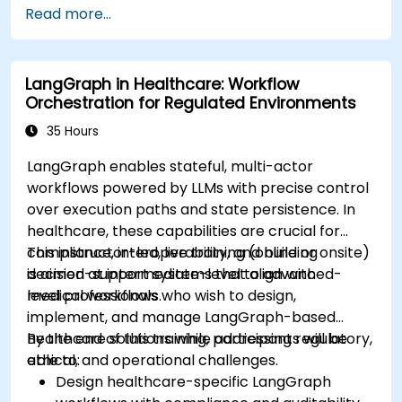
Read more...
devices and diagnostic tools.
Design and deploy patient monitoring
systems using Edge AI.
LangGraph in Healthcare: Workflow
Address ethical and regulatory
Orchestration for Regulated Environments
considerations in healthcare AI applications.
35 Hours
LangGraph enables stateful, multi-actor
workflows powered by LLMs with precise control
over execution paths and state persistence. In
healthcare, these capabilities are crucial for
compliance, interoperability, and building
This instructor-led, live training (online or onsite)
decision-support systems that align with
is aimed at intermediate-level to advanced-
medical workflows.
level professionals who wish to design,
implement, and manage LangGraph-based
healthcare solutions while addressing regulatory,
By the end of this training, participants will be
ethical, and operational challenges.
able to:
Design healthcare-specific LangGraph