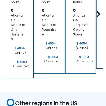
Patient
hours
hours
hours
h
Care
Atlanta,
Atlanta,
Atlanta,
A
GA –
GA –
GA –
G
Regus at
Regus at
Regus at
P
One
Peachtre
Colony
Hartsfiel
e
Squar
d
$ 4054
$ 4054
(Online)
(Online)
$ 4054
(Online)
$ 5854
$ 5854
(Classroom)
(Classroom)
$ 5854
(Classroom)
Other regions in the US