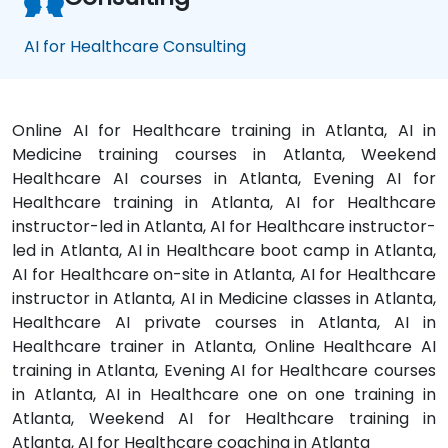
AI for Healthcare Consulting
Online AI for Healthcare training in Atlanta, AI in
Medicine training courses in Atlanta, Weekend
Healthcare AI courses in Atlanta, Evening AI for
Healthcare training in Atlanta, AI for Healthcare
instructor-led in Atlanta, AI for Healthcare instructor-
led in Atlanta, AI in Healthcare boot camp in Atlanta,
AI for Healthcare on-site in Atlanta, AI for Healthcare
instructor in Atlanta, AI in Medicine classes in Atlanta,
Healthcare AI private courses in Atlanta, AI in
Healthcare trainer in Atlanta, Online Healthcare AI
training in Atlanta, Evening AI for Healthcare courses
in Atlanta, AI in Healthcare one on one training in
Atlanta, Weekend AI for Healthcare training in
Atlanta, AI for Healthcare coaching in Atlanta