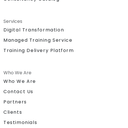
Services
Digital Transformation
Managed Training Service
Training Delivery Platform
Who We Are
Who We Are
Contact Us
Partners
Clients
Testimonials