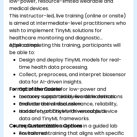
low-power, resource-limited wearable and
medical devices.
This instructor-led, live training (online or onsite)
is aimed at intermediate-level practitioners who
wish to implement TinyML solutions for
healthcare monitoring and diagnostic
applications.
After completing this training, participants will
be able to:
Design and deploy TinyML models for real-
time health data processing.
Collect, preprocess, and interpret biosensor
data for AI-driven insights.
Format of the Course
Optimize models for low-power and
memory-constrained wearable devices.
Lectures supported by live demonstrations
Evaluate the clinical relevance, reliability,
and interactive discussion.
and safety of TinyML-driven outputs.
Hands-on practice with wearable device
data and TinyML frameworks.
Course Customization Options
Implementation exercises in a guided lab
environment.
For tailored training that aligns with specific