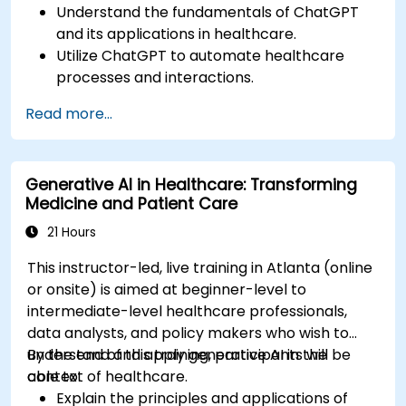
Understand the fundamentals of ChatGPT
and its applications in healthcare.
Utilize ChatGPT to automate healthcare
processes and interactions.
Provide accurate medical information and
Read more...
support to patients using ChatGPT.
Apply ChatGPT for medical research and
analysis.
Generative AI in Healthcare: Transforming
Medicine and Patient Care
21 Hours
This instructor-led, live training in Atlanta (online
or onsite) is aimed at beginner-level to
intermediate-level healthcare professionals,
data analysts, and policy makers who wish to
understand and apply generative AI in the
By the end of this training, participants will be
context of healthcare.
able to:
Explain the principles and applications of