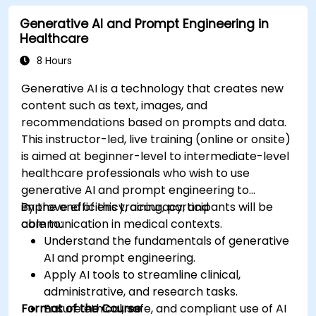
Deploy and monitor fine-tuned models in
Generative AI and Prompt Engineering in
real-world healthcare environments.
Healthcare
8 Hours
Generative AI is a technology that creates new
content such as text, images, and
recommendations based on prompts and data.
This instructor-led, live training (online or onsite)
is aimed at beginner-level to intermediate-level
healthcare professionals who wish to use
generative AI and prompt engineering to
improve efficiency, accuracy, and
By the end of this training, participants will be
communication in medical contexts.
able to:
Understand the fundamentals of generative
AI and prompt engineering.
Apply AI tools to streamline clinical,
administrative, and research tasks.
Format of the Course
Ensure ethical, safe, and compliant use of AI