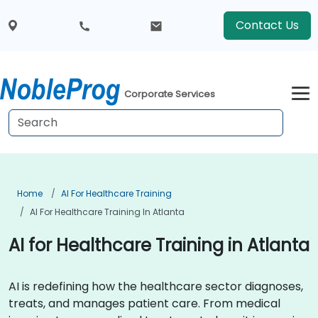
Contact Us
Corporate Services
Home
AI For Healthcare Training
AI For Healthcare Training In Atlanta
AI for Healthcare Training in Atlanta
AI is redefining how the healthcare sector diagnoses,
treats, and manages patient care. From medical