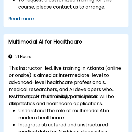
course, please contact us to arrange.
Read more...
Multimodal AI for Healthcare
21 Hours
This instructor-led, live training in Atlanta (online
or onsite) is aimed at intermediate-level to
advanced-level healthcare professionals,
medical researchers, and AI developers who
wish to apply multimodal AI in medical
By the end of this training, participants will be
diagnostics and healthcare applications.
able to:
Understand the role of multimodal AI in
modern healthcare.
Integrate structured and unstructured
medical data for AI-driven diagnostics.