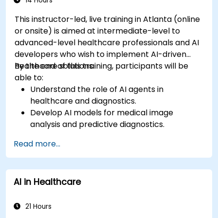
14 Hours
This instructor-led, live training in Atlanta (online
or onsite) is aimed at intermediate-level to
advanced-level healthcare professionals and AI
developers who wish to implement AI-driven
healthcare solutions.
By the end of this training, participants will be
able to:
Understand the role of AI agents in
healthcare and diagnostics.
Develop AI models for medical image
analysis and predictive diagnostics.
Integrate AI with electronic health records
Read more...
(EHR) and clinical workflows.
Ensure compliance with healthcare
regulations and ethical AI practices.
AI in Healthcare
21 Hours