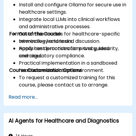
Install and configure Ollama for secure use in
healthcare settings.
Integrate local LLMs into clinical workflows
and administrative processes.
Format of the Course
Customize models for healthcare-specific
terminology and tasks.
Interactive lecture and discussion.
Apply best practices for privacy, security,
Hands-on demonstrations and guided
and regulatory compliance.
exercises.
Practical implementation in a sandboxed
Course Customization Options
healthcare simulation environment.
To request a customized training for this
course, please contact us to arrange.
Read more...
AI Agents for Healthcare and Diagnostics