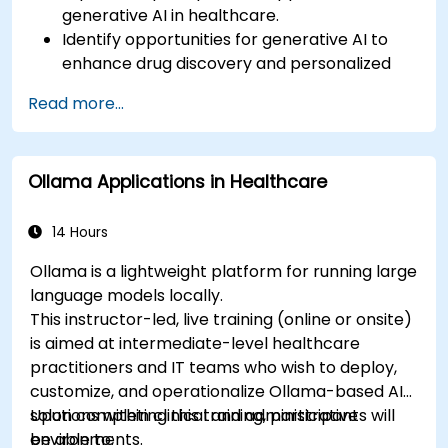
generative AI in healthcare.
Identify opportunities for generative AI to
enhance drug discovery and personalized
medicine.
Read more...
Utilize generative AI techniques for medical
imaging and diagnostics.
Assess the ethical implications of AI in
Ollama Applications in Healthcare
medical settings.
Develop strategies for integrating AI
technologies into healthcare systems.
14 Hours
Ollama is a lightweight platform for running large
language models locally.
This instructor-led, live training (online or onsite)
is aimed at intermediate-level healthcare
practitioners and IT teams who wish to deploy,
customize, and operationalize Ollama-based AI
solutions within clinical and administrative
Upon completing this training, participants will
environments.
be able to: