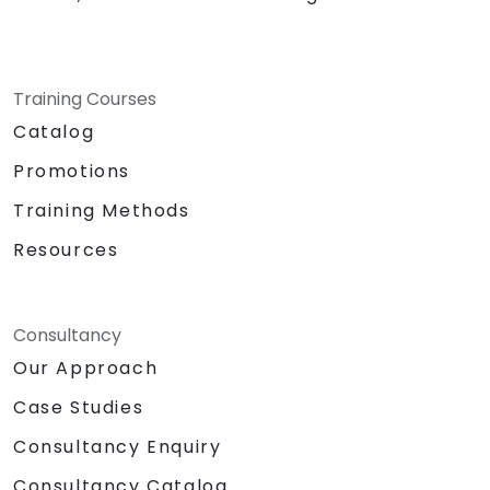
Training Courses
Catalog
Promotions
Training Methods
Resources
Consultancy
Our Approach
Case Studies
Consultancy Enquiry
Consultancy Catalog