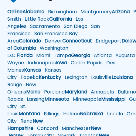
Online
Alabama
Birmingham
Montgomery
Arizona
Ph
Smith
Little Rock
California
Los
Angeles
Sacramento
San Diego
San
Francisco
San Francisco Bay
Area
Colorado
Denver
Connecticut
Bridgeport
Delaw
of Columbia
Washington
D.C.
Florida
Miami
Tampa
Georgia
Atlanta
Augusta
Wayne
Indianapolis
Iowa
Cedar Rapids
Des
Moines
Kansas
Kansas
City
Topeka
Kentucky
Lexington
Louisville
Louisiana
Rouge
New
Orleans
Maine
Portland
Maryland
Annapolis
Baltimo
Rapids
Lansing
Minnesota
Minneapolis
Mississippi
Gul
City
St.
Louis
Montana
Billings
Helena
Nebraska
Lincoln
Oma
City
Reno
New
Hampshire
Concord
Manchester
New
Jersey
Jersey City
Newark
Trenton
New