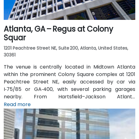
Atlanta, GA – Regus at Colony
Squar
1201 Peachtree Street NE, Suite 200, Atlanta, United States,
30361
The venue is centrally located in Midtown Atlanta
within the prominent Colony Square complex at 1201
Peachtree Street NE, easily accessed by car via
I‑75/85 or GA‑400, with several parking garages
nearby. From Hartsfield–Jackson Atlanta
International Airport (ATL), around 15 miles south, a
Read more
taxi or rideshare typically takes 20–30 minutes north
along I‑75/85 N. Public transit users can take MARTA
Rail to the Arts Center or Midtown stations (0.3–0.5
miles away) and walk easily, and numerous MARTA