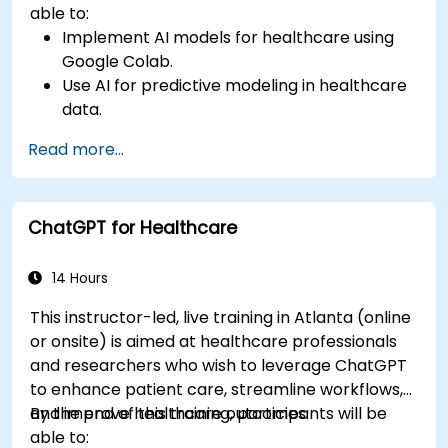
able to:
Implement AI models for healthcare using
Google Colab.
Use AI for predictive modeling in healthcare
data.
Analyze medical images with AI-driven
Read more...
techniques.
Explore ethical considerations in AI-based
healthcare solutions.
ChatGPT for Healthcare
14 Hours
This instructor-led, live training in Atlanta (online
or onsite) is aimed at healthcare professionals
and researchers who wish to leverage ChatGPT
to enhance patient care, streamline workflows,
and improve healthcare outcomes.
By the end of this training, participants will be
able to: