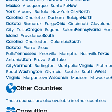
Mexico
Albuquerque
Santa Fe
New
York
Albany
Buffalo
New York City
North
Carolina
Charlotte
Durham
Raleigh
North
Dakota
Bismarck
Fargo
Ohio
Cincinnati
Cleveland
City
Tulsa
Oregon
Eugene
Salem
Pennsylvania
Harr
Island
Providence
South
Carolina
Charleston
Columbia
South
Dakota
Pierre
Sioux
Falls
Tennessee
Knoxville
Memphis
Nashville
Texas
A
Antonio
Utah
Provo
Salt Lake
City
Vermont
Burlington
Montpelier
Virginia
Richmo
Beach
Washington
Olympia
Seattle
Seattle
West
Virginia
Morgantown
Wisconsin
Madison
Milwaukee
Other Countries
These courses are also available in other countries
Consulting