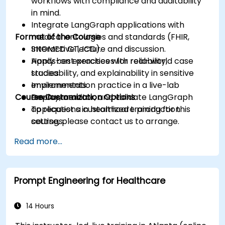
workflows with compliance and auditability
in mind.
Integrate LangGraph applications with
Format of the Course
medical ontologies and standards (FHIR,
SNOMED CT, ICD).
Interactive lecture and discussion.
Apply best practices for reliability,
Hands-on exercises with real-world case
traceability, and explainability in sensitive
studies.
environments.
Implementation practice in a live-lab
Course Customization Options
Deploy, monitor, and validate LangGraph
environment.
applications in healthcare production
To request a customized training for this
settings.
course, please contact us to arrange.
Read more...
Prompt Engineering for Healthcare
14 Hours