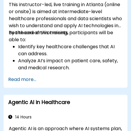
This instructor-led, live training in Atlanta (online
or onsite) is aimed at intermediate-level
healthcare professionals and data scientists who
wish to understand and apply AI technologies in
healthcare environments.
By the end of this training, participants will be
able to:
Identify key healthcare challenges that AI
can address.
Analyze AI’s impact on patient care, safety,
and medical research.
Understand the relationship between AI and
Read more...
healthcare business models.
Apply fundamental AI concepts to
healthcare scenarios.
Agentic AI in Healthcare
Develop machine learning models for
medical data analysis.
14 Hours
Agentic AI is an approach where AI systems plan,