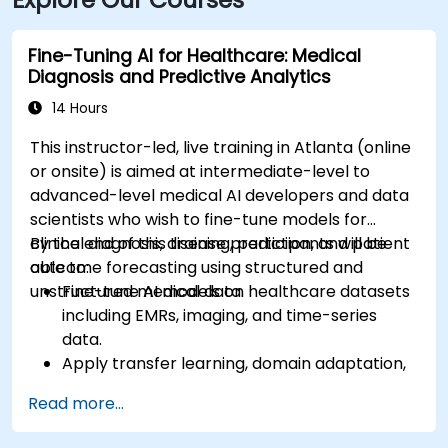
Center Station and walk two blocks north—both
routes offering easy access.
Fine-Tuning AI for Healthcare: Medical
Diagnosis and Predictive Analytics
14 Hours
This instructor-led, live training in Atlanta (online
or onsite) is aimed at intermediate-level to
advanced-level medical AI developers and data
scientists who wish to fine-tune models for
clinical diagnosis, disease prediction, and patient
By the end of this training, participants will be
outcome forecasting using structured and
able to:
unstructured medical data.
Fine-tune AI models on healthcare datasets
including EMRs, imaging, and time-series
data.
Apply transfer learning, domain adaptation,
and model compression in medical contexts.
Read more...
Address privacy, bias, and regulatory
compliance in model development.