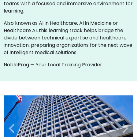
teams with a focused and immersive environment for
learning.
Also known as AI in Healthcare, AI in Medicine or
Healthcare AI, this learning track helps bridge the
divide between technical expertise and healthcare
innovation, preparing organizations for the next wave
of intelligent medical solutions.
NobleProg — Your Local Training Provider