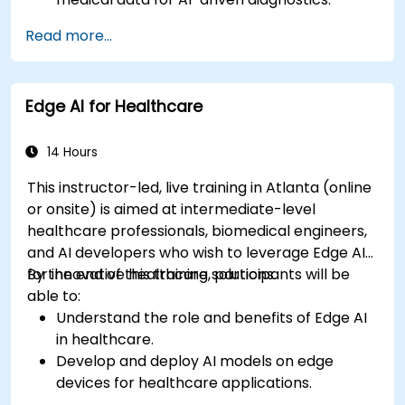
Apply AI techniques to analyze medical
Read more...
images and electronic health records.
Develop predictive models for disease
diagnosis and treatment recommendations.
Edge AI for Healthcare
Implement speech and natural language
processing (NLP) for medical transcription
and patient interaction.
14 Hours
This instructor-led, live training in Atlanta (online
or onsite) is aimed at intermediate-level
healthcare professionals, biomedical engineers,
and AI developers who wish to leverage Edge AI
for innovative healthcare solutions.
By the end of this training, participants will be
able to:
Understand the role and benefits of Edge AI
in healthcare.
Develop and deploy AI models on edge
devices for healthcare applications.
Implement Edge AI solutions in wearable