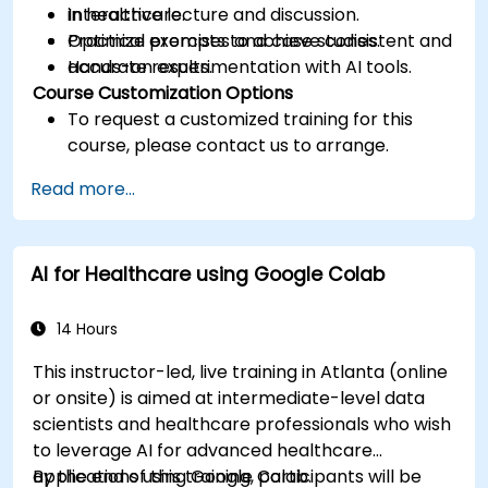
in healthcare.
Interactive lecture and discussion.
Optimize prompts to achieve consistent and
Practical exercises and case studies.
accurate results.
Hands-on experimentation with AI tools.
Course Customization Options
To request a customized training for this
course, please contact us to arrange.
Read more...
AI for Healthcare using Google Colab
14 Hours
This instructor-led, live training in Atlanta (online
or onsite) is aimed at intermediate-level data
scientists and healthcare professionals who wish
to leverage AI for advanced healthcare
applications using Google Colab.
By the end of this training, participants will be