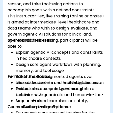
reason, and take tool-using actions to
accomplish goals within defined constraints.
This instructor-led, live training (online or onsite)
is aimed at intermediate-level healthcare and
data teams who wish to design, evaluate, and
govern agentic AI solutions for clinical and
operational use cases.
By the end of this training, participants will be
able to:
Explain agentic AI concepts and constraints
in healthcare contexts.
Design safe agent workflows with planning,
memory, and tool usage.
Format of the Course
Build retrieval-augmented agents over
clinical documents and knowledge bases.
Interactive lecture and facilitated discussion.
Evaluate, monitor, and govern agent
Guided labs and code walkthroughs in a
behavior with guardrails and human-in-the-
sandbox environment.
loop controls.
Scenario-based exercises on safety,
Course Customization Options
evaluation, and governance.
To request a customized training for this