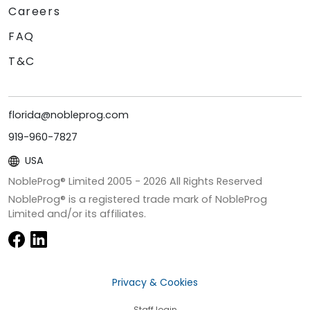
Careers
FAQ
T&C
florida@nobleprog.com
919-960-7827
USA
NobleProg® Limited 2005 -
2026
All Rights Reserved
NobleProg® is a registered trade mark of NobleProg
Limited and/or its affiliates.
Privacy & Cookies
Staff login