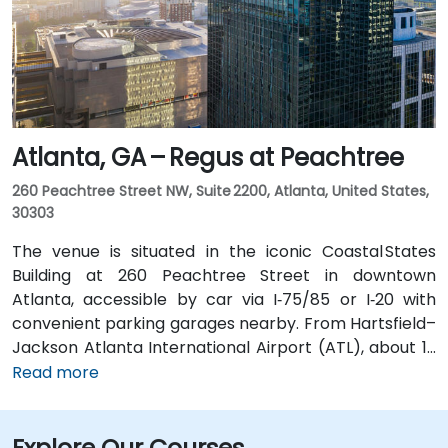
or enjoy a brief walk of about half a mile.
Atlanta, GA – Regus at Peachtree
260 Peachtree Street NW, Suite 2200, Atlanta, United States,
30303
The venue is situated in the iconic Coastal States
Building at 260 Peachtree Street in downtown
Atlanta, accessible by car via I‑75/85 or I‑20 with
convenient parking garages nearby. From Hartsfield–
Jackson Atlanta International Airport (ATL), about 12
miles south, a taxi or rideshare along I‑75/85 North
Read more
takes approximately 15–20 minutes. For public transit,
MARTA rail users can disembark at Five Points Station
Explore Our Courses
and walk 0.5 miles northeast, or exit at Peachtree