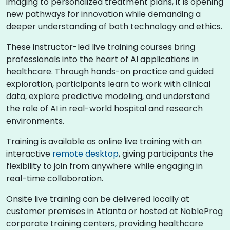
imaging to personalized treatment plans, it is opening
new pathways for innovation while demanding a
deeper understanding of both technology and ethics.
These instructor-led live training courses bring
professionals into the heart of AI applications in
healthcare. Through hands-on practice and guided
exploration, participants learn to work with clinical
data, explore predictive modeling, and understand
the role of AI in real-world hospital and research
environments.
Training is available as online live training with an
interactive
remote desktop
, giving participants the
flexibility to join from anywhere while engaging in
real-time collaboration.
Onsite live training can be delivered locally at
customer premises in Atlanta or hosted at NobleProg
corporate training centers, providing healthcare