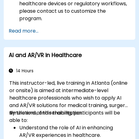
healthcare devices or regulatory workflows,
please contact us to customize the
program.
Read more...
AI and AR/VR in Healthcare
14 Hours
This instructor-led, live training in Atlanta (online
or onsite) is aimed at intermediate-level
healthcare professionals who wish to apply AI
and AR/VR solutions for medical training, surgery
simulations, and rehabilitation.
By the end of this training, participants will be
able to:
Understand the role of AI in enhancing
AR/VR experiences in healthcare.