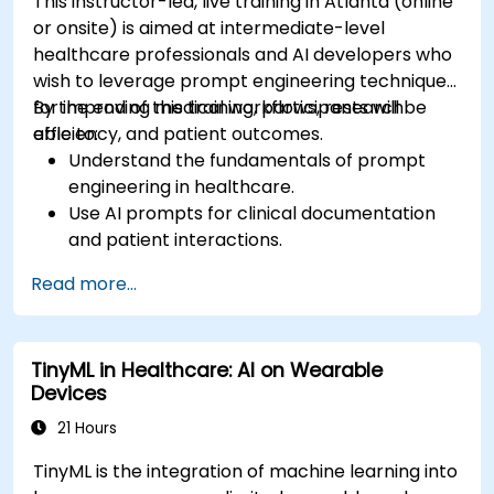
This instructor-led, live training in Atlanta (online
or onsite) is aimed at intermediate-level
healthcare professionals and AI developers who
wish to leverage prompt engineering techniques
for improving medical workflows, research
By the end of this training, participants will be
efficiency, and patient outcomes.
able to:
Understand the fundamentals of prompt
engineering in healthcare.
Use AI prompts for clinical documentation
and patient interactions.
Leverage AI for medical research and
Read more...
literature review.
Enhance drug discovery and clinical
decision-making with AI-driven prompts.
TinyML in Healthcare: AI on Wearable
Ensure compliance with regulatory and
Devices
ethical standards in healthcare AI.
21 Hours
TinyML is the integration of machine learning into