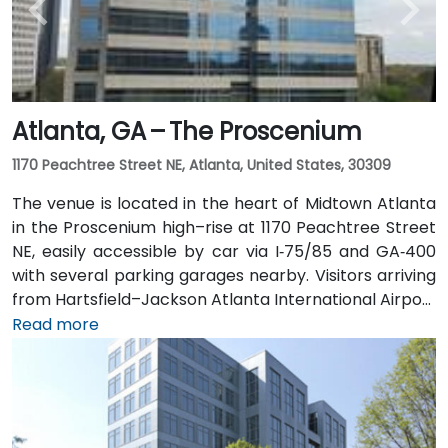
bus routes along Peachtree Street stop directly
outside the entrance.
Atlanta, GA – The Proscenium
1170 Peachtree Street NE, Atlanta, United States, 30309
The venue is located in the heart of Midtown Atlanta
in the Proscenium high–rise at 1170 Peachtree Street
NE, easily accessible by car via I‑75/85 and GA‑400
with several parking garages nearby. Visitors arriving
from Hartsfield–Jackson Atlanta International Airport
(ATL), about 15 miles south, can expect a taxi or
Read more
rideshare ride taking 20–30 minutes via I‑75/85 North.
Public transit is seamless with MARTA Rail service; the
Arts Center and Midtown stations are within walking
distance (approximately 0.3–0.4 miles), and multiple
MARTA bus routes also serve Peachtree Street.