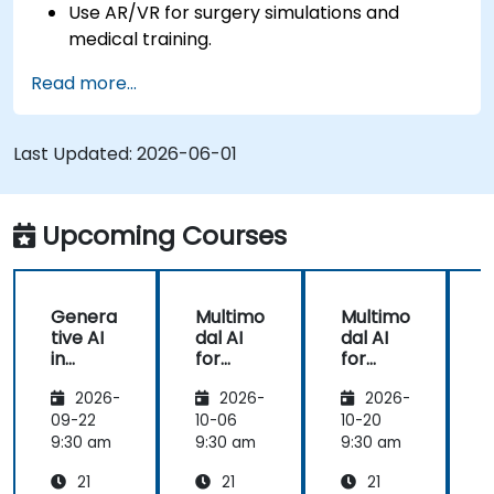
Use AR/VR for surgery simulations and
medical training.
Apply AR/VR tools in patient rehabilitation
Read more...
and therapy.
Explore the ethical and privacy concerns in
AI-enhanced medical tools.
Last Updated:
2026-06-01
Upcoming Courses
Genera
Multimo
Multimo
tive AI
dal AI
dal AI
f
in
for
for
Healthc
Healthc
Healthc
2026-
2026-
2026-
are:
are
are
Transfo
09-22
10-06
10-20
1
rming
9:30 am
9:30 am
9:30 am
9
Medicin
21
21
21
e and