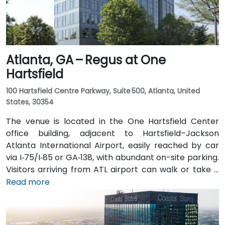
Atlanta, GA – Regus at One
Hartsfield
100 Hartsfield Centre Parkway, Suite 500, Atlanta, United
States, 30354
The venue is located in the One Hartsfield Center
office building, adjacent to Hartsfield–Jackson
Atlanta International Airport, easily reached by car
via I‑75/I‑85 or GA‑138, with abundant on-site parking.
Visitors arriving from ATL airport can walk or take a
shuttle to the building, or opt for a quick 2–3‑minute
Read more
taxi or rideshare ride. Public transit users can board
MARTA from the Airport Station and ride one stop to
College Park Station, then catch a connecting shuttle