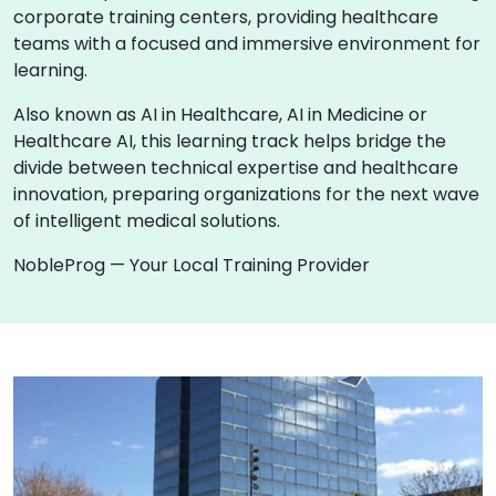
corporate training centers, providing healthcare
teams with a focused and immersive environment for
learning.
Also known as AI in Healthcare, AI in Medicine or
Healthcare AI, this learning track helps bridge the
divide between technical expertise and healthcare
innovation, preparing organizations for the next wave
of intelligent medical solutions.
NobleProg — Your Local Training Provider