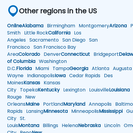
Other regions in the US
Online
Alabama
Birmingham
Montgomery
Arizona
Ph
Smith
Little Rock
California
Los
Angeles
Sacramento
San Diego
San
Francisco
San Francisco Bay
Area
Colorado
Denver
Connecticut
Bridgeport
Delaw
of Columbia
Washington
D.C.
Florida
Miami
Tampa
Georgia
Atlanta
Augusta
Wayne
Indianapolis
Iowa
Cedar Rapids
Des
Moines
Kansas
Kansas
City
Topeka
Kentucky
Lexington
Louisville
Louisiana
Rouge
New
Orleans
Maine
Portland
Maryland
Annapolis
Baltimo
Rapids
Lansing
Minnesota
Minneapolis
Mississippi
Gul
City
St.
Louis
Montana
Billings
Helena
Nebraska
Lincoln
Oma
City
Reno
New