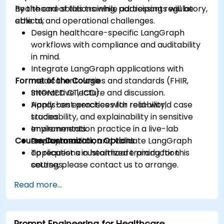
healthcare solutions while addressing regulatory,
By the end of this training, participants will be
ethical, and operational challenges.
able to:
Design healthcare-specific LangGraph
workflows with compliance and auditability
in mind.
Integrate LangGraph applications with
Format of the Course
medical ontologies and standards (FHIR,
SNOMED CT, ICD).
Interactive lecture and discussion.
Apply best practices for reliability,
Hands-on exercises with real-world case
traceability, and explainability in sensitive
studies.
environments.
Implementation practice in a live-lab
Course Customization Options
Deploy, monitor, and validate LangGraph
environment.
applications in healthcare production
To request a customized training for this
settings.
course, please contact us to arrange.
Read more...