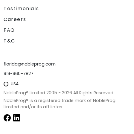
Testimonials
Careers
FAQ
T&C
florida@nobleprog.com
919-960-7827
USA
NobleProg® Limited 2005 -
2026
All Rights Reserved
NobleProg® is a registered trade mark of NobleProg
Limited and/or its affiliates.