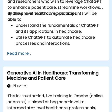
and researchers who wish to leverage ChatGPT
to enhance patient care, streamline workflows,
and improve healthcare outcomes.
By the end of this training, participants will be
able to:
Understand the fundamentals of ChatGPT
and its applications in healthcare.
Utilize ChatGPT to automate healthcare
processes and interactions.
Provide accurate medical information and
Read more...
support to patients using ChatGPT.
Apply ChatGPT for medical research and
analysis.
Generative AI in Healthcare: Transforming
Medicine and Patient Care
21 Hours
This instructor-led, live training in Omaha (online
or onsite) is aimed at beginner-level to
intermediate-level healthcare professionals,