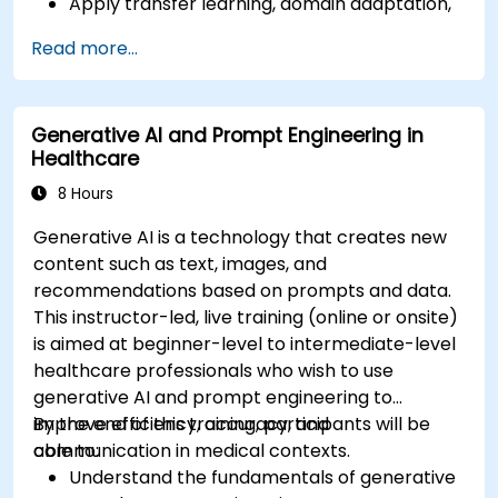
Apply transfer learning, domain adaptation,
and model compression in medical contexts.
Read more...
Address privacy, bias, and regulatory
compliance in model development.
Deploy and monitor fine-tuned models in
Generative AI and Prompt Engineering in
real-world healthcare environments.
Healthcare
8 Hours
Generative AI is a technology that creates new
content such as text, images, and
recommendations based on prompts and data.
This instructor-led, live training (online or onsite)
is aimed at beginner-level to intermediate-level
healthcare professionals who wish to use
generative AI and prompt engineering to
improve efficiency, accuracy, and
By the end of this training, participants will be
communication in medical contexts.
able to:
Understand the fundamentals of generative