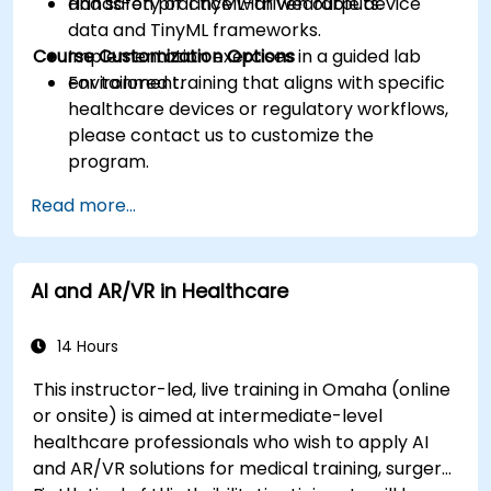
and safety of TinyML-driven outputs.
Hands-on practice with wearable device
data and TinyML frameworks.
Course Customization Options
Implementation exercises in a guided lab
environment.
For tailored training that aligns with specific
healthcare devices or regulatory workflows,
please contact us to customize the
program.
Read more...
AI and AR/VR in Healthcare
14 Hours
This instructor-led, live training in Omaha (online
or onsite) is aimed at intermediate-level
healthcare professionals who wish to apply AI
and AR/VR solutions for medical training, surgery