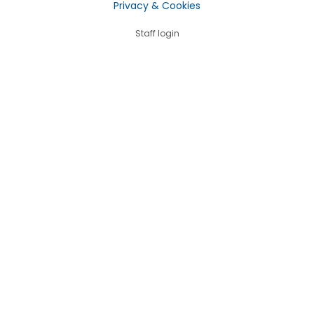
Privacy & Cookies
Staff login