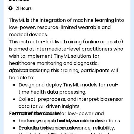
ethical standards in healthcare AI.
21 Hours
TinyML is the integration of machine learning into
low-power, resource-limited wearable and
medical devices.
This instructor-led, live training (online or onsite)
is aimed at intermediate-level practitioners who
wish to implement TinyML solutions for
healthcare monitoring and diagnostic
applications.
After completing this training, participants will
be able to:
Design and deploy TinyML models for real-
time health data processing.
Collect, preprocess, and interpret biosensor
data for AI-driven insights.
Format of the Course
Optimize models for low-power and
memory-constrained wearable devices.
Lectures supported by live demonstrations
Evaluate the clinical relevance, reliability,
and interactive discussion.