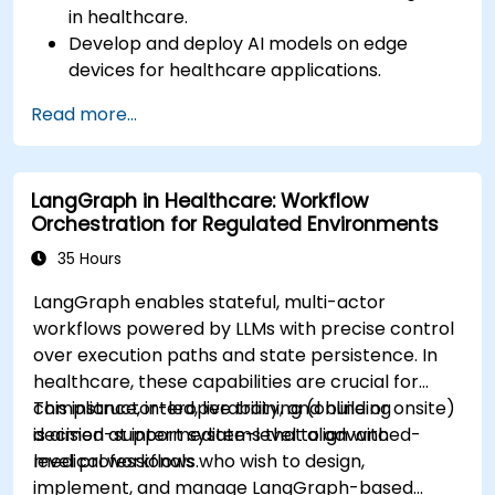
in healthcare.
Develop and deploy AI models on edge
devices for healthcare applications.
Implement Edge AI solutions in wearable
Read more...
devices and diagnostic tools.
Design and deploy patient monitoring
systems using Edge AI.
LangGraph in Healthcare: Workflow
Address ethical and regulatory
Orchestration for Regulated Environments
considerations in healthcare AI applications.
35 Hours
LangGraph enables stateful, multi-actor
workflows powered by LLMs with precise control
over execution paths and state persistence. In
healthcare, these capabilities are crucial for
compliance, interoperability, and building
This instructor-led, live training (online or onsite)
decision-support systems that align with
is aimed at intermediate-level to advanced-
medical workflows.
level professionals who wish to design,
implement, and manage LangGraph-based