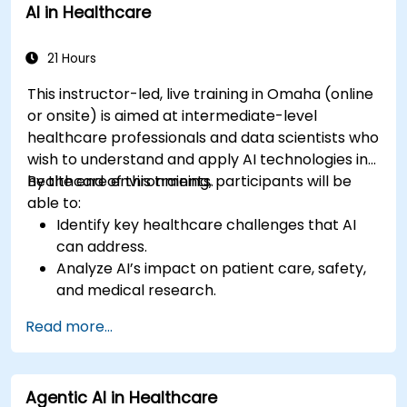
AI in Healthcare
21 Hours
This instructor-led, live training in Omaha (online
or onsite) is aimed at intermediate-level
healthcare professionals and data scientists who
wish to understand and apply AI technologies in
healthcare environments.
By the end of this training, participants will be
able to:
Identify key healthcare challenges that AI
can address.
Analyze AI’s impact on patient care, safety,
and medical research.
Understand the relationship between AI and
Read more...
healthcare business models.
Apply fundamental AI concepts to
healthcare scenarios.
Agentic AI in Healthcare
Develop machine learning models for