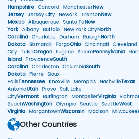
Hampshire
Concord
Manchester
New
Jersey
Jersey City
Newark
Trenton
New
Mexico
Albuquerque
Santa Fe
New
York
Albany
Buffalo
New York City
North
Carolina
Charlotte
Durham
Raleigh
North
Dakota
Bismarck
Fargo
Ohio
Cincinnati
Cleveland
City
Tulsa
Oregon
Eugene
Salem
Pennsylvania
Harr
Island
Providence
South
Carolina
Charleston
Columbia
South
Dakota
Pierre
Sioux
Falls
Tennessee
Knoxville
Memphis
Nashville
Texas
A
Antonio
Utah
Provo
Salt Lake
City
Vermont
Burlington
Montpelier
Virginia
Richmo
Beach
Washington
Olympia
Seattle
Seattle
West
Virginia
Morgantown
Wisconsin
Madison
Milwaukee
Other Countries