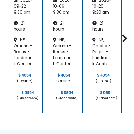
2026-
2026-
2026-
are:
are
are
Transfo
09-22
10-06
10-20
1
rming
9:30 am
9:30 am
9:30 am
9
Medicin
21
21
21
e and
Patient
hours
hours
hours
h
Care
NE,
NE,
NE,
Omaha -
Omaha -
Omaha -
Regus -
Regus -
Regus -
R
Landmar
Landmar
Landmar
k Center
k Center
k Center
k
$ 4054
$ 4054
$ 4054
(Online)
(Online)
(Online)
$ 5854
$ 5854
$ 5854
(Classroom)
(Classroom)
(Classroom)