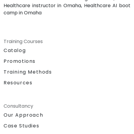
Healthcare instructor in Omaha, Healthcare AI boot
camp in Omaha
Training Courses
Catalog
Promotions
Training Methods
Resources
Consultancy
Our Approach
Case Studies