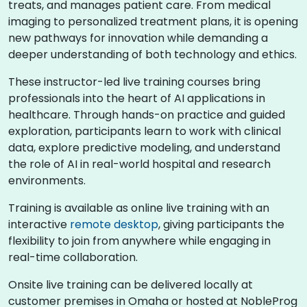
treats, and manages patient care. From medical
imaging to personalized treatment plans, it is opening
new pathways for innovation while demanding a
deeper understanding of both technology and ethics.
These instructor-led live training courses bring
professionals into the heart of AI applications in
healthcare. Through hands-on practice and guided
exploration, participants learn to work with clinical
data, explore predictive modeling, and understand
the role of AI in real-world hospital and research
environments.
Training is available as online live training with an
interactive
remote desktop
, giving participants the
flexibility to join from anywhere while engaging in
real-time collaboration.
Onsite live training can be delivered locally at
customer premises in Omaha or hosted at NobleProg