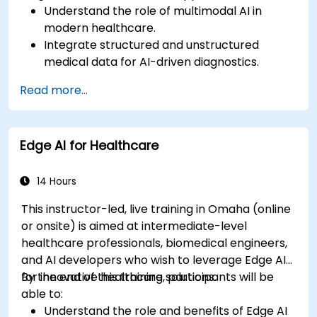
Understand the role of multimodal AI in
modern healthcare.
Integrate structured and unstructured
medical data for AI-driven diagnostics.
Apply AI techniques to analyze medical
Read more...
images and electronic health records.
Develop predictive models for disease
diagnosis and treatment recommendations.
Edge AI for Healthcare
Implement speech and natural language
processing (NLP) for medical transcription
and patient interaction.
14 Hours
This instructor-led, live training in Omaha (online
or onsite) is aimed at intermediate-level
healthcare professionals, biomedical engineers,
and AI developers who wish to leverage Edge AI
for innovative healthcare solutions.
By the end of this training, participants will be
able to:
Understand the role and benefits of Edge AI