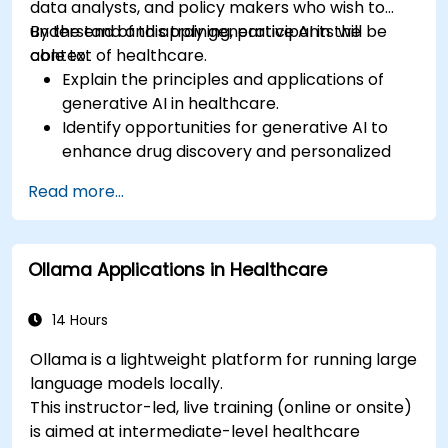
data analysts, and policy makers who wish to
understand and apply generative AI in the
By the end of this training, participants will be
context of healthcare.
able to:
Explain the principles and applications of
generative AI in healthcare.
Identify opportunities for generative AI to
enhance drug discovery and personalized
medicine.
Read more...
Utilize generative AI techniques for medical
imaging and diagnostics.
Assess the ethical implications of AI in
Ollama Applications in Healthcare
medical settings.
Develop strategies for integrating AI
technologies into healthcare systems.
14 Hours
Ollama is a lightweight platform for running large
language models locally.
This instructor-led, live training (online or onsite)
is aimed at intermediate-level healthcare