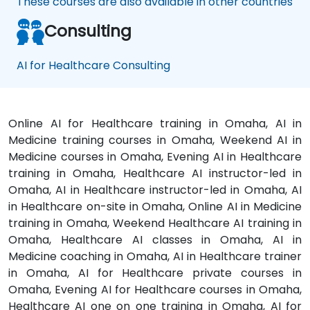
These courses are also available in other countries
Consulting
AI for Healthcare Consulting
Online AI for Healthcare training in Omaha, AI in
Medicine training courses in Omaha, Weekend AI in
Medicine courses in Omaha, Evening AI in Healthcare
training in Omaha, Healthcare AI instructor-led in
Omaha, AI in Healthcare instructor-led in Omaha, AI
in Healthcare on-site in Omaha, Online AI in Medicine
training in Omaha, Weekend Healthcare AI training in
Omaha, Healthcare AI classes in Omaha, AI in
Medicine coaching in Omaha, AI in Healthcare trainer
in Omaha, AI for Healthcare private courses in
Omaha, Evening AI for Healthcare courses in Omaha,
Healthcare AI one on one training in Omaha, AI for