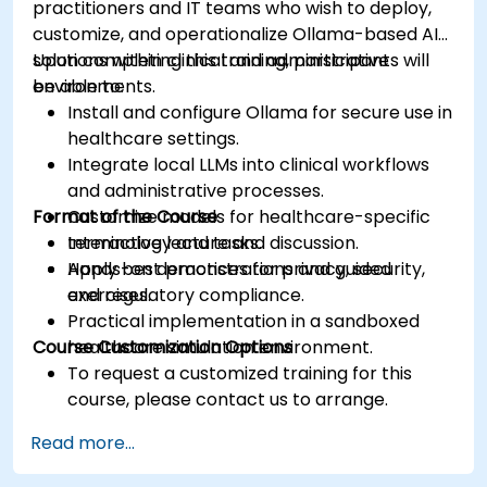
practitioners and IT teams who wish to deploy,
customize, and operationalize Ollama-based AI
solutions within clinical and administrative
Upon completing this training, participants will
environments.
be able to:
Install and configure Ollama for secure use in
healthcare settings.
Integrate local LLMs into clinical workflows
and administrative processes.
Format of the Course
Customize models for healthcare-specific
terminology and tasks.
Interactive lecture and discussion.
Apply best practices for privacy, security,
Hands-on demonstrations and guided
and regulatory compliance.
exercises.
Practical implementation in a sandboxed
Course Customization Options
healthcare simulation environment.
To request a customized training for this
course, please contact us to arrange.
Read more...