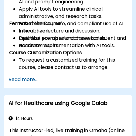
AI and prompt engineering.
Apply AI tools to streamline clinical,
administrative, and research tasks.
Format of the Course
Ensure ethical, safe, and compliant use of AI
in healthcare.
Interactive lecture and discussion.
Optimize prompts to achieve consistent and
Practical exercises and case studies.
accurate results.
Hands-on experimentation with AI tools.
Course Customization Options
To request a customized training for this
course, please contact us to arrange.
Read more...
AI for Healthcare using Google Colab
14 Hours
This instructor-led, live training in Omaha (online