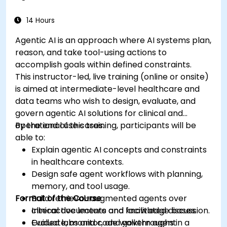
medical data analysis.
14 Hours
Agentic AI is an approach where AI systems plan,
reason, and take tool-using actions to
accomplish goals within defined constraints.
This instructor-led, live training (online or onsite)
is aimed at intermediate-level healthcare and
data teams who wish to design, evaluate, and
govern agentic AI solutions for clinical and
operational use cases.
By the end of this training, participants will be
able to:
Explain agentic AI concepts and constraints
in healthcare contexts.
Design safe agent workflows with planning,
memory, and tool usage.
Format of the Course
Build retrieval-augmented agents over
clinical documents and knowledge bases.
Interactive lecture and facilitated discussion.
Evaluate, monitor, and govern agent
Guided labs and code walkthroughs in a