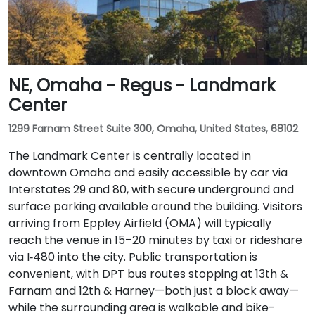
NE, Omaha - Regus - Landmark
Center
1299 Farnam Street Suite 300, Omaha, United States, 68102
The Landmark Center is centrally located in
downtown Omaha and easily accessible by car via
Interstates 29 and 80, with secure underground and
surface parking available around the building. Visitors
arriving from Eppley Airfield (OMA) will typically
reach the venue in 15–20 minutes by taxi or rideshare
via I‑480 into the city. Public transportation is
convenient, with DPT bus routes stopping at 13th &
Farnam and 12th & Harney—both just a block away—
while the surrounding area is walkable and bike-