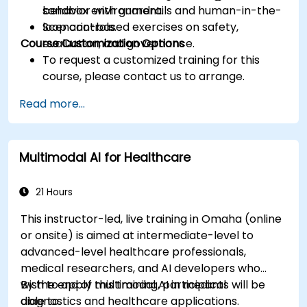
behavior with guardrails and human-in-the-
sandbox environment.
loop controls.
Scenario-based exercises on safety,
Course Customization Options
evaluation, and governance.
To request a customized training for this
course, please contact us to arrange.
Read more...
Multimodal AI for Healthcare
21 Hours
This instructor-led, live training in Omaha (online
or onsite) is aimed at intermediate-level to
advanced-level healthcare professionals,
medical researchers, and AI developers who
wish to apply multimodal AI in medical
By the end of this training, participants will be
diagnostics and healthcare applications.
able to: