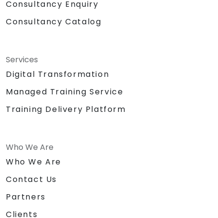
Consultancy Enquiry
Consultancy Catalog
Services
Digital Transformation
Managed Training Service
Training Delivery Platform
Who We Are
Who We Are
Contact Us
Partners
Clients