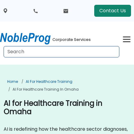
Contact Us
Corporate Services
Home
AI For Healthcare Training
AI For Healthcare Training In Omaha
AI for Healthcare Training in
Omaha
AI is redefining how the healthcare sector diagnoses,