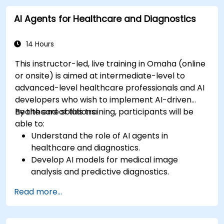
AI Agents for Healthcare and Diagnostics
14 Hours
This instructor-led, live training in Omaha (online
or onsite) is aimed at intermediate-level to
advanced-level healthcare professionals and AI
developers who wish to implement AI-driven
healthcare solutions.
By the end of this training, participants will be
able to:
Understand the role of AI agents in
healthcare and diagnostics.
Develop AI models for medical image
analysis and predictive diagnostics.
Integrate AI with electronic health records
Read more...
(EHR) and clinical workflows.
Ensure compliance with healthcare
regulations and ethical AI practices.