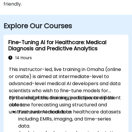
friendly.
Explore Our Courses
Fine-Tuning AI for Healthcare: Medical
Diagnosis and Predictive Analytics
14 Hours
This instructor-led, live training in Omaha (online
or onsite) is aimed at intermediate-level to
advanced-level medical AI developers and data
scientists who wish to fine-tune models for
clinical diagnosis, disease prediction, and patient
By the end of this training, participants will be
outcome forecasting using structured and
able to:
unstructured medical data.
Fine-tune AI models on healthcare datasets
including EMRs, imaging, and time-series
data.