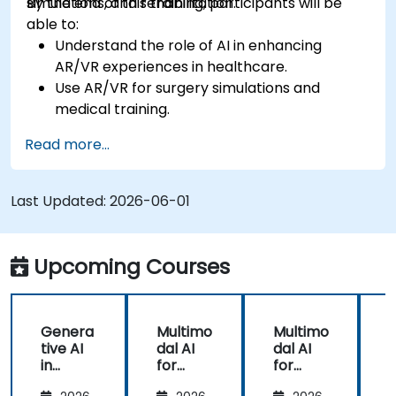
simulations, and rehabilitation.
By the end of this training, participants will be
able to:
Understand the role of AI in enhancing
AR/VR experiences in healthcare.
Use AR/VR for surgery simulations and
medical training.
Apply AR/VR tools in patient rehabilitation
Read more...
and therapy.
Explore the ethical and privacy concerns in
AI-enhanced medical tools.
Last Updated:
2026-06-01
Upcoming Courses
Genera
Multimo
Multimo
tive AI
dal AI
dal AI
f
in
for
for
Healthc
Healthc
Healthc