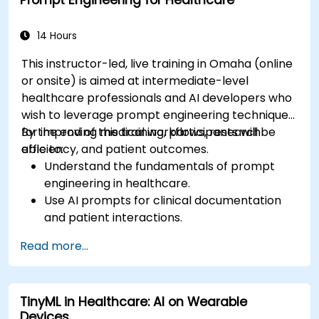
Prompt Engineering for Healthcare
14 Hours
This instructor-led, live training in Omaha (online
or onsite) is aimed at intermediate-level
healthcare professionals and AI developers who
wish to leverage prompt engineering techniques
for improving medical workflows, research
By the end of this training, participants will be
efficiency, and patient outcomes.
able to:
Understand the fundamentals of prompt
engineering in healthcare.
Use AI prompts for clinical documentation
and patient interactions.
Leverage AI for medical research and
Read more...
literature review.
Enhance drug discovery and clinical
decision-making with AI-driven prompts.
TinyML in Healthcare: AI on Wearable
Ensure compliance with regulatory and
Devices