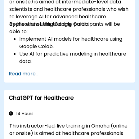
or onsite) is aimed at intermediate-level data
scientists and healthcare professionals who wish
to leverage AI for advanced healthcare
applications using Google Colab.
By the end of this training, participants will be
able to:
Implement AI models for healthcare using
Google Colab.
Use AI for predictive modeling in healthcare
data.
Analyze medical images with AI-driven
Read more...
techniques.
Explore ethical considerations in AI-based
healthcare solutions.
ChatGPT for Healthcare
14 Hours
This instructor-led, live training in Omaha (online
or onsite) is aimed at healthcare professionals