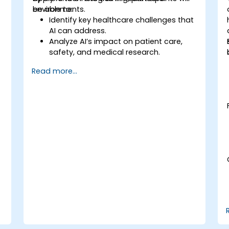
environments.
be able to:
Identify key healthcare challenges that
AI can address.
Analyze AI’s impact on patient care,
safety, and medical research.
Understand the relationship between AI
Read more...
and healthcare business models.
Apply fundamental AI concepts to
healthcare scenarios.
Develop machine learning models for
medical data analysis.