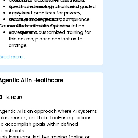
Customize models for healthcare-
Interactive lecture and discussion.
specific terminology and tasks.
Hands-on demonstrations and guided
Apply best practices for privacy,
exercises.
security, and regulatory compliance.
Practical implementation in a
Course Customization Options
sandboxed healthcare simulation
environment.
To request a customized training for
this course, please contact us to
arrange.
Read more...
Agentic AI in Healthcare
14 Hours
Agentic AI is an approach where AI systems
plan, reason, and take tool-using actions
to accomplish goals within defined
constraints.
This instructor-led, live training (online or