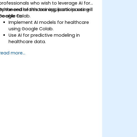
professionals who wish to leverage AI for
advanced healthcare applications using
By the end of this training, participants will
Google Colab.
be able to:
Implement AI models for healthcare
using Google Colab.
Use AI for predictive modeling in
healthcare data.
Analyze medical images with AI-driven
Read more...
techniques.
Explore ethical considerations in AI-
based healthcare solutions.