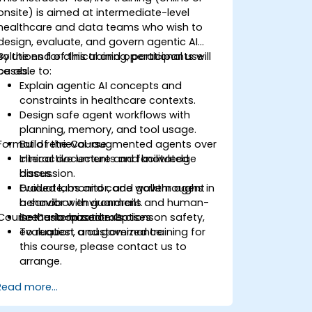
onsite) is aimed at intermediate-level
healthcare and data teams who wish to
design, evaluate, and govern agentic AI
solutions for clinical and operational use
By the end of this training, participants will
cases.
be able to:
Explain agentic AI concepts and
constraints in healthcare contexts.
Design safe agent workflows with
planning, memory, and tool usage.
Format of the Course
Build retrieval-augmented agents over
clinical documents and knowledge
Interactive lecture and facilitated
bases.
discussion.
Evaluate, monitor, and govern agent
Guided labs and code walkthroughs in
behavior with guardrails and human-
a sandbox environment.
Course Customization Options
in-the-loop controls.
Scenario-based exercises on safety,
evaluation, and governance.
To request a customized training for
this course, please contact us to
arrange.
Read more...