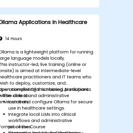
Ollama Applications in Healthcare
14 Hours
Ollama is a lightweight platform for running
large language models locally.
This instructor-led, live training (online or
onsite) is aimed at intermediate-level
healthcare practitioners and IT teams who
wish to deploy, customize, and
operationalize Ollama-based AI solutions
Upon completing this training, participants
within clinical and administrative
will be able to:
environments.
Install and configure Ollama for secure
use in healthcare settings.
Integrate local LLMs into clinical
workflows and administrative
Format of the Course
processes.