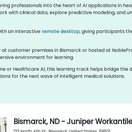
 bring professionals into the heart of AI applications in 
ork with clinical data, explore predictive modeling, and un
 with an interactive
remote desktop
, giving participants th
lly at customer premises in Bismarck or hosted at NoblePr
rsive environment for learning.
ine or Healthcare AI, this learning track helps bridge the
ons for the next wave of intelligent medical solutions.
Bismarck, ND - Juniper Workantil
122 North 4th St., Bismarck, United States, 58501