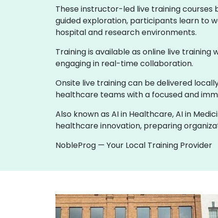
These instructor-led live training courses
guided exploration, participants learn to w
hospital and research environments.
Training is available as online live training
engaging in real-time collaboration.
Onsite live training can be delivered loca
healthcare teams with a focused and imme
Also known as AI in Healthcare, AI in Medic
healthcare innovation, preparing organizati
NobleProg — Your Local Training Provider