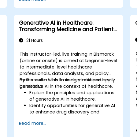
Generative AI in Healthcare:
Transforming Medicine and Patient
Care
21 Hours
This instructor-led, live training in Bismarck
(online or onsite) is aimed at beginner-level
to intermediate-level healthcare
,
professionals, data analysts, and policy
makers who wish to understand and apply
By the end of this training, participants will
generative AI in the context of healthcare.
be able to:
Explain the principles and applications
of generative AI in healthcare.
Identify opportunities for generative AI
to enhance drug discovery and
.
personalized medicine.
Read more...
Utilize generative AI techniques for
medical imaging and diagnostics.