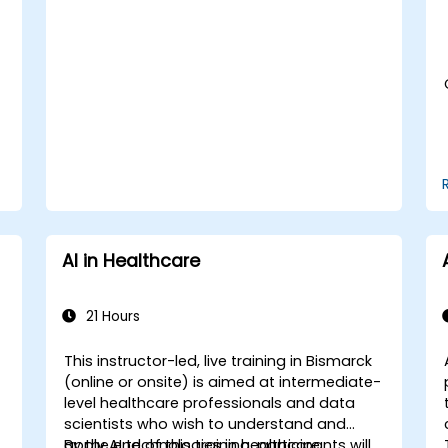
Assess the ethical implications of AI in
medical settings.
Develop strategies for integrating AI
technologies into healthcare systems.
AI in Healthcare
21 Hours
This instructor-led, live training in Bismarck
(online or onsite) is aimed at intermediate-
-
level healthcare professionals and data
scientists who wish to understand and
apply AI technologies in healthcare
By the end of this training, participants will