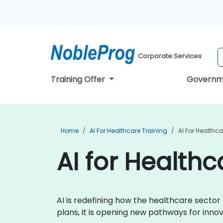
Corporate Services
Training Offer
Governm
Home
AI For Healthcare Training
AI For Healthc
AI for Healthc
AI is redefining how the healthcare secto
plans, it is opening new pathways for inn