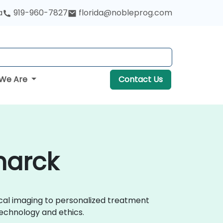
a
919-960-7827
florida@nobleprog.com
We Are
Contact Us
marck
ical imaging to personalized treatment
echnology and ethics.