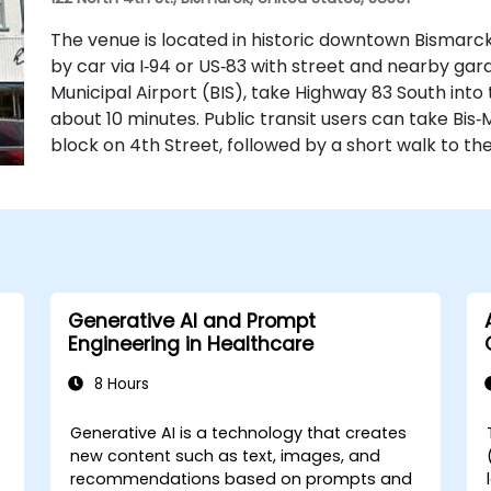
The venue is located in historic downtown Bismarck 
by car via I‑94 or US‑83 with street and nearby ga
Municipal Airport (BIS), take Highway 83 South into
about 10 minutes. Public transit users can take Bis‑
block on 4th Street, followed by a short walk to th
Generative AI and Prompt
Engineering in Healthcare
8 Hours
Generative AI is a technology that creates
-
new content such as text, images, and
recommendations based on prompts and