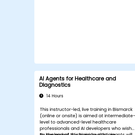
ChatGPT.
Apply ChatGPT for medical research
and analysis.
AI Agents for Healthcare and
Diagnostics
14 Hours
This instructor-led, live training in Bismarck
(online or onsite) is aimed at intermediate
level to advanced-level healthcare
professionals and AI developers who wish
to implement AI-driven healthcare
By the end of this training, participants will