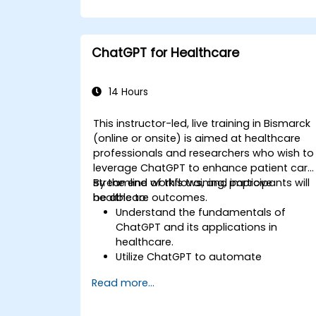
ChatGPT for Healthcare
14 Hours
This instructor-led, live training in Bismarck
(online or onsite) is aimed at healthcare
professionals and researchers who wish to
leverage ChatGPT to enhance patient care
streamline workflows, and improve
By the end of this training, participants will
healthcare outcomes.
be able to:
Understand the fundamentals of
ChatGPT and its applications in
healthcare.
Utilize ChatGPT to automate
healthcare processes and interactions
Read more...
Provide accurate medical information
and support to patients using