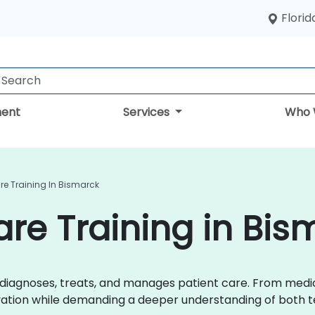
Florid
ent
Services
Who 
are Training In Bismarck
are Training in Bis
r diagnoses, treats, and manages patient care. From med
ovation while demanding a deeper understanding of both t