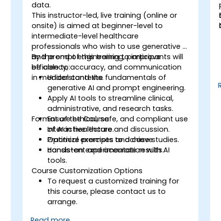
o
data.
This instructor-led, live training (online or
onsite) is aimed at beginner-level to
intermediate-level healthcare
professionals who wish to use generative AI
and prompt engineering to improve
By the end of this training, participants will
efficiency, accuracy, and communication
be able to:
n
in medical contexts.
Understand the fundamentals of
generative AI and prompt engineering.
Apply AI tools to streamline clinical,
administrative, and research tasks.
s
Format of the Course
Ensure ethical, safe, and compliant use
of AI in healthcare.
Interactive lecture and discussion.
Optimize prompts to achieve
Practical exercises and case studies.
consistent and accurate results.
Hands-on experimentation with AI
tools.
Course Customization Options
To request a customized training for
this course, please contact us to
arrange.
Read more...