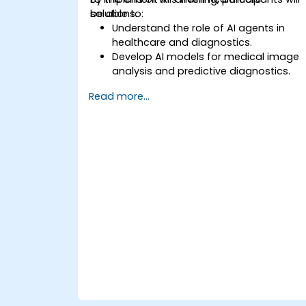
solutions.
be able to:
Understand the role of AI agents in
healthcare and diagnostics.
Develop AI models for medical image
analysis and predictive diagnostics.
Integrate AI with electronic health
Read more...
records (EHR) and clinical workflows.
Ensure compliance with healthcare
regulations and ethical AI practices.