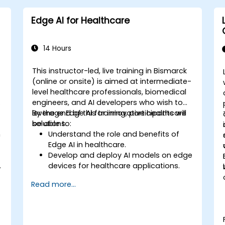
Edge AI for Healthcare
14 Hours
This instructor-led, live training in Bismarck
-
(online or onsite) is aimed at intermediate-
level healthcare professionals, biomedical
engineers, and AI developers who wish to
leverage Edge AI for innovative healthcare
By the end of this training, participants will
solutions.
be able to:
n
Understand the role and benefits of
Edge AI in healthcare.
Develop and deploy AI models on edge
.
devices for healthcare applications.
l
Implement Edge AI solutions in
Read more...
wearable devices and diagnostic tools.
Design and deploy patient monitoring
systems using Edge AI.
Address ethical and regulatory