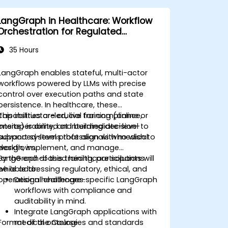
LangGraph in Healthcare: Workflow
Orchestration for Regulated
Environments
35 Hours
LangGraph enables stateful, multi-actor
workflows powered by LLMs with precise
control over execution paths and state
persistence. In healthcare, these
capabilities are crucial for compliance,
This instructor-led, live training (online or
interoperability, and building decision-
onsite) is aimed at intermediate-level to
support systems that align with medical
advanced-level professionals who wish to
workflows.
design, implement, and manage
LangGraph-based healthcare solutions
By the end of this training, participants will
while addressing regulatory, ethical, and
be able to:
operational challenges.
Design healthcare-specific LangGraph
workflows with compliance and
auditability in mind.
Integrate LangGraph applications with
Format of the Course
medical ontologies and standards