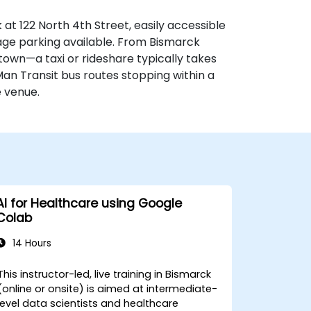
at 122 North 4th Street, easily accessible
rage parking available. From Bismarck
 town—a taxi or rideshare typically takes
Man Transit bus routes stopping within a
e venue.
AI for Healthcare using Google
Colab
14 Hours
This instructor-led, live training in Bismarck
(online or onsite) is aimed at intermediate-
level data scientists and healthcare