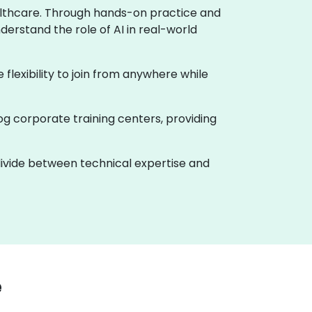
healthcare. Through hands-on practice and
derstand the role of AI in real-world
e flexibility to join from anywhere while
og corporate training centers, providing
 divide between technical expertise and
e