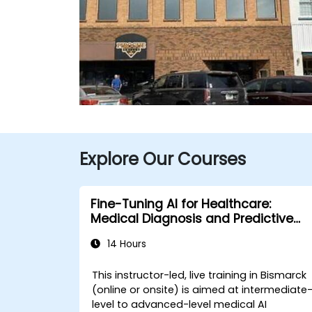
Explore Our Courses
Fine-Tuning AI for Healthcare:
Medical Diagnosis and Predictive
Analytics
14 Hours
This instructor-led, live training in Bismarck
(online or onsite) is aimed at intermediate
level to advanced-level medical AI