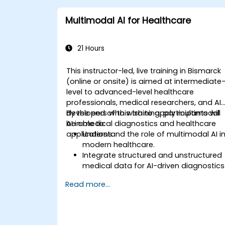
Multimodal AI for Healthcare
21 Hours
This instructor-led, live training in Bismarck
(online or onsite) is aimed at intermediate
level to advanced-level healthcare
professionals, medical researchers, and AI
developers who wish to apply multimodal
By the end of this training, participants will
AI in medical diagnostics and healthcare
be able to:
applications.
Understand the role of multimodal AI i
modern healthcare.
Integrate structured and unstructured
medical data for AI-driven diagnostics
Apply AI techniques to analyze medica
Read more...
images and electronic health records.
Develop predictive models for disease
diagnosis and treatment
recommendations.