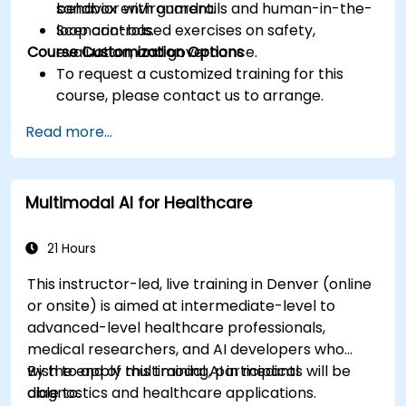
behavior with guardrails and human-in-the-
sandbox environment.
loop controls.
Scenario-based exercises on safety,
Course Customization Options
evaluation, and governance.
To request a customized training for this
course, please contact us to arrange.
Read more...
Multimodal AI for Healthcare
21 Hours
This instructor-led, live training in Denver (online
or onsite) is aimed at intermediate-level to
advanced-level healthcare professionals,
medical researchers, and AI developers who
wish to apply multimodal AI in medical
By the end of this training, participants will be
diagnostics and healthcare applications.
able to: