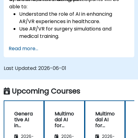
able to:
Understand the role of AI in enhancing
AR/VR experiences in healthcare.
Use AR/VR for surgery simulations and
medical training.
Apply AR/VR tools in patient rehabilitation
Read more...
and therapy.
Explore the ethical and privacy concerns in
AI-enhanced medical tools.
Last Updated:
2026-06-01
Upcoming Courses
Genera
Multimo
Multimo
tive AI
dal AI
dal AI
f
in
for
for
Healthc
Healthc
Healthc
2026-
2026-
2026-
are:
are
are