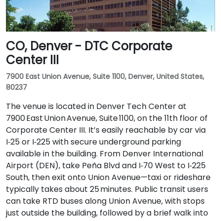
CO, Denver - DTC Corporate
Center III
7900 East Union Avenue, Suite 1100, Denver, United States,
80237
The venue is located in Denver Tech Center at
7900 East Union Avenue, Suite 1100, on the 11th floor of
Corporate Center III. It’s easily reachable by car via
I‑25 or I‑225 with secure underground parking
available in the building. From Denver International
Airport (DEN), take Peña Blvd and I‑70 West to I‑225
South, then exit onto Union Avenue—taxi or rideshare
typically takes about 25 minutes. Public transit users
can take RTD buses along Union Avenue, with stops
just outside the building, followed by a brief walk into