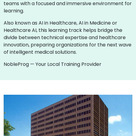
teams with a focused and immersive environment for
learning.
Also known as AI in Healthcare, AI in Medicine or
Healthcare AI, this learning track helps bridge the
divide between technical expertise and healthcare
innovation, preparing organizations for the next wave
of intelligent medical solutions.
NobleProg — Your Local Training Provider