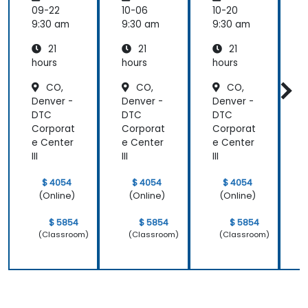
Transfo
09-22
10-06
10-20
1
rming
9:30 am
9:30 am
9:30 am
9
Medicin
21
21
21
e and
Patient
hours
hours
hours
h
Care
CO,
CO,
CO,
Denver -
Denver -
Denver -
D
DTC
DTC
DTC
Corporat
Corporat
Corporat
C
e Center
e Center
e Center
e
III
III
III
II
$ 4054
$ 4054
$ 4054
(Online)
(Online)
(Online)
$ 5854
$ 5854
$ 5854
(Classroom)
(Classroom)
(Classroom)