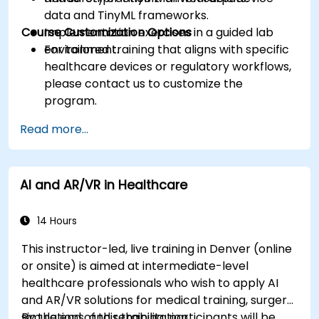
data and TinyML frameworks.
Course Customization Options
Implementation exercises in a guided lab
environment.
For tailored training that aligns with specific
healthcare devices or regulatory workflows,
please contact us to customize the
program.
Read more...
AI and AR/VR in Healthcare
14 Hours
This instructor-led, live training in Denver (online
or onsite) is aimed at intermediate-level
healthcare professionals who wish to apply AI
and AR/VR solutions for medical training, surgery
simulations, and rehabilitation.
By the end of this training, participants will be