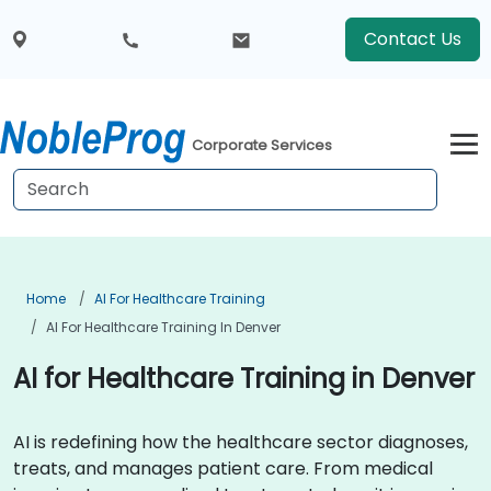
Contact Us
Corporate Services
Home
AI For Healthcare Training
AI For Healthcare Training In Denver
AI for Healthcare Training in Denver
AI is redefining how the healthcare sector diagnoses,
treats, and manages patient care. From medical