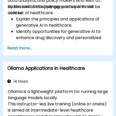
data analysts, and policy makers who wish to
understand and apply generative AI in the
By the end of this training, participants will be
context of healthcare.
able to:
Explain the principles and applications of
generative AI in healthcare.
Identify opportunities for generative AI to
enhance drug discovery and personalized
medicine.
Read more...
Utilize generative AI techniques for medical
imaging and diagnostics.
Assess the ethical implications of AI in
Ollama Applications in Healthcare
medical settings.
Develop strategies for integrating AI
technologies into healthcare systems.
14 Hours
Ollama is a lightweight platform for running large
language models locally.
This instructor-led, live training (online or onsite)
is aimed at intermediate-level healthcare