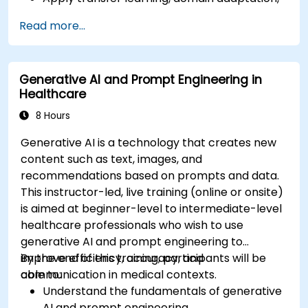
and model compression in medical contexts.
Read more...
Address privacy, bias, and regulatory
compliance in model development.
Deploy and monitor fine-tuned models in
Generative AI and Prompt Engineering in
real-world healthcare environments.
Healthcare
8 Hours
Generative AI is a technology that creates new
content such as text, images, and
recommendations based on prompts and data.
This instructor-led, live training (online or onsite)
is aimed at beginner-level to intermediate-level
healthcare professionals who wish to use
generative AI and prompt engineering to
improve efficiency, accuracy, and
By the end of this training, participants will be
communication in medical contexts.
able to:
Understand the fundamentals of generative
AI and prompt engineering.