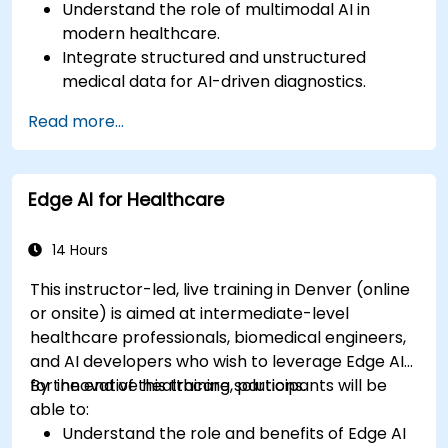
Understand the role of multimodal AI in
modern healthcare.
Integrate structured and unstructured
medical data for AI-driven diagnostics.
Apply AI techniques to analyze medical
Read more...
images and electronic health records.
Develop predictive models for disease
diagnosis and treatment recommendations.
Edge AI for Healthcare
Implement speech and natural language
processing (NLP) for medical transcription
and patient interaction.
14 Hours
This instructor-led, live training in Denver (online
or onsite) is aimed at intermediate-level
healthcare professionals, biomedical engineers,
and AI developers who wish to leverage Edge AI
for innovative healthcare solutions.
By the end of this training, participants will be
able to:
Understand the role and benefits of Edge AI