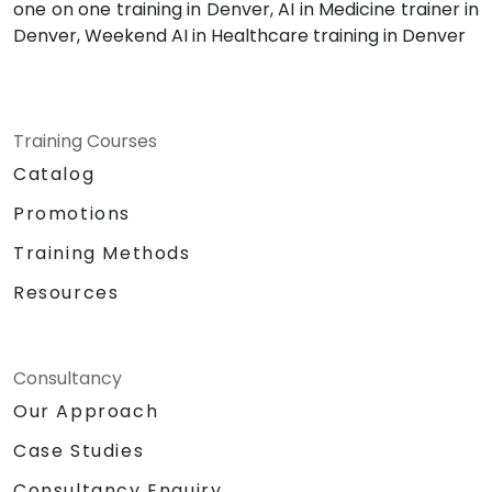
one on one training in Denver, AI in Medicine trainer in
Denver, Weekend AI in Healthcare training in Denver
Training Courses
Catalog
Promotions
Training Methods
Resources
Consultancy
Our Approach
Case Studies
Consultancy Enquiry