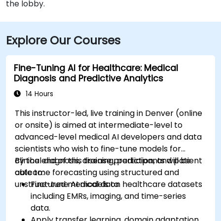
the lobby.
Explore Our Courses
Fine-Tuning AI for Healthcare: Medical
Diagnosis and Predictive Analytics
14 Hours
This instructor-led, live training in Denver (online
or onsite) is aimed at intermediate-level to
advanced-level medical AI developers and data
scientists who wish to fine-tune models for
clinical diagnosis, disease prediction, and patient
By the end of this training, participants will be
outcome forecasting using structured and
able to:
unstructured medical data.
Fine-tune AI models on healthcare datasets
including EMRs, imaging, and time-series
data.
Apply transfer learning, domain adaptation,