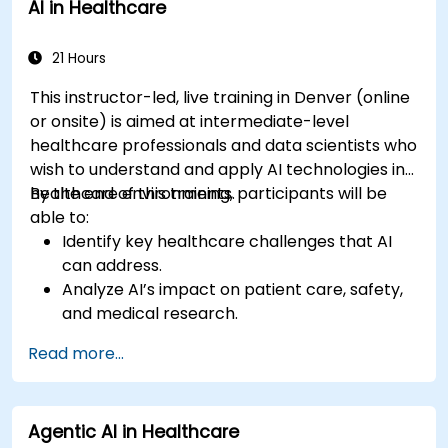
AI in Healthcare
21 Hours
This instructor-led, live training in Denver (online
or onsite) is aimed at intermediate-level
healthcare professionals and data scientists who
wish to understand and apply AI technologies in
healthcare environments.
By the end of this training, participants will be
able to:
Identify key healthcare challenges that AI
can address.
Analyze AI’s impact on patient care, safety,
and medical research.
Understand the relationship between AI and
Read more...
healthcare business models.
Apply fundamental AI concepts to
healthcare scenarios.
Agentic AI in Healthcare
Develop machine learning models for