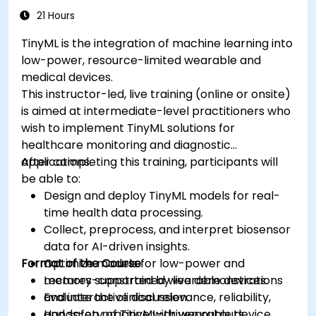
21 Hours
TinyML is the integration of machine learning into
low-power, resource-limited wearable and
medical devices.
This instructor-led, live training (online or onsite)
is aimed at intermediate-level practitioners who
wish to implement TinyML solutions for
healthcare monitoring and diagnostic
applications.
After completing this training, participants will
be able to:
Design and deploy TinyML models for real-
time health data processing.
Collect, preprocess, and interpret biosensor
data for AI-driven insights.
Format of the Course
Optimize models for low-power and
memory-constrained wearable devices.
Lectures supported by live demonstrations
Evaluate the clinical relevance, reliability,
and interactive discussion.
and safety of TinyML-driven outputs.
Hands-on practice with wearable device