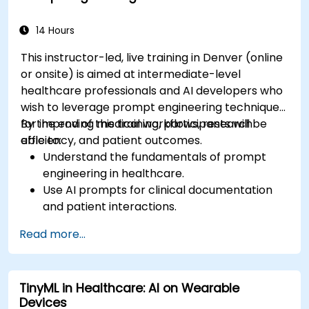
14 Hours
This instructor-led, live training in Denver (online
or onsite) is aimed at intermediate-level
healthcare professionals and AI developers who
wish to leverage prompt engineering techniques
for improving medical workflows, research
By the end of this training, participants will be
efficiency, and patient outcomes.
able to:
Understand the fundamentals of prompt
engineering in healthcare.
Use AI prompts for clinical documentation
and patient interactions.
Leverage AI for medical research and
Read more...
literature review.
Enhance drug discovery and clinical
decision-making with AI-driven prompts.
TinyML in Healthcare: AI on Wearable
Ensure compliance with regulatory and
Devices
ethical standards in healthcare AI.