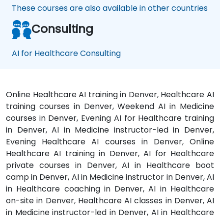
These courses are also available in other countries
Consulting
AI for Healthcare Consulting
Online Healthcare AI training in Denver, Healthcare AI
training courses in Denver, Weekend AI in Medicine
courses in Denver, Evening AI for Healthcare training
in Denver, AI in Medicine instructor-led in Denver,
Evening Healthcare AI courses in Denver, Online
Healthcare AI training in Denver, AI for Healthcare
private courses in Denver, AI in Healthcare boot
camp in Denver, AI in Medicine instructor in Denver, AI
in Healthcare coaching in Denver, AI in Healthcare
on-site in Denver, Healthcare AI classes in Denver, AI
in Medicine instructor-led in Denver, AI in Healthcare