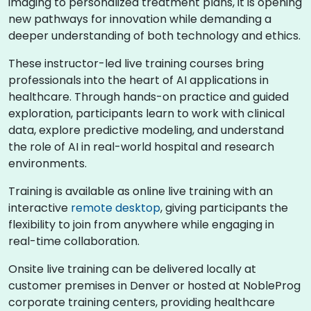
imaging to personalized treatment plans, it is opening
new pathways for innovation while demanding a
deeper understanding of both technology and ethics.
These instructor-led live training courses bring
professionals into the heart of AI applications in
healthcare. Through hands-on practice and guided
exploration, participants learn to work with clinical
data, explore predictive modeling, and understand
the role of AI in real-world hospital and research
environments.
Training is available as online live training with an
interactive
remote desktop
, giving participants the
flexibility to join from anywhere while engaging in
real-time collaboration.
Onsite live training can be delivered locally at
customer premises in Denver or hosted at NobleProg
corporate training centers, providing healthcare