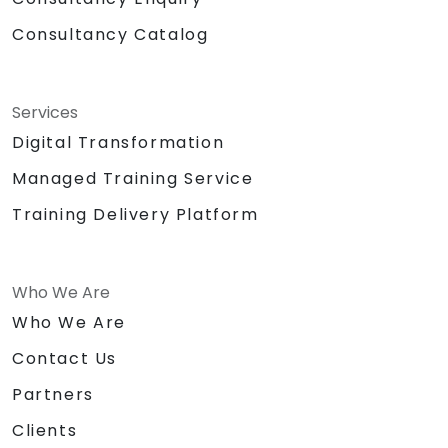
Consultancy Catalog
Services
Digital Transformation
Managed Training Service
Training Delivery Platform
Who We Are
Who We Are
Contact Us
Partners
Clients