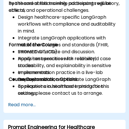
healthcare solutions while addressing regulatory,
By the end of this training, participants will be
ethical, and operational challenges.
able to:
Design healthcare-specific LangGraph
workflows with compliance and auditability
in mind.
Integrate LangGraph applications with
Format of the Course
medical ontologies and standards (FHIR,
SNOMED CT, ICD).
Interactive lecture and discussion.
Apply best practices for reliability,
Hands-on exercises with real-world case
traceability, and explainability in sensitive
studies.
environments.
Implementation practice in a live-lab
Course Customization Options
Deploy, monitor, and validate LangGraph
environment.
applications in healthcare production
To request a customized training for this
settings.
course, please contact us to arrange.
Read more...
Prompt Engineering for Healthcare