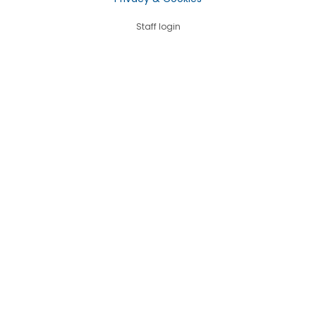
Staff login