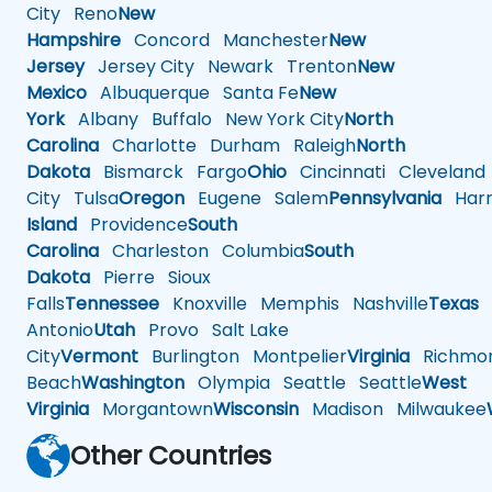
City
Reno
New
Hampshire
Concord
Manchester
New
Jersey
Jersey City
Newark
Trenton
New
Mexico
Albuquerque
Santa Fe
New
York
Albany
Buffalo
New York City
North
Carolina
Charlotte
Durham
Raleigh
North
Dakota
Bismarck
Fargo
Ohio
Cincinnati
Cleveland
City
Tulsa
Oregon
Eugene
Salem
Pennsylvania
Harr
Island
Providence
South
Carolina
Charleston
Columbia
South
Dakota
Pierre
Sioux
Falls
Tennessee
Knoxville
Memphis
Nashville
Texas
A
Antonio
Utah
Provo
Salt Lake
City
Vermont
Burlington
Montpelier
Virginia
Richmo
Beach
Washington
Olympia
Seattle
Seattle
West
Virginia
Morgantown
Wisconsin
Madison
Milwaukee
Other Countries