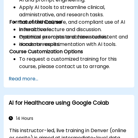
Apply AI tools to streamline clinical,
administrative, and research tasks.
Format of the Course
Ensure ethical, safe, and compliant use of AI
in healthcare.
Interactive lecture and discussion.
Optimize prompts to achieve consistent and
Practical exercises and case studies.
accurate results.
Hands-on experimentation with AI tools.
Course Customization Options
To request a customized training for this
course, please contact us to arrange.
Read more...
AI for Healthcare using Google Colab
14 Hours
This instructor-led, live training in Denver (online
or onsite) is aimed at intermediate-level data