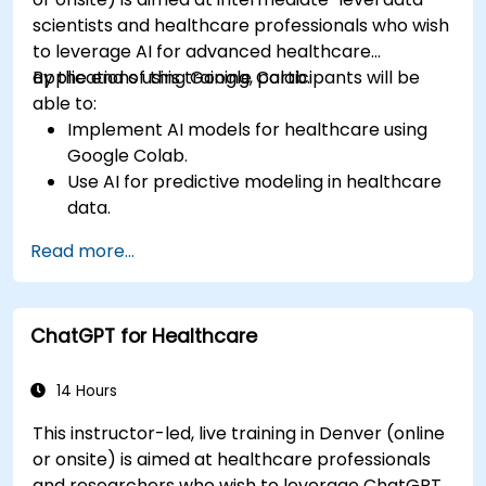
scientists and healthcare professionals who wish
to leverage AI for advanced healthcare
applications using Google Colab.
By the end of this training, participants will be
able to:
Implement AI models for healthcare using
Google Colab.
Use AI for predictive modeling in healthcare
data.
Analyze medical images with AI-driven
Read more...
techniques.
Explore ethical considerations in AI-based
healthcare solutions.
ChatGPT for Healthcare
14 Hours
This instructor-led, live training in Denver (online
or onsite) is aimed at healthcare professionals
and researchers who wish to leverage ChatGPT