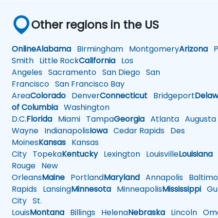
Other regions in the US
Online
Alabama
Birmingham
Montgomery
Arizona
Ph
Smith
Little Rock
California
Los
Angeles
Sacramento
San Diego
San
Francisco
San Francisco Bay
Area
Colorado
Denver
Connecticut
Bridgeport
Delaw
of Columbia
Washington
D.C.
Florida
Miami
Tampa
Georgia
Atlanta
Augusta
Wayne
Indianapolis
Iowa
Cedar Rapids
Des
Moines
Kansas
Kansas
City
Topeka
Kentucky
Lexington
Louisville
Louisiana
Rouge
New
Orleans
Maine
Portland
Maryland
Annapolis
Baltimo
Rapids
Lansing
Minnesota
Minneapolis
Mississippi
Gul
City
St.
Louis
Montana
Billings
Helena
Nebraska
Lincoln
Oma