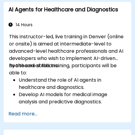
AI Agents for Healthcare and Diagnostics
14 Hours
This instructor-led, live training in Denver (online
or onsite) is aimed at intermediate-level to
advanced-level healthcare professionals and AI
developers who wish to implement AI-driven
healthcare solutions.
By the end of this training, participants will be
able to:
Understand the role of AI agents in
healthcare and diagnostics.
Develop AI models for medical image
analysis and predictive diagnostics.
Integrate AI with electronic health records
Read more...
(EHR) and clinical workflows.
Ensure compliance with healthcare
regulations and ethical AI practices.