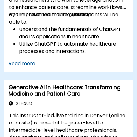
to enhance patient care, streamline workflows,
and improve healthcare outcomes.
By the end of this training, participants will be
able to:
Understand the fundamentals of ChatGPT
and its applications in healthcare.
Utilize ChatGPT to automate healthcare
processes and interactions.
Provide accurate medical information and
Read more...
support to patients using ChatGPT.
Apply ChatGPT for medical research and
analysis.
Generative AI in Healthcare: Transforming
Medicine and Patient Care
21 Hours
This instructor-led, live training in Denver (online
or onsite) is aimed at beginner-level to
intermediate-level healthcare professionals,