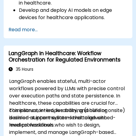
in healthcare.
Develop and deploy AI models on edge
devices for healthcare applications.
Implement Edge AI solutions in wearable
Read more...
devices and diagnostic tools.
Design and deploy patient monitoring
systems using Edge AI.
LangGraph in Healthcare: Workflow
Address ethical and regulatory
Orchestration for Regulated Environments
considerations in healthcare AI applications.
35 Hours
LangGraph enables stateful, multi-actor
workflows powered by LLMs with precise control
over execution paths and state persistence. In
healthcare, these capabilities are crucial for
compliance, interoperability, and building
This instructor-led, live training (online or onsite)
decision-support systems that align with
is aimed at intermediate-level to advanced-
medical workflows.
level professionals who wish to design,
implement, and manage LangGraph-based