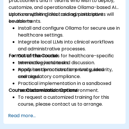
practitioners and IT teams who wish to deploy,
customize, and operationalize Ollama-based AI
solutions within clinical and administrative
Upon completing this training, participants will
environments.
be able to:
Install and configure Ollama for secure use in
healthcare settings.
Integrate local LLMs into clinical workflows
and administrative processes.
Format of the Course
Customize models for healthcare-specific
terminology and tasks.
Interactive lecture and discussion.
Apply best practices for privacy, security,
Hands-on demonstrations and guided
and regulatory compliance.
exercises.
Practical implementation in a sandboxed
Course Customization Options
healthcare simulation environment.
To request a customized training for this
course, please contact us to arrange.
Read more...