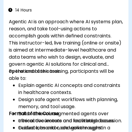
medical data analysis.
14 Hours
Agentic AI is an approach where AI systems plan,
reason, and take tool-using actions to
accomplish goals within defined constraints.
This instructor-led, live training (online or onsite)
is aimed at intermediate-level healthcare and
data teams who wish to design, evaluate, and
govern agentic AI solutions for clinical and
operational use cases.
By the end of this training, participants will be
able to:
Explain agentic AI concepts and constraints
in healthcare contexts.
Design safe agent workflows with planning,
memory, and tool usage.
Format of the Course
Build retrieval-augmented agents over
clinical documents and knowledge bases.
Interactive lecture and facilitated discussion.
Evaluate, monitor, and govern agent
Guided labs and code walkthroughs in a