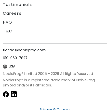
Testimonials
Careers
FAQ
T&C
florida@nobleprog.com
919-960-7827
USA
NobleProg® Limited 2005 -
2026
All Rights Reserved
NobleProg® is a registered trade mark of NobleProg
Limited and/or its affiliates.
Privacy & Cookies