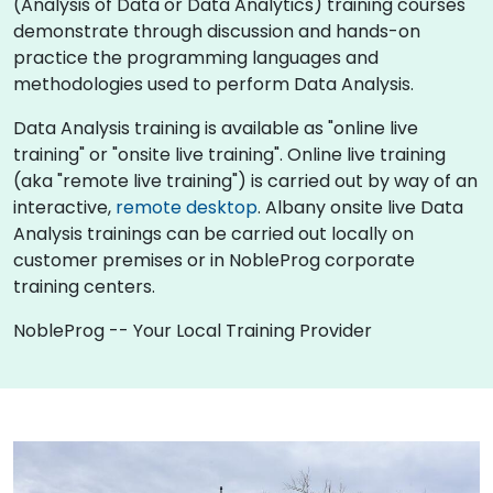
(Analysis of Data or Data Analytics) training courses
demonstrate through discussion and hands-on
practice the programming languages and
methodologies used to perform Data Analysis.
Data Analysis training is available as "online live
training" or "onsite live training". Online live training
(aka "remote live training") is carried out by way of an
interactive,
remote desktop
. Albany onsite live Data
Analysis trainings can be carried out locally on
customer premises or in NobleProg corporate
training centers.
NobleProg -- Your Local Training Provider