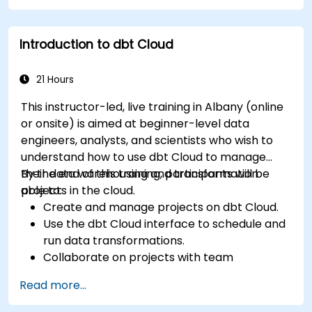
Introduction to dbt Cloud
21 Hours
This instructor-led, live training in Albany (online
or onsite) is aimed at beginner-level data
engineers, analysts, and scientists who wish to
understand how to use dbt Cloud to manage
their data warehousing and transformation
By the end of this training, participants will be
projects in the cloud.
able to:
Create and manage projects on dbt Cloud.
Use the dbt Cloud interface to schedule and
run data transformations.
Collaborate on projects with team
members.
Read more...
Deploy their dbt projects to production.
Debug and troubleshoot dbt projects.