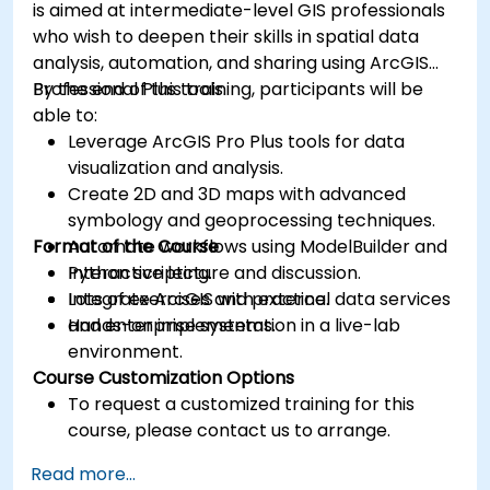
is aimed at intermediate-level GIS professionals
who wish to deepen their skills in spatial data
analysis, automation, and sharing using ArcGIS
Professional Plus tools.
By the end of this training, participants will be
able to:
Leverage ArcGIS Pro Plus tools for data
visualization and analysis.
Create 2D and 3D maps with advanced
symbology and geoprocessing techniques.
Format of the Course
Automate workflows using ModelBuilder and
Python scripting.
Interactive lecture and discussion.
Integrate ArcGIS with external data services
Lots of exercises and practice.
and enterprise systems.
Hands-on implementation in a live-lab
environment.
Course Customization Options
To request a customized training for this
course, please contact us to arrange.
Read more...