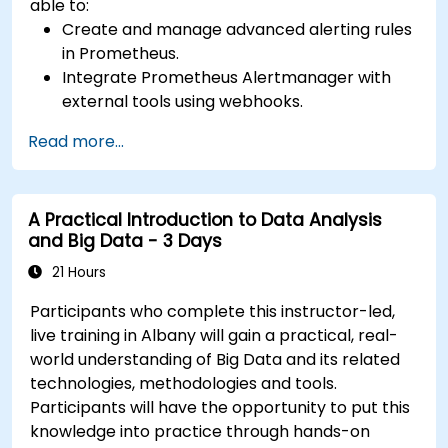
able to:
Create and manage advanced alerting rules
in Prometheus.
Integrate Prometheus Alertmanager with
external tools using webhooks.
Automate responses to alerts for faster
Read more...
issue resolution.
Use Grafana to visualize and manage alerts
effectively.
A Practical Introduction to Data Analysis
and Big Data - 3 Days
21 Hours
Participants who complete this instructor-led,
live training in Albany will gain a practical, real-
world understanding of Big Data and its related
technologies, methodologies and tools.
Participants will have the opportunity to put this
knowledge into practice through hands-on