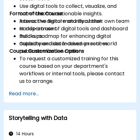
Use digital tools to collect, visualize, and
Format of the Course
communicate actionable insights.
Assess the digital maturity of their own team
Interactive lecture and discussion.
or department.
Hands-on use of digital tools and dashboard
Build a roadmap for enhancing digital
mockups.
capacity and data-driven practices.
Guided exercises focused on real-world
Course Customization Options
public service use cases.
To request a customized training for this
course based on your department's
workflows or internal tools, please contact
us to arrange.
Read more...
Storytelling with Data
14 Hours