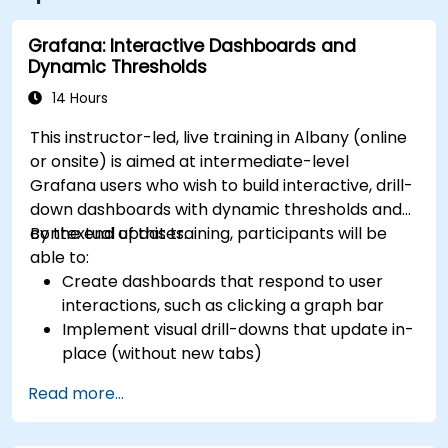
Grafana: Interactive Dashboards and
Dynamic Thresholds
14 Hours
This instructor-led, live training in Albany (online
or onsite) is aimed at intermediate-level
Grafana users who wish to build interactive, drill-
down dashboards with dynamic thresholds and
contextual updates.
By the end of this training, participants will be
able to:
Create dashboards that respond to user
interactions, such as clicking a graph bar
Implement visual drill-downs that update in-
place (without new tabs)
Configure pie charts and detailed panels
Read more...
based on selection filters
Use dynamic thresholds that react to user