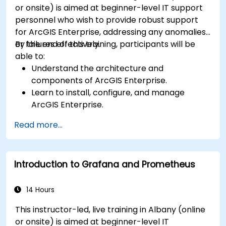
or onsite) is aimed at beginner-level IT support
personnel who wish to provide robust support
for ArcGIS Enterprise, addressing any anomalies
or failures effectively.
By the end of this training, participants will be
able to:
Understand the architecture and
components of ArcGIS Enterprise.
Learn to install, configure, and manage
ArcGIS Enterprise.
Gain skills in troubleshooting and resolving
Read more...
common issues.
Develop proficiency in monitoring and
maintaining ArcGIS Enterprise environments.
Introduction to Grafana and Prometheus
Master the techniques for backup, recovery,
and performance optimization.
14 Hours
This instructor-led, live training in Albany (online
or onsite) is aimed at beginner-level IT