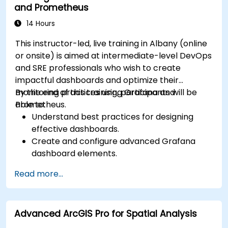
and Prometheus
14 Hours
This instructor-led, live training in Albany (online
or onsite) is aimed at intermediate-level DevOps
and SRE professionals who wish to create
impactful dashboards and optimize their
monitoring practices using Grafana and
By the end of this training, participants will be
Prometheus.
able to:
Understand best practices for designing
effective dashboards.
Create and configure advanced Grafana
dashboard elements.
Leverage Grafana templating for dynamic
Read more...
and reusable dashboards.
Implement alerting mechanisms to enhance
operational awareness.
Advanced ArcGIS Pro for Spatial Analysis