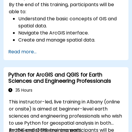
By the end of this training, participants will be
able to:
Understand the basic concepts of GIS and
spatial data.
Navigate the ArcGIS interface.
Create and manage spatial data.
Perform basic spatial analysis.
Read more...
Create maps and visualizations.
Python for ArcGIS and QGIS for Earth
Sciences and Engineering Professionals
35 Hours
This instructor-led, live training in Albany (online
or onsite) is aimed at beginner-level earth
sciences and engineering professionals who wish
to use Python for geospatial analysis in both
ArcGIS and QGIS environments.
By the end of this training, participants will be