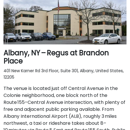
Albany, NY – Regus at Brandon
Place
401 New Karner Rd 3rd Floor, Suite 301, Albany, United States,
12205
The venue is located just off Central Avenue in the
Colonie neighborhood, one block north of the
Route 155–Central Avenue intersection, with plenty of
free and adjacent public parking available. From
Albany International Airport (ALB), roughly 3 miles
northwest, a taxi or rideshare takes about 8–