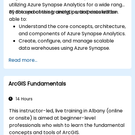
utilizing Azure Synapse Analytics for a wide range
of data processing, analytics, and visualization.
By the end of this training, participants will be
able to:
Understand the core concepts, architecture,
and components of Azure Synapse Analytics.
Create, configure, and manage scalable
data warehouses using Azure Synapse.
Master the techniques for ingesting,
Read more...
transforming, and loading data (ETL) from
various sources into Azure Synapse.
Optimize query performance, secure data,
ArcGIS Fundamentals
and integrate Azure Synapse with Power BI
and other tools to visualize data and share
insights.
14 Hours
This instructor-led, live training in Albany (online
or onsite) is aimed at beginner-level
professionals who wish to learn the fundamental
concepts and tools of ArcGIS.