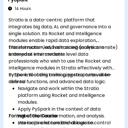
dashboards.
Set up notifications and alerts through
14 Hours
Grafana.
Stratio is a data-centric platform that
Install and manage plugins to extend
integrates big data, AI, and governance into a
Grafana’s functionality.
single solution. Its Rocket and Intelligence
modules enable rapid data exploration,
transformation, and advanced analytics in
This instructor-led, live training (online or onsite)
enterprise environments.
is aimed at intermediate-level data
professionals who wish to use the Rocket and
Intelligence modules in Stratio effectively with
PySpark, focusing on looping structures, user-
By the end of this training, participants will be
defined functions, and advanced data logic.
able to:
Navigate and work within the Stratio
platform using Rocket and Intelligence
modules.
Apply PySpark in the context of data
Format of the Course
ingestion, transformation, and analysis.
Use loops and conditional logic to control
Interactive lecture and discussion.