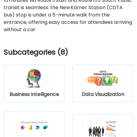
10 minutes via Route 5 East and Route 155 South. Public
transit is seamless: the New Karner Station (CDTA
bus) stop is under a 5-minute walk from the
entrance, offering easy access for attendees arriving
without a car.
Subcategories (8)
Business Intelligence
Data Visualization