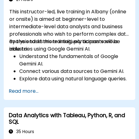
This instructor-led, live training in Albany (online
or onsite) is aimed at beginner-level to
intermediate-level data analysts and business
professionals who wish to perform complex data
analysis tasks more intuitively across various
By the end of this training, participants will be
industries using Google Gemini AI.
able to:
Understand the fundamentals of Google
Gemini AI.
Connect various data sources to Gemini AI.
Explore data using natural language queries.
Analyze data patterns and derive insights.
Read more...
Create compelling data visualizations.
Communicate data-driven insights
effectively.
Data Analytics with Tableau, Python, R, and
SQL
35 Hours