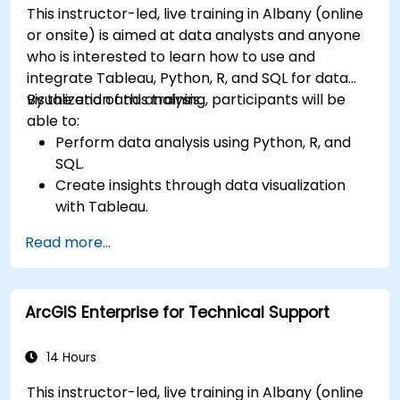
This instructor-led, live training in Albany (online
or onsite) is aimed at data analysts and anyone
who is interested to learn how to use and
integrate Tableau, Python, R, and SQL for data
visualization and analysis.
By the end of this training, participants will be
able to:
Perform data analysis using Python, R, and
SQL.
Create insights through data visualization
with Tableau.
Make data-driven decisions for business
Read more...
operations.
ArcGIS Enterprise for Technical Support
14 Hours
This instructor-led, live training in Albany (online