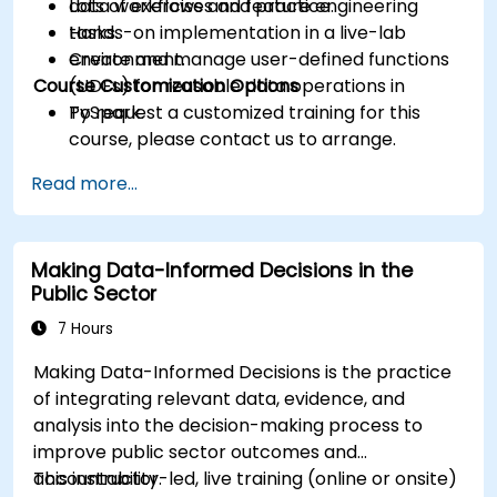
data workflows and feature engineering
Lots of exercises and practice.
tasks.
Hands-on implementation in a live-lab
Create and manage user-defined functions
environment.
Course Customization Options
(UDFs) for reusable data operations in
PySpark.
To request a customized training for this
course, please contact us to arrange.
Read more...
Making Data-Informed Decisions in the
Public Sector
7 Hours
Making Data-Informed Decisions is the practice
of integrating relevant data, evidence, and
analysis into the decision-making process to
improve public sector outcomes and
accountability.
This instructor-led, live training (online or onsite)