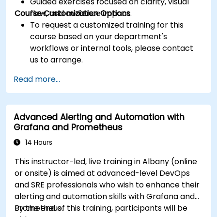
Guided exercises focused on clarity, visual
Course Customization Options
flow, and audience impact.
To request a customized training for this
course based on your department's
workflows or internal tools, please contact
us to arrange.
Read more...
Advanced Alerting and Automation with
Grafana and Prometheus
14 Hours
This instructor-led, live training in Albany (online
or onsite) is aimed at advanced-level DevOps
and SRE professionals who wish to enhance their
alerting and automation skills with Grafana and
Prometheus.
By the end of this training, participants will be