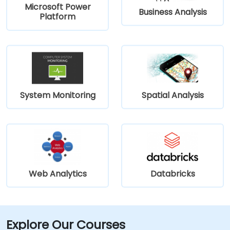
Microsoft Power
Business Analysis
Platform
System Monitoring
Spatial Analysis
Web Analytics
Databricks
Explore Our Courses