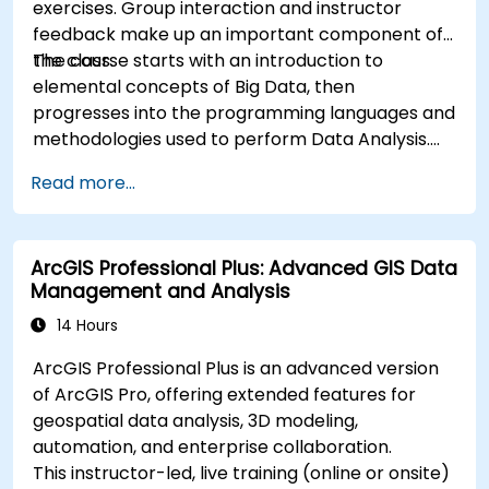
exercises. Group interaction and instructor
feedback make up an important component of
the class.
The course starts with an introduction to
elemental concepts of Big Data, then
progresses into the programming languages and
methodologies used to perform Data Analysis.
Finally, we discuss the tools and infrastructure
Read more...
that enable Big Data storage, Distributed
Processing, and Scalability.
ArcGIS Professional Plus: Advanced GIS Data
Management and Analysis
14 Hours
ArcGIS Professional Plus is an advanced version
of ArcGIS Pro, offering extended features for
geospatial data analysis, 3D modeling,
automation, and enterprise collaboration.
This instructor-led, live training (online or onsite)