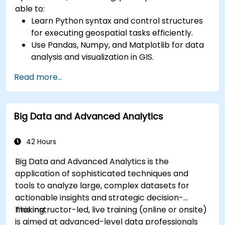
able to:
Learn Python syntax and control structures
for executing geospatial tasks efficiently.
Use Pandas, Numpy, and Matplotlib for data
analysis and visualization in GIS.
Manipulate and analyze vector data with
Read more...
Geopandas, Arcpy, and PyQGIS libraries.
Automate geospatial processes and
workflows using Python scripting in ArcGIS
Big Data and Advanced Analytics
and QGIS.
Develop custom Python-based
geoprocessing tools for ArcGIS and QGIS to
42 Hours
streamline tasks.
Big Data and Advanced Analytics is the
application of sophisticated techniques and
tools to analyze large, complex datasets for
actionable insights and strategic decision-
making.
This instructor-led, live training (online or onsite)
is aimed at advanced-level data professionals