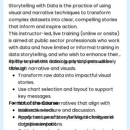
Storytelling with Data is the practice of using
visual and narrative techniques to transform
complex datasets into clear, compelling stories
that inform and inspire action.
This instructor-led, live training (online or onsite)
is aimed at public sector professionals who work
with data and have limited or informal training in
data storytelling, and who wish to enhance their
ability to present data clearly and persuasively
By the end of this training, participants will be
through narrative and visuals.
able to:
Transform raw data into impactful visual
stories.
Use chart selection and layout to support
key messages.
Format of the Course
Structure data narratives that align with
audience needs.
Interactive lecture and discussion.
Apply best practices for visual clarity and
Hands-on use of storytelling techniques in
cognitive impact.
data presentations.