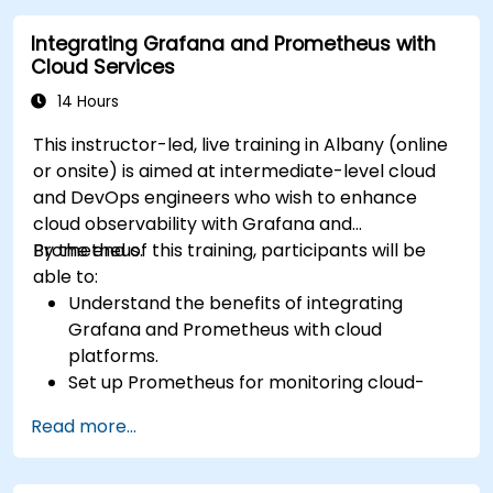
Integrating Grafana and Prometheus with
Cloud Services
14 Hours
This instructor-led, live training in Albany (online
or onsite) is aimed at intermediate-level cloud
and DevOps engineers who wish to enhance
cloud observability with Grafana and
Prometheus.
By the end of this training, participants will be
able to:
Understand the benefits of integrating
Grafana and Prometheus with cloud
platforms.
Set up Prometheus for monitoring cloud-
based resources.
Read more...
Configure Grafana for visualizing cloud
service metrics.
Leverage cloud-native tools and integrations