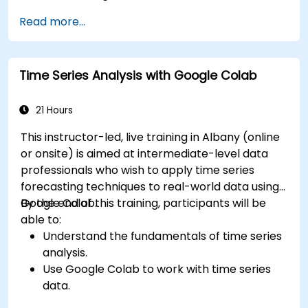
Read more...
Time Series Analysis with Google Colab
21 Hours
This instructor-led, live training in Albany (online
or onsite) is aimed at intermediate-level data
professionals who wish to apply time series
forecasting techniques to real-world data using
Google Colab.
By the end of this training, participants will be
able to:
Understand the fundamentals of time series
analysis.
Use Google Colab to work with time series
data.
Apply ARIMA models to forecast data trends.