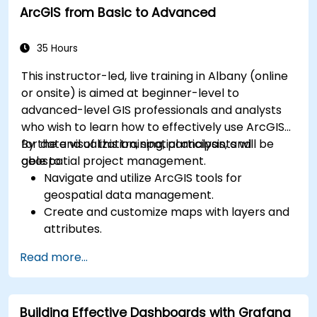
ArcGIS from Basic to Advanced
for monitoring scalability.
35 Hours
This instructor-led, live training in Albany (online
or onsite) is aimed at beginner-level to
advanced-level GIS professionals and analysts
who wish to learn how to effectively use ArcGIS
for data visualization, spatial analysis, and
By the end of this training, participants will be
geospatial project management.
able to:
Navigate and utilize ArcGIS tools for
geospatial data management.
Create and customize maps with layers and
attributes.
Perform advanced spatial analysis and
Read more...
geoprocessing tasks.
Automate workflows using ModelBuilder and
Python.
Building Effective Dashboards with Grafana