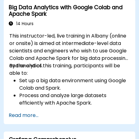
input and real-time data
Big Data Analytics with Google Colab and
Apache Spark
14 Hours
This instructor-led, live training in Albany (online
or onsite) is aimed at intermediate-level data
scientists and engineers who wish to use Google
Colab and Apache Spark for big data processing
and analytics.
By the end of this training, participants will be
able to:
Set up a big data environment using Google
Colab and Spark.
Process and analyze large datasets
efficiently with Apache Spark.
Visualize big data in a collaborative
Read more...
environment.
Integrate Apache Spark with cloud-based
tools.