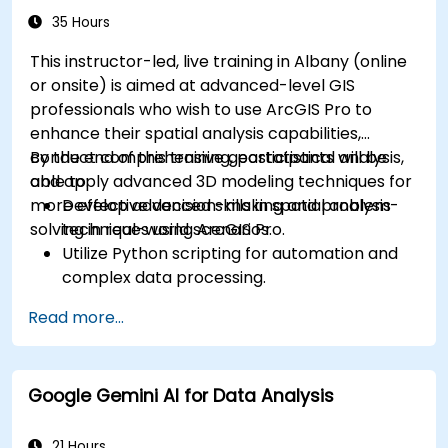
35 Hours
This instructor-led, live training in Albany (online
or onsite) is aimed at advanced-level GIS
professionals who wish to use ArcGIS Pro to
enhance their spatial analysis capabilities,
conduct comprehensive geostatistical analysis,
By the end of this training, participants will be
and apply advanced 3D modeling techniques for
able to:
more effective decision-making and problem-
Develop advanced skills in spatial analysis
solving in real-world scenarios.
techniques using ArcGIS Pro.
Utilize Python scripting for automation and
complex data processing.
Apply spatial modeling for problem-solving
Read more...
in real-world scenarios.
Conduct geostatistical analysis for advanced
data interpretation.
Google Gemini AI for Data Analysis
Integrate external data sources and
leverage 3D spatial data analysis.
21 Hours