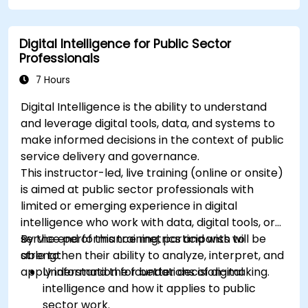
Apply best practices for integrating
monitoring into the development lifecycle.
Digital Intelligence for Public Sector
Professionals
7 Hours
Digital Intelligence is the ability to understand
and leverage digital tools, data, and systems to
make informed decisions in the context of public
service delivery and governance.
This instructor-led, live training (online or onsite)
is aimed at public sector professionals with
limited or emerging experience in digital
intelligence who work with data, digital tools, or
service performance metrics and wish to
By the end of this training, participants will be
strengthen their ability to analyze, interpret, and
able to:
apply information for better decision-making.
Understand the foundations of digital
intelligence and how it applies to public
sector work.