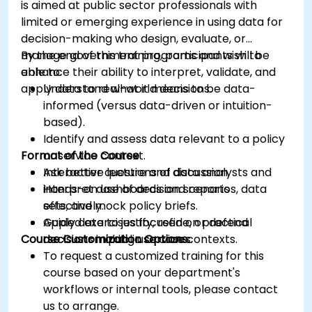
is aimed at public sector professionals with
limited or emerging experience in using data for
decision-making who design, evaluate, or
manage government programs and wish to
By the end of this training, participants will be
enhance their ability to interpret, validate, and
able to:
apply data to real-world decisions.
Understand what it means to be data-
informed (versus data-driven or intuition-
based).
Identify and assess data relevant to a policy
Format of the Course
or service context.
Ask better questions of data analysts and
Interactive lecture and discussion.
interpret dashboards and reports
Hands-on use of decision scenarios, data
effectively.
sets, and mock policy briefs.
Apply data to justify, refine, or defend
Guided exercises focused on practical
Course Customization Options
decisions in public service contexts.
decision-making use cases.
To request a customized training for this
course based on your department's
workflows or internal tools, please contact
us to arrange.