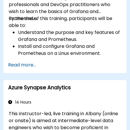
professionals and DevOps practitioners who
wish to learn the basics of Grafana and
Prometheus.
By the end of this training, participants will be
able to:
Understand the purpose and key features of
Grafana and Prometheus.
Install and configure Grafana and
Prometheus on a Linux environment.
Set up basic data sources and dashboards in
Read more...
Grafana.
Monitor system metrics and visualize data
using Prometheus.
Azure Synapse Analytics
14 Hours
This instructor-led, live training in Albany (online
or onsite) is aimed at intermediate-level data
engineers who wish to become proficient in