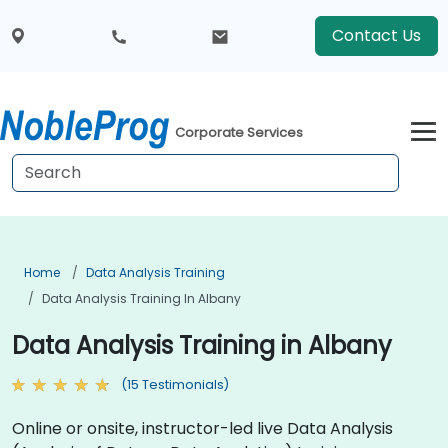
Contact Us
Corporate Services
Home
Data Analysis Training
Data Analysis Training In Albany
Data Analysis Training in Albany
(15 Testimonials)
Online or onsite, instructor-led live Data Analysis