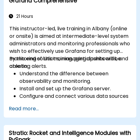
Grafana Comprehensive
21 Hours
This instructor-led, live training in Albany (online
or onsite) is aimed at intermediate-level system
administrators and monitoring professionals who
wish to effectively use Grafana for setting up
monitoring solutions, managing dashboards, and
By the end of this training, participants will be
creating alerts.
able to:
Understand the difference between
observability and monitoring.
Install and set up the Grafana server.
Configure and connect various data sources
such as Prometheus, InfluxDB, and
Read more...
ElasticSearch.
Create, manage, and customize dashboards
and charts.
Stratio: Rocket and Intelligence Modules with
Use variables and queries to create dynamic
PySpark