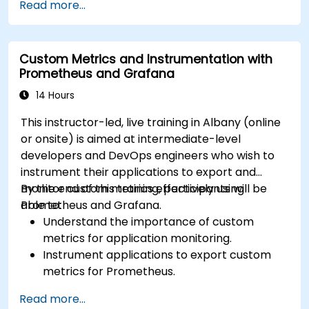
Read more...
Utilize Facebook’s Prophet library for flexible
forecasting.
Visualize time series data and forecasting
Custom Metrics and Instrumentation with
results.
Prometheus and Grafana
14 Hours
This instructor-led, live training in Albany (online
or onsite) is aimed at intermediate-level
developers and DevOps engineers who wish to
instrument their applications to export and
monitor custom metrics effectively using
By the end of this training, participants will be
Prometheus and Grafana.
able to:
Understand the importance of custom
metrics for application monitoring.
Instrument applications to export custom
metrics for Prometheus.
Create and configure dashboards in Grafana
Read more...
to visualize custom metrics.