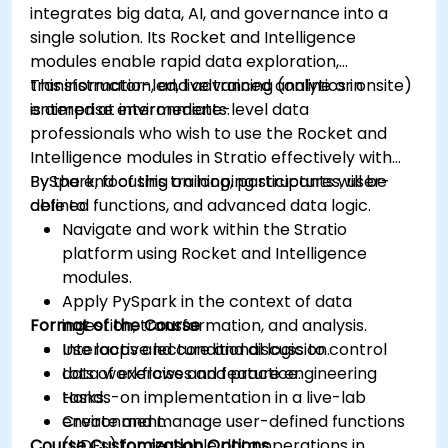
integrates big data, AI, and governance into a
Grafana’s functionality.
single solution. Its Rocket and Intelligence
modules enable rapid data exploration,
transformation, and advanced analytics in
This instructor-led, live training (online or onsite)
enterprise environments.
is aimed at intermediate-level data
professionals who wish to use the Rocket and
Intelligence modules in Stratio effectively with
PySpark, focusing on looping structures, user-
By the end of this training, participants will be
defined functions, and advanced data logic.
able to:
Navigate and work within the Stratio
platform using Rocket and Intelligence
modules.
Apply PySpark in the context of data
Format of the Course
ingestion, transformation, and analysis.
Use loops and conditional logic to control
Interactive lecture and discussion.
data workflows and feature engineering
Lots of exercises and practice.
tasks.
Hands-on implementation in a live-lab
Create and manage user-defined functions
environment.
Course Customization Options
(UDFs) for reusable data operations in