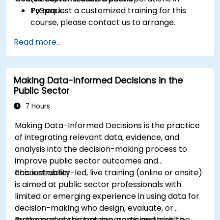
PySpark.
To request a customized training for this
course, please contact us to arrange.
Read more...
Making Data-Informed Decisions in the
Public Sector
7 Hours
Making Data-Informed Decisions is the practice
of integrating relevant data, evidence, and
analysis into the decision-making process to
improve public sector outcomes and
accountability.
This instructor-led, live training (online or onsite)
is aimed at public sector professionals with
limited or emerging experience in using data for
decision-making who design, evaluate, or
manage government programs and wish to
By the end of this training, participants will be