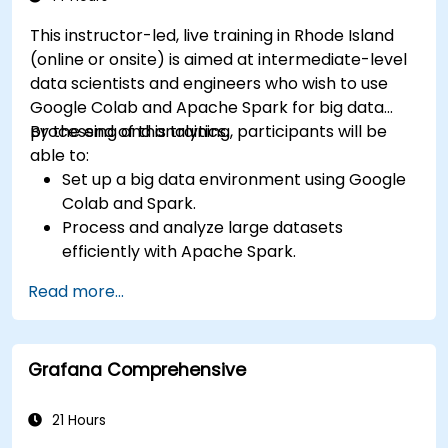
This instructor-led, live training in Rhode Island
(online or onsite) is aimed at intermediate-level
data scientists and engineers who wish to use
Google Colab and Apache Spark for big data
processing and analytics.
By the end of this training, participants will be
able to:
Set up a big data environment using Google
Colab and Spark.
Process and analyze large datasets
efficiently with Apache Spark.
Visualize big data in a collaborative
Read more...
environment.
Integrate Apache Spark with cloud-based
tools.
Grafana Comprehensive
21 Hours