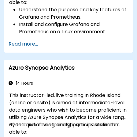
able to:
Understand the purpose and key features of
Grafana and Prometheus.
Install and configure Grafana and
Prometheus on a Linux environment.
Set up basic data sources and dashboards in
Read more...
Grafana.
Monitor system metrics and visualize data
using Prometheus.
Azure Synapse Analytics
14 Hours
This instructor-led, live training in Rhode Island
(online or onsite) is aimed at intermediate-level
data engineers who wish to become proficient in
utilizing Azure Synapse Analytics for a wide range
of data processing, analytics, and visualization.
By the end of this training, participants will be
able to: