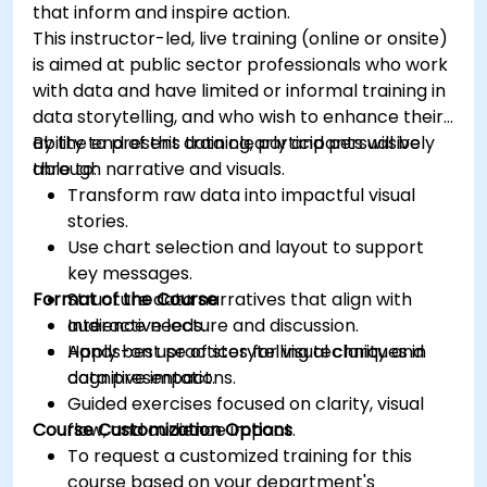
that inform and inspire action.
This instructor-led, live training (online or onsite)
is aimed at public sector professionals who work
with data and have limited or informal training in
data storytelling, and who wish to enhance their
ability to present data clearly and persuasively
By the end of this training, participants will be
through narrative and visuals.
able to:
Transform raw data into impactful visual
stories.
Use chart selection and layout to support
key messages.
Format of the Course
Structure data narratives that align with
audience needs.
Interactive lecture and discussion.
Apply best practices for visual clarity and
Hands-on use of storytelling techniques in
cognitive impact.
data presentations.
Guided exercises focused on clarity, visual
Course Customization Options
flow, and audience impact.
To request a customized training for this
course based on your department's