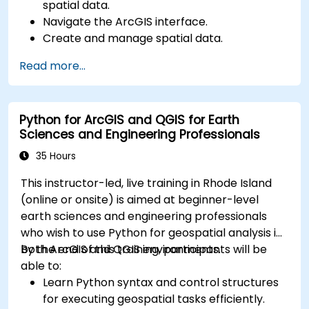
spatial data.
Navigate the ArcGIS interface.
Create and manage spatial data.
Perform basic spatial analysis.
Read more...
Create maps and visualizations.
Python for ArcGIS and QGIS for Earth
Sciences and Engineering Professionals
35 Hours
This instructor-led, live training in Rhode Island
(online or onsite) is aimed at beginner-level
earth sciences and engineering professionals
who wish to use Python for geospatial analysis in
both ArcGIS and QGIS environments.
By the end of this training, participants will be
able to:
Learn Python syntax and control structures
for executing geospatial tasks efficiently.