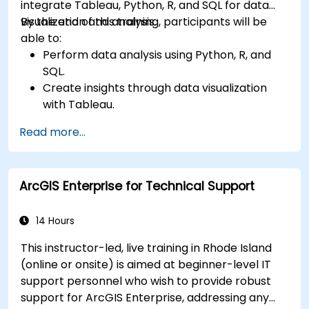
integrate Tableau, Python, R, and SQL for data
visualization and analysis.
By the end of this training, participants will be
able to:
Perform data analysis using Python, R, and
SQL.
Create insights through data visualization
with Tableau.
Make data-driven decisions for business
Read more...
operations.
ArcGIS Enterprise for Technical Support
14 Hours
This instructor-led, live training in Rhode Island
(online or onsite) is aimed at beginner-level IT
support personnel who wish to provide robust
support for ArcGIS Enterprise, addressing any