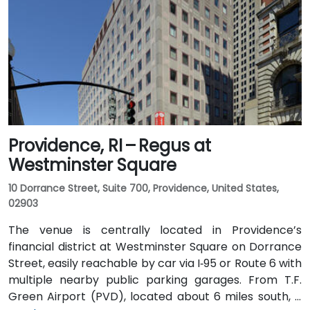
Providence, RI – Regus at
Westminster Square
10 Dorrance Street, Suite 700, Providence, United States,
02903
The venue is centrally located in Providence’s
financial district at Westminster Square on Dorrance
Street, easily reachable by car via I‑95 or Route 6 with
multiple nearby public parking garages. From T.F.
Green Airport (PVD), located about 6 miles south, a