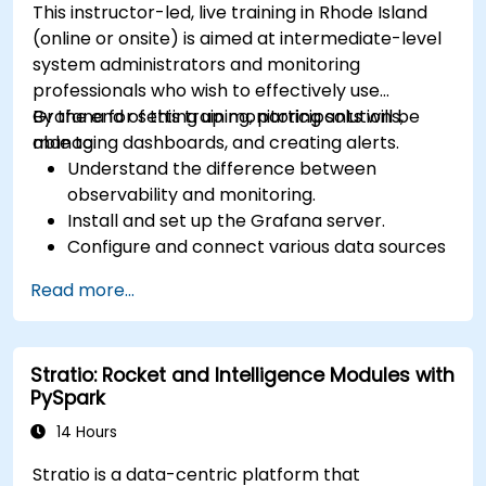
This instructor-led, live training in Rhode Island
(online or onsite) is aimed at intermediate-level
system administrators and monitoring
professionals who wish to effectively use
Grafana for setting up monitoring solutions,
By the end of this training, participants will be
managing dashboards, and creating alerts.
able to:
Understand the difference between
observability and monitoring.
Install and set up the Grafana server.
Configure and connect various data sources
such as Prometheus, InfluxDB, and
Read more...
ElasticSearch.
Create, manage, and customize dashboards
and charts.
Stratio: Rocket and Intelligence Modules with
Use variables and queries to create dynamic
PySpark
dashboards.
Set up notifications and alerts through
14 Hours
Grafana.
Stratio is a data-centric platform that
Install and manage plugins to extend