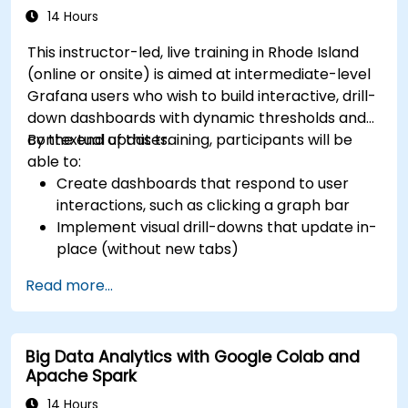
14 Hours
This instructor-led, live training in Rhode Island
(online or onsite) is aimed at intermediate-level
Grafana users who wish to build interactive, drill-
down dashboards with dynamic thresholds and
contextual updates.
By the end of this training, participants will be
able to:
Create dashboards that respond to user
interactions, such as clicking a graph bar
Implement visual drill-downs that update in-
place (without new tabs)
Configure pie charts and detailed panels
Read more...
based on selection filters
Use dynamic thresholds that react to user
input and real-time data
Big Data Analytics with Google Colab and
Apache Spark
14 Hours