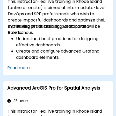
This instructor-led, live training in Rhode Island
(online or onsite) is aimed at intermediate-level
DevOps and SRE professionals who wish to
create impactful dashboards and optimize their
monitoring practices using Grafana and
By the end of this training, participants will be
Prometheus.
able to:
Understand best practices for designing
effective dashboards.
Create and configure advanced Grafana
dashboard elements.
Leverage Grafana templating for dynamic
Read more...
and reusable dashboards.
Implement alerting mechanisms to enhance
operational awareness.
Advanced ArcGIS Pro for Spatial Analysis
35 Hours
This instructor-led, live training in Rhode Island