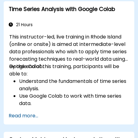
Time Series Analysis with Google Colab
21 Hours
This instructor-led, live training in Rhode Island
(online or onsite) is aimed at intermediate-level
data professionals who wish to apply time series
forecasting techniques to real-world data using
Google Colab.
By the end of this training, participants will be
able to:
Understand the fundamentals of time series
analysis.
Use Google Colab to work with time series
data.
Apply ARIMA models to forecast data trends.
Read more...
Utilize Facebook’s Prophet library for flexible
forecasting.
Visualize time series data and forecasting