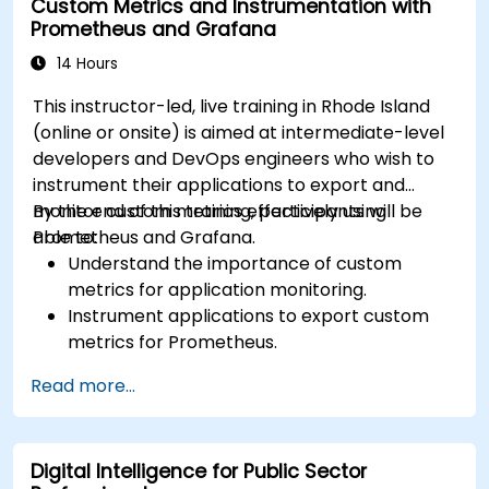
Custom Metrics and Instrumentation with
results.
Prometheus and Grafana
14 Hours
This instructor-led, live training in Rhode Island
(online or onsite) is aimed at intermediate-level
developers and DevOps engineers who wish to
instrument their applications to export and
monitor custom metrics effectively using
By the end of this training, participants will be
Prometheus and Grafana.
able to:
Understand the importance of custom
metrics for application monitoring.
Instrument applications to export custom
metrics for Prometheus.
Create and configure dashboards in Grafana
Read more...
to visualize custom metrics.
Apply best practices for integrating
monitoring into the development lifecycle.
Digital Intelligence for Public Sector