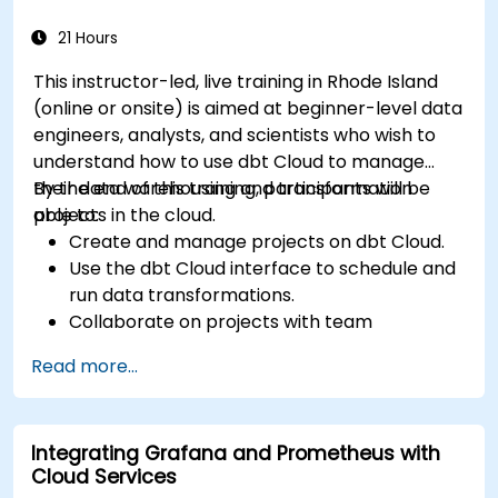
21 Hours
This instructor-led, live training in Rhode Island
(online or onsite) is aimed at beginner-level data
engineers, analysts, and scientists who wish to
understand how to use dbt Cloud to manage
their data warehousing and transformation
By the end of this training, participants will be
projects in the cloud.
able to:
Create and manage projects on dbt Cloud.
Use the dbt Cloud interface to schedule and
run data transformations.
Collaborate on projects with team
members.
Read more...
Deploy their dbt projects to production.
Debug and troubleshoot dbt projects.
Integrating Grafana and Prometheus with
Cloud Services