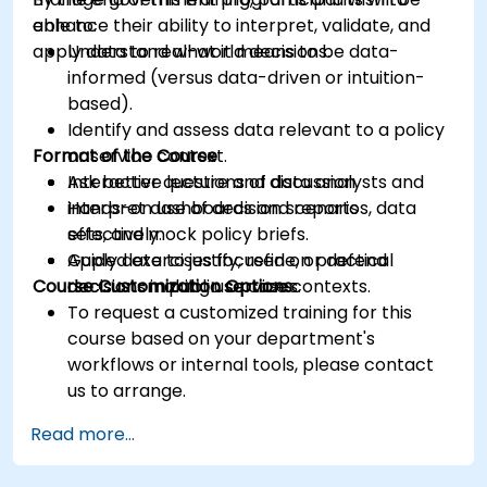
enhance their ability to interpret, validate, and
able to:
apply data to real-world decisions.
Understand what it means to be data-
informed (versus data-driven or intuition-
based).
Identify and assess data relevant to a policy
Format of the Course
or service context.
Ask better questions of data analysts and
Interactive lecture and discussion.
interpret dashboards and reports
Hands-on use of decision scenarios, data
effectively.
sets, and mock policy briefs.
Apply data to justify, refine, or defend
Guided exercises focused on practical
Course Customization Options
decisions in public service contexts.
decision-making use cases.
To request a customized training for this
course based on your department's
workflows or internal tools, please contact
us to arrange.
Read more...