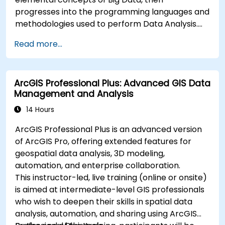
progresses into the programming languages and
methodologies used to perform Data Analysis.
Finally, we discuss the tools and infrastructure
Read more...
that enable Big Data storage, Distributed
Processing, and Scalability.
ArcGIS Professional Plus: Advanced GIS Data
Management and Analysis
14 Hours
ArcGIS Professional Plus is an advanced version
of ArcGIS Pro, offering extended features for
geospatial data analysis, 3D modeling,
automation, and enterprise collaboration.
This instructor-led, live training (online or onsite)
is aimed at intermediate-level GIS professionals
who wish to deepen their skills in spatial data
analysis, automation, and sharing using ArcGIS