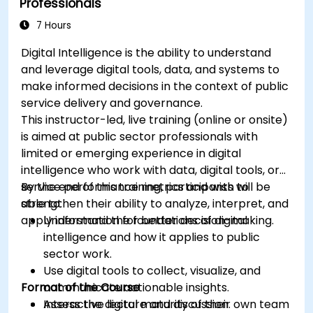
Professionals
7 Hours
Digital Intelligence is the ability to understand
and leverage digital tools, data, and systems to
make informed decisions in the context of public
service delivery and governance.
This instructor-led, live training (online or onsite)
is aimed at public sector professionals with
limited or emerging experience in digital
intelligence who work with data, digital tools, or
service performance metrics and wish to
By the end of this training, participants will be
strengthen their ability to analyze, interpret, and
able to:
apply information for better decision-making.
Understand the foundations of digital
intelligence and how it applies to public
sector work.
Use digital tools to collect, visualize, and
Format of the Course
communicate actionable insights.
Assess the digital maturity of their own team
Interactive lecture and discussion.