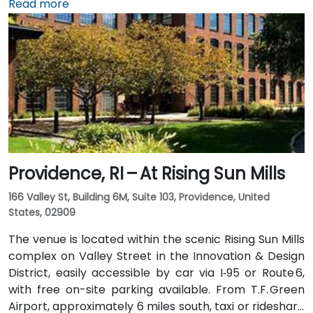
taxi or rideshare typically takes 15–20 minutes via I‑95
Read more
North. Public transit options include Rhode Island
Public Transit Authority (RIPTA) buses that stop on
Dorrance, Westminster, and Kennedy Plaza—placing
the venue within a short walk of major transit hubs.
Providence, RI – At Rising Sun Mills
166 Valley St, Building 6M, Suite 103, Providence, United
States, 02909
The venue is located within the scenic Rising Sun Mills
complex on Valley Street in the Innovation & Design
District, easily accessible by car via I‑95 or Route 6,
with free on-site parking available. From T.F. Green
Airport, approximately 6 miles south, taxi or rideshare