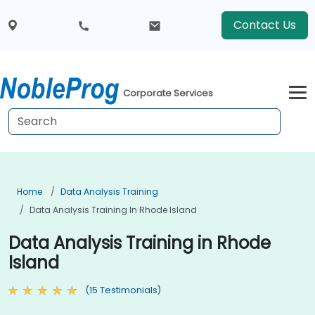
Contact Us
Corporate Services
Home
Data Analysis Training
Data Analysis Training In Rhode Island
Data Analysis Training in Rhode
Island
(15 Testimonials)