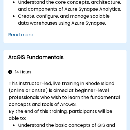
Understand the core concepts, architecture,
and components of Azure Synapse Analytics.
Create, configure, and manage scalable
data warehouses using Azure Synapse.
Master the techniques for ingesting,
Read more...
transforming, and loading data (ETL) from
various sources into Azure Synapse.
Optimize query performance, secure data,
ArcGIS Fundamentals
and integrate Azure Synapse with Power BI
and other tools to visualize data and share
insights.
14 Hours
This instructor-led, live training in Rhode Island
(online or onsite) is aimed at beginner-level
professionals who wish to learn the fundamental
concepts and tools of ArcGIS.
By the end of this training, participants will be
able to:
Understand the basic concepts of GIS and