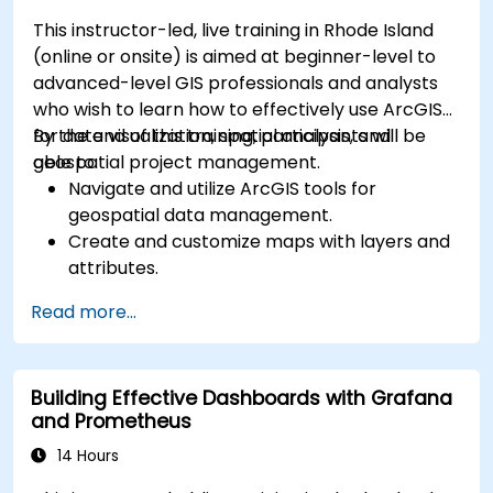
This instructor-led, live training in Rhode Island
(online or onsite) is aimed at beginner-level to
advanced-level GIS professionals and analysts
who wish to learn how to effectively use ArcGIS
for data visualization, spatial analysis, and
By the end of this training, participants will be
geospatial project management.
able to:
Navigate and utilize ArcGIS tools for
geospatial data management.
Create and customize maps with layers and
attributes.
Perform advanced spatial analysis and
Read more...
geoprocessing tasks.
Automate workflows using ModelBuilder and
Python.
Building Effective Dashboards with Grafana
and Prometheus
14 Hours