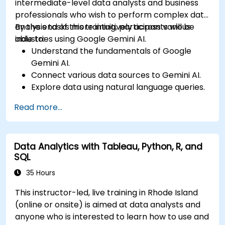
intermediate-level data analysts and business
professionals who wish to perform complex data
analysis tasks more intuitively across various
By the end of this training, participants will be
industries using Google Gemini AI.
able to:
Understand the fundamentals of Google
Gemini AI.
Connect various data sources to Gemini AI.
Explore data using natural language queries.
Analyze data patterns and derive insights.
Read more...
Create compelling data visualizations.
Communicate data-driven insights
effectively.
Data Analytics with Tableau, Python, R, and
SQL
35 Hours
This instructor-led, live training in Rhode Island
(online or onsite) is aimed at data analysts and
anyone who is interested to learn how to use and