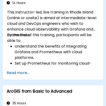
14 Hours
This instructor-led, live training in Rhode Island
(online or onsite) is aimed at intermediate-level
cloud and DevOps engineers who wish to
enhance cloud observability with Grafana and
Prometheus.
By the end of this training, participants will be
able to:
Understand the benefits of integrating
Grafana and Prometheus with cloud
platforms.
Set up Prometheus for monitoring cloud-
based resources.
Read more...
Configure Grafana for visualizing cloud
service metrics.
Leverage cloud-native tools and integrations
ArcGIS from Basic to Advanced
for monitoring scalability.
35 Hours