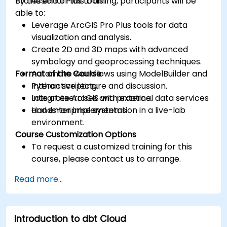
Professional Plus tools.
By the end of this training, participants will be
able to:
Leverage ArcGIS Pro Plus tools for data
visualization and analysis.
Create 2D and 3D maps with advanced
symbology and geoprocessing techniques.
Format of the Course
Automate workflows using ModelBuilder and
Python scripting.
Interactive lecture and discussion.
Integrate ArcGIS with external data services
Lots of exercises and practice.
and enterprise systems.
Hands-on implementation in a live-lab
environment.
Course Customization Options
To request a customized training for this
course, please contact us to arrange.
Read more...
Introduction to dbt Cloud