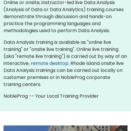
Online or onsite, instructor-led live Data Analysis
(Analysis of Data or Data Analytics) training courses
demonstrate through discussion and hands-on
practice the programming languages and
methodologies used to perform Data Analysis.
Data Analysis training is available as "online live
training" or "onsite live training". Online live training
(aka "remote live training") is carried out by way of an
interactive,
remote desktop
. Rhode Island onsite live
Data Analysis trainings can be carried out locally on
customer premises or in NobleProg corporate
training centers.
NobleProg -- Your Local Training Provider