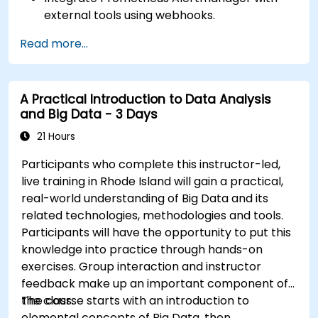
external tools using webhooks.
Automate responses to alerts for faster
Read more...
issue resolution.
Use Grafana to visualize and manage alerts
effectively.
A Practical Introduction to Data Analysis
and Big Data - 3 Days
21 Hours
Participants who complete this instructor-led,
live training in Rhode Island will gain a practical,
real-world understanding of Big Data and its
related technologies, methodologies and tools.
Participants will have the opportunity to put this
knowledge into practice through hands-on
exercises. Group interaction and instructor
feedback make up an important component of
the class.
The course starts with an introduction to
elemental concepts of Big Data, then