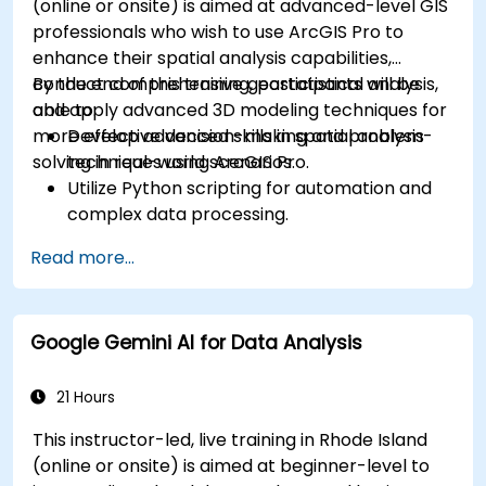
(online or onsite) is aimed at advanced-level GIS
professionals who wish to use ArcGIS Pro to
enhance their spatial analysis capabilities,
conduct comprehensive geostatistical analysis,
By the end of this training, participants will be
and apply advanced 3D modeling techniques for
able to:
more effective decision-making and problem-
Develop advanced skills in spatial analysis
solving in real-world scenarios.
techniques using ArcGIS Pro.
Utilize Python scripting for automation and
complex data processing.
Apply spatial modeling for problem-solving
Read more...
in real-world scenarios.
Conduct geostatistical analysis for advanced
data interpretation.
Google Gemini AI for Data Analysis
Integrate external data sources and
leverage 3D spatial data analysis.
21 Hours
This instructor-led, live training in Rhode Island
(online or onsite) is aimed at beginner-level to