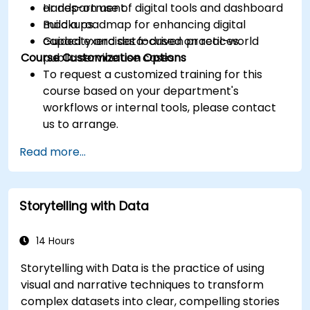
or department.
Hands-on use of digital tools and dashboard
Build a roadmap for enhancing digital
mockups.
capacity and data-driven practices.
Guided exercises focused on real-world
Course Customization Options
public service use cases.
To request a customized training for this
course based on your department's
workflows or internal tools, please contact
us to arrange.
Read more...
Storytelling with Data
14 Hours
Storytelling with Data is the practice of using
visual and narrative techniques to transform
complex datasets into clear, compelling stories