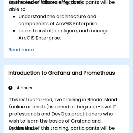
anomalies or failures effectively.
By the end of this training, participants will be
able to:
Understand the architecture and
components of ArcGIS Enterprise.
Learn to install, configure, and manage
ArcGIS Enterprise.
Gain skills in troubleshooting and resolving
Read more...
common issues.
Develop proficiency in monitoring and
maintaining ArcGIS Enterprise environments.
Introduction to Grafana and Prometheus
Master the techniques for backup, recovery,
and performance optimization.
14 Hours
This instructor-led, live training in Rhode Island
(online or onsite) is aimed at beginner-level IT
professionals and DevOps practitioners who
wish to learn the basics of Grafana and
Prometheus.
By the end of this training, participants will be