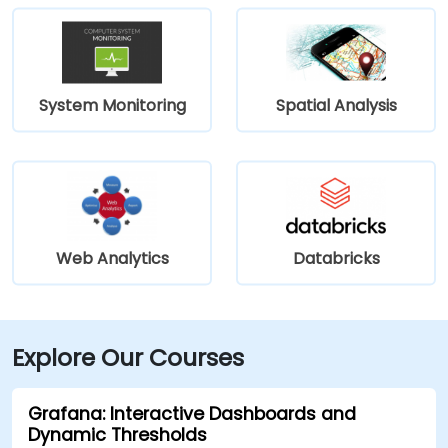
System Monitoring
Spatial Analysis
Web Analytics
Databricks
Explore Our Courses
Grafana: Interactive Dashboards and
Dynamic Thresholds