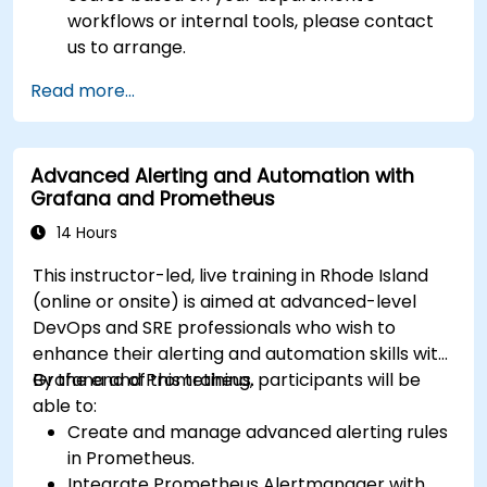
workflows or internal tools, please contact
us to arrange.
Read more...
Advanced Alerting and Automation with
Grafana and Prometheus
14 Hours
This instructor-led, live training in Rhode Island
(online or onsite) is aimed at advanced-level
DevOps and SRE professionals who wish to
enhance their alerting and automation skills with
Grafana and Prometheus.
By the end of this training, participants will be
able to:
Create and manage advanced alerting rules
in Prometheus.
Integrate Prometheus Alertmanager with