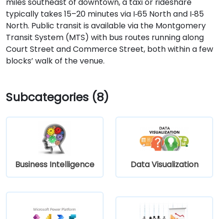
miles southeast of downtown, a taxi or rideshare
typically takes 15–20 minutes via I‑65 North and I‑85
North. Public transit is available via the Montgomery
Transit System (MTS) with bus routes running along
Court Street and Commerce Street, both within a few
blocks’ walk of the venue.
Subcategories (8)
Business Intelligence
Data Visualization