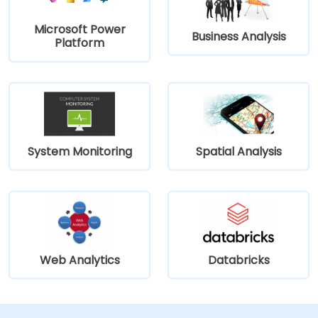
Microsoft Power
Business Analysis
Platform
System Monitoring
Spatial Analysis
Web Analytics
Databricks