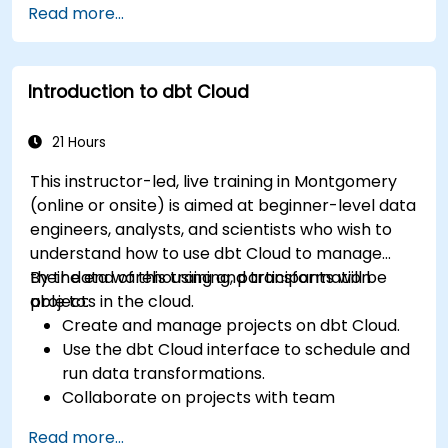
Read more...
Introduction to dbt Cloud
21 Hours
This instructor-led, live training in Montgomery
(online or onsite) is aimed at beginner-level data
engineers, analysts, and scientists who wish to
understand how to use dbt Cloud to manage
their data warehousing and transformation
By the end of this training, participants will be
projects in the cloud.
able to:
Create and manage projects on dbt Cloud.
Use the dbt Cloud interface to schedule and
run data transformations.
Collaborate on projects with team
members.
Read more...
Deploy their dbt projects to production.