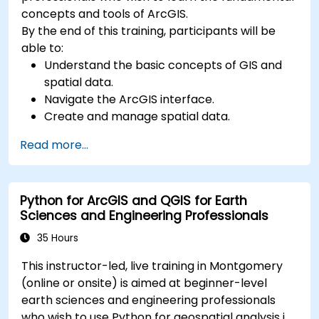
concepts and tools of ArcGIS.
By the end of this training, participants will be
able to:
Understand the basic concepts of GIS and
spatial data.
Navigate the ArcGIS interface.
Create and manage spatial data.
Perform basic spatial analysis.
Read more...
Create maps and visualizations.
Python for ArcGIS and QGIS for Earth
Sciences and Engineering Professionals
35 Hours
This instructor-led, live training in Montgomery
(online or onsite) is aimed at beginner-level
earth sciences and engineering professionals
who wish to use Python for geospatial analysis in