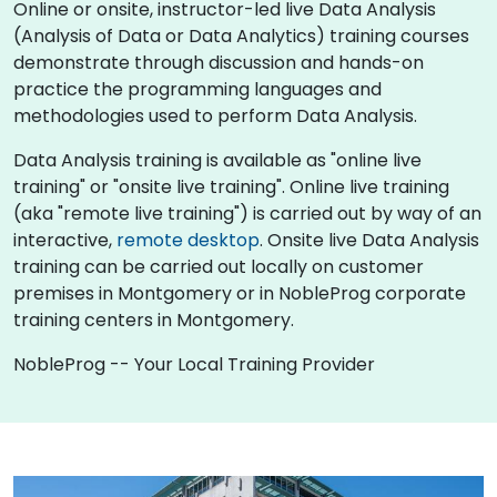
Online or onsite, instructor-led live Data Analysis
(Analysis of Data or Data Analytics) training courses
demonstrate through discussion and hands-on
practice the programming languages and
methodologies used to perform Data Analysis.
Data Analysis training is available as "online live
training" or "onsite live training". Online live training
(aka "remote live training") is carried out by way of an
interactive,
remote desktop
. Onsite live Data Analysis
training can be carried out locally on customer
premises in Montgomery or in NobleProg corporate
training centers in Montgomery.
NobleProg -- Your Local Training Provider