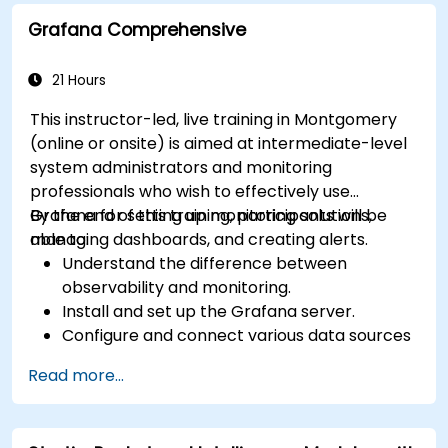
tools.
Grafana Comprehensive
21 Hours
This instructor-led, live training in Montgomery
(online or onsite) is aimed at intermediate-level
system administrators and monitoring
professionals who wish to effectively use
Grafana for setting up monitoring solutions,
By the end of this training, participants will be
managing dashboards, and creating alerts.
able to:
Understand the difference between
observability and monitoring.
Install and set up the Grafana server.
Configure and connect various data sources
such as Prometheus, InfluxDB, and
Read more...
ElasticSearch.
Create, manage, and customize dashboards
and charts.