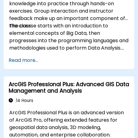
knowledge into practice through hands-on
exercises. Group interaction and instructor
feedback make up an important component of
the class.
The course starts with an introduction to
elemental concepts of Big Data, then
progresses into the programming languages and
methodologies used to perform Data Analysis.
Finally, we discuss the tools and infrastructure
Read more...
that enable Big Data storage, Distributed
Processing, and Scalability.
ArcGIS Professional Plus: Advanced GIS Data
Management and Analysis
14 Hours
ArcGIS Professional Plus is an advanced version
of ArcGIS Pro, offering extended features for
geospatial data analysis, 3D modeling,
automation, and enterprise collaboration.