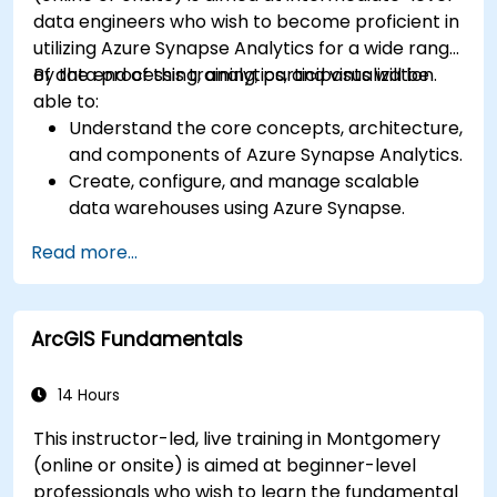
data engineers who wish to become proficient in
utilizing Azure Synapse Analytics for a wide range
of data processing, analytics, and visualization.
By the end of this training, participants will be
able to:
Understand the core concepts, architecture,
and components of Azure Synapse Analytics.
Create, configure, and manage scalable
data warehouses using Azure Synapse.
Master the techniques for ingesting,
Read more...
transforming, and loading data (ETL) from
various sources into Azure Synapse.
Optimize query performance, secure data,
ArcGIS Fundamentals
and integrate Azure Synapse with Power BI
and other tools to visualize data and share
insights.
14 Hours
This instructor-led, live training in Montgomery
(online or onsite) is aimed at beginner-level
professionals who wish to learn the fundamental