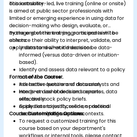
accountability.
This instructor-led, live training (online or onsite)
is aimed at public sector professionals with
limited or emerging experience in using data for
decision-making who design, evaluate, or
manage government programs and wish to
By the end of this training, participants will be
enhance their ability to interpret, validate, and
able to:
apply data to real-world decisions.
Understand what it means to be data-
informed (versus data-driven or intuition-
based).
Identify and assess data relevant to a policy
Format of the Course
or service context.
Ask better questions of data analysts and
Interactive lecture and discussion.
interpret dashboards and reports
Hands-on use of decision scenarios, data
effectively.
sets, and mock policy briefs.
Apply data to justify, refine, or defend
Guided exercises focused on practical
Course Customization Options
decisions in public service contexts.
decision-making use cases.
To request a customized training for this
course based on your department's
workflows or internal tools, please contact