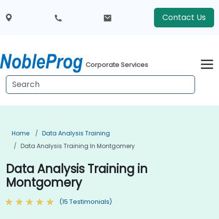
Contact Us
Corporate Services
Home
Data Analysis Training
Data Analysis Training In Montgomery
Data Analysis Training in
Montgomery
(15 Testimonials)