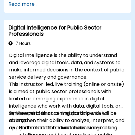
Read more...
to visualize custom metrics.
Apply best practices for integrating
monitoring into the development lifecycle.
Digital Intelligence for Public Sector
Professionals
7 Hours
Digital Intelligence is the ability to understand
and leverage digital tools, data, and systems to
make informed decisions in the context of public
service delivery and governance.
This instructor-led, live training (online or onsite)
is aimed at public sector professionals with
limited or emerging experience in digital
intelligence who work with data, digital tools, or
service performance metrics and wish to
By the end of this training, participants will be
strengthen their ability to analyze, interpret, and
able to:
apply information for better decision-making.
Understand the foundations of digital
intelligence and how it applies to public