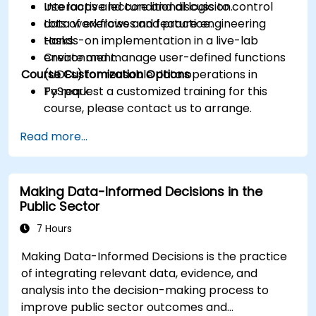
Use loops and conditional logic to control
Interactive lecture and discussion.
data workflows and feature engineering
Lots of exercises and practice.
tasks.
Hands-on implementation in a live-lab
Create and manage user-defined functions
environment.
Course Customization Options
(UDFs) for reusable data operations in
PySpark.
To request a customized training for this
course, please contact us to arrange.
Read more...
Making Data-Informed Decisions in the
Public Sector
7 Hours
Making Data-Informed Decisions is the practice
of integrating relevant data, evidence, and
analysis into the decision-making process to
improve public sector outcomes and