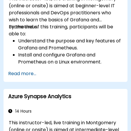
(online or onsite) is aimed at beginner-level IT
professionals and DevOps practitioners who
wish to learn the basics of Grafana and
Prometheus.
By the end of this training, participants will be
able to:
Understand the purpose and key features of
Grafana and Prometheus.
Install and configure Grafana and
Prometheus on a Linux environment.
Set up basic data sources and dashboards in
Read more...
Grafana.
Monitor system metrics and visualize data
using Prometheus.
Azure Synapse Analytics
14 Hours
This instructor-led, live training in Montgomery
(online or onsite) is aimed at intermediate-level