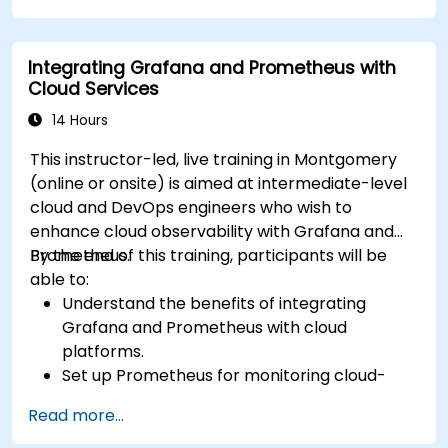
Debug and troubleshoot dbt projects.
Integrating Grafana and Prometheus with
Cloud Services
14 Hours
This instructor-led, live training in Montgomery
(online or onsite) is aimed at intermediate-level
cloud and DevOps engineers who wish to
enhance cloud observability with Grafana and
Prometheus.
By the end of this training, participants will be
able to:
Understand the benefits of integrating
Grafana and Prometheus with cloud
platforms.
Set up Prometheus for monitoring cloud-
based resources.
Read more...
Configure Grafana for visualizing cloud
service metrics.