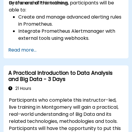
Grafana and Prometheus.
By the end of this training, participants will be
able to:
Create and manage advanced alerting rules
in Prometheus.
Integrate Prometheus Alertmanager with
external tools using webhooks.
Automate responses to alerts for faster
Read more...
issue resolution.
Use Grafana to visualize and manage alerts
effectively.
A Practical Introduction to Data Analysis
and Big Data - 3 Days
21 Hours
Participants who complete this instructor-led,
live training in Montgomery will gain a practical,
real-world understanding of Big Data and its
related technologies, methodologies and tools.
Participants will have the opportunity to put this