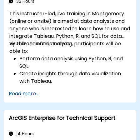
35 Hours
This instructor-led, live training in Montgomery
(online or onsite) is aimed at data analysts and
anyone who is interested to learn how to use and
integrate Tableau, Python, R, and SQL for data
visualization and analysis.
By the end of this training, participants will be
able to:
Perform data analysis using Python, R, and
SQL.
Create insights through data visualization
with Tableau.
Make data-driven decisions for business
Read more...
operations.
ArcGIS Enterprise for Technical Support
14 Hours