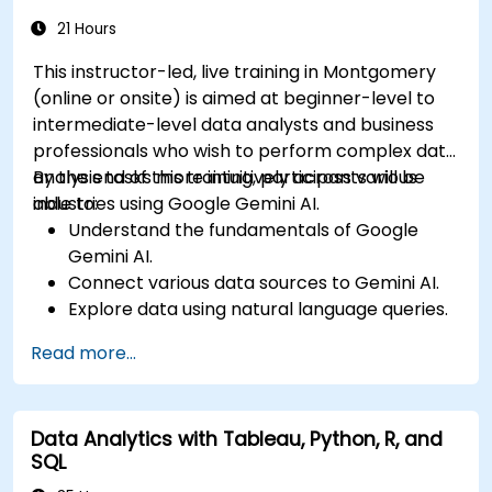
leverage 3D spatial data analysis.
21 Hours
This instructor-led, live training in Montgomery
(online or onsite) is aimed at beginner-level to
intermediate-level data analysts and business
professionals who wish to perform complex data
analysis tasks more intuitively across various
By the end of this training, participants will be
industries using Google Gemini AI.
able to:
Understand the fundamentals of Google
Gemini AI.
Connect various data sources to Gemini AI.
Explore data using natural language queries.
Analyze data patterns and derive insights.
Read more...
Create compelling data visualizations.
Communicate data-driven insights
effectively.
Data Analytics with Tableau, Python, R, and
SQL