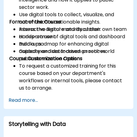
sector work.
Use digital tools to collect, visualize, and
Format of the Course
communicate actionable insights.
Assess the digital maturity of their own team
Interactive lecture and discussion.
or department.
Hands-on use of digital tools and dashboard
Build a roadmap for enhancing digital
mockups.
capacity and data-driven practices.
Guided exercises focused on real-world
Course Customization Options
public service use cases.
To request a customized training for this
course based on your department's
workflows or internal tools, please contact
us to arrange.
Read more...
Storytelling with Data