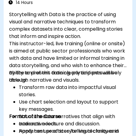
14 Hours
Storytelling with Data is the practice of using
visual and narrative techniques to transform
complex datasets into clear, compelling stories
that inform and inspire action.
This instructor-led, live training (online or onsite)
is aimed at public sector professionals who work
with data and have limited or informal training in
data storytelling, and who wish to enhance their
ability to present data clearly and persuasively
By the end of this training, participants will be
through narrative and visuals.
able to:
Transform raw data into impactful visual
stories.
Use chart selection and layout to support
key messages.
Format of the Course
Structure data narratives that align with
audience needs.
Interactive lecture and discussion.
Apply best practices for visual clarity and
Hands-on use of storytelling techniques in