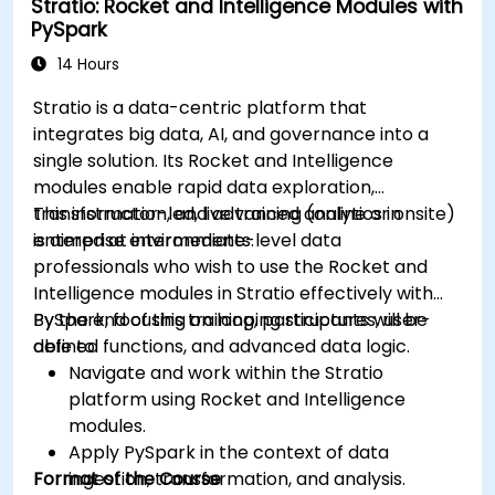
Stratio: Rocket and Intelligence Modules with
Use variables and queries to create dynamic
PySpark
dashboards.
Set up notifications and alerts through
14 Hours
Grafana.
Stratio is a data-centric platform that
Install and manage plugins to extend
integrates big data, AI, and governance into a
Grafana’s functionality.
single solution. Its Rocket and Intelligence
modules enable rapid data exploration,
transformation, and advanced analytics in
This instructor-led, live training (online or onsite)
enterprise environments.
is aimed at intermediate-level data
professionals who wish to use the Rocket and
Intelligence modules in Stratio effectively with
PySpark, focusing on looping structures, user-
By the end of this training, participants will be
defined functions, and advanced data logic.
able to:
Navigate and work within the Stratio
platform using Rocket and Intelligence
modules.
Apply PySpark in the context of data
Format of the Course
ingestion, transformation, and analysis.