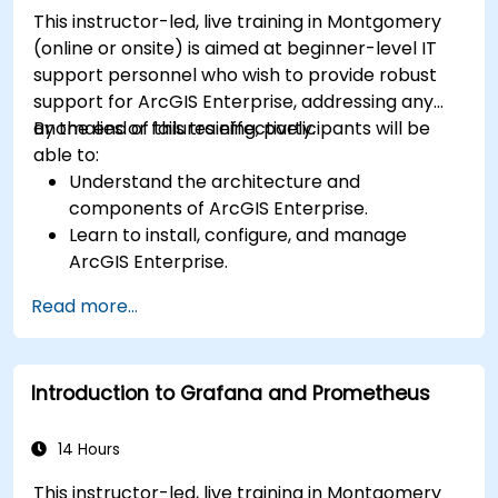
This instructor-led, live training in Montgomery
(online or onsite) is aimed at beginner-level IT
support personnel who wish to provide robust
support for ArcGIS Enterprise, addressing any
anomalies or failures effectively.
By the end of this training, participants will be
able to:
Understand the architecture and
components of ArcGIS Enterprise.
Learn to install, configure, and manage
ArcGIS Enterprise.
Gain skills in troubleshooting and resolving
Read more...
common issues.
Develop proficiency in monitoring and
maintaining ArcGIS Enterprise environments.
Introduction to Grafana and Prometheus
Master the techniques for backup, recovery,
and performance optimization.
14 Hours
This instructor-led, live training in Montgomery