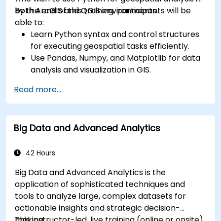
both ArcGIS and QGIS environments.
By the end of this training, participants will be
able to:
Learn Python syntax and control structures
for executing geospatial tasks efficiently.
Use Pandas, Numpy, and Matplotlib for data
analysis and visualization in GIS.
Manipulate and analyze vector data with
Read more...
Geopandas, Arcpy, and PyQGIS libraries.
Automate geospatial processes and
workflows using Python scripting in ArcGIS
Big Data and Advanced Analytics
and QGIS.
Develop custom Python-based
geoprocessing tools for ArcGIS and QGIS to
42 Hours
streamline tasks.
Big Data and Advanced Analytics is the
application of sophisticated techniques and
tools to analyze large, complex datasets for
actionable insights and strategic decision-
making.
This instructor-led, live training (online or onsite)