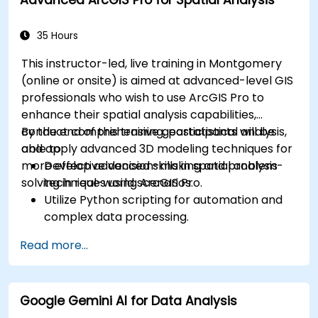
35 Hours
This instructor-led, live training in Montgomery
(online or onsite) is aimed at advanced-level GIS
professionals who wish to use ArcGIS Pro to
enhance their spatial analysis capabilities,
conduct comprehensive geostatistical analysis,
By the end of this training, participants will be
and apply advanced 3D modeling techniques for
able to:
more effective decision-making and problem-
Develop advanced skills in spatial analysis
solving in real-world scenarios.
techniques using ArcGIS Pro.
Utilize Python scripting for automation and
complex data processing.
Apply spatial modeling for problem-solving
Read more...
in real-world scenarios.
Conduct geostatistical analysis for advanced
data interpretation.
Google Gemini AI for Data Analysis
Integrate external data sources and