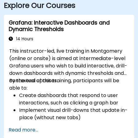
Explore Our Courses
Grafana: Interactive Dashboards and
Dynamic Thresholds
14 Hours
This instructor-led, live training in Montgomery
(online or onsite) is aimed at intermediate-level
Grafana users who wish to build interactive, drill-
down dashboards with dynamic thresholds and
contextual updates.
By the end of this training, participants will be
able to:
Create dashboards that respond to user
interactions, such as clicking a graph bar
Implement visual drill-downs that update in-
place (without new tabs)
Configure pie charts and detailed panels
Read more...
based on selection filters