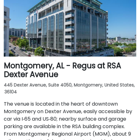
Montgomery, AL - Regus at RSA
Dexter Avenue
445 Dexter Avenue, Suite 4050, Montgomery, United States,
36104
The venue is located in the heart of downtown
Montgomery on Dexter Avenue, easily accessible by
car via I‑65 and US‑80; nearby surface and garage
parking are available in the RSA building complex.
From Montgomery Regional Airport (MGM), about 9