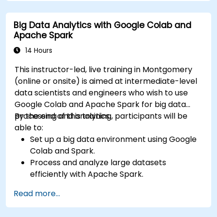
Use dynamic thresholds that react to user
input and real-time data
Big Data Analytics with Google Colab and
Apache Spark
14 Hours
This instructor-led, live training in Montgomery
(online or onsite) is aimed at intermediate-level
data scientists and engineers who wish to use
Google Colab and Apache Spark for big data
processing and analytics.
By the end of this training, participants will be
able to:
Set up a big data environment using Google
Colab and Spark.
Process and analyze large datasets
efficiently with Apache Spark.
Visualize big data in a collaborative
Read more...
environment.
Integrate Apache Spark with cloud-based