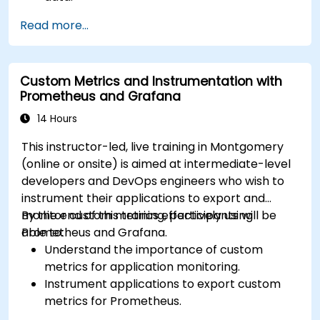
Apply ARIMA models to forecast data trends.
Read more...
Utilize Facebook’s Prophet library for flexible
forecasting.
Visualize time series data and forecasting
Custom Metrics and Instrumentation with
results.
Prometheus and Grafana
14 Hours
This instructor-led, live training in Montgomery
(online or onsite) is aimed at intermediate-level
developers and DevOps engineers who wish to
instrument their applications to export and
monitor custom metrics effectively using
By the end of this training, participants will be
Prometheus and Grafana.
able to:
Understand the importance of custom
metrics for application monitoring.
Instrument applications to export custom
metrics for Prometheus.
Create and configure dashboards in Grafana