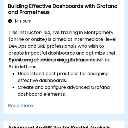
Building Effective Dashboards with Grafana
and Prometheus
14 Hours
This instructor-led, live training in Montgomery
(online or onsite) is aimed at intermediate-level
DevOps and SRE professionals who wish to
create impactful dashboards and optimize their
monitoring practices using Grafana and
By the end of this training, participants will be
Prometheus.
able to:
Understand best practices for designing
effective dashboards.
Create and configure advanced Grafana
dashboard elements.
Leverage Grafana templating for dynamic
Read more...
and reusable dashboards.
Implement alerting mechanisms to enhance
operational awareness.
Advanced ArcGIS Pro for Spatial Analysis