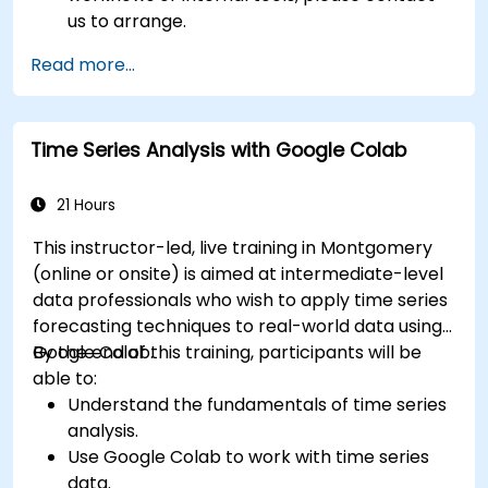
us to arrange.
Read more...
Time Series Analysis with Google Colab
21 Hours
This instructor-led, live training in Montgomery
(online or onsite) is aimed at intermediate-level
data professionals who wish to apply time series
forecasting techniques to real-world data using
Google Colab.
By the end of this training, participants will be
able to:
Understand the fundamentals of time series
analysis.
Use Google Colab to work with time series
data.