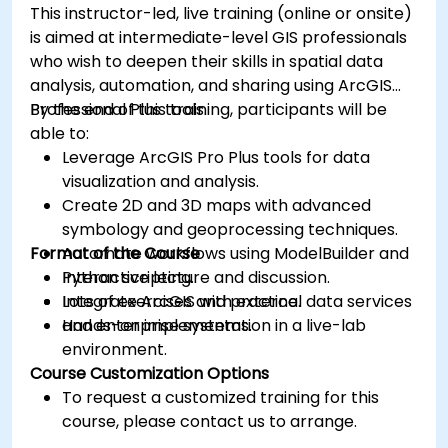
This instructor-led, live training (online or onsite)
is aimed at intermediate-level GIS professionals
who wish to deepen their skills in spatial data
analysis, automation, and sharing using ArcGIS
Professional Plus tools.
By the end of this training, participants will be
able to:
Leverage ArcGIS Pro Plus tools for data
visualization and analysis.
Create 2D and 3D maps with advanced
symbology and geoprocessing techniques.
Format of the Course
Automate workflows using ModelBuilder and
Python scripting.
Interactive lecture and discussion.
Integrate ArcGIS with external data services
Lots of exercises and practice.
and enterprise systems.
Hands-on implementation in a live-lab
environment.
Course Customization Options
To request a customized training for this
course, please contact us to arrange.