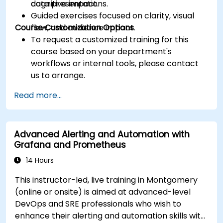
cognitive impact.
data presentations.
Guided exercises focused on clarity, visual
Course Customization Options
flow, and audience impact.
To request a customized training for this
course based on your department's
workflows or internal tools, please contact
us to arrange.
Read more...
Advanced Alerting and Automation with
Grafana and Prometheus
14 Hours
This instructor-led, live training in Montgomery
(online or onsite) is aimed at advanced-level
DevOps and SRE professionals who wish to
enhance their alerting and automation skills with