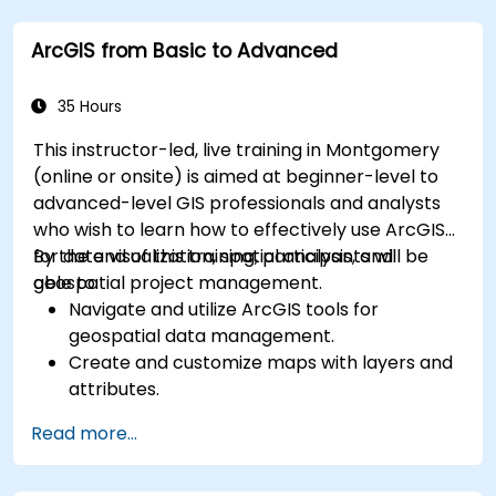
Leverage cloud-native tools and integrations
ArcGIS from Basic to Advanced
for monitoring scalability.
35 Hours
This instructor-led, live training in Montgomery
(online or onsite) is aimed at beginner-level to
advanced-level GIS professionals and analysts
who wish to learn how to effectively use ArcGIS
for data visualization, spatial analysis, and
By the end of this training, participants will be
geospatial project management.
able to:
Navigate and utilize ArcGIS tools for
geospatial data management.
Create and customize maps with layers and
attributes.
Perform advanced spatial analysis and
Read more...
geoprocessing tasks.
Automate workflows using ModelBuilder and
Python.