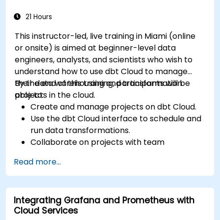
21 Hours
This instructor-led, live training in Miami (online
or onsite) is aimed at beginner-level data
engineers, analysts, and scientists who wish to
understand how to use dbt Cloud to manage
their data warehousing and transformation
By the end of this training, participants will be
projects in the cloud.
able to:
Create and manage projects on dbt Cloud.
Use the dbt Cloud interface to schedule and
run data transformations.
Collaborate on projects with team
members.
Read more...
Deploy their dbt projects to production.
Debug and troubleshoot dbt projects.
Integrating Grafana and Prometheus with
Cloud Services