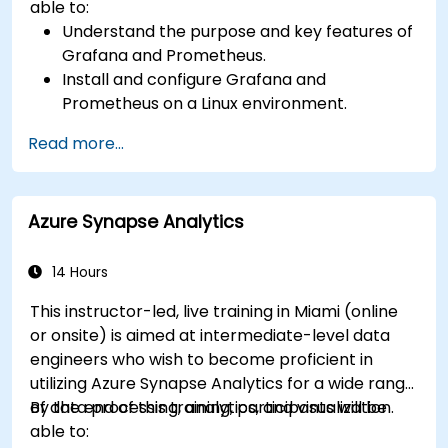
able to:
Understand the purpose and key features of
Grafana and Prometheus.
Install and configure Grafana and
Prometheus on a Linux environment.
Set up basic data sources and dashboards in
Read more...
Grafana.
Monitor system metrics and visualize data
using Prometheus.
Azure Synapse Analytics
14 Hours
This instructor-led, live training in Miami (online
or onsite) is aimed at intermediate-level data
engineers who wish to become proficient in
utilizing Azure Synapse Analytics for a wide range
of data processing, analytics, and visualization.
By the end of this training, participants will be
able to: