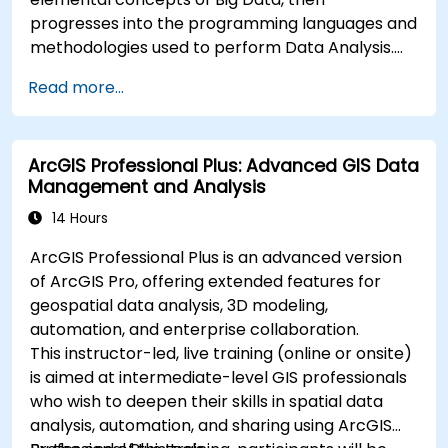
progresses into the programming languages and
methodologies used to perform Data Analysis.
Finally, we discuss the tools and infrastructure
Read more...
that enable Big Data storage, Distributed
Processing, and Scalability.
ArcGIS Professional Plus: Advanced GIS Data
Management and Analysis
14 Hours
ArcGIS Professional Plus is an advanced version
of ArcGIS Pro, offering extended features for
geospatial data analysis, 3D modeling,
automation, and enterprise collaboration.
This instructor-led, live training (online or onsite)
is aimed at intermediate-level GIS professionals
who wish to deepen their skills in spatial data
analysis, automation, and sharing using ArcGIS