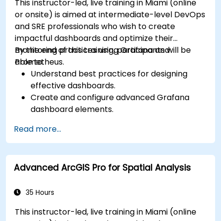
This instructor-led, live training in Miami (online
or onsite) is aimed at intermediate-level DevOps
and SRE professionals who wish to create
impactful dashboards and optimize their
monitoring practices using Grafana and
By the end of this training, participants will be
Prometheus.
able to:
Understand best practices for designing
effective dashboards.
Create and configure advanced Grafana
dashboard elements.
Leverage Grafana templating for dynamic
Read more...
and reusable dashboards.
Implement alerting mechanisms to enhance
operational awareness.
Advanced ArcGIS Pro for Spatial Analysis
35 Hours
This instructor-led, live training in Miami (online