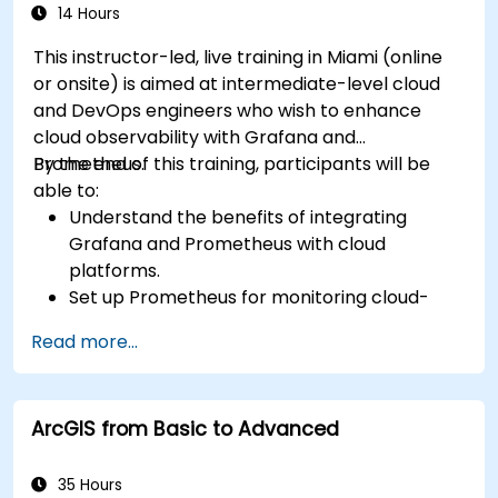
14 Hours
This instructor-led, live training in Miami (online
or onsite) is aimed at intermediate-level cloud
and DevOps engineers who wish to enhance
cloud observability with Grafana and
Prometheus.
By the end of this training, participants will be
able to:
Understand the benefits of integrating
Grafana and Prometheus with cloud
platforms.
Set up Prometheus for monitoring cloud-
based resources.
Read more...
Configure Grafana for visualizing cloud
service metrics.
Leverage cloud-native tools and integrations
ArcGIS from Basic to Advanced
for monitoring scalability.
35 Hours