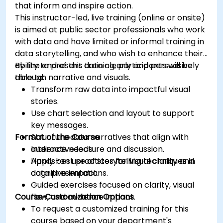
that inform and inspire action.
This instructor-led, live training (online or onsite)
is aimed at public sector professionals who work
with data and have limited or informal training in
data storytelling, and who wish to enhance their
ability to present data clearly and persuasively
By the end of this training, participants will be
through narrative and visuals.
able to:
Transform raw data into impactful visual
stories.
Use chart selection and layout to support
key messages.
Format of the Course
Structure data narratives that align with
audience needs.
Interactive lecture and discussion.
Apply best practices for visual clarity and
Hands-on use of storytelling techniques in
cognitive impact.
data presentations.
Guided exercises focused on clarity, visual
Course Customization Options
flow, and audience impact.
To request a customized training for this
course based on your department's