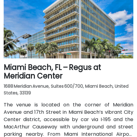
takes approximately 10 minutes via the Dolphin
Expressway. Public transit options include TheBus
routes and nearby Tri-Rail stations, with the property
a short walk from bus stops—making it convenient
even for attendees without a car.
Miami Beach, FL – Regus at
Meridian Center
1688 Meridian Avenue, Suites 600/700, Miami Beach, United
States, 33139
The venue is located on the corner of Meridian
Avenue and 17th Street in Miami Beach’s vibrant City
Center district, accessible by car via I‑195 and the
MacArthur Causeway with underground and street
parking nearby. From Miami International Airport