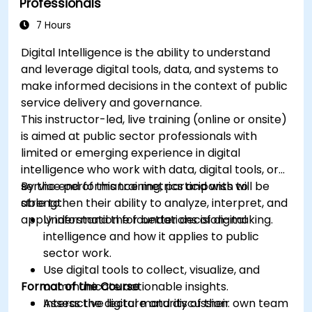
Professionals
7 Hours
Digital Intelligence is the ability to understand
and leverage digital tools, data, and systems to
make informed decisions in the context of public
service delivery and governance.
This instructor-led, live training (online or onsite)
is aimed at public sector professionals with
limited or emerging experience in digital
intelligence who work with data, digital tools, or
service performance metrics and wish to
By the end of this training, participants will be
strengthen their ability to analyze, interpret, and
able to:
apply information for better decision-making.
Understand the foundations of digital
intelligence and how it applies to public
sector work.
Use digital tools to collect, visualize, and
Format of the Course
communicate actionable insights.
Assess the digital maturity of their own team
Interactive lecture and discussion.