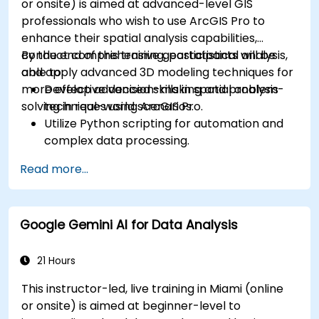
or onsite) is aimed at advanced-level GIS
professionals who wish to use ArcGIS Pro to
enhance their spatial analysis capabilities,
conduct comprehensive geostatistical analysis,
By the end of this training, participants will be
and apply advanced 3D modeling techniques for
able to:
more effective decision-making and problem-
Develop advanced skills in spatial analysis
solving in real-world scenarios.
techniques using ArcGIS Pro.
Utilize Python scripting for automation and
complex data processing.
Apply spatial modeling for problem-solving
Read more...
in real-world scenarios.
Conduct geostatistical analysis for advanced
data interpretation.
Google Gemini AI for Data Analysis
Integrate external data sources and
leverage 3D spatial data analysis.
21 Hours
This instructor-led, live training in Miami (online
or onsite) is aimed at beginner-level to