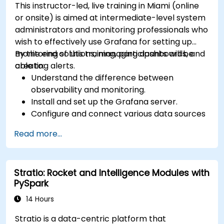
This instructor-led, live training in Miami (online
or onsite) is aimed at intermediate-level system
administrators and monitoring professionals who
wish to effectively use Grafana for setting up
monitoring solutions, managing dashboards, and
By the end of this training, participants will be
creating alerts.
able to:
Understand the difference between
observability and monitoring.
Install and set up the Grafana server.
Configure and connect various data sources
such as Prometheus, InfluxDB, and
Read more...
ElasticSearch.
Create, manage, and customize dashboards
and charts.
Stratio: Rocket and Intelligence Modules with
Use variables and queries to create dynamic
PySpark
dashboards.
Set up notifications and alerts through
14 Hours
Grafana.
Stratio is a data-centric platform that
Install and manage plugins to extend