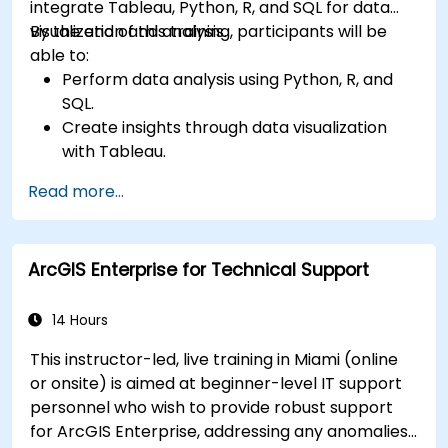
integrate Tableau, Python, R, and SQL for data
visualization and analysis.
By the end of this training, participants will be
able to:
Perform data analysis using Python, R, and
SQL.
Create insights through data visualization
with Tableau.
Make data-driven decisions for business
Read more...
operations.
ArcGIS Enterprise for Technical Support
14 Hours
This instructor-led, live training in Miami (online
or onsite) is aimed at beginner-level IT support
personnel who wish to provide robust support
for ArcGIS Enterprise, addressing any anomalies