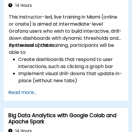
14 Hours
This instructor-led, live training in Miami (online
or onsite) is aimed at intermediate-level
Grafana users who wish to build interactive, drill-
down dashboards with dynamic thresholds and
contextual updates.
By the end of this training, participants will be
able to:
Create dashboards that respond to user
interactions, such as clicking a graph bar
Implement visual drill-downs that update in-
place (without new tabs)
Configure pie charts and detailed panels
Read more...
based on selection filters
Use dynamic thresholds that react to user
input and real-time data
Big Data Analytics with Google Colab and
Apache Spark
14 Hours