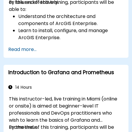
or failures effectively.
By the end of this training, participants will be
able to:
Understand the architecture and
components of ArcGIS Enterprise.
Learn to install, configure, and manage
ArcGIS Enterprise.
Gain skills in troubleshooting and resolving
Read more...
common issues.
Develop proficiency in monitoring and
maintaining ArcGIS Enterprise environments.
Introduction to Grafana and Prometheus
Master the techniques for backup, recovery,
and performance optimization.
14 Hours
This instructor-led, live training in Miami (online
or onsite) is aimed at beginner-level IT
professionals and DevOps practitioners who
wish to learn the basics of Grafana and
Prometheus.
By the end of this training, participants will be