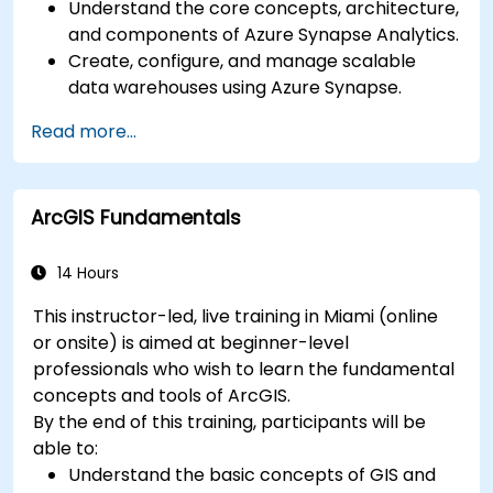
Understand the core concepts, architecture,
and components of Azure Synapse Analytics.
Create, configure, and manage scalable
data warehouses using Azure Synapse.
Master the techniques for ingesting,
Read more...
transforming, and loading data (ETL) from
various sources into Azure Synapse.
Optimize query performance, secure data,
ArcGIS Fundamentals
and integrate Azure Synapse with Power BI
and other tools to visualize data and share
insights.
14 Hours
This instructor-led, live training in Miami (online
or onsite) is aimed at beginner-level
professionals who wish to learn the fundamental
concepts and tools of ArcGIS.
By the end of this training, participants will be
able to:
Understand the basic concepts of GIS and