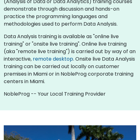
(Analysis of Data or Data Analytics) training courses
demonstrate through discussion and hands-on
practice the programming languages and
methodologies used to perform Data Analysis.
Data Analysis training is available as "online live
training" or "onsite live training". Online live training
(aka "remote live training") is carried out by way of an
interactive,
remote desktop
. Onsite live Data Analysis
training can be carried out locally on customer
premises in Miami or in NobleProg corporate training
centers in Miami.
NobleProg -- Your Local Training Provider