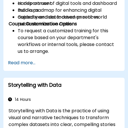
or department.
Hands-on use of digital tools and dashboard
Build a roadmap for enhancing digital
mockups.
capacity and data-driven practices.
Guided exercises focused on real-world
Course Customization Options
public service use cases.
To request a customized training for this
course based on your department's
workflows or internal tools, please contact
us to arrange.
Read more...
Storytelling with Data
14 Hours
Storytelling with Data is the practice of using
visual and narrative techniques to transform
complex datasets into clear, compelling stories