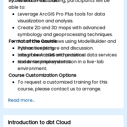
Professional Plus tools.
By the end of this training, participants will be
able to:
Leverage ArcGIS Pro Plus tools for data
visualization and analysis.
Create 2D and 3D maps with advanced
symbology and geoprocessing techniques.
Format of the Course
Automate workflows using ModelBuilder and
Python scripting.
Interactive lecture and discussion.
Integrate ArcGIS with external data services
Lots of exercises and practice.
and enterprise systems.
Hands-on implementation in a live-lab
environment.
Course Customization Options
To request a customized training for this
course, please contact us to arrange.
Read more...
Introduction to dbt Cloud