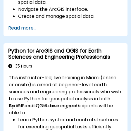
spatial data.
Navigate the ArcGIS interface.
Create and manage spatial data.
Perform basic spatial analysis.
Read more...
Create maps and visualizations.
Python for ArcGIS and QGIS for Earth
Sciences and Engineering Professionals
35 Hours
This instructor-led, live training in Miami (online
or onsite) is aimed at beginner-level earth
sciences and engineering professionals who wish
to use Python for geospatial analysis in both
ArcGIS and QGIS environments.
By the end of this training, participants will be
able to:
Learn Python syntax and control structures
for executing geospatial tasks efficiently.