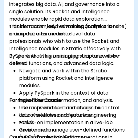
integrates big data, AI, and governance into a
Grafana’s functionality.
single solution. Its Rocket and Intelligence
modules enable rapid data exploration,
transformation, and advanced analytics in
This instructor-led, live training (online or onsite)
enterprise environments.
is aimed at intermediate-level data
professionals who wish to use the Rocket and
Intelligence modules in Stratio effectively with
PySpark, focusing on looping structures, user-
By the end of this training, participants will be
defined functions, and advanced data logic.
able to:
Navigate and work within the Stratio
platform using Rocket and Intelligence
modules.
Apply PySpark in the context of data
Format of the Course
ingestion, transformation, and analysis.
Use loops and conditional logic to control
Interactive lecture and discussion.
data workflows and feature engineering
Lots of exercises and practice.
tasks.
Hands-on implementation in a live-lab
Create and manage user-defined functions
environment.
Course Customization Options
(UDFs) for reusable data operations in