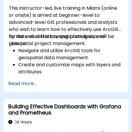
This instructor-led, live training in Miami (online
or onsite) is aimed at beginner-level to
advanced-level GIS professionals and analysts
who wish to learn how to effectively use ArcGIS
for data visualization, spatial analysis, and
By the end of this training, participants will be
geospatial project management.
able to:
Navigate and utilize ArcGIS tools for
geospatial data management.
Create and customize maps with layers and
attributes.
Perform advanced spatial analysis and
Read more...
geoprocessing tasks.
Automate workflows using ModelBuilder and
Python.
Building Effective Dashboards with Grafana
and Prometheus
14 Hours