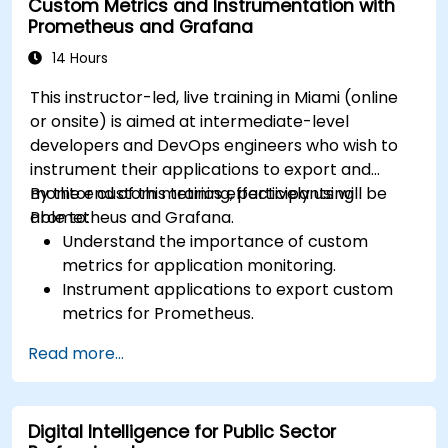
Custom Metrics and Instrumentation with
results.
Prometheus and Grafana
14 Hours
This instructor-led, live training in Miami (online
or onsite) is aimed at intermediate-level
developers and DevOps engineers who wish to
instrument their applications to export and
monitor custom metrics effectively using
By the end of this training, participants will be
Prometheus and Grafana.
able to:
Understand the importance of custom
metrics for application monitoring.
Instrument applications to export custom
metrics for Prometheus.
Create and configure dashboards in Grafana
Read more...
to visualize custom metrics.
Apply best practices for integrating
monitoring into the development lifecycle.
Digital Intelligence for Public Sector