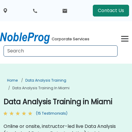
Contact Us
Corporate Services
Home
Data Analysis Training
Data Analysis Training In Miami
Data Analysis Training in Miami
(15 Testimonials)
Online or onsite, instructor-led live Data Analysis