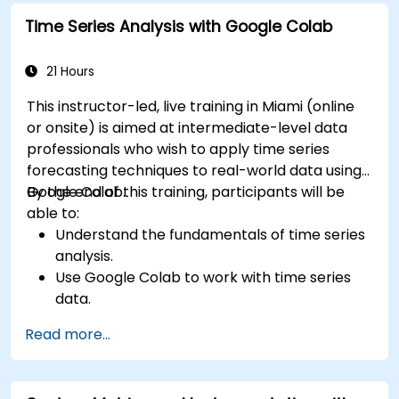
Time Series Analysis with Google Colab
21 Hours
This instructor-led, live training in Miami (online
or onsite) is aimed at intermediate-level data
professionals who wish to apply time series
forecasting techniques to real-world data using
Google Colab.
By the end of this training, participants will be
able to:
Understand the fundamentals of time series
analysis.
Use Google Colab to work with time series
data.
Apply ARIMA models to forecast data trends.
Read more...
Utilize Facebook’s Prophet library for flexible
forecasting.
Visualize time series data and forecasting