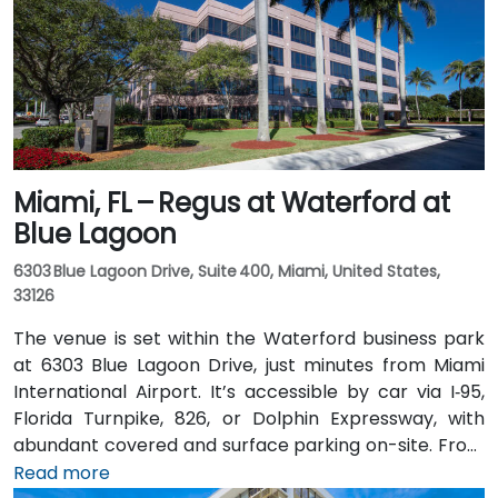
Miami, FL – Regus at Waterford at
Blue Lagoon
6303 Blue Lagoon Drive, Suite 400, Miami, United States,
33126
The venue is set within the Waterford business park
at 6303 Blue Lagoon Drive, just minutes from Miami
International Airport. It’s accessible by car via I‑95,
Florida Turnpike, 826, or Dolphin Expressway, with
abundant covered and surface parking on-site. From
Miami International Airport (MIA), a taxi or rideshare
Read more