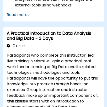
external tools using webhooks.
Automate responses to alerts for faster
Read more...
issue resolution.
Use Grafana to visualize and manage alerts
effectively.
A Practical Introduction to Data Analysis
and Big Data - 3 Days
21 Hours
Participants who complete this instructor-led,
live training in Miami will gain a practical, real-
world understanding of Big Data and its related
technologies, methodologies and tools.
Participants will have the opportunity to put this
knowledge into practice through hands-on
exercises. Group interaction and instructor
feedback make up an important component of
the class.
The course starts with an introduction to
elemental concepts of Big Data, then