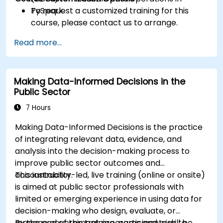
PySpark.
To request a customized training for this
course, please contact us to arrange.
Read more...
Making Data-Informed Decisions in the
Public Sector
7 Hours
Making Data-Informed Decisions is the practice
of integrating relevant data, evidence, and
analysis into the decision-making process to
improve public sector outcomes and
accountability.
This instructor-led, live training (online or onsite)
is aimed at public sector professionals with
limited or emerging experience in using data for
decision-making who design, evaluate, or
manage government programs and wish to
By the end of this training, participants will be