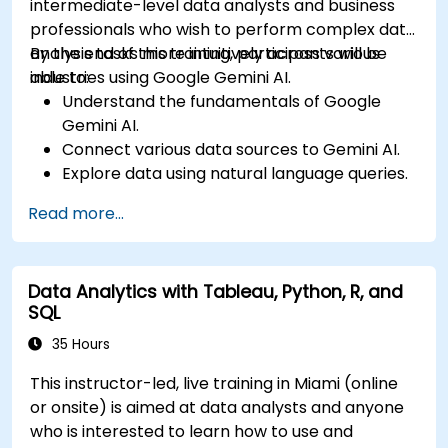
intermediate-level data analysts and business
professionals who wish to perform complex data
analysis tasks more intuitively across various
By the end of this training, participants will be
industries using Google Gemini AI.
able to:
Understand the fundamentals of Google
Gemini AI.
Connect various data sources to Gemini AI.
Explore data using natural language queries.
Analyze data patterns and derive insights.
Read more...
Create compelling data visualizations.
Communicate data-driven insights
effectively.
Data Analytics with Tableau, Python, R, and
SQL
35 Hours
This instructor-led, live training in Miami (online
or onsite) is aimed at data analysts and anyone
who is interested to learn how to use and