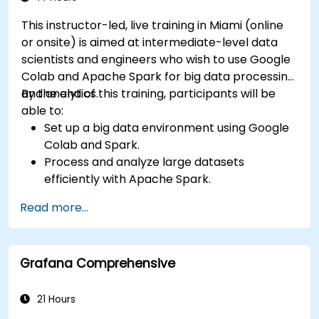
This instructor-led, live training in Miami (online
or onsite) is aimed at intermediate-level data
scientists and engineers who wish to use Google
Colab and Apache Spark for big data processing
and analytics.
By the end of this training, participants will be
able to:
Set up a big data environment using Google
Colab and Spark.
Process and analyze large datasets
efficiently with Apache Spark.
Visualize big data in a collaborative
Read more...
environment.
Integrate Apache Spark with cloud-based
tools.
Grafana Comprehensive
21 Hours