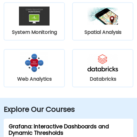
System Monitoring
Spatial Analysis
Web Analytics
Databricks
Explore Our Courses
Grafana: Interactive Dashboards and
Dynamic Thresholds