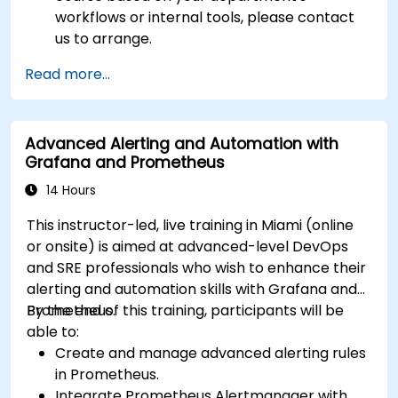
workflows or internal tools, please contact
us to arrange.
Read more...
Advanced Alerting and Automation with
Grafana and Prometheus
14 Hours
This instructor-led, live training in Miami (online
or onsite) is aimed at advanced-level DevOps
and SRE professionals who wish to enhance their
alerting and automation skills with Grafana and
Prometheus.
By the end of this training, participants will be
able to:
Create and manage advanced alerting rules
in Prometheus.
Integrate Prometheus Alertmanager with