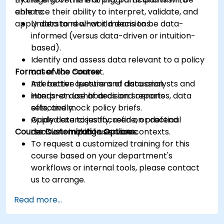
enhance their ability to interpret, validate, and
able to:
apply data to real-world decisions.
Understand what it means to be data-
informed (versus data-driven or intuition-
based).
Identify and assess data relevant to a policy
Format of the Course
or service context.
Ask better questions of data analysts and
Interactive lecture and discussion.
interpret dashboards and reports
Hands-on use of decision scenarios, data
effectively.
sets, and mock policy briefs.
Apply data to justify, refine, or defend
Guided exercises focused on practical
Course Customization Options
decisions in public service contexts.
decision-making use cases.
To request a customized training for this
course based on your department's
workflows or internal tools, please contact
us to arrange.
Read more...