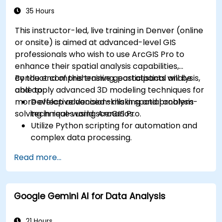
35 Hours
This instructor-led, live training in Denver (online
or onsite) is aimed at advanced-level GIS
professionals who wish to use ArcGIS Pro to
enhance their spatial analysis capabilities,
conduct comprehensive geostatistical analysis,
By the end of this training, participants will be
and apply advanced 3D modeling techniques for
able to:
more effective decision-making and problem-
Develop advanced skills in spatial analysis
solving in real-world scenarios.
techniques using ArcGIS Pro.
Utilize Python scripting for automation and
complex data processing.
Apply spatial modeling for problem-solving
Read more...
in real-world scenarios.
Conduct geostatistical analysis for advanced
data interpretation.
Google Gemini AI for Data Analysis
Integrate external data sources and
leverage 3D spatial data analysis.
21 Hours