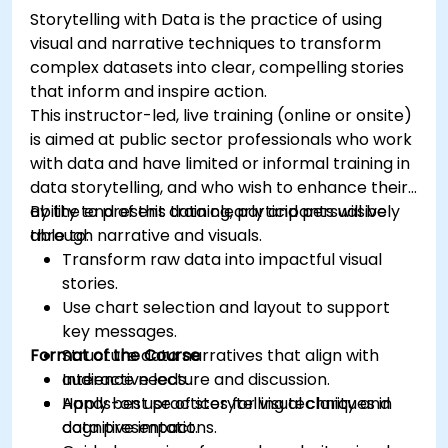
Storytelling with Data is the practice of using
visual and narrative techniques to transform
complex datasets into clear, compelling stories
that inform and inspire action.
This instructor-led, live training (online or onsite)
is aimed at public sector professionals who work
with data and have limited or informal training in
data storytelling, and who wish to enhance their
ability to present data clearly and persuasively
By the end of this training, participants will be
through narrative and visuals.
able to:
Transform raw data into impactful visual
stories.
Use chart selection and layout to support
key messages.
Format of the Course
Structure data narratives that align with
audience needs.
Interactive lecture and discussion.
Apply best practices for visual clarity and
Hands-on use of storytelling techniques in
cognitive impact.
data presentations.