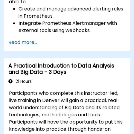
able to:
Create and manage advanced alerting rules
in Prometheus.
Integrate Prometheus Alertmanager with
external tools using webhooks.
Automate responses to alerts for faster
Read more...
issue resolution.
Use Grafana to visualize and manage alerts
effectively.
A Practical Introduction to Data Analysis
and Big Data - 3 Days
21 Hours
Participants who complete this instructor-led,
live training in Denver will gain a practical, real-
world understanding of Big Data and its related
technologies, methodologies and tools.
Participants will have the opportunity to put this
knowledge into practice through hands-on