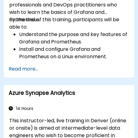
professionals and DevOps practitioners who
wish to learn the basics of Grafana and
Prometheus.
By the end of this training, participants will be
able to:
Understand the purpose and key features of
Grafana and Prometheus.
Install and configure Grafana and
Prometheus on a Linux environment.
Set up basic data sources and dashboards in
Read more...
Grafana.
Monitor system metrics and visualize data
using Prometheus.
Azure Synapse Analytics
14 Hours
This instructor-led, live training in Denver (online
or onsite) is aimed at intermediate-level data
engineers who wish to become proficient in