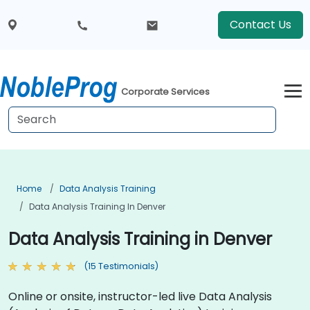
Contact Us
Corporate Services
Home
Data Analysis Training
Data Analysis Training In Denver
Data Analysis Training in Denver
(15 Testimonials)
Online or onsite, instructor-led live Data Analysis