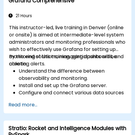
Grafana Comprehensive
21 Hours
This instructor-led, live training in Denver (online
or onsite) is aimed at intermediate-level system
administrators and monitoring professionals who
wish to effectively use Grafana for setting up
monitoring solutions, managing dashboards, and
By the end of this training, participants will be
creating alerts.
able to:
Understand the difference between
observability and monitoring.
Install and set up the Grafana server.
Configure and connect various data sources
such as Prometheus, InfluxDB, and
Read more...
ElasticSearch.
Create, manage, and customize dashboards
and charts.
Stratio: Rocket and Intelligence Modules with
Use variables and queries to create dynamic
PySpark