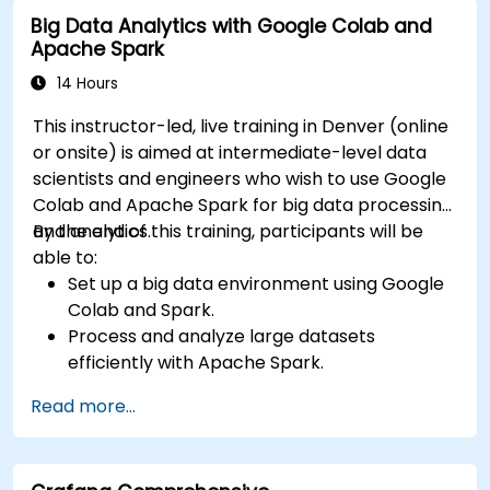
input and real-time data
Big Data Analytics with Google Colab and
Apache Spark
14 Hours
This instructor-led, live training in Denver (online
or onsite) is aimed at intermediate-level data
scientists and engineers who wish to use Google
Colab and Apache Spark for big data processing
and analytics.
By the end of this training, participants will be
able to:
Set up a big data environment using Google
Colab and Spark.
Process and analyze large datasets
efficiently with Apache Spark.
Visualize big data in a collaborative
Read more...
environment.
Integrate Apache Spark with cloud-based
tools.