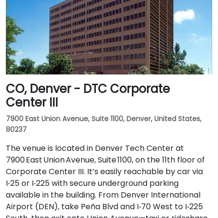
CO, Denver - DTC Corporate
Center III
7900 East Union Avenue, Suite 1100, Denver, United States,
80237
The venue is located in Denver Tech Center at
7900 East Union Avenue, Suite 1100, on the 11th floor of
Corporate Center III. It’s easily reachable by car via
I‑25 or I‑225 with secure underground parking
available in the building. From Denver International
Airport (DEN), take Peña Blvd and I‑70 West to I‑225