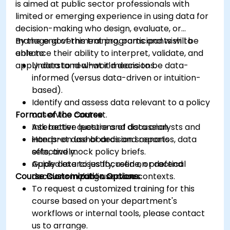
is aimed at public sector professionals with
limited or emerging experience in using data for
decision-making who design, evaluate, or
manage government programs and wish to
By the end of this training, participants will be
enhance their ability to interpret, validate, and
able to:
apply data to real-world decisions.
Understand what it means to be data-
informed (versus data-driven or intuition-
based).
Identify and assess data relevant to a policy
Format of the Course
or service context.
Ask better questions of data analysts and
Interactive lecture and discussion.
interpret dashboards and reports
Hands-on use of decision scenarios, data
effectively.
sets, and mock policy briefs.
Apply data to justify, refine, or defend
Guided exercises focused on practical
Course Customization Options
decisions in public service contexts.
decision-making use cases.
To request a customized training for this
course based on your department's
workflows or internal tools, please contact
us to arrange.