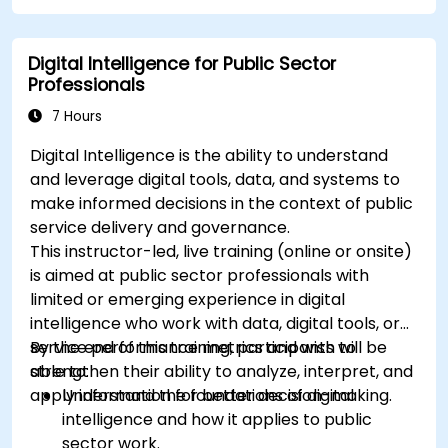
Apply best practices for integrating
monitoring into the development lifecycle.
Digital Intelligence for Public Sector
Professionals
7 Hours
Digital Intelligence is the ability to understand
and leverage digital tools, data, and systems to
make informed decisions in the context of public
service delivery and governance.
This instructor-led, live training (online or onsite)
is aimed at public sector professionals with
limited or emerging experience in digital
intelligence who work with data, digital tools, or
service performance metrics and wish to
By the end of this training, participants will be
strengthen their ability to analyze, interpret, and
able to:
apply information for better decision-making.
Understand the foundations of digital
intelligence and how it applies to public
sector work.