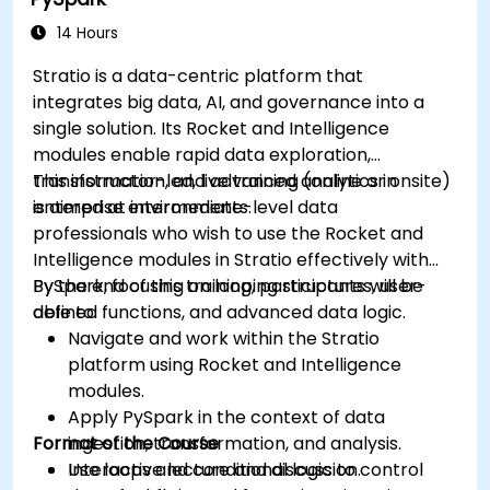
dashboards.
Set up notifications and alerts through
14 Hours
Grafana.
Stratio is a data-centric platform that
Install and manage plugins to extend
integrates big data, AI, and governance into a
Grafana’s functionality.
single solution. Its Rocket and Intelligence
modules enable rapid data exploration,
transformation, and advanced analytics in
This instructor-led, live training (online or onsite)
enterprise environments.
is aimed at intermediate-level data
professionals who wish to use the Rocket and
Intelligence modules in Stratio effectively with
PySpark, focusing on looping structures, user-
By the end of this training, participants will be
defined functions, and advanced data logic.
able to:
Navigate and work within the Stratio
platform using Rocket and Intelligence
modules.
Apply PySpark in the context of data
Format of the Course
ingestion, transformation, and analysis.
Use loops and conditional logic to control
Interactive lecture and discussion.