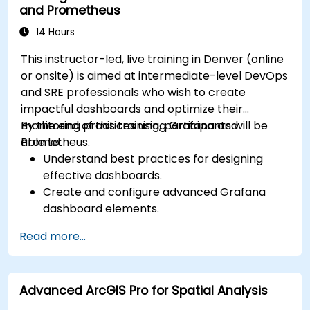
and Prometheus
14 Hours
This instructor-led, live training in Denver (online
or onsite) is aimed at intermediate-level DevOps
and SRE professionals who wish to create
impactful dashboards and optimize their
monitoring practices using Grafana and
By the end of this training, participants will be
Prometheus.
able to:
Understand best practices for designing
effective dashboards.
Create and configure advanced Grafana
dashboard elements.
Leverage Grafana templating for dynamic
Read more...
and reusable dashboards.
Implement alerting mechanisms to enhance
operational awareness.
Advanced ArcGIS Pro for Spatial Analysis