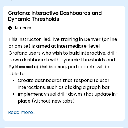
Grafana: Interactive Dashboards and
Dynamic Thresholds
14 Hours
This instructor-led, live training in Denver (online
or onsite) is aimed at intermediate-level
Grafana users who wish to build interactive, drill-
down dashboards with dynamic thresholds and
contextual updates.
By the end of this training, participants will be
able to:
Create dashboards that respond to user
interactions, such as clicking a graph bar
Implement visual drill-downs that update in-
place (without new tabs)
Configure pie charts and detailed panels
Read more...
based on selection filters
Use dynamic thresholds that react to user