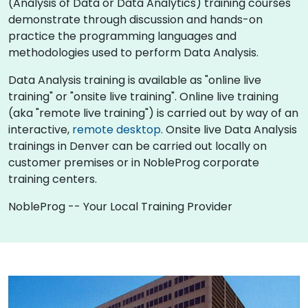
(Analysis of Data or Data Analytics) training courses
demonstrate through discussion and hands-on
practice the programming languages and
methodologies used to perform Data Analysis.
Data Analysis training is available as "online live
training" or "onsite live training". Online live training
(aka "remote live training") is carried out by way of an
interactive,
remote desktop
. Onsite live Data Analysis
trainings in Denver can be carried out locally on
customer premises or in NobleProg corporate
training centers.
NobleProg -- Your Local Training Provider