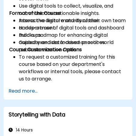
Use digital tools to collect, visualize, and
Format of the Course
communicate actionable insights.
Assess the digital maturity of their own team
Interactive lecture and discussion.
or department.
Hands-on use of digital tools and dashboard
Build a roadmap for enhancing digital
mockups.
capacity and data-driven practices.
Guided exercises focused on real-world
Course Customization Options
public service use cases.
To request a customized training for this
course based on your department's
workflows or internal tools, please contact
us to arrange.
Read more...
Storytelling with Data
14 Hours