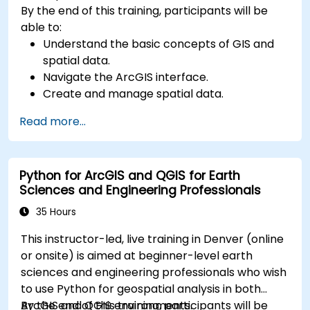
By the end of this training, participants will be
able to:
Understand the basic concepts of GIS and
spatial data.
Navigate the ArcGIS interface.
Create and manage spatial data.
Perform basic spatial analysis.
Read more...
Create maps and visualizations.
Python for ArcGIS and QGIS for Earth
Sciences and Engineering Professionals
35 Hours
This instructor-led, live training in Denver (online
or onsite) is aimed at beginner-level earth
sciences and engineering professionals who wish
to use Python for geospatial analysis in both
ArcGIS and QGIS environments.
By the end of this training, participants will be