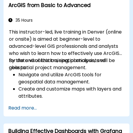
ArcGIS from Basic to Advanced
for monitoring scalability.
35 Hours
This instructor-led, live training in Denver (online
or onsite) is aimed at beginner-level to
advanced-level GIS professionals and analysts
who wish to learn how to effectively use ArcGIS
for data visualization, spatial analysis, and
By the end of this training, participants will be
geospatial project management.
able to:
Navigate and utilize ArcGIS tools for
geospatial data management.
Create and customize maps with layers and
attributes.
Perform advanced spatial analysis and
Read more...
geoprocessing tasks.
Automate workflows using ModelBuilder and
Python.
Building Effective Dashboards with Grafana