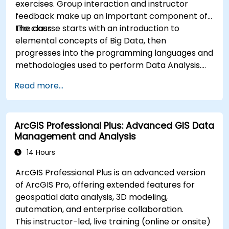
exercises. Group interaction and instructor
feedback make up an important component of
the class.
The course starts with an introduction to
elemental concepts of Big Data, then
progresses into the programming languages and
methodologies used to perform Data Analysis.
Finally, we discuss the tools and infrastructure
Read more...
that enable Big Data storage, Distributed
Processing, and Scalability.
ArcGIS Professional Plus: Advanced GIS Data
Management and Analysis
14 Hours
ArcGIS Professional Plus is an advanced version
of ArcGIS Pro, offering extended features for
geospatial data analysis, 3D modeling,
automation, and enterprise collaboration.
This instructor-led, live training (online or onsite)