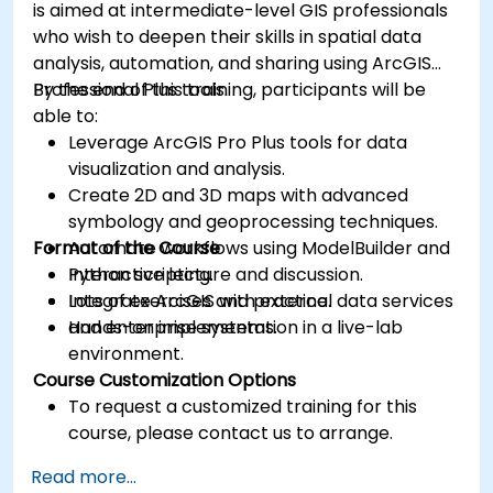
is aimed at intermediate-level GIS professionals
who wish to deepen their skills in spatial data
analysis, automation, and sharing using ArcGIS
Professional Plus tools.
By the end of this training, participants will be
able to:
Leverage ArcGIS Pro Plus tools for data
visualization and analysis.
Create 2D and 3D maps with advanced
symbology and geoprocessing techniques.
Format of the Course
Automate workflows using ModelBuilder and
Python scripting.
Interactive lecture and discussion.
Integrate ArcGIS with external data services
Lots of exercises and practice.
and enterprise systems.
Hands-on implementation in a live-lab
environment.
Course Customization Options
To request a customized training for this
course, please contact us to arrange.
Read more...