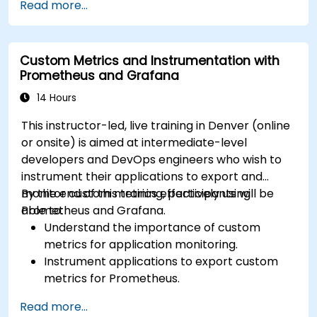
Read more...
Utilize Facebook’s Prophet library for flexible
forecasting.
Visualize time series data and forecasting
Custom Metrics and Instrumentation with
results.
Prometheus and Grafana
14 Hours
This instructor-led, live training in Denver (online
or onsite) is aimed at intermediate-level
developers and DevOps engineers who wish to
instrument their applications to export and
monitor custom metrics effectively using
By the end of this training, participants will be
Prometheus and Grafana.
able to:
Understand the importance of custom
metrics for application monitoring.
Instrument applications to export custom
metrics for Prometheus.
Create and configure dashboards in Grafana
Read more...
to visualize custom metrics.