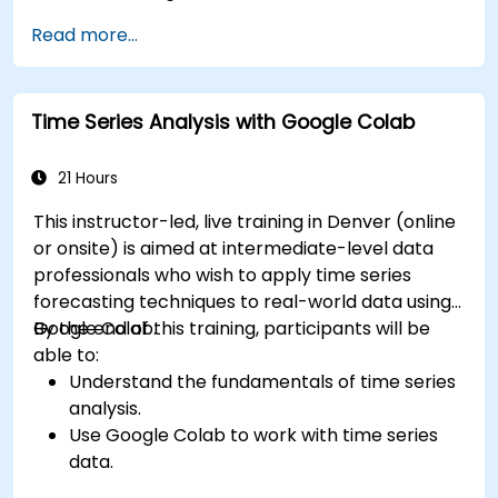
Read more...
Time Series Analysis with Google Colab
21 Hours
This instructor-led, live training in Denver (online
or onsite) is aimed at intermediate-level data
professionals who wish to apply time series
forecasting techniques to real-world data using
Google Colab.
By the end of this training, participants will be
able to:
Understand the fundamentals of time series
analysis.
Use Google Colab to work with time series
data.
Apply ARIMA models to forecast data trends.