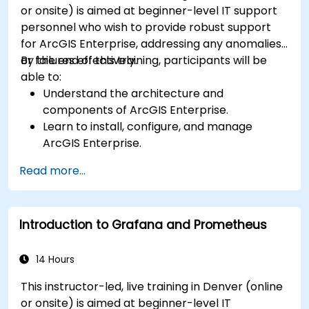
or onsite) is aimed at beginner-level IT support
personnel who wish to provide robust support
for ArcGIS Enterprise, addressing any anomalies
or failures effectively.
By the end of this training, participants will be
able to:
Understand the architecture and
components of ArcGIS Enterprise.
Learn to install, configure, and manage
ArcGIS Enterprise.
Gain skills in troubleshooting and resolving
Read more...
common issues.
Develop proficiency in monitoring and
maintaining ArcGIS Enterprise environments.
Introduction to Grafana and Prometheus
Master the techniques for backup, recovery,
and performance optimization.
14 Hours
This instructor-led, live training in Denver (online
or onsite) is aimed at beginner-level IT