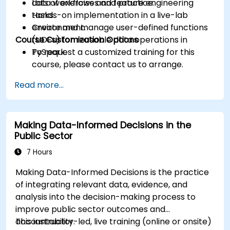
data workflows and feature engineering
Lots of exercises and practice.
tasks.
Hands-on implementation in a live-lab
Create and manage user-defined functions
environment.
Course Customization Options
(UDFs) for reusable data operations in
PySpark.
To request a customized training for this
course, please contact us to arrange.
Read more...
Making Data-Informed Decisions in the
Public Sector
7 Hours
Making Data-Informed Decisions is the practice
of integrating relevant data, evidence, and
analysis into the decision-making process to
improve public sector outcomes and
accountability.
This instructor-led, live training (online or onsite)