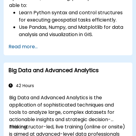
able to:
Learn Python syntax and control structures
for executing geospatial tasks efficiently.
Use Pandas, Numpy, and Matplotlib for data
analysis and visualization in GIS.
Manipulate and analyze vector data with
Read more...
Geopandas, Arcpy, and PyQGIS libraries.
Automate geospatial processes and
workflows using Python scripting in ArcGIS
Big Data and Advanced Analytics
and QGIS.
Develop custom Python-based
geoprocessing tools for ArcGIS and QGIS to
42 Hours
streamline tasks.
Big Data and Advanced Analytics is the
application of sophisticated techniques and
tools to analyze large, complex datasets for
actionable insights and strategic decision-
making.
This instructor-led, live training (online or onsite)
is aimed at advanced-level data professionals