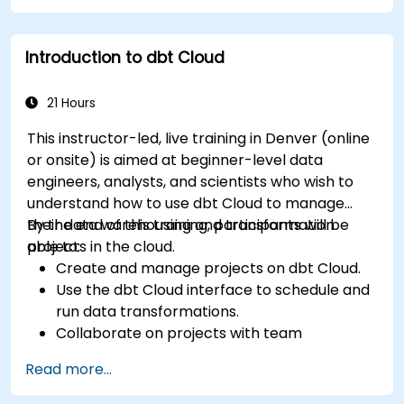
Introduction to dbt Cloud
21 Hours
This instructor-led, live training in Denver (online
or onsite) is aimed at beginner-level data
engineers, analysts, and scientists who wish to
understand how to use dbt Cloud to manage
their data warehousing and transformation
By the end of this training, participants will be
projects in the cloud.
able to:
Create and manage projects on dbt Cloud.
Use the dbt Cloud interface to schedule and
run data transformations.
Collaborate on projects with team
members.
Read more...
Deploy their dbt projects to production.
Debug and troubleshoot dbt projects.