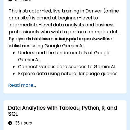
This instructor-led, live training in Denver (online
or onsite) is aimed at beginner-level to
intermediate-level data analysts and business
professionals who wish to perform complex data
analysis tasks more intuitively across various
By the end of this training, participants will be
industries using Google Gemini AI.
able to:
Understand the fundamentals of Google
Gemini AI.
Connect various data sources to Gemini AI.
Explore data using natural language queries.
Analyze data patterns and derive insights.
Read more...
Create compelling data visualizations.
Communicate data-driven insights
effectively.
Data Analytics with Tableau, Python, R, and
SQL
35 Hours