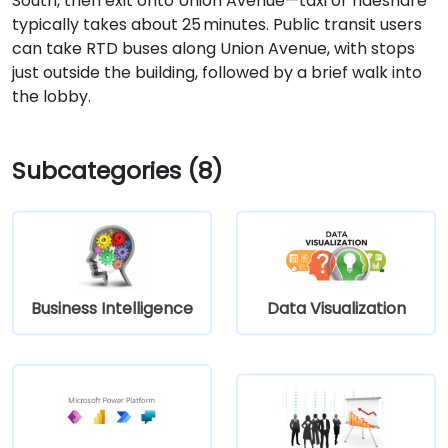
South, then exit onto Union Avenue—taxi or rideshare
typically takes about 25 minutes. Public transit users
can take RTD buses along Union Avenue, with stops
just outside the building, followed by a brief walk into
the lobby.
Subcategories (8)
Business Intelligence
Data Visualization