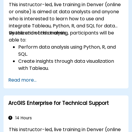
This instructor-led, live training in Denver (online
or onsite) is aimed at data analysts and anyone
who is interested to learn how to use and
integrate Tableau, Python, R, and SQL for data
visualization and analysis.
By the end of this training, participants will be
able to:
Perform data analysis using Python, R, and
SQL.
Create insights through data visualization
with Tableau.
Make data-driven decisions for business
Read more...
operations.
ArcGIS Enterprise for Technical Support
14 Hours
This instructor-led, live training in Denver (online