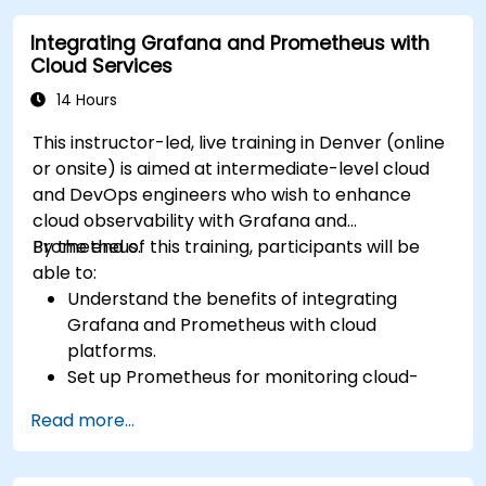
Integrating Grafana and Prometheus with
Cloud Services
14 Hours
This instructor-led, live training in Denver (online
or onsite) is aimed at intermediate-level cloud
and DevOps engineers who wish to enhance
cloud observability with Grafana and
Prometheus.
By the end of this training, participants will be
able to:
Understand the benefits of integrating
Grafana and Prometheus with cloud
platforms.
Set up Prometheus for monitoring cloud-
based resources.
Read more...
Configure Grafana for visualizing cloud
service metrics.
Leverage cloud-native tools and integrations