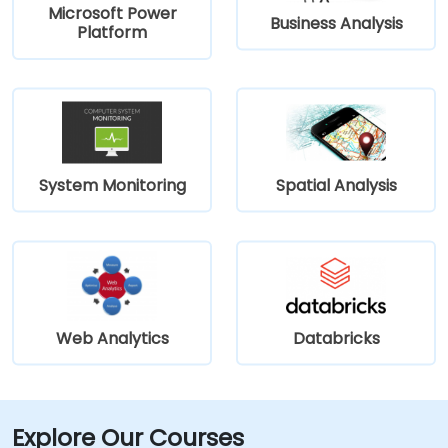
Microsoft Power
Business Analysis
Platform
System Monitoring
Spatial Analysis
Web Analytics
Databricks
Explore Our Courses