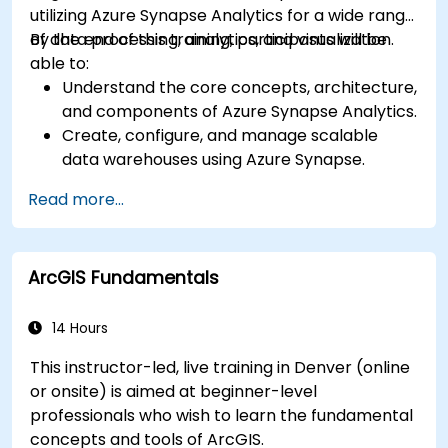
utilizing Azure Synapse Analytics for a wide range
of data processing, analytics, and visualization.
By the end of this training, participants will be
able to:
Understand the core concepts, architecture,
and components of Azure Synapse Analytics.
Create, configure, and manage scalable
data warehouses using Azure Synapse.
Master the techniques for ingesting,
Read more...
transforming, and loading data (ETL) from
various sources into Azure Synapse.
Optimize query performance, secure data,
ArcGIS Fundamentals
and integrate Azure Synapse with Power BI
and other tools to visualize data and share
insights.
14 Hours
This instructor-led, live training in Denver (online
or onsite) is aimed at beginner-level
professionals who wish to learn the fundamental
concepts and tools of ArcGIS.