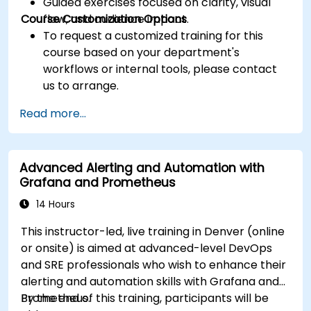
Guided exercises focused on clarity, visual
Course Customization Options
flow, and audience impact.
To request a customized training for this
course based on your department's
workflows or internal tools, please contact
us to arrange.
Read more...
Advanced Alerting and Automation with
Grafana and Prometheus
14 Hours
This instructor-led, live training in Denver (online
or onsite) is aimed at advanced-level DevOps
and SRE professionals who wish to enhance their
alerting and automation skills with Grafana and
Prometheus.
By the end of this training, participants will be