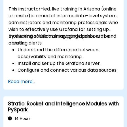
This instructor-led, live training in Arizona (online
or onsite) is aimed at intermediate-level system
administrators and monitoring professionals who
wish to effectively use Grafana for setting up
monitoring solutions, managing dashboards, and
By the end of this training, participants will be
creating alerts.
able to:
Understand the difference between
observability and monitoring.
Install and set up the Grafana server.
Configure and connect various data sources
such as Prometheus, InfluxDB, and
Read more...
ElasticSearch.
Create, manage, and customize dashboards
and charts.
Stratio: Rocket and Intelligence Modules with
Use variables and queries to create dynamic
PySpark
dashboards.
Set up notifications and alerts through
14 Hours
Grafana.