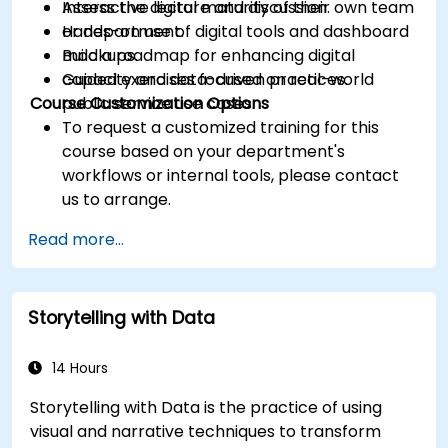
Assess the digital maturity of their own team
Interactive lecture and discussion.
or department.
Hands-on use of digital tools and dashboard
Build a roadmap for enhancing digital
mockups.
capacity and data-driven practices.
Guided exercises focused on real-world
Course Customization Options
public service use cases.
To request a customized training for this
course based on your department's
workflows or internal tools, please contact
us to arrange.
Read more...
Storytelling with Data
14 Hours
Storytelling with Data is the practice of using
visual and narrative techniques to transform