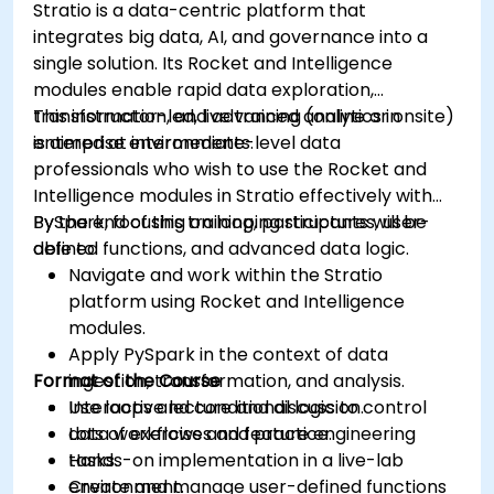
Stratio is a data-centric platform that
Install and manage plugins to extend
integrates big data, AI, and governance into a
Grafana’s functionality.
single solution. Its Rocket and Intelligence
modules enable rapid data exploration,
transformation, and advanced analytics in
This instructor-led, live training (online or onsite)
enterprise environments.
is aimed at intermediate-level data
professionals who wish to use the Rocket and
Intelligence modules in Stratio effectively with
PySpark, focusing on looping structures, user-
By the end of this training, participants will be
defined functions, and advanced data logic.
able to:
Navigate and work within the Stratio
platform using Rocket and Intelligence
modules.
Apply PySpark in the context of data
Format of the Course
ingestion, transformation, and analysis.
Use loops and conditional logic to control
Interactive lecture and discussion.
data workflows and feature engineering
Lots of exercises and practice.
tasks.
Hands-on implementation in a live-lab
Create and manage user-defined functions
environment.