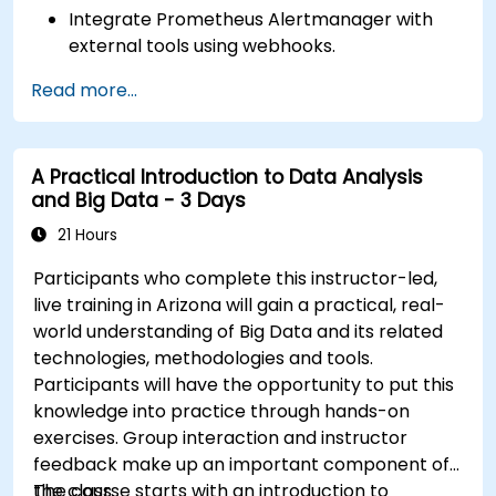
Integrate Prometheus Alertmanager with
external tools using webhooks.
Automate responses to alerts for faster
Read more...
issue resolution.
Use Grafana to visualize and manage alerts
effectively.
A Practical Introduction to Data Analysis
and Big Data - 3 Days
21 Hours
Participants who complete this instructor-led,
live training in Arizona will gain a practical, real-
world understanding of Big Data and its related
technologies, methodologies and tools.
Participants will have the opportunity to put this
knowledge into practice through hands-on
exercises. Group interaction and instructor
feedback make up an important component of
the class.
The course starts with an introduction to