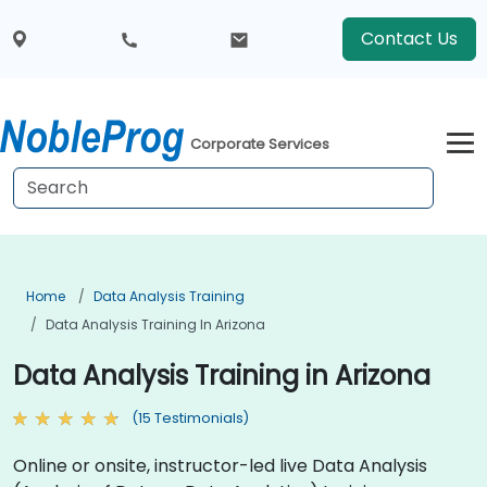
Contact Us
Corporate Services
Home
Data Analysis Training
Data Analysis Training In Arizona
Data Analysis Training in Arizona
(15 Testimonials)
Online or onsite, instructor-led live Data Analysis