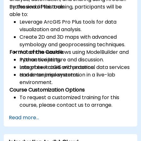
Professional Plus tools.
By the end of this training, participants will be
able to:
Leverage ArcGIS Pro Plus tools for data
visualization and analysis.
Create 2D and 3D maps with advanced
symbology and geoprocessing techniques.
Format of the Course
Automate workflows using ModelBuilder and
Python scripting.
Interactive lecture and discussion.
Integrate ArcGIS with external data services
Lots of exercises and practice.
and enterprise systems.
Hands-on implementation in a live-lab
environment.
Course Customization Options
To request a customized training for this
course, please contact us to arrange.
Read more...