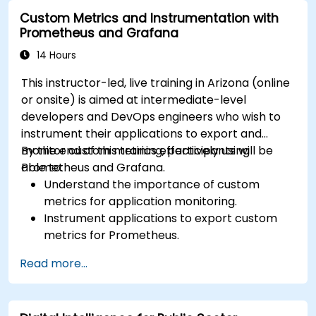
Visualize time series data and forecasting
Custom Metrics and Instrumentation with
results.
Prometheus and Grafana
14 Hours
This instructor-led, live training in Arizona (online
or onsite) is aimed at intermediate-level
developers and DevOps engineers who wish to
instrument their applications to export and
monitor custom metrics effectively using
By the end of this training, participants will be
Prometheus and Grafana.
able to:
Understand the importance of custom
metrics for application monitoring.
Instrument applications to export custom
metrics for Prometheus.
Create and configure dashboards in Grafana
Read more...
to visualize custom metrics.
Apply best practices for integrating
monitoring into the development lifecycle.