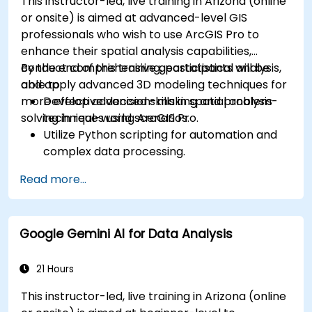
This instructor-led, live training in Arizona (online
or onsite) is aimed at advanced-level GIS
professionals who wish to use ArcGIS Pro to
enhance their spatial analysis capabilities,
conduct comprehensive geostatistical analysis,
By the end of this training, participants will be
and apply advanced 3D modeling techniques for
able to:
more effective decision-making and problem-
Develop advanced skills in spatial analysis
solving in real-world scenarios.
techniques using ArcGIS Pro.
Utilize Python scripting for automation and
complex data processing.
Apply spatial modeling for problem-solving
Read more...
in real-world scenarios.
Conduct geostatistical analysis for advanced
data interpretation.
Google Gemini AI for Data Analysis
Integrate external data sources and
leverage 3D spatial data analysis.
21 Hours
This instructor-led, live training in Arizona (online