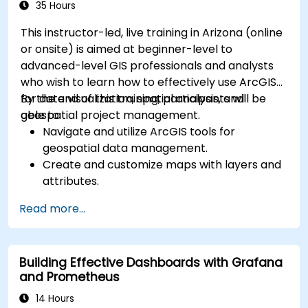
35 Hours
This instructor-led, live training in Arizona (online
or onsite) is aimed at beginner-level to
advanced-level GIS professionals and analysts
who wish to learn how to effectively use ArcGIS
for data visualization, spatial analysis, and
By the end of this training, participants will be
geospatial project management.
able to:
Navigate and utilize ArcGIS tools for
geospatial data management.
Create and customize maps with layers and
attributes.
Perform advanced spatial analysis and
Read more...
geoprocessing tasks.
Automate workflows using ModelBuilder and
Python.
Building Effective Dashboards with Grafana
and Prometheus
14 Hours