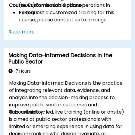
Course Customization Options
(UDFs) for reusable data operations in
PySpark.
To request a customized training for this
course, please contact us to arrange.
Read more...
Making Data-Informed Decisions in the
Public Sector
7 Hours
Making Data-Informed Decisions is the practice
of integrating relevant data, evidence, and
analysis into the decision-making process to
improve public sector outcomes and
accountability.
This instructor-led, live training (online or onsite)
is aimed at public sector professionals with
limited or emerging experience in using data for
decision-making who design, evaluate, or