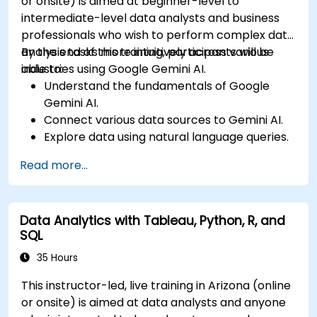
or onsite) is aimed at beginner-level to
intermediate-level data analysts and business
professionals who wish to perform complex data
analysis tasks more intuitively across various
By the end of this training, participants will be
industries using Google Gemini AI.
able to:
Understand the fundamentals of Google
Gemini AI.
Connect various data sources to Gemini AI.
Explore data using natural language queries.
Analyze data patterns and derive insights.
Read more...
Create compelling data visualizations.
Communicate data-driven insights
effectively.
Data Analytics with Tableau, Python, R, and
SQL
35 Hours
This instructor-led, live training in Arizona (online
or onsite) is aimed at data analysts and anyone