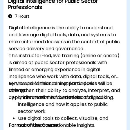
Digital Intelligence for Public Sector
Professionals
7 Hours
Digital Intelligence is the ability to understand
and leverage digital tools, data, and systems to
make informed decisions in the context of public
service delivery and governance.
This instructor-led, live training (online or onsite)
is aimed at public sector professionals with
limited or emerging experience in digital
intelligence who work with data, digital tools, or
service performance metrics and wish to
By the end of this training, participants will be
strengthen their ability to analyze, interpret, and
able to:
apply information for better decision-making.
Understand the foundations of digital
intelligence and how it applies to public
sector work.
Use digital tools to collect, visualize, and
Format of the Course
communicate actionable insights.