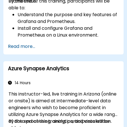
Prometheus.
By the end of this training, participants will be
able to:
Understand the purpose and key features of
Grafana and Prometheus.
Install and configure Grafana and
Prometheus on a Linux environment.
Set up basic data sources and dashboards in
Read more...
Grafana.
Monitor system metrics and visualize data
using Prometheus.
Azure Synapse Analytics
14 Hours
This instructor-led, live training in Arizona (online
or onsite) is aimed at intermediate-level data
engineers who wish to become proficient in
utilizing Azure Synapse Analytics for a wide range
of data processing, analytics, and visualization.
By the end of this training, participants will be