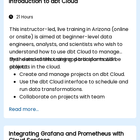
Introduction to dbt Cloud
21 Hours
This instructor-led, live training in Arizona (online
or onsite) is aimed at beginner-level data
engineers, analysts, and scientists who wish to
understand how to use dbt Cloud to manage
their data warehousing and transformation
By the end of this training, participants will be
projects in the cloud.
able to:
Create and manage projects on dbt Cloud.
Use the dbt Cloud interface to schedule and
run data transformations.
Collaborate on projects with team
members.
Read more...
Deploy their dbt projects to production.
Debug and troubleshoot dbt projects.
Integrating Grafana and Prometheus with