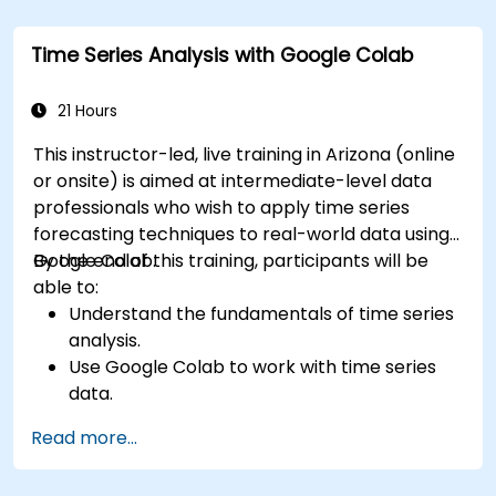
Time Series Analysis with Google Colab
21 Hours
This instructor-led, live training in Arizona (online
or onsite) is aimed at intermediate-level data
professionals who wish to apply time series
forecasting techniques to real-world data using
Google Colab.
By the end of this training, participants will be
able to:
Understand the fundamentals of time series
analysis.
Use Google Colab to work with time series
data.
Apply ARIMA models to forecast data trends.
Read more...
Utilize Facebook’s Prophet library for flexible
forecasting.