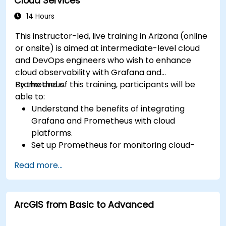
Cloud Services
14 Hours
This instructor-led, live training in Arizona (online
or onsite) is aimed at intermediate-level cloud
and DevOps engineers who wish to enhance
cloud observability with Grafana and
Prometheus.
By the end of this training, participants will be
able to:
Understand the benefits of integrating
Grafana and Prometheus with cloud
platforms.
Set up Prometheus for monitoring cloud-
based resources.
Read more...
Configure Grafana for visualizing cloud
service metrics.
Leverage cloud-native tools and integrations
ArcGIS from Basic to Advanced
for monitoring scalability.