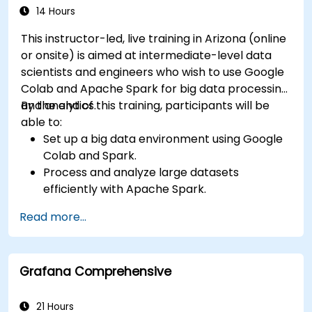
14 Hours
This instructor-led, live training in Arizona (online
or onsite) is aimed at intermediate-level data
scientists and engineers who wish to use Google
Colab and Apache Spark for big data processing
and analytics.
By the end of this training, participants will be
able to:
Set up a big data environment using Google
Colab and Spark.
Process and analyze large datasets
efficiently with Apache Spark.
Visualize big data in a collaborative
Read more...
environment.
Integrate Apache Spark with cloud-based
tools.
Grafana Comprehensive
21 Hours