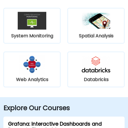
System Monitoring
Spatial Analysis
Web Analytics
Databricks
Explore Our Courses
Grafana: Interactive Dashboards and