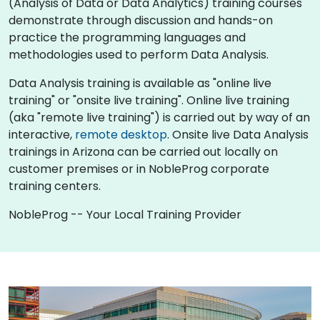
(Analysis of Data or Data Analytics) training courses
demonstrate through discussion and hands-on
practice the programming languages and
methodologies used to perform Data Analysis.
Data Analysis training is available as "online live
training" or "onsite live training". Online live training
(aka "remote live training") is carried out by way of an
interactive,
remote desktop
. Onsite live Data Analysis
trainings in Arizona can be carried out locally on
customer premises or in NobleProg corporate
training centers.
NobleProg -- Your Local Training Provider