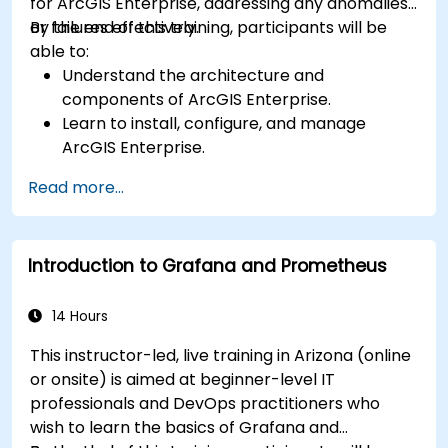
for ArcGIS Enterprise, addressing any anomalies
or failures effectively.
By the end of this training, participants will be
able to:
Understand the architecture and
components of ArcGIS Enterprise.
Learn to install, configure, and manage
ArcGIS Enterprise.
Gain skills in troubleshooting and resolving
Read more...
common issues.
Develop proficiency in monitoring and
maintaining ArcGIS Enterprise environments.
Introduction to Grafana and Prometheus
Master the techniques for backup, recovery,
and performance optimization.
14 Hours
This instructor-led, live training in Arizona (online
or onsite) is aimed at beginner-level IT
professionals and DevOps practitioners who
wish to learn the basics of Grafana and