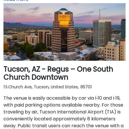
Blvd and I‑10 West. Public transit is seamless: the
Washington/Central Ave Metro Light Rail station is
just steps away, and multiple bus routes service
Central Avenue, making it highly accessible for
attendees without a car.
Tucson, AZ - Regus – One South
Church Downtown
1 S Church Ave, Tucson, United States, 85701
The venue is easily accessible by car via I‑10 and I‑19,
with paid parking options available nearby. For those
traveling by air, Tucson International Airport (TIA) is
conveniently located approximately 8 kilometers
away. Public transit users can reach the venue with a