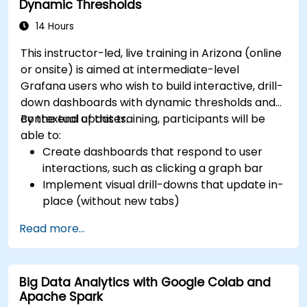
Dynamic Thresholds
14 Hours
This instructor-led, live training in Arizona (online
or onsite) is aimed at intermediate-level
Grafana users who wish to build interactive, drill-
down dashboards with dynamic thresholds and
contextual updates.
By the end of this training, participants will be
able to:
Create dashboards that respond to user
interactions, such as clicking a graph bar
Implement visual drill-downs that update in-
place (without new tabs)
Configure pie charts and detailed panels
Read more...
based on selection filters
Use dynamic thresholds that react to user
input and real-time data
Big Data Analytics with Google Colab and
Apache Spark