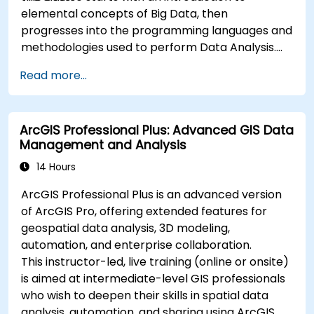
elemental concepts of Big Data, then
progresses into the programming languages and
methodologies used to perform Data Analysis.
Finally, we discuss the tools and infrastructure
Read more...
that enable Big Data storage, Distributed
Processing, and Scalability.
ArcGIS Professional Plus: Advanced GIS Data
Management and Analysis
14 Hours
ArcGIS Professional Plus is an advanced version
of ArcGIS Pro, offering extended features for
geospatial data analysis, 3D modeling,
automation, and enterprise collaboration.
This instructor-led, live training (online or onsite)
is aimed at intermediate-level GIS professionals
who wish to deepen their skills in spatial data
analysis, automation, and sharing using ArcGIS