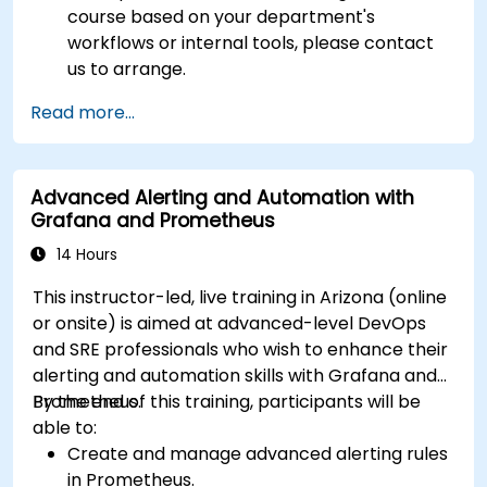
course based on your department's
workflows or internal tools, please contact
us to arrange.
Read more...
Advanced Alerting and Automation with
Grafana and Prometheus
14 Hours
This instructor-led, live training in Arizona (online
or onsite) is aimed at advanced-level DevOps
and SRE professionals who wish to enhance their
alerting and automation skills with Grafana and
Prometheus.
By the end of this training, participants will be
able to:
Create and manage advanced alerting rules
in Prometheus.