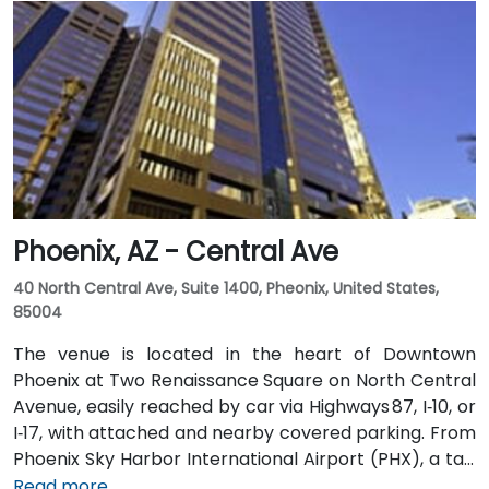
variety of on-site amenities including a bank, gift
shop, pharmacy, and more for your convenience.
Clients can also enjoy classic American fare at
Franke’s cafeteria or experience upscale social
gatherings at the Little Rock Club on the top floor.
Phoenix, AZ - Central Ave
40 North Central Ave, Suite 1400, Pheonix, United States,
85004
The venue is located in the heart of Downtown
Phoenix at Two Renaissance Square on North Central
Avenue, easily reached by car via Highways 87, I‑10, or
I‑17, with attached and nearby covered parking. From
Phoenix Sky Harbor International Airport (PHX), a taxi
or rideshare takes about 10–15 minutes via Sky Harbor
Read more