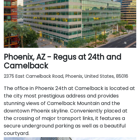
Phoenix, AZ - Regus at 24th and
Camelback
2375 East Camelback Road, Phoenix, United States, 85016
The office in Phoenix 24th at Camelback is located at
the city most prestigious address and provides
stunning views of Camelback Mountain and the
downtown Phoenix skyline. Conveniently placed at
the crossing of major transport links, it features a
secure underground parking as well as a beautiful
courtyard.