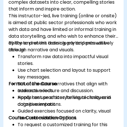
complex datasets into clear, compelling stories
that inform and inspire action.
This instructor-led, live training (online or onsite)
is aimed at public sector professionals who work
with data and have limited or informal training in
data storytelling, and who wish to enhance their
ability to present data clearly and persuasively
By the end of this training, participants will be
through narrative and visuals.
able to:
Transform raw data into impactful visual
stories.
Use chart selection and layout to support
key messages.
Format of the Course
Structure data narratives that align with
audience needs.
Interactive lecture and discussion.
Apply best practices for visual clarity and
Hands-on use of storytelling techniques in
cognitive impact.
data presentations.
Guided exercises focused on clarity, visual
Course Customization Options
flow, and audience impact.
To request a customized training for this