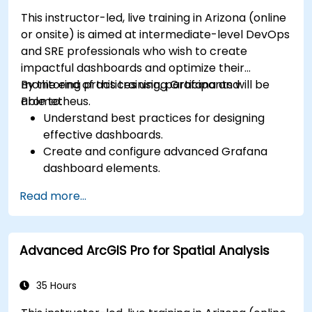
This instructor-led, live training in Arizona (online
or onsite) is aimed at intermediate-level DevOps
and SRE professionals who wish to create
impactful dashboards and optimize their
monitoring practices using Grafana and
By the end of this training, participants will be
Prometheus.
able to:
Understand best practices for designing
effective dashboards.
Create and configure advanced Grafana
dashboard elements.
Leverage Grafana templating for dynamic
Read more...
and reusable dashboards.
Implement alerting mechanisms to enhance
operational awareness.
Advanced ArcGIS Pro for Spatial Analysis
35 Hours