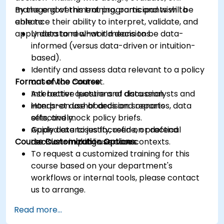
manage government programs and wish to
By the end of this training, participants will be
enhance their ability to interpret, validate, and
able to:
apply data to real-world decisions.
Understand what it means to be data-
informed (versus data-driven or intuition-
based).
Identify and assess data relevant to a policy
Format of the Course
or service context.
Ask better questions of data analysts and
Interactive lecture and discussion.
interpret dashboards and reports
Hands-on use of decision scenarios, data
effectively.
sets, and mock policy briefs.
Apply data to justify, refine, or defend
Guided exercises focused on practical
Course Customization Options
decisions in public service contexts.
decision-making use cases.
To request a customized training for this
course based on your department's
workflows or internal tools, please contact
us to arrange.
Read more...