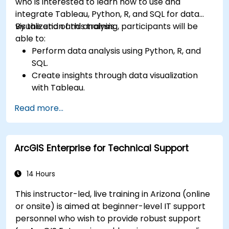
who is interested to learn how to use and
integrate Tableau, Python, R, and SQL for data
visualization and analysis.
By the end of this training, participants will be
able to:
Perform data analysis using Python, R, and
SQL.
Create insights through data visualization
with Tableau.
Make data-driven decisions for business
Read more...
operations.
ArcGIS Enterprise for Technical Support
14 Hours
This instructor-led, live training in Arizona (online
or onsite) is aimed at beginner-level IT support
personnel who wish to provide robust support