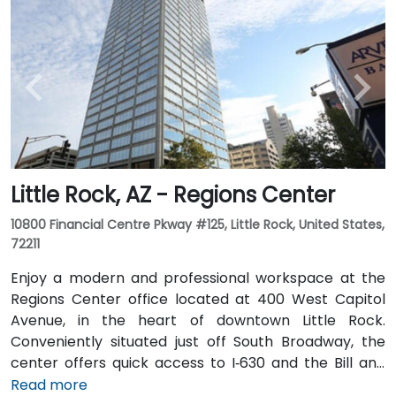
Little Rock, AZ - Regions Center
10800 Financial Centre Pkway #125, Little Rock, United States,
72211
Enjoy a modern and professional workspace at the
Regions Center office located at 400 West Capitol
Avenue, in the heart of downtown Little Rock.
Conveniently situated just off South Broadway, the
center offers quick access to I‑630 and the Bill and
Hillary Clinton National Airport. The tower features a
Read more