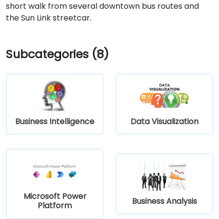
short walk from several downtown bus routes and
the Sun Link streetcar.
Subcategories (8)
Business Intelligence
Data Visualization
Microsoft Power
Business Analysis
Platform