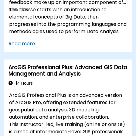
feedback make up an important component of
the class.
The course starts with an introduction to
elemental concepts of Big Data, then
progresses into the programming languages and
methodologies used to perform Data Analysis.
Finally, we discuss the tools and infrastructure
Read more...
that enable Big Data storage, Distributed
Processing, and Scalability.
ArcGIS Professional Plus: Advanced GIS Data
Management and Analysis
14 Hours
ArcGIS Professional Plus is an advanced version
of ArcGIS Pro, offering extended features for
geospatial data analysis, 3D modeling,
automation, and enterprise collaboration.
This instructor-led, live training (online or onsite)
is aimed at intermediate-level GIS professionals