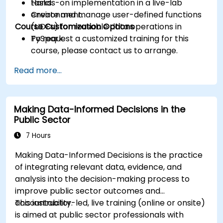
tasks.
Hands-on implementation in a live-lab
Create and manage user-defined functions
environment.
Course Customization Options
(UDFs) for reusable data operations in
PySpark.
To request a customized training for this
course, please contact us to arrange.
Read more...
Making Data-Informed Decisions in the
Public Sector
7 Hours
Making Data-Informed Decisions is the practice
of integrating relevant data, evidence, and
analysis into the decision-making process to
improve public sector outcomes and
accountability.
This instructor-led, live training (online or onsite)
is aimed at public sector professionals with