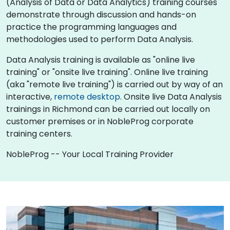
(Analysis of Data or Data Analytics) training courses
demonstrate through discussion and hands-on
practice the programming languages and
methodologies used to perform Data Analysis.
Data Analysis training is available as "online live
training" or "onsite live training". Online live training
(aka "remote live training") is carried out by way of an
interactive,
remote desktop
. Onsite live Data Analysis
trainings in Richmond can be carried out locally on
customer premises or in NobleProg corporate
training centers.
NobleProg -- Your Local Training Provider