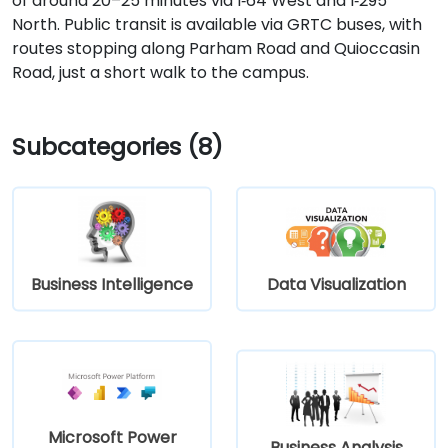
of around 20–25 minutes via I‑64 West and I‑295
North. Public transit is available via GRTC buses, with
routes stopping along Parham Road and Quioccasin
Road, just a short walk to the campus.
Subcategories (8)
Business Intelligence
Data Visualization
Microsoft Power
Business Analysis