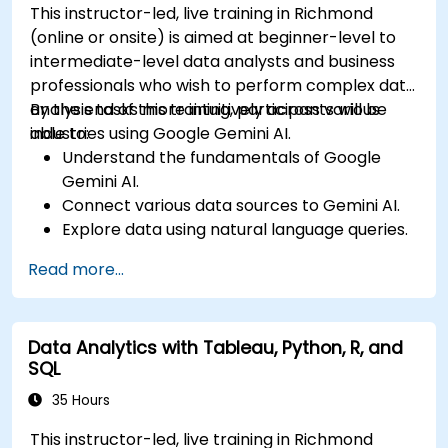
This instructor-led, live training in Richmond
(online or onsite) is aimed at beginner-level to
intermediate-level data analysts and business
professionals who wish to perform complex data
analysis tasks more intuitively across various
By the end of this training, participants will be
industries using Google Gemini AI.
able to:
Understand the fundamentals of Google
Gemini AI.
Connect various data sources to Gemini AI.
Explore data using natural language queries.
Analyze data patterns and derive insights.
Read more...
Create compelling data visualizations.
Communicate data-driven insights
effectively.
Data Analytics with Tableau, Python, R, and
SQL
35 Hours
This instructor-led, live training in Richmond