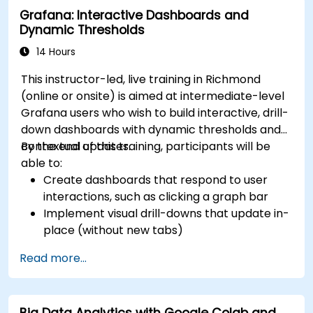
Grafana: Interactive Dashboards and
Dynamic Thresholds
14 Hours
This instructor-led, live training in Richmond
(online or onsite) is aimed at intermediate-level
Grafana users who wish to build interactive, drill-
down dashboards with dynamic thresholds and
contextual updates.
By the end of this training, participants will be
able to:
Create dashboards that respond to user
interactions, such as clicking a graph bar
Implement visual drill-downs that update in-
place (without new tabs)
Configure pie charts and detailed panels
Read more...
based on selection filters
Use dynamic thresholds that react to user
input and real-time data
Big Data Analytics with Google Colab and