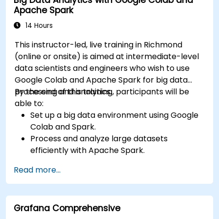
Apache Spark
14 Hours
This instructor-led, live training in Richmond
(online or onsite) is aimed at intermediate-level
data scientists and engineers who wish to use
Google Colab and Apache Spark for big data
processing and analytics.
By the end of this training, participants will be
able to:
Set up a big data environment using Google
Colab and Spark.
Process and analyze large datasets
efficiently with Apache Spark.
Visualize big data in a collaborative
Read more...
environment.
Integrate Apache Spark with cloud-based
tools.
Grafana Comprehensive