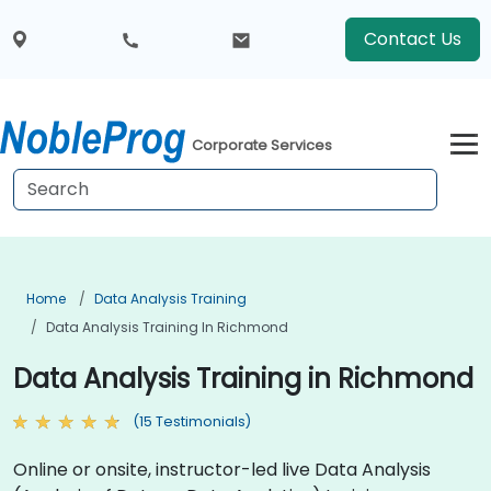
Contact Us
Corporate Services
Home
Data Analysis Training
Data Analysis Training In Richmond
Data Analysis Training in Richmond
(15 Testimonials)
Online or onsite, instructor-led live Data Analysis