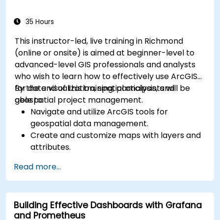
35 Hours
This instructor-led, live training in Richmond
(online or onsite) is aimed at beginner-level to
advanced-level GIS professionals and analysts
who wish to learn how to effectively use ArcGIS
for data visualization, spatial analysis, and
By the end of this training, participants will be
geospatial project management.
able to:
Navigate and utilize ArcGIS tools for
geospatial data management.
Create and customize maps with layers and
attributes.
Perform advanced spatial analysis and
Read more...
geoprocessing tasks.
Automate workflows using ModelBuilder and
Python.
Building Effective Dashboards with Grafana
and Prometheus