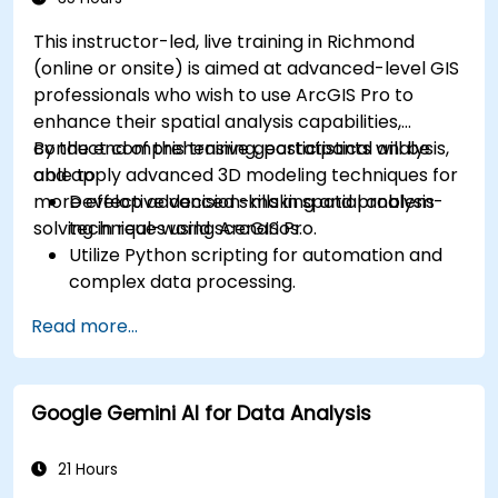
This instructor-led, live training in Richmond
(online or onsite) is aimed at advanced-level GIS
professionals who wish to use ArcGIS Pro to
enhance their spatial analysis capabilities,
conduct comprehensive geostatistical analysis,
By the end of this training, participants will be
and apply advanced 3D modeling techniques for
able to:
more effective decision-making and problem-
Develop advanced skills in spatial analysis
solving in real-world scenarios.
techniques using ArcGIS Pro.
Utilize Python scripting for automation and
complex data processing.
Apply spatial modeling for problem-solving
Read more...
in real-world scenarios.
Conduct geostatistical analysis for advanced
data interpretation.
Google Gemini AI for Data Analysis
Integrate external data sources and
leverage 3D spatial data analysis.
21 Hours