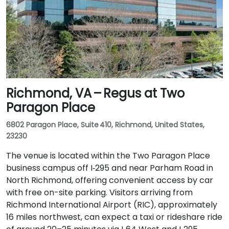
Richmond, VA – Regus at Two
Paragon Place
6802 Paragon Place, Suite 410, Richmond, United States,
23230
The venue is located within the Two Paragon Place
business campus off I‑295 and near Parham Road in
North Richmond, offering convenient access by car
with free on-site parking. Visitors arriving from
Richmond International Airport (RIC), approximately
16 miles northwest, can expect a taxi or rideshare ride