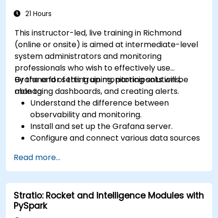
21 Hours
This instructor-led, live training in Richmond
(online or onsite) is aimed at intermediate-level
system administrators and monitoring
professionals who wish to effectively use
Grafana for setting up monitoring solutions,
By the end of this training, participants will be
managing dashboards, and creating alerts.
able to:
Understand the difference between
observability and monitoring.
Install and set up the Grafana server.
Configure and connect various data sources
such as Prometheus, InfluxDB, and
Read more...
ElasticSearch.
Create, manage, and customize dashboards
and charts.
Stratio: Rocket and Intelligence Modules with
Use variables and queries to create dynamic
PySpark
dashboards.