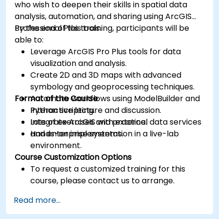
who wish to deepen their skills in spatial data
analysis, automation, and sharing using ArcGIS
Professional Plus tools.
By the end of this training, participants will be
able to:
Leverage ArcGIS Pro Plus tools for data
visualization and analysis.
Create 2D and 3D maps with advanced
symbology and geoprocessing techniques.
Format of the Course
Automate workflows using ModelBuilder and
Python scripting.
Interactive lecture and discussion.
Integrate ArcGIS with external data services
Lots of exercises and practice.
and enterprise systems.
Hands-on implementation in a live-lab
environment.
Course Customization Options
To request a customized training for this
course, please contact us to arrange.
Read more...