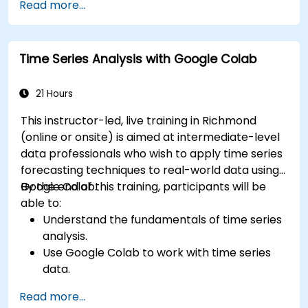
Read more...
Time Series Analysis with Google Colab
21 Hours
This instructor-led, live training in Richmond
(online or onsite) is aimed at intermediate-level
data professionals who wish to apply time series
forecasting techniques to real-world data using
Google Colab.
By the end of this training, participants will be
able to:
Understand the fundamentals of time series
analysis.
Use Google Colab to work with time series
data.
Apply ARIMA models to forecast data trends.
Read more...
Utilize Facebook’s Prophet library for flexible