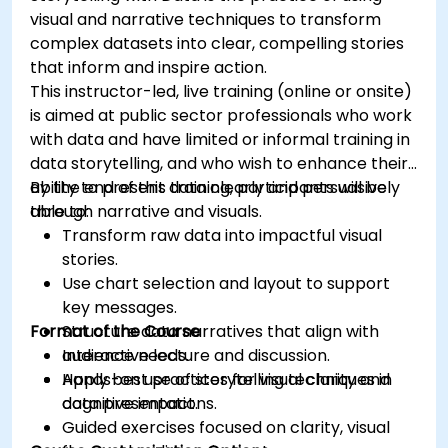
visual and narrative techniques to transform
complex datasets into clear, compelling stories
that inform and inspire action.
This instructor-led, live training (online or onsite)
is aimed at public sector professionals who work
with data and have limited or informal training in
data storytelling, and who wish to enhance their
ability to present data clearly and persuasively
By the end of this training, participants will be
through narrative and visuals.
able to:
Transform raw data into impactful visual
stories.
Use chart selection and layout to support
key messages.
Format of the Course
Structure data narratives that align with
audience needs.
Interactive lecture and discussion.
Apply best practices for visual clarity and
Hands-on use of storytelling techniques in
cognitive impact.
data presentations.
Guided exercises focused on clarity, visual