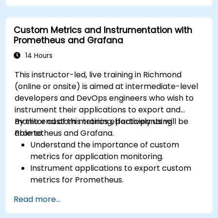
forecasting.
Visualize time series data and forecasting
Custom Metrics and Instrumentation with
results.
Prometheus and Grafana
14 Hours
This instructor-led, live training in Richmond
(online or onsite) is aimed at intermediate-level
developers and DevOps engineers who wish to
instrument their applications to export and
monitor custom metrics effectively using
By the end of this training, participants will be
Prometheus and Grafana.
able to:
Understand the importance of custom
metrics for application monitoring.
Instrument applications to export custom
metrics for Prometheus.
Create and configure dashboards in Grafana
Read more...
to visualize custom metrics.
Apply best practices for integrating