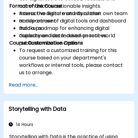
Format of the Course
communicate actionable insights.
Assess the digital maturity of their own team
Interactive lecture and discussion.
or department.
Hands-on use of digital tools and dashboard
Build a roadmap for enhancing digital
mockups.
capacity and data-driven practices.
Guided exercises focused on real-world
Course Customization Options
public service use cases.
To request a customized training for this
course based on your department's
workflows or internal tools, please contact
us to arrange.
Read more...
Storytelling with Data
14 Hours
Storytelling with Data is the practice of using