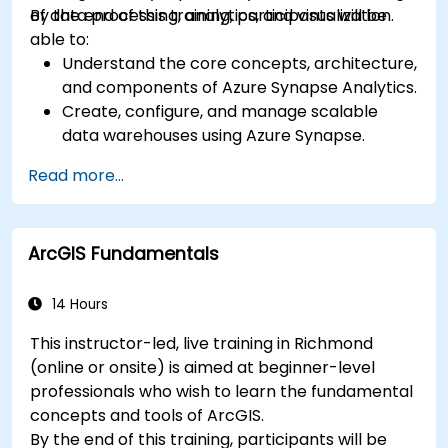
of data processing, analytics, and visualization.
By the end of this training, participants will be
able to:
Understand the core concepts, architecture,
and components of Azure Synapse Analytics.
Create, configure, and manage scalable
data warehouses using Azure Synapse.
Master the techniques for ingesting,
Read more...
transforming, and loading data (ETL) from
various sources into Azure Synapse.
Optimize query performance, secure data,
ArcGIS Fundamentals
and integrate Azure Synapse with Power BI
and other tools to visualize data and share
insights.
14 Hours
This instructor-led, live training in Richmond
(online or onsite) is aimed at beginner-level
professionals who wish to learn the fundamental
concepts and tools of ArcGIS.
By the end of this training, participants will be