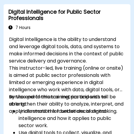
monitoring into the development lifecycle.
Digital Intelligence for Public Sector
Professionals
7 Hours
Digital Intelligence is the ability to understand
and leverage digital tools, data, and systems to
make informed decisions in the context of public
service delivery and governance.
This instructor-led, live training (online or onsite)
is aimed at public sector professionals with
limited or emerging experience in digital
intelligence who work with data, digital tools, or
service performance metrics and wish to
By the end of this training, participants will be
strengthen their ability to analyze, interpret, and
able to:
apply information for better decision-making.
Understand the foundations of digital
intelligence and how it applies to public
sector work.
Use digital tools to collect, visualize, and