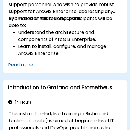
support personnel who wish to provide robust
support for ArcGIS Enterprise, addressing any
anomalies or failures effectively.
By the end of this training, participants will be
able to:
Understand the architecture and
components of ArcGIS Enterprise.
Learn to install, configure, and manage
ArcGIS Enterprise.
Gain skills in troubleshooting and resolving
Read more...
common issues.
Develop proficiency in monitoring and
maintaining ArcGIS Enterprise environments.
Introduction to Grafana and Prometheus
Master the techniques for backup, recovery,
and performance optimization.
14 Hours
This instructor-led, live training in Richmond
(online or onsite) is aimed at beginner-level IT
professionals and DevOps practitioners who