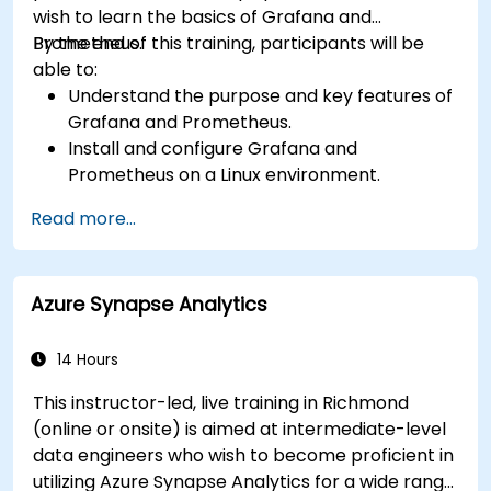
wish to learn the basics of Grafana and
Prometheus.
By the end of this training, participants will be
able to:
Understand the purpose and key features of
Grafana and Prometheus.
Install and configure Grafana and
Prometheus on a Linux environment.
Set up basic data sources and dashboards in
Read more...
Grafana.
Monitor system metrics and visualize data
using Prometheus.
Azure Synapse Analytics
14 Hours
This instructor-led, live training in Richmond
(online or onsite) is aimed at intermediate-level
data engineers who wish to become proficient in
utilizing Azure Synapse Analytics for a wide range