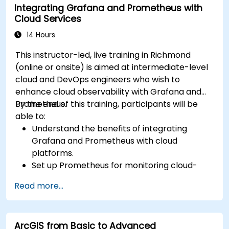
Integrating Grafana and Prometheus with
Cloud Services
14 Hours
This instructor-led, live training in Richmond
(online or onsite) is aimed at intermediate-level
cloud and DevOps engineers who wish to
enhance cloud observability with Grafana and
Prometheus.
By the end of this training, participants will be
able to:
Understand the benefits of integrating
Grafana and Prometheus with cloud
platforms.
Set up Prometheus for monitoring cloud-
based resources.
Read more...
Configure Grafana for visualizing cloud
service metrics.
Leverage cloud-native tools and integrations
ArcGIS from Basic to Advanced
for monitoring scalability.