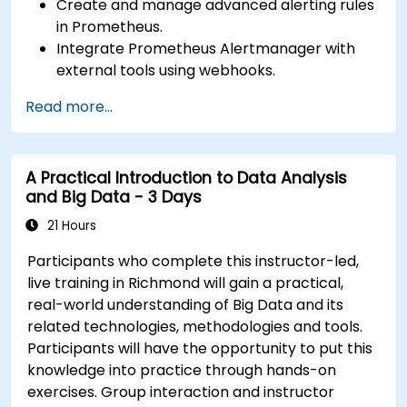
Create and manage advanced alerting rules
in Prometheus.
Integrate Prometheus Alertmanager with
external tools using webhooks.
Automate responses to alerts for faster
Read more...
issue resolution.
Use Grafana to visualize and manage alerts
effectively.
A Practical Introduction to Data Analysis
and Big Data - 3 Days
21 Hours
Participants who complete this instructor-led,
live training in Richmond will gain a practical,
real-world understanding of Big Data and its
related technologies, methodologies and tools.
Participants will have the opportunity to put this
knowledge into practice through hands-on
exercises. Group interaction and instructor