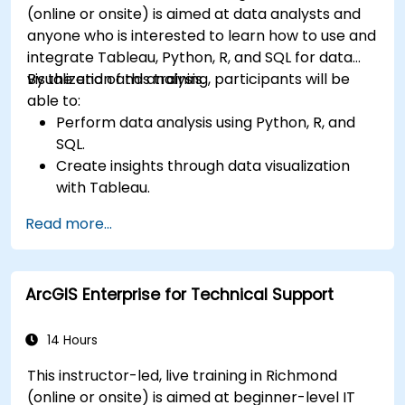
(online or onsite) is aimed at data analysts and
anyone who is interested to learn how to use and
integrate Tableau, Python, R, and SQL for data
visualization and analysis.
By the end of this training, participants will be
able to:
Perform data analysis using Python, R, and
SQL.
Create insights through data visualization
with Tableau.
Make data-driven decisions for business
Read more...
operations.
ArcGIS Enterprise for Technical Support
14 Hours
This instructor-led, live training in Richmond
(online or onsite) is aimed at beginner-level IT