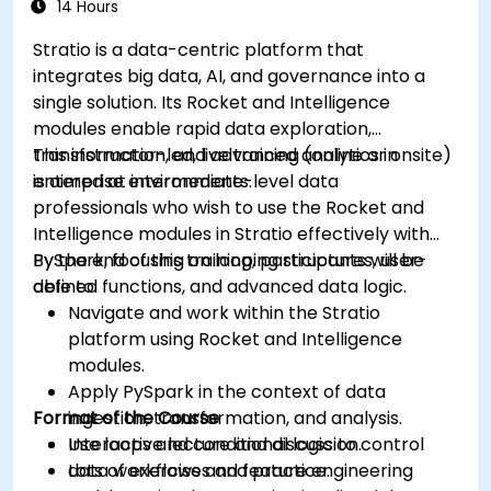
Set up notifications and alerts through
14 Hours
Grafana.
Stratio is a data-centric platform that
Install and manage plugins to extend
integrates big data, AI, and governance into a
Grafana’s functionality.
single solution. Its Rocket and Intelligence
modules enable rapid data exploration,
transformation, and advanced analytics in
This instructor-led, live training (online or onsite)
enterprise environments.
is aimed at intermediate-level data
professionals who wish to use the Rocket and
Intelligence modules in Stratio effectively with
PySpark, focusing on looping structures, user-
By the end of this training, participants will be
defined functions, and advanced data logic.
able to:
Navigate and work within the Stratio
platform using Rocket and Intelligence
modules.
Apply PySpark in the context of data
Format of the Course
ingestion, transformation, and analysis.
Use loops and conditional logic to control
Interactive lecture and discussion.
data workflows and feature engineering
Lots of exercises and practice.