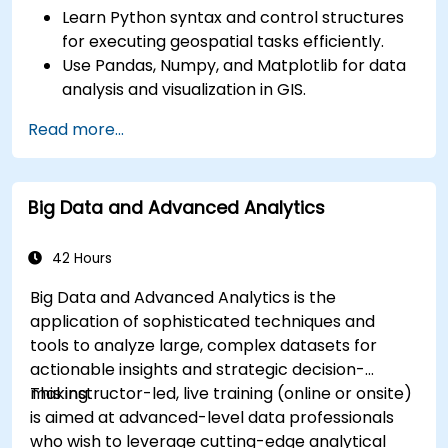
Learn Python syntax and control structures
for executing geospatial tasks efficiently.
Use Pandas, Numpy, and Matplotlib for data
analysis and visualization in GIS.
Manipulate and analyze vector data with
Read more...
Geopandas, Arcpy, and PyQGIS libraries.
Automate geospatial processes and
workflows using Python scripting in ArcGIS
Big Data and Advanced Analytics
and QGIS.
Develop custom Python-based
geoprocessing tools for ArcGIS and QGIS to
42 Hours
streamline tasks.
Big Data and Advanced Analytics is the
application of sophisticated techniques and
tools to analyze large, complex datasets for
actionable insights and strategic decision-
making.
This instructor-led, live training (online or onsite)
is aimed at advanced-level data professionals
who wish to leverage cutting-edge analytical