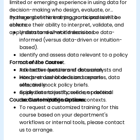
limited or emerging experience in using data for
decision-making who design, evaluate, or
manage government programs and wish to
By the end of this training, participants will be
enhance their ability to interpret, validate, and
able to:
apply data to real-world decisions.
Understand what it means to be data-
informed (versus data-driven or intuition-
based).
Identify and assess data relevant to a policy
Format of the Course
or service context.
Ask better questions of data analysts and
Interactive lecture and discussion.
interpret dashboards and reports
Hands-on use of decision scenarios, data
effectively.
sets, and mock policy briefs.
Apply data to justify, refine, or defend
Guided exercises focused on practical
Course Customization Options
decisions in public service contexts.
decision-making use cases.
To request a customized training for this
course based on your department's
workflows or internal tools, please contact
us to arrange.