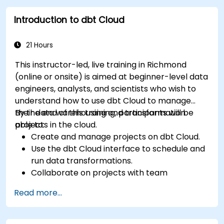
Introduction to dbt Cloud
21 Hours
This instructor-led, live training in Richmond
(online or onsite) is aimed at beginner-level data
engineers, analysts, and scientists who wish to
understand how to use dbt Cloud to manage
their data warehousing and transformation
By the end of this training, participants will be
projects in the cloud.
able to:
Create and manage projects on dbt Cloud.
Use the dbt Cloud interface to schedule and
run data transformations.
Collaborate on projects with team
members.
Read more...
Deploy their dbt projects to production.
Debug and troubleshoot dbt projects.