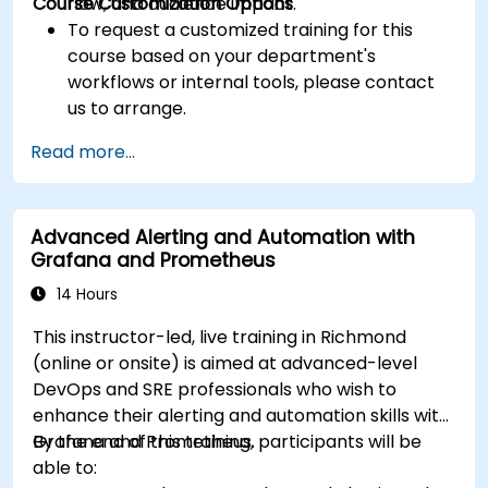
Course Customization Options
flow, and audience impact.
To request a customized training for this
course based on your department's
workflows or internal tools, please contact
us to arrange.
Read more...
Advanced Alerting and Automation with
Grafana and Prometheus
14 Hours
This instructor-led, live training in Richmond
(online or onsite) is aimed at advanced-level
DevOps and SRE professionals who wish to
enhance their alerting and automation skills with
Grafana and Prometheus.
By the end of this training, participants will be
able to: