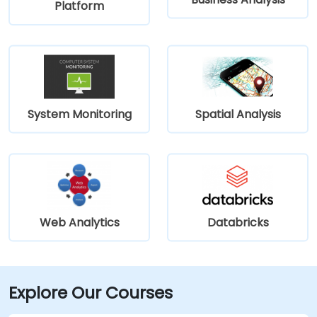
Platform
System Monitoring
Spatial Analysis
Web Analytics
Databricks
Explore Our Courses