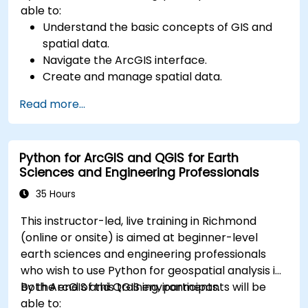
able to:
Understand the basic concepts of GIS and
spatial data.
Navigate the ArcGIS interface.
Create and manage spatial data.
Perform basic spatial analysis.
Read more...
Create maps and visualizations.
Python for ArcGIS and QGIS for Earth
Sciences and Engineering Professionals
35 Hours
This instructor-led, live training in Richmond
(online or onsite) is aimed at beginner-level
earth sciences and engineering professionals
who wish to use Python for geospatial analysis in
both ArcGIS and QGIS environments.
By the end of this training, participants will be
able to: