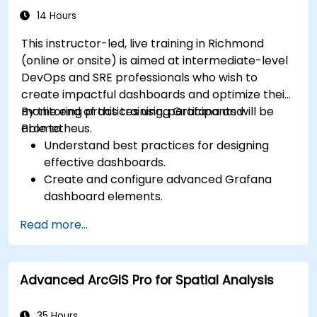
14 Hours
This instructor-led, live training in Richmond
(online or onsite) is aimed at intermediate-level
DevOps and SRE professionals who wish to
create impactful dashboards and optimize their
monitoring practices using Grafana and
By the end of this training, participants will be
Prometheus.
able to:
Understand best practices for designing
effective dashboards.
Create and configure advanced Grafana
dashboard elements.
Leverage Grafana templating for dynamic
Read more...
and reusable dashboards.
Implement alerting mechanisms to enhance
operational awareness.
Advanced ArcGIS Pro for Spatial Analysis
35 Hours