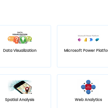
Data Visualization
Microsoft Power Platf
Spatial Analysis
Web Analytics