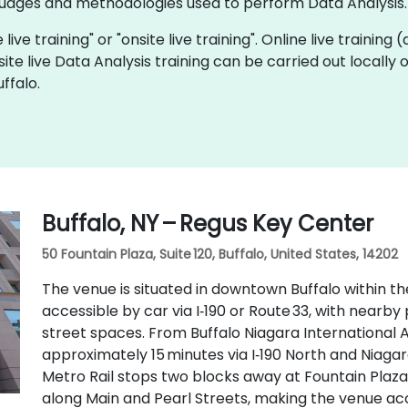
ages and methodologies used to perform Data Analysis.
 live training" or "onsite live training". Online live training
site live Data Analysis training can be carried out locally
ffalo.
Buffalo, NY – Regus Key Center
50 Fountain Plaza, Suite 120, Buffalo, United States, 14202
The venue is situated in downtown Buffalo within th
accessible by car via I‑190 or Route 33, with near
street spaces. From Buffalo Niagara International Ai
approximately 15 minutes via I‑190 North and Niagara
Metro Rail stops two blocks away at Fountain Plaza
along Main and Pearl Streets, making the venue acc