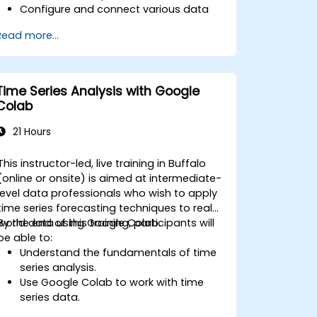
Configure and connect various data
sources such as Prometheus, InfluxDB,
Read more...
and ElasticSearch.
Create, manage, and customize
dashboards and charts.
Use variables and queries to create
Time Series Analysis with Google
dynamic dashboards.
Colab
Set up notifications and alerts through
Grafana.
21 Hours
Install and manage plugins to extend
Grafana’s functionality.
This instructor-led, live training in Buffalo
(online or onsite) is aimed at intermediate-
level data professionals who wish to apply
time series forecasting techniques to real-
world data using Google Colab.
By the end of this training, participants will
be able to:
Understand the fundamentals of time
series analysis.
Use Google Colab to work with time
series data.
Apply ARIMA models to forecast data