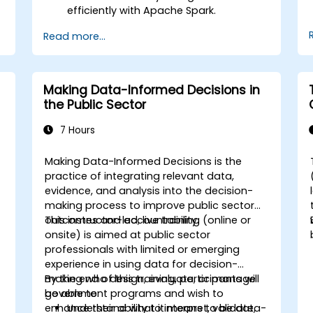
efficiently with Apache Spark.
Visualize big data in a collaborative
Read more...
environment.
Integrate Apache Spark with cloud-
based tools.
Making Data-Informed Decisions in
the Public Sector
7 Hours
Making Data-Informed Decisions is the
practice of integrating relevant data,
evidence, and analysis into the decision-
making process to improve public sector
d
outcomes and accountability.
This instructor-led, live training (online or
a
onsite) is aimed at public sector
professionals with limited or emerging
experience in using data for decision-
making who design, evaluate, or manage
By the end of this training, participants will
government programs and wish to
be able to:
enhance their ability to interpret, validate,
Understand what it means to be data-