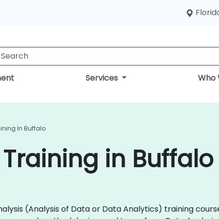
Florid
ent
Services
Who 
ining In Buffalo
Training in Buffalo
 Analysis (Analysis of Data or Data Analytics) training co