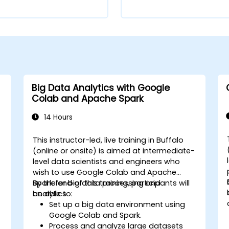
Big Data Analytics with Google
Colab and Apache Spark
14 Hours
This instructor-led, live training in Buffalo
-
(online or onsite) is aimed at intermediate-
level data scientists and engineers who
wish to use Google Colab and Apache
Spark for big data processing and
By the end of this training, participants will
analytics.
be able to:
Set up a big data environment using
Google Colab and Spark.
Process and analyze large datasets