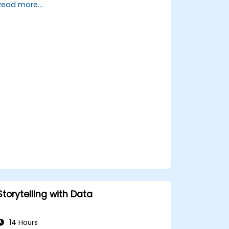
Read more...
trends.
Utilize Facebook’s Prophet library for
flexible forecasting.
Visualize time series data and
forecasting results.
Storytelling with Data
14 Hours