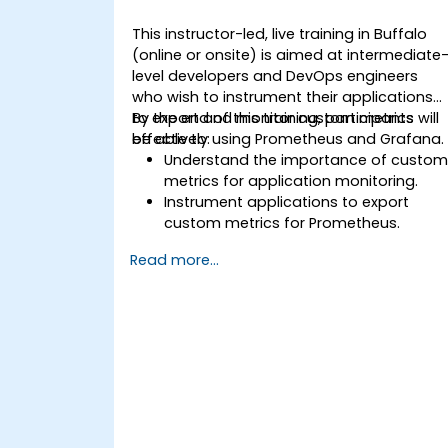
This instructor-led, live training in Buffalo
(online or onsite) is aimed at intermediate
level developers and DevOps engineers
who wish to instrument their applications
to export and monitor custom metrics
By the end of this training, participants will
effectively using Prometheus and Grafana.
be able to:
Understand the importance of custo
metrics for application monitoring.
Instrument applications to export
custom metrics for Prometheus.
Create and configure dashboards in
Read more...
Grafana to visualize custom metrics.
Apply best practices for integrating
monitoring into the development
lifecycle.