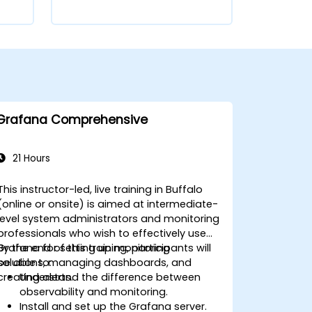
Grafana Comprehensive
21 Hours
This instructor-led, live training in Buffalo
(online or onsite) is aimed at intermediate-
level system administrators and monitoring
professionals who wish to effectively use
Grafana for setting up monitoring
By the end of this training, participants will
solutions, managing dashboards, and
be able to:
creating alerts.
Understand the difference between
observability and monitoring.
Install and set up the Grafana server.