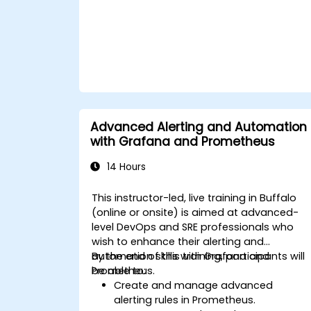
Advanced Alerting and Automation
with Grafana and Prometheus
14 Hours
This instructor-led, live training in Buffalo
(online or onsite) is aimed at advanced-
level DevOps and SRE professionals who
wish to enhance their alerting and
automation skills with Grafana and
By the end of this training, participants will
Prometheus.
be able to:
Create and manage advanced
alerting rules in Prometheus.