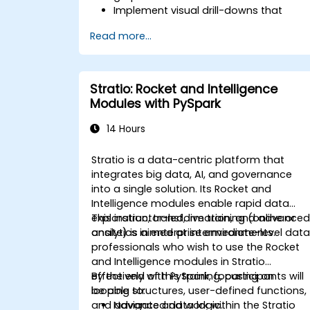
Implement visual drill-downs that
update in-place (without new tabs)
Read more...
Configure pie charts and detailed
panels based on selection filters
Use dynamic thresholds that react to
user input and real-time data
Stratio: Rocket and Intelligence
Modules with PySpark
14 Hours
Stratio is a data-centric platform that
integrates big data, AI, and governance
into a single solution. Its Rocket and
Intelligence modules enable rapid data
exploration, transformation, and advance
This instructor-led, live training (online or
analytics in enterprise environments.
onsite) is aimed at intermediate-level dat
professionals who wish to use the Rocket
and Intelligence modules in Stratio
effectively with PySpark, focusing on
By the end of this training, participants will
looping structures, user-defined functions,
be able to:
and advanced data logic.
Navigate and work within the Stratio