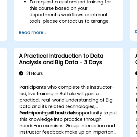
To request a customized training for
this course based on your
department's workflows or internal
tools, please contact us to arrange.
Read more...
A Practical Introduction to Data
Analysis and Big Data - 3 Days
21 Hours
Participants who complete this instructor-
led, live training in Buffalo will gain a
practical, real-world understanding of Big
Data and its related technologies,
methodologies and tools.
Participants will have the opportunity to put
this knowledge into practice through
hands-on exercises. Group interaction and
instructor feedback make up an important