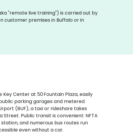
 (aka "remote live training") is carried out by
 on customer premises in Buffalo or in
e Key Center at 50 Fountain Plaza, easily
by public parking garages and metered
rport (BUF), a taxi or rideshare takes
 Street. Public transit is convenient: NFTA
 station, and numerous bus routes run
essible even without a car.