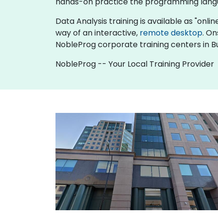
hands-on practice the programming langu
Data Analysis training is available as "online
way of an interactive,
remote desktop
. On
NobleProg corporate training centers in Bu
NobleProg -- Your Local Training Provider