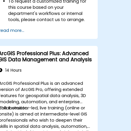
To request a customized training for
this course based on your
department's workflows or internal
tools, please contact us to arrange.
Read more...
ArcGIS Professional Plus: Advanced
GIS Data Management and Analysis
14 Hours
ArcGIS Professional Plus is an advanced
version of ArcGIS Pro, offering extended
features for geospatial data analysis, 3D
modeling, automation, and enterprise
collaboration.
This instructor-led, live training (online or
onsite) is aimed at intermediate-level GIS
professionals who wish to deepen their
skills in spatial data analysis, automation,