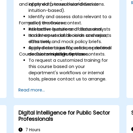
and apply data to real-world decisions.
informed (versus data-driven or
intuition-based).
Identify and assess data relevant to a
Format of the Course
policy or service context.
Ask better questions of data analysts
Interactive lecture and discussion.
and interpret dashboards and reports
Hands-on use of decision scenarios,
effectively.
data sets, and mock policy briefs.
Apply data to justify, refine, or defend
Guided exercises focused on practical
Course Customization Options
decisions in public service contexts.
decision-making use cases.
To request a customized training for
this course based on your
department's workflows or internal
tools, please contact us to arrange.
Read more...
Digital Intelligence for Public Sector
Professionals
7 Hours