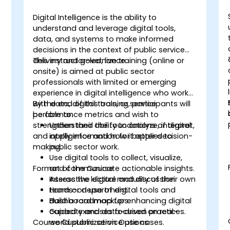
Digital Intelligence is the ability to
-
understand and leverage digital tools,
data, and systems to make informed
decisions in the context of public service
delivery and governance.
This instructor-led, live training (online or
onsite) is aimed at public sector
m
professionals with limited or emerging
experience in digital intelligence who work
with data, digital tools, or service
By the end of this training, participants will
performance metrics and wish to
be able to:
strengthen their ability to analyze, interpret,
Understand the foundations of digital
and apply information for better decision-
intelligence and how it applies to
making.
public sector work.
Use digital tools to collect, visualize,
Format of the Course
and communicate actionable insights.
Assess the digital maturity of their own
Interactive lecture and discussion.
team or department.
Hands-on use of digital tools and
Build a roadmap for enhancing digital
dashboard mockups.
capacity and data-driven practices.
Guided exercises focused on real-
Course Customization Options
world public service use cases.