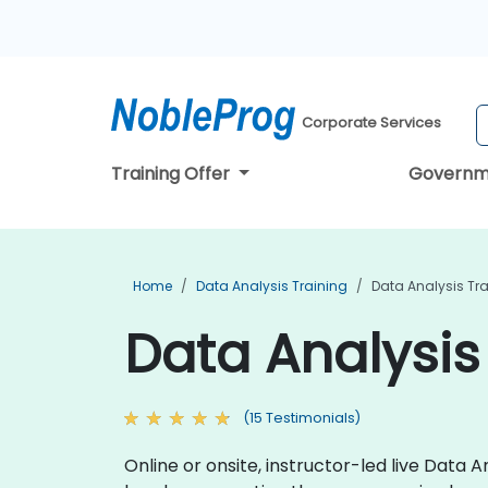
Corporate Services
Training Offer
Governm
Home
Data Analysis Training
Data Analysis Tra
Data Analysis 
(15 Testimonials)
Online or onsite, instructor-led live Data