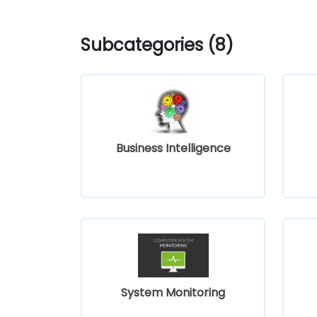
Subcategories (8)
Business Intelligence
System Monitoring