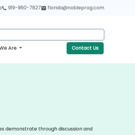
a
919-960-7827
florida@nobleprog.com
We Are
Contact Us
urses demonstrate through discussion and