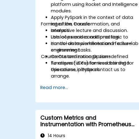
platform using Rocket and Intelligence
modules.
Apply PySpark in the context of data
Format of the Course
ingestion, transformation, and
analysis.
Interactive lecture and discussion.
Use loops and conditional logic to
Lots of exercises and practice.
control data workflows and feature
Hands-on implementation in a live-lab
engineering tasks.
environment.
Course Customization Options
Create and manage user-defined
functions (UDFs) for reusable data
To request a customized training for
operations in PySpark.
this course, please contact us to
arrange.
Read more...
Custom Metrics and
Instrumentation with Prometheus
and Grafana
14 Hours