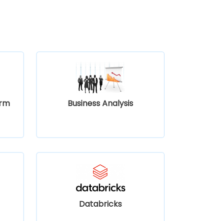
orm
Business Analysis
Databricks