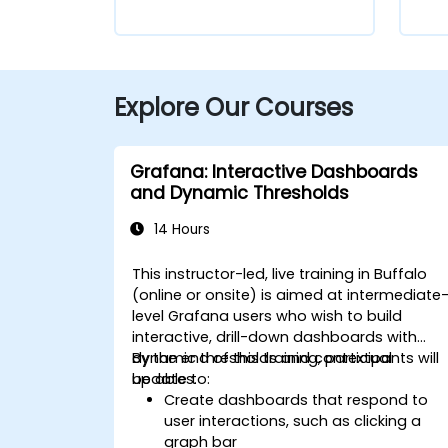
Explore Our Courses
Grafana: Interactive Dashboards
and Dynamic Thresholds
14 Hours
This instructor-led, live training in Buffalo
(online or onsite) is aimed at intermediate
level Grafana users who wish to build
interactive, drill-down dashboards with
dynamic thresholds and contextual
By the end of this training, participants will
updates.
be able to:
Create dashboards that respond to
user interactions, such as clicking a
graph bar