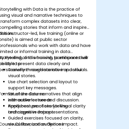
Storytelling with Data is the practice of
using visual and narrative techniques to
transform complex datasets into clear,
compelling stories that inform and inspire
action.
This instructor-led, live training (online or
onsite) is aimed at public sector
professionals who work with data and have
limited or informal training in data
storytelling, and who wish to enhance their
By the end of this training, participants will
ability to present data clearly and
be able to:
persuasively through narrative and visuals.
Transform raw data into impactful
visual stories.
Use chart selection and layout to
support key messages.
Format of the Course
Structure data narratives that align
with audience needs.
Interactive lecture and discussion.
Apply best practices for visual clarity
Hands-on use of storytelling
and cognitive impact.
techniques in data presentations.
Guided exercises focused on clarity,
Course Customization Options
visual flow, and audience impact.