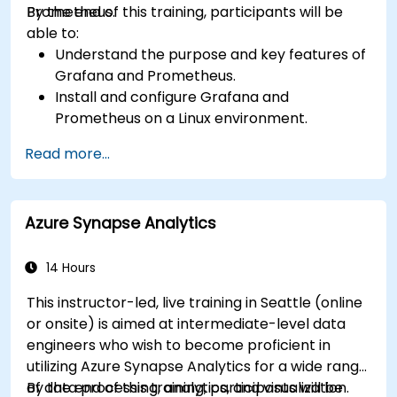
Prometheus.
By the end of this training, participants will be
able to:
Understand the purpose and key features of
Grafana and Prometheus.
Install and configure Grafana and
Prometheus on a Linux environment.
Set up basic data sources and dashboards in
Read more...
Grafana.
Monitor system metrics and visualize data
using Prometheus.
Azure Synapse Analytics
14 Hours
This instructor-led, live training in Seattle (online
or onsite) is aimed at intermediate-level data
engineers who wish to become proficient in
utilizing Azure Synapse Analytics for a wide range
of data processing, analytics, and visualization.
By the end of this training, participants will be