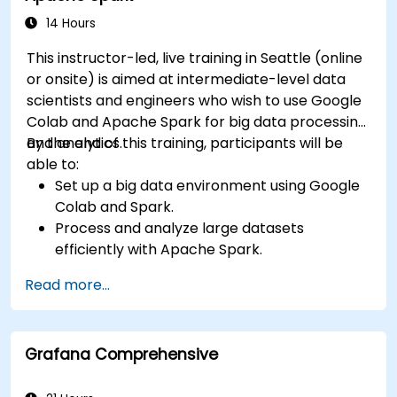
14 Hours
This instructor-led, live training in Seattle (online
or onsite) is aimed at intermediate-level data
scientists and engineers who wish to use Google
Colab and Apache Spark for big data processing
and analytics.
By the end of this training, participants will be
able to:
Set up a big data environment using Google
Colab and Spark.
Process and analyze large datasets
efficiently with Apache Spark.
Visualize big data in a collaborative
Read more...
environment.
Integrate Apache Spark with cloud-based
tools.
Grafana Comprehensive