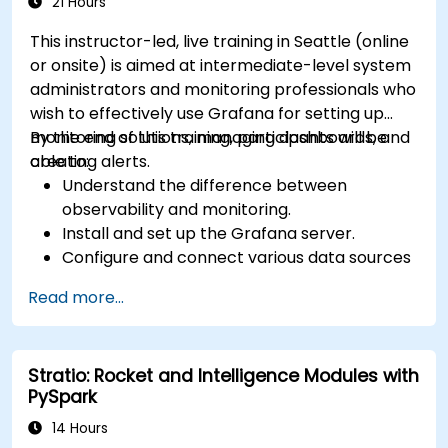
21 Hours
This instructor-led, live training in Seattle (online
or onsite) is aimed at intermediate-level system
administrators and monitoring professionals who
wish to effectively use Grafana for setting up
monitoring solutions, managing dashboards, and
By the end of this training, participants will be
creating alerts.
able to:
Understand the difference between
observability and monitoring.
Install and set up the Grafana server.
Configure and connect various data sources
such as Prometheus, InfluxDB, and
Read more...
ElasticSearch.
Create, manage, and customize dashboards
and charts.
Stratio: Rocket and Intelligence Modules with
Use variables and queries to create dynamic
PySpark
dashboards.
Set up notifications and alerts through
14 Hours