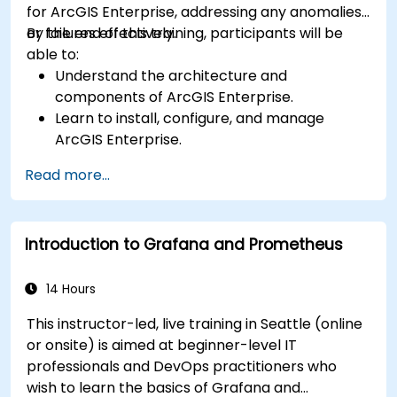
for ArcGIS Enterprise, addressing any anomalies
or failures effectively.
By the end of this training, participants will be
able to:
Understand the architecture and
components of ArcGIS Enterprise.
Learn to install, configure, and manage
ArcGIS Enterprise.
Gain skills in troubleshooting and resolving
Read more...
common issues.
Develop proficiency in monitoring and
maintaining ArcGIS Enterprise environments.
Introduction to Grafana and Prometheus
Master the techniques for backup, recovery,
and performance optimization.
14 Hours
This instructor-led, live training in Seattle (online
or onsite) is aimed at beginner-level IT
professionals and DevOps practitioners who
wish to learn the basics of Grafana and