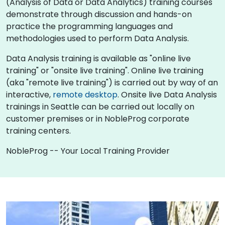
(Analysis of Data or Data Analytics) training courses
demonstrate through discussion and hands-on
practice the programming languages and
methodologies used to perform Data Analysis.
Data Analysis training is available as "online live
training" or "onsite live training". Online live training
(aka "remote live training") is carried out by way of an
interactive,
remote desktop
. Onsite live Data Analysis
trainings in Seattle can be carried out locally on
customer premises or in NobleProg corporate
training centers.
NobleProg -- Your Local Training Provider