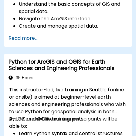
Understand the basic concepts of GIS and
spatial data.
Navigate the ArcGIS interface.
Create and manage spatial data.
Perform basic spatial analysis.
Read more...
Create maps and visualizations.
Python for ArcGIS and QGIS for Earth
Sciences and Engineering Professionals
35 Hours
This instructor-led, live training in Seattle (online
or onsite) is aimed at beginner-level earth
sciences and engineering professionals who wish
to use Python for geospatial analysis in both
ArcGIS and QGIS environments.
By the end of this training, participants will be
able to:
Learn Python syntax and control structures