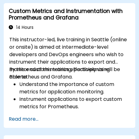
Visualize time series data and forecasting
Custom Metrics and Instrumentation with
results.
Prometheus and Grafana
14 Hours
This instructor-led, live training in Seattle (online
or onsite) is aimed at intermediate-level
developers and DevOps engineers who wish to
instrument their applications to export and
monitor custom metrics effectively using
By the end of this training, participants will be
Prometheus and Grafana.
able to:
Understand the importance of custom
metrics for application monitoring.
Instrument applications to export custom
metrics for Prometheus.
Create and configure dashboards in Grafana
Read more...
to visualize custom metrics.
Apply best practices for integrating
monitoring into the development lifecycle.