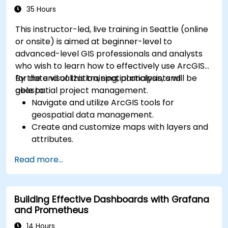
35 Hours
This instructor-led, live training in Seattle (online
or onsite) is aimed at beginner-level to
advanced-level GIS professionals and analysts
who wish to learn how to effectively use ArcGIS
for data visualization, spatial analysis, and
By the end of this training, participants will be
geospatial project management.
able to:
Navigate and utilize ArcGIS tools for
geospatial data management.
Create and customize maps with layers and
attributes.
Perform advanced spatial analysis and
Read more...
geoprocessing tasks.
Automate workflows using ModelBuilder and
Python.
Building Effective Dashboards with Grafana
and Prometheus
14 Hours