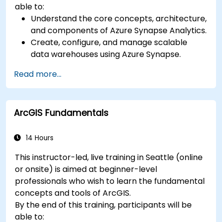
able to:
Understand the core concepts, architecture,
and components of Azure Synapse Analytics.
Create, configure, and manage scalable
data warehouses using Azure Synapse.
Master the techniques for ingesting,
Read more...
transforming, and loading data (ETL) from
various sources into Azure Synapse.
Optimize query performance, secure data,
ArcGIS Fundamentals
and integrate Azure Synapse with Power BI
and other tools to visualize data and share
insights.
14 Hours
This instructor-led, live training in Seattle (online
or onsite) is aimed at beginner-level
professionals who wish to learn the fundamental
concepts and tools of ArcGIS.
By the end of this training, participants will be
able to: