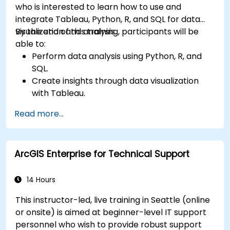
who is interested to learn how to use and
integrate Tableau, Python, R, and SQL for data
visualization and analysis.
By the end of this training, participants will be
able to:
Perform data analysis using Python, R, and
SQL.
Create insights through data visualization
with Tableau.
Make data-driven decisions for business
Read more...
operations.
ArcGIS Enterprise for Technical Support
14 Hours
This instructor-led, live training in Seattle (online
or onsite) is aimed at beginner-level IT support
personnel who wish to provide robust support