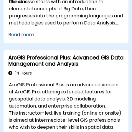
the class.
The course starts with an introduction to
elemental concepts of Big Data, then
progresses into the programming languages and
methodologies used to perform Data Analysis.
Finally, we discuss the tools and infrastructure
Read more...
that enable Big Data storage, Distributed
Processing, and Scalability.
ArcGIS Professional Plus: Advanced GIS Data
Management and Analysis
14 Hours
ArcGIS Professional Plus is an advanced version
of ArcGIS Pro, offering extended features for
geospatial data analysis, 3D modeling,
automation, and enterprise collaboration.
This instructor-led, live training (online or onsite)
is aimed at intermediate-level GIS professionals
who wish to deepen their skills in spatial data