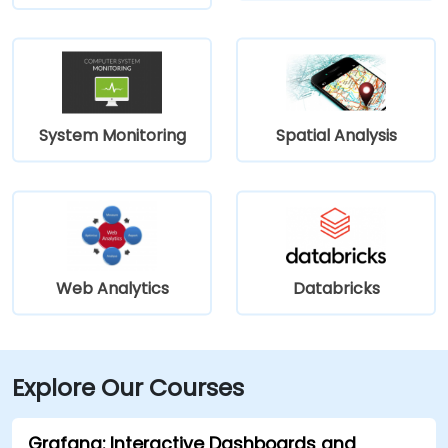
System Monitoring
Spatial Analysis
Web Analytics
Databricks
Explore Our Courses
Grafana: Interactive Dashboards and