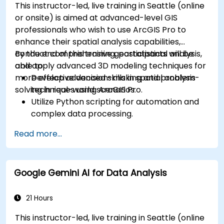
This instructor-led, live training in Seattle (online
or onsite) is aimed at advanced-level GIS
professionals who wish to use ArcGIS Pro to
enhance their spatial analysis capabilities,
conduct comprehensive geostatistical analysis,
By the end of this training, participants will be
and apply advanced 3D modeling techniques for
able to:
more effective decision-making and problem-
Develop advanced skills in spatial analysis
solving in real-world scenarios.
techniques using ArcGIS Pro.
Utilize Python scripting for automation and
complex data processing.
Apply spatial modeling for problem-solving
Read more...
in real-world scenarios.
Conduct geostatistical analysis for advanced
data interpretation.
Google Gemini AI for Data Analysis
Integrate external data sources and
leverage 3D spatial data analysis.
21 Hours
This instructor-led, live training in Seattle (online