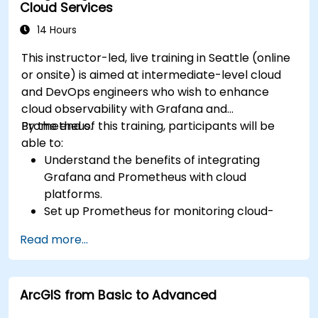
Cloud Services
14 Hours
This instructor-led, live training in Seattle (online
or onsite) is aimed at intermediate-level cloud
and DevOps engineers who wish to enhance
cloud observability with Grafana and
Prometheus.
By the end of this training, participants will be
able to:
Understand the benefits of integrating
Grafana and Prometheus with cloud
platforms.
Set up Prometheus for monitoring cloud-
based resources.
Read more...
Configure Grafana for visualizing cloud
service metrics.
Leverage cloud-native tools and integrations
ArcGIS from Basic to Advanced
for monitoring scalability.