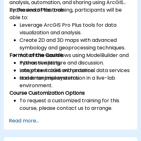
analysis, automation, and sharing using ArcGIS
Professional Plus tools.
By the end of this training, participants will be
able to:
Leverage ArcGIS Pro Plus tools for data
visualization and analysis.
Create 2D and 3D maps with advanced
symbology and geoprocessing techniques.
Format of the Course
Automate workflows using ModelBuilder and
Python scripting.
Interactive lecture and discussion.
Integrate ArcGIS with external data services
Lots of exercises and practice.
and enterprise systems.
Hands-on implementation in a live-lab
environment.
Course Customization Options
To request a customized training for this
course, please contact us to arrange.
Read more...