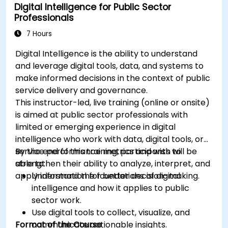
Digital Intelligence for Public Sector
Professionals
7 Hours
Digital Intelligence is the ability to understand
and leverage digital tools, data, and systems to
make informed decisions in the context of public
service delivery and governance.
This instructor-led, live training (online or onsite)
is aimed at public sector professionals with
limited or emerging experience in digital
intelligence who work with data, digital tools, or
service performance metrics and wish to
By the end of this training, participants will be
strengthen their ability to analyze, interpret, and
able to:
apply information for better decision-making.
Understand the foundations of digital
intelligence and how it applies to public
sector work.
Use digital tools to collect, visualize, and
Format of the Course
communicate actionable insights.