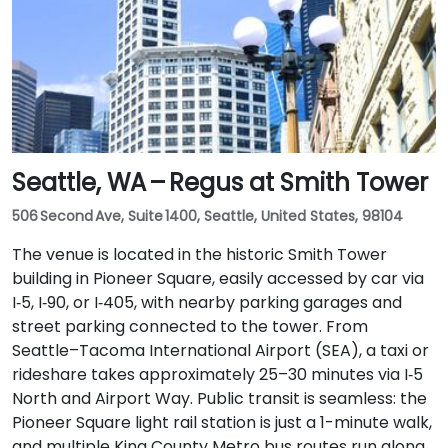
Seattle, WA – Regus at Smith Tower
506 Second Ave, Suite 1400, Seattle, United States, 98104
The venue is located in the historic Smith Tower
building in Pioneer Square, easily accessed by car via
I‑5, I‑90, or I‑405, with nearby parking garages and
street parking connected to the tower. From
Seattle–Tacoma International Airport (SEA), a taxi or
rideshare takes approximately 25–30 minutes via I‑5
North and Airport Way. Public transit is seamless: the
Pioneer Square light rail station is just a 1-minute walk,
and multiple King County Metro bus routes run along