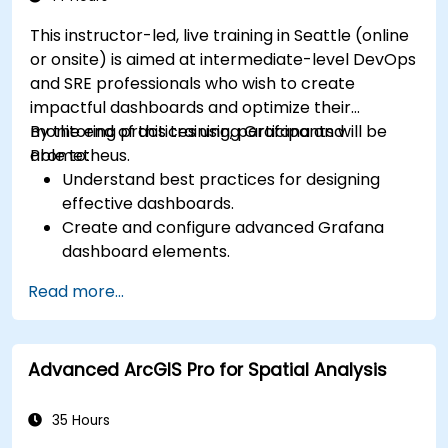
This instructor-led, live training in Seattle (online
or onsite) is aimed at intermediate-level DevOps
and SRE professionals who wish to create
impactful dashboards and optimize their
monitoring practices using Grafana and
By the end of this training, participants will be
Prometheus.
able to:
Understand best practices for designing
effective dashboards.
Create and configure advanced Grafana
dashboard elements.
Leverage Grafana templating for dynamic
Read more...
and reusable dashboards.
Implement alerting mechanisms to enhance
operational awareness.
Advanced ArcGIS Pro for Spatial Analysis
35 Hours