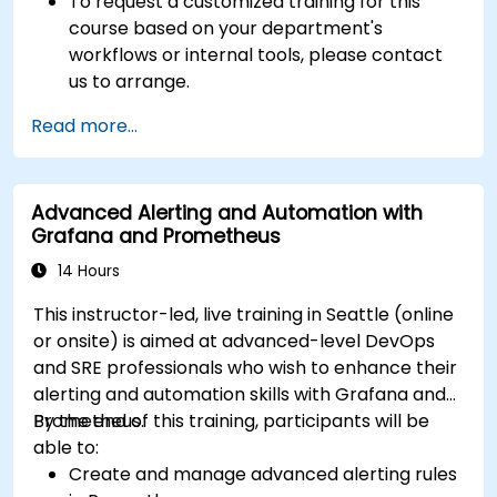
To request a customized training for this
course based on your department's
workflows or internal tools, please contact
us to arrange.
Read more...
Advanced Alerting and Automation with
Grafana and Prometheus
14 Hours
This instructor-led, live training in Seattle (online
or onsite) is aimed at advanced-level DevOps
and SRE professionals who wish to enhance their
alerting and automation skills with Grafana and
Prometheus.
By the end of this training, participants will be
able to:
Create and manage advanced alerting rules