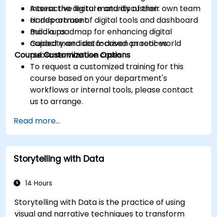
Assess the digital maturity of their own team
Interactive lecture and discussion.
or department.
Hands-on use of digital tools and dashboard
Build a roadmap for enhancing digital
mockups.
capacity and data-driven practices.
Guided exercises focused on real-world
Course Customization Options
public service use cases.
To request a customized training for this
course based on your department's
workflows or internal tools, please contact
us to arrange.
Read more...
Storytelling with Data
14 Hours
Storytelling with Data is the practice of using
visual and narrative techniques to transform