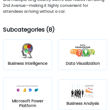
2nd Avenue—making it highly convenient for
attendees arriving without a car.
Subcategories (8)
Business Intelligence
Data Visualization
Microsoft Power
Business Analysis
Platform