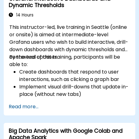
Dynamic Thresholds
14 Hours
This instructor-led, live training in Seattle (online
or onsite) is aimed at intermediate-level
Grafana users who wish to build interactive, drill-
down dashboards with dynamic thresholds and
contextual updates.
By the end of this training, participants will be
able to:
Create dashboards that respond to user
interactions, such as clicking a graph bar
Implement visual drill-downs that update in-
place (without new tabs)
Configure pie charts and detailed panels
Read more...
based on selection filters
Use dynamic thresholds that react to user
input and real-time data
Big Data Analytics with Google Colab and
Apache Spark