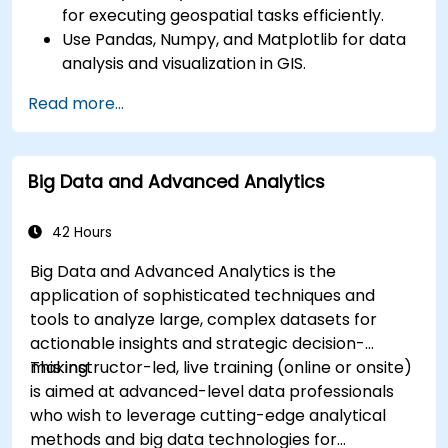
for executing geospatial tasks efficiently.
Use Pandas, Numpy, and Matplotlib for data
analysis and visualization in GIS.
Manipulate and analyze vector data with
Read more...
Geopandas, Arcpy, and PyQGIS libraries.
Automate geospatial processes and
workflows using Python scripting in ArcGIS
Big Data and Advanced Analytics
and QGIS.
Develop custom Python-based
geoprocessing tools for ArcGIS and QGIS to
42 Hours
streamline tasks.
Big Data and Advanced Analytics is the
application of sophisticated techniques and
tools to analyze large, complex datasets for
actionable insights and strategic decision-
making.
This instructor-led, live training (online or onsite)
is aimed at advanced-level data professionals
who wish to leverage cutting-edge analytical
methods and big data technologies for