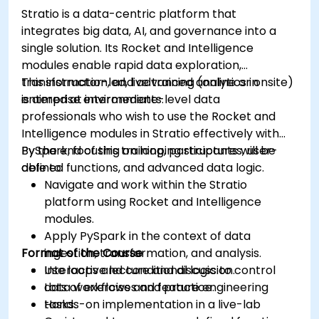
Grafana.
Stratio is a data-centric platform that
Install and manage plugins to extend
integrates big data, AI, and governance into a
Grafana’s functionality.
single solution. Its Rocket and Intelligence
modules enable rapid data exploration,
transformation, and advanced analytics in
This instructor-led, live training (online or onsite)
enterprise environments.
is aimed at intermediate-level data
professionals who wish to use the Rocket and
Intelligence modules in Stratio effectively with
PySpark, focusing on looping structures, user-
By the end of this training, participants will be
defined functions, and advanced data logic.
able to:
Navigate and work within the Stratio
platform using Rocket and Intelligence
modules.
Apply PySpark in the context of data
Format of the Course
ingestion, transformation, and analysis.
Use loops and conditional logic to control
Interactive lecture and discussion.
data workflows and feature engineering
Lots of exercises and practice.
tasks.
Hands-on implementation in a live-lab