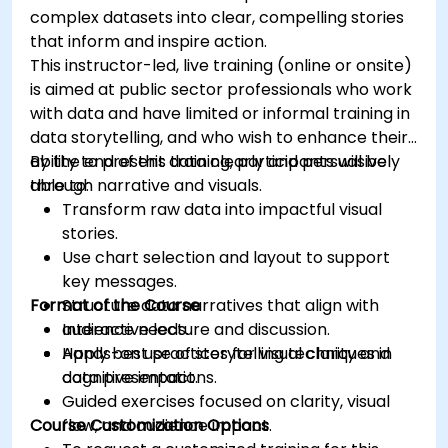
complex datasets into clear, compelling stories
that inform and inspire action.
This instructor-led, live training (online or onsite)
is aimed at public sector professionals who work
with data and have limited or informal training in
data storytelling, and who wish to enhance their
ability to present data clearly and persuasively
By the end of this training, participants will be
through narrative and visuals.
able to:
Transform raw data into impactful visual
stories.
Use chart selection and layout to support
key messages.
Format of the Course
Structure data narratives that align with
audience needs.
Interactive lecture and discussion.
Apply best practices for visual clarity and
Hands-on use of storytelling techniques in
cognitive impact.
data presentations.
Guided exercises focused on clarity, visual
Course Customization Options
flow, and audience impact.