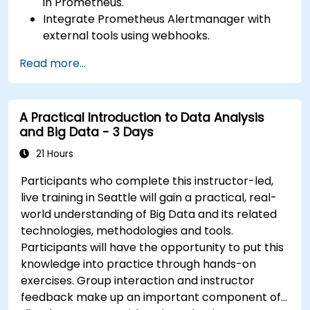
in Prometheus.
Integrate Prometheus Alertmanager with
external tools using webhooks.
Automate responses to alerts for faster
Read more...
issue resolution.
Use Grafana to visualize and manage alerts
effectively.
A Practical Introduction to Data Analysis
and Big Data - 3 Days
21 Hours
Participants who complete this instructor-led,
live training in Seattle will gain a practical, real-
world understanding of Big Data and its related
technologies, methodologies and tools.
Participants will have the opportunity to put this
knowledge into practice through hands-on
exercises. Group interaction and instructor
feedback make up an important component of