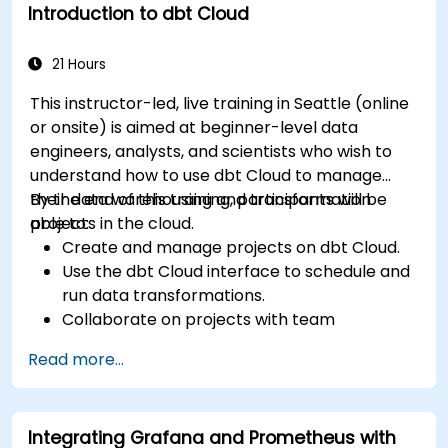
Introduction to dbt Cloud
21 Hours
This instructor-led, live training in Seattle (online
or onsite) is aimed at beginner-level data
engineers, analysts, and scientists who wish to
understand how to use dbt Cloud to manage
their data warehousing and transformation
By the end of this training, participants will be
projects in the cloud.
able to:
Create and manage projects on dbt Cloud.
Use the dbt Cloud interface to schedule and
run data transformations.
Collaborate on projects with team
members.
Read more...
Deploy their dbt projects to production.
Debug and troubleshoot dbt projects.
Integrating Grafana and Prometheus with