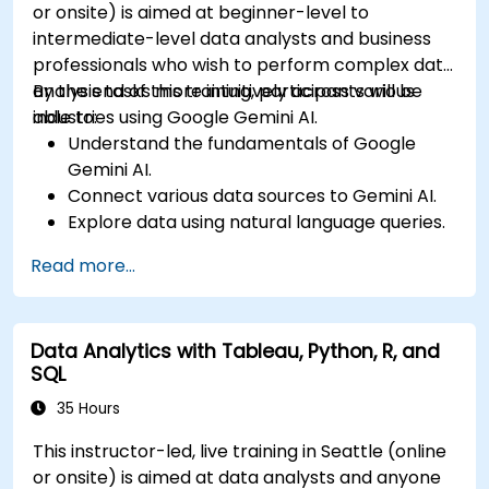
or onsite) is aimed at beginner-level to
intermediate-level data analysts and business
professionals who wish to perform complex data
analysis tasks more intuitively across various
By the end of this training, participants will be
industries using Google Gemini AI.
able to:
Understand the fundamentals of Google
Gemini AI.
Connect various data sources to Gemini AI.
Explore data using natural language queries.
Analyze data patterns and derive insights.
Read more...
Create compelling data visualizations.
Communicate data-driven insights
effectively.
Data Analytics with Tableau, Python, R, and
SQL
35 Hours
This instructor-led, live training in Seattle (online
or onsite) is aimed at data analysts and anyone