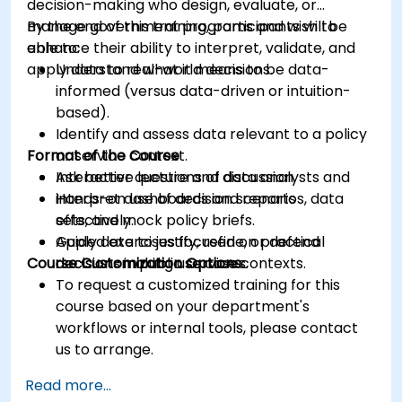
decision-making who design, evaluate, or
manage government programs and wish to
By the end of this training, participants will be
enhance their ability to interpret, validate, and
able to:
apply data to real-world decisions.
Understand what it means to be data-
informed (versus data-driven or intuition-
based).
Identify and assess data relevant to a policy
Format of the Course
or service context.
Ask better questions of data analysts and
Interactive lecture and discussion.
interpret dashboards and reports
Hands-on use of decision scenarios, data
effectively.
sets, and mock policy briefs.
Apply data to justify, refine, or defend
Guided exercises focused on practical
Course Customization Options
decisions in public service contexts.
decision-making use cases.
To request a customized training for this
course based on your department's
workflows or internal tools, please contact
us to arrange.
Read more...