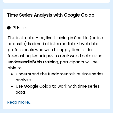
Time Series Analysis with Google Colab
21 Hours
This instructor-led, live training in Seattle (online
or onsite) is aimed at intermediate-level data
professionals who wish to apply time series
forecasting techniques to real-world data using
Google Colab.
By the end of this training, participants will be
able to:
Understand the fundamentals of time series
analysis.
Use Google Colab to work with time series
data.
Apply ARIMA models to forecast data trends.
Read more...
Utilize Facebook’s Prophet library for flexible
forecasting.