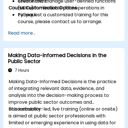
Create and manage user-defined functions
environment.
Course Customization Options
(UDFs) for reusable data operations in
PySpark.
To request a customized training for this
course, please contact us to arrange.
Read more...
Making Data-Informed Decisions in the
Public Sector
7 Hours
Making Data-Informed Decisions is the practice
of integrating relevant data, evidence, and
analysis into the decision-making process to
improve public sector outcomes and
accountability.
This instructor-led, live training (online or onsite)
is aimed at public sector professionals with
limited or emerging experience in using data for