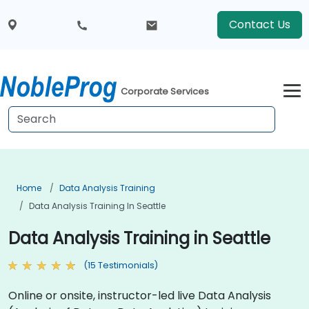
Contact Us
Corporate Services
Home
Data Analysis Training
Data Analysis Training In Seattle
Data Analysis Training in Seattle
(15 Testimonials)
Online or onsite, instructor-led live Data Analysis