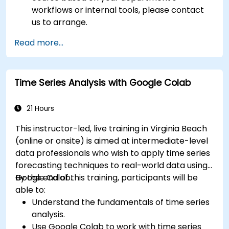
workflows or internal tools, please contact
us to arrange.
Read more...
Time Series Analysis with Google Colab
21 Hours
This instructor-led, live training in Virginia Beach
(online or onsite) is aimed at intermediate-level
data professionals who wish to apply time series
forecasting techniques to real-world data using
Google Colab.
By the end of this training, participants will be
able to:
Understand the fundamentals of time series
analysis.
Use Google Colab to work with time series