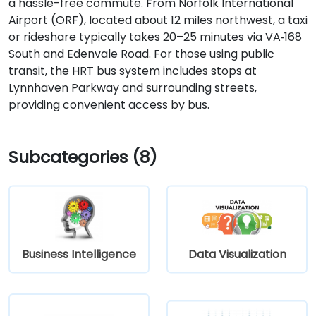
a hassle-free commute. From Norfolk International
Airport (ORF), located about 12 miles northwest, a taxi
or rideshare typically takes 20–25 minutes via VA‑168
South and Edenvale Road. For those using public
transit, the HRT bus system includes stops at
Lynnhaven Parkway and surrounding streets,
providing convenient access by bus.
Subcategories (8)
Business Intelligence
Data Visualization