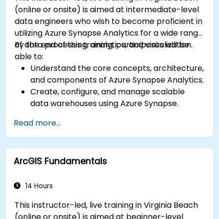
(online or onsite) is aimed at intermediate-level
data engineers who wish to become proficient in
utilizing Azure Synapse Analytics for a wide range
of data processing, analytics, and visualization.
By the end of this training, participants will be
able to:
Understand the core concepts, architecture,
and components of Azure Synapse Analytics.
Create, configure, and manage scalable
data warehouses using Azure Synapse.
Master the techniques for ingesting,
Read more...
transforming, and loading data (ETL) from
various sources into Azure Synapse.
Optimize query performance, secure data,
ArcGIS Fundamentals
and integrate Azure Synapse with Power BI
and other tools to visualize data and share
insights.
14 Hours
This instructor-led, live training in Virginia Beach
(online or onsite) is aimed at beginner-level