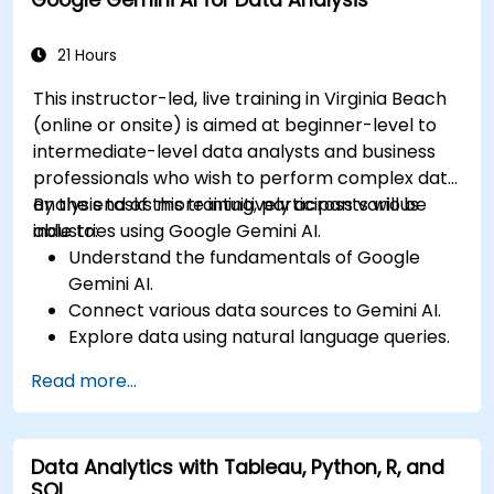
Integrate external data sources and
leverage 3D spatial data analysis.
21 Hours
This instructor-led, live training in Virginia Beach
(online or onsite) is aimed at beginner-level to
intermediate-level data analysts and business
professionals who wish to perform complex data
analysis tasks more intuitively across various
By the end of this training, participants will be
industries using Google Gemini AI.
able to:
Understand the fundamentals of Google
Gemini AI.
Connect various data sources to Gemini AI.
Explore data using natural language queries.
Analyze data patterns and derive insights.
Read more...
Create compelling data visualizations.
Communicate data-driven insights
effectively.
Data Analytics with Tableau, Python, R, and
SQL