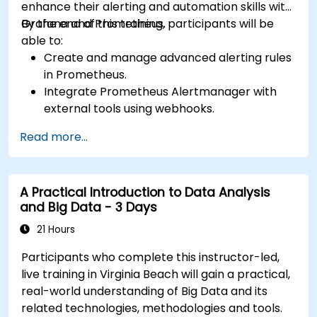
enhance their alerting and automation skills with
Grafana and Prometheus.
By the end of this training, participants will be
able to:
Create and manage advanced alerting rules
in Prometheus.
Integrate Prometheus Alertmanager with
external tools using webhooks.
Automate responses to alerts for faster
Read more...
issue resolution.
Use Grafana to visualize and manage alerts
effectively.
A Practical Introduction to Data Analysis
and Big Data - 3 Days
21 Hours
Participants who complete this instructor-led,
live training in Virginia Beach will gain a practical,
real-world understanding of Big Data and its
related technologies, methodologies and tools.