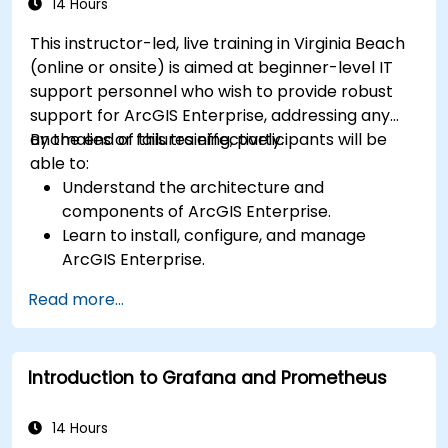
14 Hours
This instructor-led, live training in Virginia Beach
(online or onsite) is aimed at beginner-level IT
support personnel who wish to provide robust
support for ArcGIS Enterprise, addressing any
anomalies or failures effectively.
By the end of this training, participants will be
able to:
Understand the architecture and
components of ArcGIS Enterprise.
Learn to install, configure, and manage
ArcGIS Enterprise.
Gain skills in troubleshooting and resolving
Read more...
common issues.
Develop proficiency in monitoring and
maintaining ArcGIS Enterprise environments.
Introduction to Grafana and Prometheus
Master the techniques for backup, recovery,
and performance optimization.
14 Hours