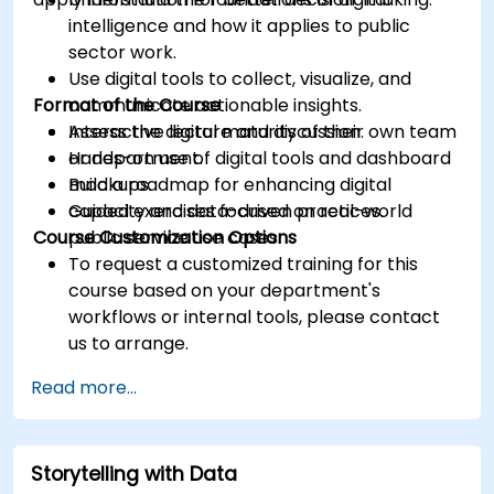
intelligence and how it applies to public
sector work.
Use digital tools to collect, visualize, and
Format of the Course
communicate actionable insights.
Assess the digital maturity of their own team
Interactive lecture and discussion.
or department.
Hands-on use of digital tools and dashboard
Build a roadmap for enhancing digital
mockups.
capacity and data-driven practices.
Guided exercises focused on real-world
Course Customization Options
public service use cases.
To request a customized training for this
course based on your department's
workflows or internal tools, please contact
us to arrange.
Read more...
Storytelling with Data