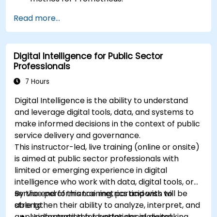
Create and configure dashboards in Grafana
Read more...
to visualize custom metrics.
Apply best practices for integrating
monitoring into the development lifecycle.
Digital Intelligence for Public Sector
Professionals
7 Hours
Digital Intelligence is the ability to understand
and leverage digital tools, data, and systems to
make informed decisions in the context of public
service delivery and governance.
This instructor-led, live training (online or onsite)
is aimed at public sector professionals with
limited or emerging experience in digital
intelligence who work with data, digital tools, or
service performance metrics and wish to
By the end of this training, participants will be
strengthen their ability to analyze, interpret, and
able to:
apply information for better decision-making.
Understand the foundations of digital