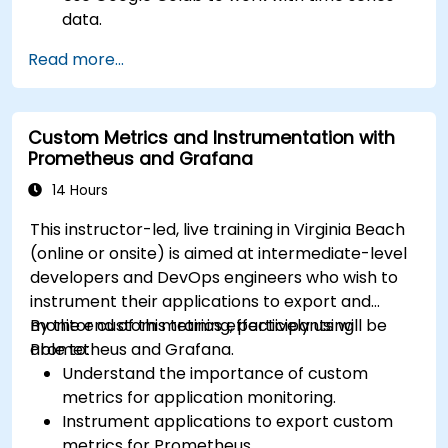
data.
Apply ARIMA models to forecast data trends.
Read more...
Utilize Facebook’s Prophet library for flexible
forecasting.
Visualize time series data and forecasting
Custom Metrics and Instrumentation with
results.
Prometheus and Grafana
14 Hours
This instructor-led, live training in Virginia Beach
(online or onsite) is aimed at intermediate-level
developers and DevOps engineers who wish to
instrument their applications to export and
monitor custom metrics effectively using
By the end of this training, participants will be
Prometheus and Grafana.
able to:
Understand the importance of custom
metrics for application monitoring.
Instrument applications to export custom
metrics for Prometheus.