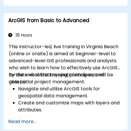
service metrics.
Leverage cloud-native tools and integrations
ArcGIS from Basic to Advanced
for monitoring scalability.
35 Hours
This instructor-led, live training in Virginia Beach
(online or onsite) is aimed at beginner-level to
advanced-level GIS professionals and analysts
who wish to learn how to effectively use ArcGIS
for data visualization, spatial analysis, and
By the end of this training, participants will be
geospatial project management.
able to:
Navigate and utilize ArcGIS tools for
geospatial data management.
Create and customize maps with layers and
attributes.
Perform advanced spatial analysis and
Read more...
geoprocessing tasks.
Automate workflows using ModelBuilder and