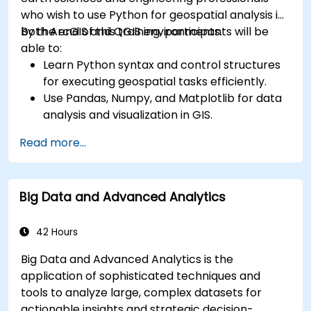
who wish to use Python for geospatial analysis in
both ArcGIS and QGIS environments.
By the end of this training, participants will be
able to:
Learn Python syntax and control structures
for executing geospatial tasks efficiently.
Use Pandas, Numpy, and Matplotlib for data
analysis and visualization in GIS.
Manipulate and analyze vector data with
Read more...
Geopandas, Arcpy, and PyQGIS libraries.
Automate geospatial processes and
workflows using Python scripting in ArcGIS
Big Data and Advanced Analytics
and QGIS.
Develop custom Python-based
geoprocessing tools for ArcGIS and QGIS to
42 Hours
streamline tasks.
Big Data and Advanced Analytics is the
application of sophisticated techniques and
tools to analyze large, complex datasets for
actionable insights and strategic decision-