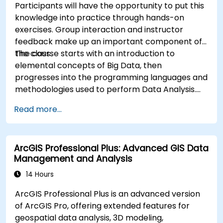
Participants will have the opportunity to put this
knowledge into practice through hands-on
exercises. Group interaction and instructor
feedback make up an important component of
the class.
The course starts with an introduction to
elemental concepts of Big Data, then
progresses into the programming languages and
methodologies used to perform Data Analysis.
Finally, we discuss the tools and infrastructure
Read more...
that enable Big Data storage, Distributed
Processing, and Scalability.
ArcGIS Professional Plus: Advanced GIS Data
Management and Analysis
14 Hours
ArcGIS Professional Plus is an advanced version
of ArcGIS Pro, offering extended features for
geospatial data analysis, 3D modeling,