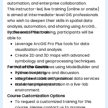
automation, and enterprise collaboration.
This instructor-led, live training (online or onsite)
is aimed at intermediate-level GIS professionals
who wish to deepen their skills in spatial data
analysis, automation, and sharing using ArcGIS
Professional Plus tools.
By the end of this training, participants will be
able to:
Leverage ArcGIS Pro Plus tools for data
visualization and analysis.
Create 2D and 3D maps with advanced
symbology and geoprocessing techniques.
Format of the Course
Automate workflows using ModelBuilder and
Python scripting.
Interactive lecture and discussion.
Integrate ArcGIS with external data services
Lots of exercises and practice.
and enterprise systems.
Hands-on implementation in a live-lab
environment.
Course Customization Options
To request a customized training for this
course, please contact us to arrange.