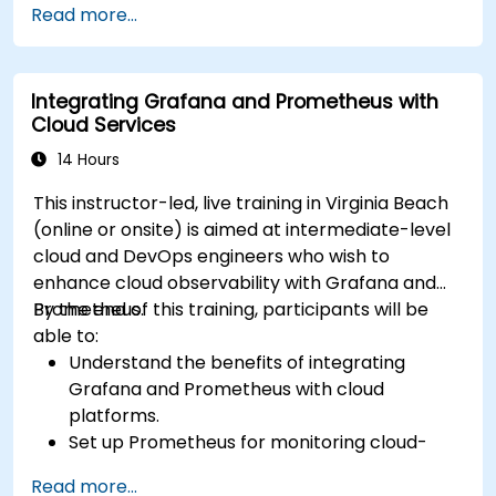
Read more...
Deploy their dbt projects to production.
Debug and troubleshoot dbt projects.
Integrating Grafana and Prometheus with
Cloud Services
14 Hours
This instructor-led, live training in Virginia Beach
(online or onsite) is aimed at intermediate-level
cloud and DevOps engineers who wish to
enhance cloud observability with Grafana and
Prometheus.
By the end of this training, participants will be
able to:
Understand the benefits of integrating
Grafana and Prometheus with cloud
platforms.
Set up Prometheus for monitoring cloud-
based resources.
Read more...
Configure Grafana for visualizing cloud