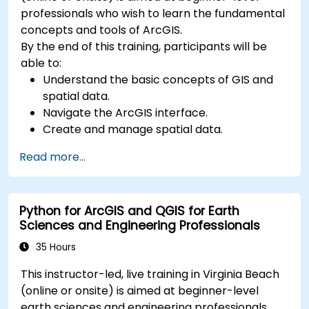
professionals who wish to learn the fundamental
concepts and tools of ArcGIS.
By the end of this training, participants will be
able to:
Understand the basic concepts of GIS and
spatial data.
Navigate the ArcGIS interface.
Create and manage spatial data.
Perform basic spatial analysis.
Read more...
Create maps and visualizations.
Python for ArcGIS and QGIS for Earth
Sciences and Engineering Professionals
35 Hours
This instructor-led, live training in Virginia Beach
(online or onsite) is aimed at beginner-level
earth sciences and engineering professionals