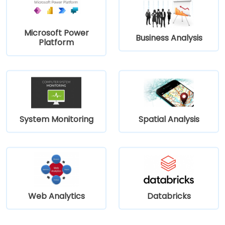
Microsoft Power
Business Analysis
Platform
System Monitoring
Spatial Analysis
Web Analytics
Databricks