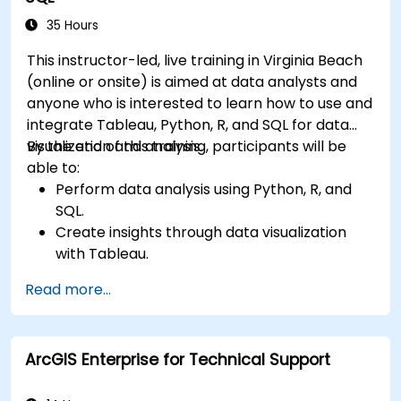
35 Hours
This instructor-led, live training in Virginia Beach
(online or onsite) is aimed at data analysts and
anyone who is interested to learn how to use and
integrate Tableau, Python, R, and SQL for data
visualization and analysis.
By the end of this training, participants will be
able to:
Perform data analysis using Python, R, and
SQL.
Create insights through data visualization
with Tableau.
Make data-driven decisions for business
Read more...
operations.
ArcGIS Enterprise for Technical Support