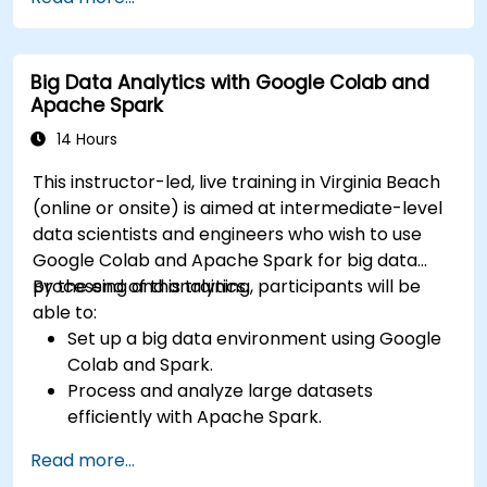
based on selection filters
Use dynamic thresholds that react to user
input and real-time data
Big Data Analytics with Google Colab and
Apache Spark
14 Hours
This instructor-led, live training in Virginia Beach
(online or onsite) is aimed at intermediate-level
data scientists and engineers who wish to use
Google Colab and Apache Spark for big data
processing and analytics.
By the end of this training, participants will be
able to:
Set up a big data environment using Google
Colab and Spark.
Process and analyze large datasets
efficiently with Apache Spark.
Visualize big data in a collaborative
Read more...
environment.