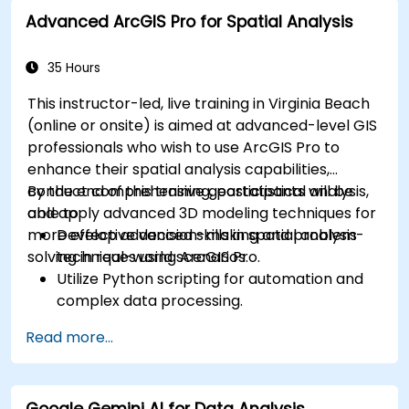
operational awareness.
Advanced ArcGIS Pro for Spatial Analysis
35 Hours
This instructor-led, live training in Virginia Beach
(online or onsite) is aimed at advanced-level GIS
professionals who wish to use ArcGIS Pro to
enhance their spatial analysis capabilities,
conduct comprehensive geostatistical analysis,
By the end of this training, participants will be
and apply advanced 3D modeling techniques for
able to:
more effective decision-making and problem-
Develop advanced skills in spatial analysis
solving in real-world scenarios.
techniques using ArcGIS Pro.
Utilize Python scripting for automation and
complex data processing.
Apply spatial modeling for problem-solving
Read more...
in real-world scenarios.
Conduct geostatistical analysis for advanced
data interpretation.
Google Gemini AI for Data Analysis