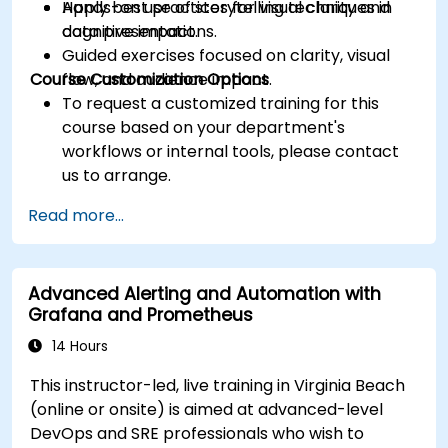
Apply best practices for visual clarity and
Hands-on use of storytelling techniques in
cognitive impact.
data presentations.
Guided exercises focused on clarity, visual
Course Customization Options
flow, and audience impact.
To request a customized training for this
course based on your department's
workflows or internal tools, please contact
us to arrange.
Read more...
Advanced Alerting and Automation with
Grafana and Prometheus
14 Hours
This instructor-led, live training in Virginia Beach
(online or onsite) is aimed at advanced-level
DevOps and SRE professionals who wish to