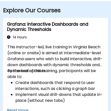
Explore Our Courses
Grafana: Interactive Dashboards and
Dynamic Thresholds
14 Hours
This instructor-led, live training in Virginia Beach
(online or onsite) is aimed at intermediate-level
Grafana users who wish to build interactive, drill-
down dashboards with dynamic thresholds and
contextual updates.
By the end of this training, participants will be
able to:
Create dashboards that respond to user
interactions, such as clicking a graph bar
Implement visual drill-downs that update in-
place (without new tabs)
Configure pie charts and detailed panels
Read more...