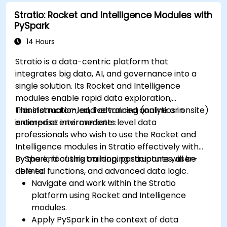
and charts.
Stratio: Rocket and Intelligence Modules with
Use variables and queries to create dynamic
PySpark
dashboards.
Set up notifications and alerts through
14 Hours
Grafana.
Stratio is a data-centric platform that
Install and manage plugins to extend
integrates big data, AI, and governance into a
Grafana’s functionality.
single solution. Its Rocket and Intelligence
modules enable rapid data exploration,
transformation, and advanced analytics in
This instructor-led, live training (online or onsite)
enterprise environments.
is aimed at intermediate-level data
professionals who wish to use the Rocket and
Intelligence modules in Stratio effectively with
PySpark, focusing on looping structures, user-
By the end of this training, participants will be
defined functions, and advanced data logic.
able to:
Navigate and work within the Stratio
platform using Rocket and Intelligence
modules.
Apply PySpark in the context of data