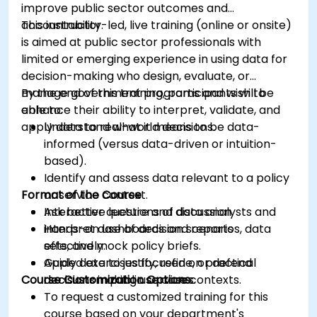
improve public sector outcomes and
accountability.
This instructor-led, live training (online or onsite)
is aimed at public sector professionals with
limited or emerging experience in using data for
decision-making who design, evaluate, or
manage government programs and wish to
By the end of this training, participants will be
enhance their ability to interpret, validate, and
able to:
apply data to real-world decisions.
Understand what it means to be data-
informed (versus data-driven or intuition-
based).
Identify and assess data relevant to a policy
Format of the Course
or service context.
Ask better questions of data analysts and
Interactive lecture and discussion.
interpret dashboards and reports
Hands-on use of decision scenarios, data
effectively.
sets, and mock policy briefs.
Apply data to justify, refine, or defend
Guided exercises focused on practical
Course Customization Options
decisions in public service contexts.
decision-making use cases.
To request a customized training for this
course based on your department's