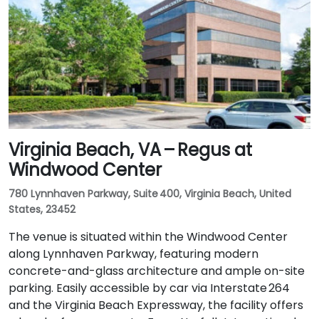
Virginia Beach, VA – Regus at
Windwood Center
780 Lynnhaven Parkway, Suite 400, Virginia Beach, United
States, 23452
The venue is situated within the Windwood Center
along Lynnhaven Parkway, featuring modern
concrete-and-glass architecture and ample on-site
parking. Easily accessible by car via Interstate 264
and the Virginia Beach Expressway, the facility offers