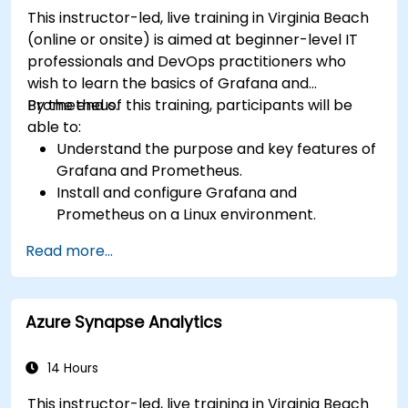
This instructor-led, live training in Virginia Beach
(online or onsite) is aimed at beginner-level IT
professionals and DevOps practitioners who
wish to learn the basics of Grafana and
Prometheus.
By the end of this training, participants will be
able to:
Understand the purpose and key features of
Grafana and Prometheus.
Install and configure Grafana and
Prometheus on a Linux environment.
Set up basic data sources and dashboards in
Read more...
Grafana.
Monitor system metrics and visualize data
using Prometheus.
Azure Synapse Analytics
14 Hours
This instructor-led, live training in Virginia Beach