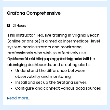
Integrate Apache Spark with cloud-based
tools.
Grafana Comprehensive
21 Hours
This instructor-led, live training in Virginia Beach
(online or onsite) is aimed at intermediate-level
system administrators and monitoring
professionals who wish to effectively use
Grafana for setting up monitoring solutions,
By the end of this training, participants will be
managing dashboards, and creating alerts.
able to:
Understand the difference between
observability and monitoring.
Install and set up the Grafana server.
Configure and connect various data sources
such as Prometheus, InfluxDB, and
Read more...
ElasticSearch.
Create, manage, and customize dashboards