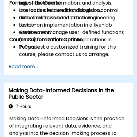
Format of the Course
ingestion, transformation, and analysis.
Use loops and conditional logic to control
Interactive lecture and discussion.
data workflows and feature engineering
Lots of exercises and practice.
tasks.
Hands-on implementation in a live-lab
Create and manage user-defined functions
environment.
Course Customization Options
(UDFs) for reusable data operations in
PySpark.
To request a customized training for this
course, please contact us to arrange.
Read more...
Making Data-Informed Decisions in the
Public Sector
7 Hours
Making Data-Informed Decisions is the practice
of integrating relevant data, evidence, and
analysis into the decision-making process to