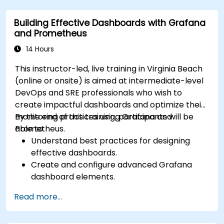
Python.
Building Effective Dashboards with Grafana
and Prometheus
14 Hours
This instructor-led, live training in Virginia Beach
(online or onsite) is aimed at intermediate-level
DevOps and SRE professionals who wish to
create impactful dashboards and optimize their
monitoring practices using Grafana and
By the end of this training, participants will be
Prometheus.
able to:
Understand best practices for designing
effective dashboards.
Create and configure advanced Grafana
dashboard elements.
Leverage Grafana templating for dynamic
Read more...
and reusable dashboards.
Implement alerting mechanisms to enhance