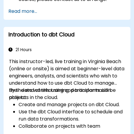
Read more...
Introduction to dbt Cloud
21 Hours
This instructor-led, live training in Virginia Beach
(online or onsite) is aimed at beginner-level data
engineers, analysts, and scientists who wish to
understand how to use dbt Cloud to manage
their data warehousing and transformation
By the end of this training, participants will be
projects in the cloud.
able to:
Create and manage projects on dbt Cloud.
Use the dbt Cloud interface to schedule and
run data transformations.
Collaborate on projects with team
members.