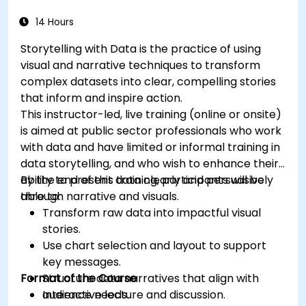
14 Hours
Storytelling with Data is the practice of using
visual and narrative techniques to transform
complex datasets into clear, compelling stories
that inform and inspire action.
This instructor-led, live training (online or onsite)
is aimed at public sector professionals who work
with data and have limited or informal training in
data storytelling, and who wish to enhance their
ability to present data clearly and persuasively
By the end of this training, participants will be
through narrative and visuals.
able to:
Transform raw data into impactful visual
stories.
Use chart selection and layout to support
key messages.
Format of the Course
Structure data narratives that align with
audience needs.
Interactive lecture and discussion.