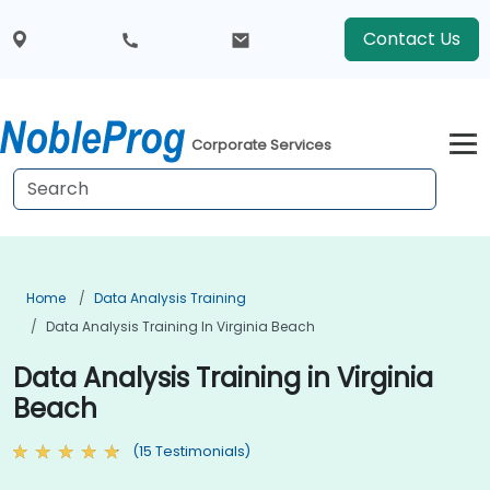
Contact Us
Corporate Services
Home
Data Analysis Training
Data Analysis Training In Virginia Beach
Data Analysis Training in Virginia
Beach
(15 Testimonials)