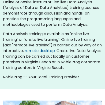
Online or onsite, instructor-led live Data Analysis
(Analysis of Data or Data Analytics) training courses
demonstrate through discussion and hands-on
practice the programming languages and
methodologies used to perform Data Analysis.
Data Analysis training is available as "online live
training" or "onsite live training". Online live training
(aka "remote live training") is carried out by way of an
interactive,
remote desktop
. Onsite live Data Analysis
training can be carried out locally on customer
premises in Virginia Beach or in NobleProg corporate
training centers in Virginia Beach.
NobleProg -- Your Local Training Provider