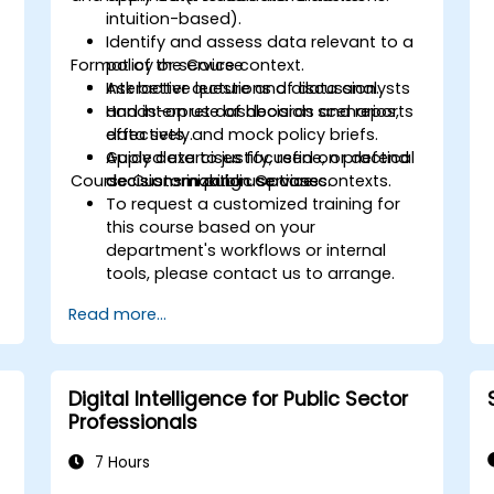
intuition-based).
Identify and assess data relevant to a
Format of the Course
policy or service context.
Ask better questions of data analysts
Interactive lecture and discussion.
and interpret dashboards and reports
Hands-on use of decision scenarios,
effectively.
data sets, and mock policy briefs.
Apply data to justify, refine, or defend
Guided exercises focused on practical
Course Customization Options
decisions in public service contexts.
decision-making use cases.
To request a customized training for
this course based on your
department's workflows or internal
tools, please contact us to arrange.
Read more...
Digital Intelligence for Public Sector
Professionals
7 Hours