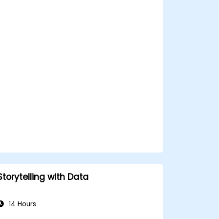
Utilize Facebook’s Prophet library for
flexible forecasting.
Visualize time series data and
forecasting results.
Storytelling with Data
14 Hours