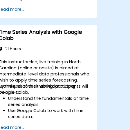
sources such as Prometheus, InfluxDB,
Read more...
and ElasticSearch.
Create, manage, and customize
dashboards and charts.
Use variables and queries to create
Time Series Analysis with Google
dynamic dashboards.
Colab
Set up notifications and alerts through
Grafana.
21 Hours
Install and manage plugins to extend
Grafana’s functionality.
This instructor-led, live training in North
Carolina (online or onsite) is aimed at
intermediate-level data professionals who
wish to apply time series forecasting
techniques to real-world data using
By the end of this training, participants will
Google Colab.
be able to:
Understand the fundamentals of time
series analysis.
Use Google Colab to work with time
series data.
Apply ARIMA models to forecast data
Read more...
trends.