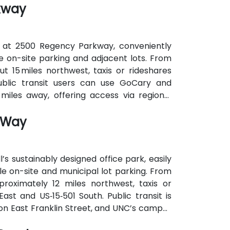
kway
s without cars.
 at 2500 Regency Parkway, conveniently
ee on-site parking and adjacent lots. From
t 15 miles northwest, taxis or rideshares
Public transit users can use GoCary and
miles away, offering access via regional
e to the building.
n Way
’s sustainably designed office park, easily
e on-site and municipal lot parking. From
proximately 12 miles northwest, taxis or
ast and US‑15‑501 South. Public transit is
 on East Franklin Street, and UNC’s campus
 attendees without cars.