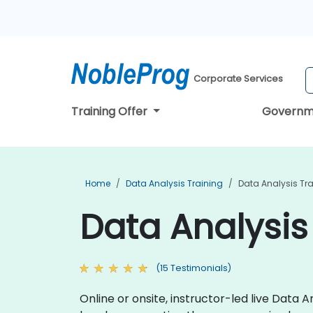
Corporate Services
Training Offer
Governm
Home
Data Analysis Training
Data Analysis Tra
Data Analysis 
(15 Testimonials)
Online or onsite, instructor-led live Data