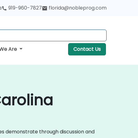
a
919-960-7827
florida@nobleprog.com
We Are
Contact Us
Carolina
urses demonstrate through discussion and