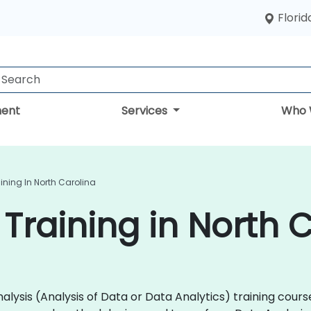
Florid
ent
Services
Who 
ining In North Carolina
Training in North 
 Analysis (Analysis of Data or Data Analytics) training co