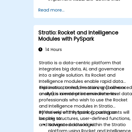
update in-place (without new tabs)
Read more...
Configure pie charts and detailed
panels based on selection filters
Use dynamic thresholds that react to
user input and real-time data
Stratio: Rocket and Intelligence
Modules with PySpark
14 Hours
Stratio is a data-centric platform that
integrates big data, AI, and governance
into a single solution. Its Rocket and
Intelligence modules enable rapid data
exploration, transformation, and advance
This instructor-led, live training (online or
analytics in enterprise environments.
onsite) is aimed at intermediate-level dat
professionals who wish to use the Rocket
and Intelligence modules in Stratio
effectively with PySpark, focusing on
By the end of this training, participants will
looping structures, user-defined functions,
be able to:
and advanced data logic.
Navigate and work within the Stratio
platform using Rocket and Intelligence