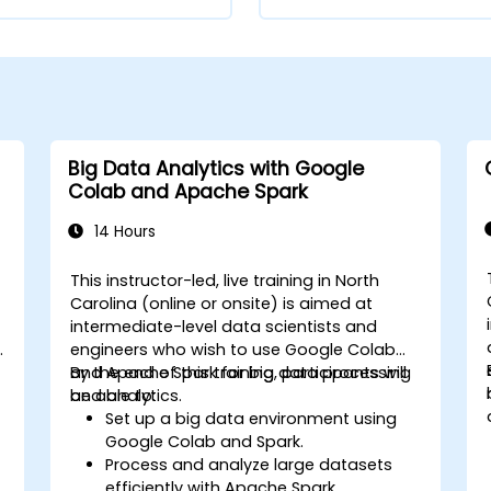
Big Data Analytics with Google
Colab and Apache Spark
14 Hours
This instructor-led, live training in North
Carolina (online or onsite) is aimed at
intermediate-level data scientists and
engineers who wish to use Google Colab
and Apache Spark for big data processing
By the end of this training, participants will
and analytics.
be able to:
Set up a big data environment using
Google Colab and Spark.
Process and analyze large datasets
efficiently with Apache Spark.