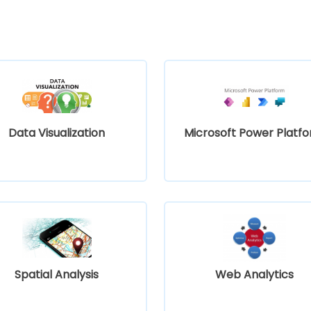
Data Visualization
Microsoft Power Platf
Spatial Analysis
Web Analytics