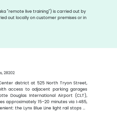
 (aka "remote live training") is carried out by
rried out locally on customer premises or in
es, 28202
enter district at 525 North Tryon Street,
, with access to adjacent parking garages
tte Douglas International Airport (CLT),
kes approximately 15–20 minutes via I‑485,
nient: the Lynx Blue Line light rail stops at
e CATS bus routes travel along Tryon and