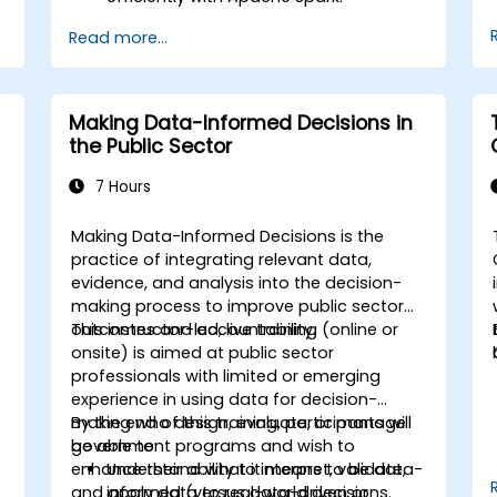
Visualize big data in a collaborative
Read more...
environment.
Integrate Apache Spark with cloud-
based tools.
Making Data-Informed Decisions in
the Public Sector
7 Hours
Making Data-Informed Decisions is the
practice of integrating relevant data,
evidence, and analysis into the decision-
making process to improve public sector
d
outcomes and accountability.
This instructor-led, live training (online or
a
onsite) is aimed at public sector
professionals with limited or emerging
experience in using data for decision-
making who design, evaluate, or manage
By the end of this training, participants will
government programs and wish to
be able to:
enhance their ability to interpret, validate,
Understand what it means to be data-
and apply data to real-world decisions.
informed (versus data-driven or