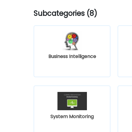
Subcategories (8)
Business Intelligence
System Monitoring