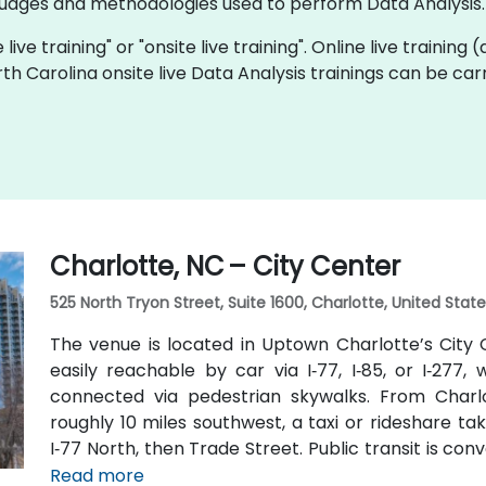
ages and methodologies used to perform Data Analysis.
 live training" or "onsite live training". Online live training
rth Carolina onsite live Data Analysis trainings can be ca
Charlotte, NC – City Center
525 North Tryon Street, Suite 1600, Charlotte, United Stat
The venue is located in Uptown Charlotte’s City C
easily reachable by car via I‑77, I‑85, or I‑277
connected via pedestrian skywalks. From Charlo
roughly 10 miles southwest, a taxi or rideshare ta
I‑77 North, then Trade Street. Public transit is conve
9th Street station two blocks away, and multipl
Read more