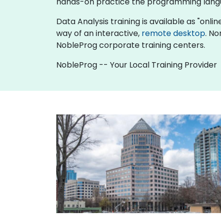
hands-on practice the programming langu
Data Analysis training is available as "online
way of an interactive,
remote desktop
. No
NobleProg corporate training centers.
NobleProg -- Your Local Training Provider