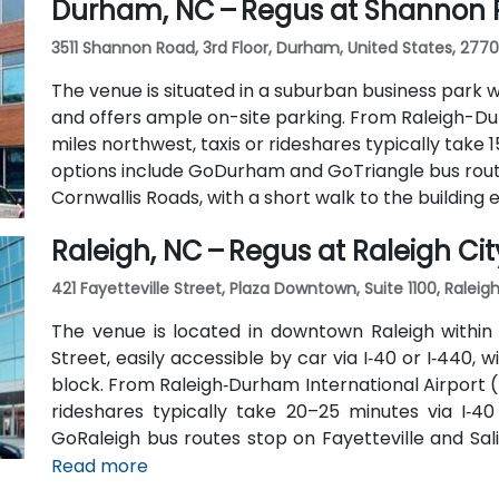
Durham, NC – Regus at Shannon
3511 Shannon Road, 3rd Floor, Durham, United States, 277
The venue is situated in a suburban business park w
and offers ample on-site parking. From Raleigh-Du
miles northwest, taxis or rideshares typically take 1
options include GoDurham and GoTriangle bus rou
Cornwallis Roads, with a short walk to the building 
Raleigh, NC – Regus at Raleigh Cit
421 Fayetteville Street, Plaza Downtown, Suite 1100, Raleig
The venue is located in downtown Raleigh within 
Street, easily accessible by car via I‑40 or I‑440, 
block. From Raleigh‑Durham International Airport (
rideshares typically take 20–25 minutes via I‑40 
GoRaleigh bus routes stop on Fayetteville and Sali
Plaza, offering convenient walkable access to the b
Read more