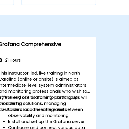
Grafana Comprehensive
21 Hours
This instructor-led, live training in North
Carolina (online or onsite) is aimed at
intermediate-level system administrators
and monitoring professionals who wish to
effectively use Grafana for setting up
By the end of this training, participants will
monitoring solutions, managing
be able to:
dashboards, and creating alerts.
Understand the difference between
observability and monitoring.
Install and set up the Grafana server.
Configure and connect various data