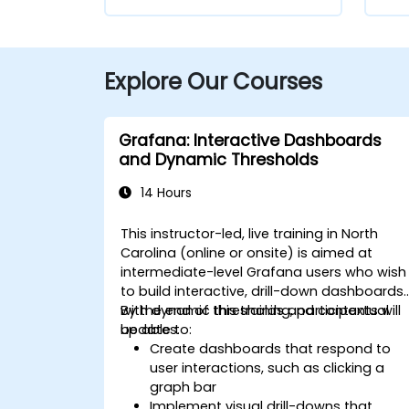
Explore Our Courses
Grafana: Interactive Dashboards
and Dynamic Thresholds
14 Hours
This instructor-led, live training in North
Carolina (online or onsite) is aimed at
intermediate-level Grafana users who wish
to build interactive, drill-down dashboards
with dynamic thresholds and contextual
By the end of this training, participants will
updates.
be able to:
Create dashboards that respond to
user interactions, such as clicking a
graph bar
Implement visual drill-downs that