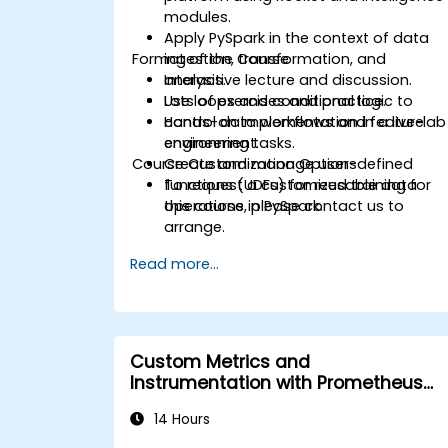
modules.
Apply PySpark in the context of data
Format of the Course
ingestion, transformation, and
analysis.
Interactive lecture and discussion.
Use loops and conditional logic to
Lots of exercises and practice.
control data workflows and feature
Hands-on implementation in a live-lab
engineering tasks.
environment.
Course Customization Options
Create and manage user-defined
functions (UDFs) for reusable data
To request a customized training for
operations in PySpark.
this course, please contact us to
arrange.
Read more...
Custom Metrics and
Instrumentation with Prometheus
and Grafana
14 Hours