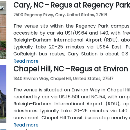
Cary, NC – Regus at Regency Par
Trade streets—making it accessible for participant
2500 Regency Pkwy, Cary, United States, 27518
The venue sits within the Regency Park campus
accessible by car via US 1/US 64 and I‑40, with fr
Raleigh–Durham International Airport (RDU), abou
typically take 20–25 minutes via US 64 East. 
GoRaleigh bus routes; Cary Station is about 0.8 
transport followed by a short walk or quick rideshar
Read more
Chapel Hill, NC – Regus at Enviro
1340 Environ Way, Chapel Hill, United States, 27517
The venue is situated on Environ Way in Chapel Hill
reached by car via US‑15‑501 and NC‑54, with ampl
Raleigh–Durham International Airport (RDU), ap
rideshares typically take 20–25 minutes via I‑40 E
convenient: Chapel Hill Transit buses stop nearby
is a short walk away—making the location ideal for
Read more