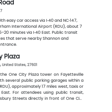
 Road
07
ith easy car access via I‑40 and NC‑147,
rham International Airport (RDU), about 7
5–20 minutes via I‑40 East. Public transit
tes that serve nearby Shannon and
entrance.
y Plaza
h, United States, 27601
the One City Plaza tower on Fayetteville
with several public parking garages within a
RDU), approximately 17 miles west, taxis or
East. For attendees using public transit,
sbury Streets directly in front of One City
uilding.