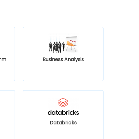
orm
Business Analysis
Databricks