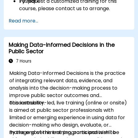
PySpark.
To request a customized training for this
course, please contact us to arrange.
Read more...
Making Data-Informed Decisions in the
Public Sector
7 Hours
Making Data-Informed Decisions is the practice
of integrating relevant data, evidence, and
analysis into the decision-making process to
improve public sector outcomes and
accountability.
This instructor-led, live training (online or onsite)
is aimed at public sector professionals with
limited or emerging experience in using data for
decision-making who design, evaluate, or
manage government programs and wish to
By the end of this training, participants will be