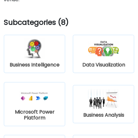
Subcategories (8)
Business Intelligence
Data Visualization
Microsoft Power
Business Analysis
Platform