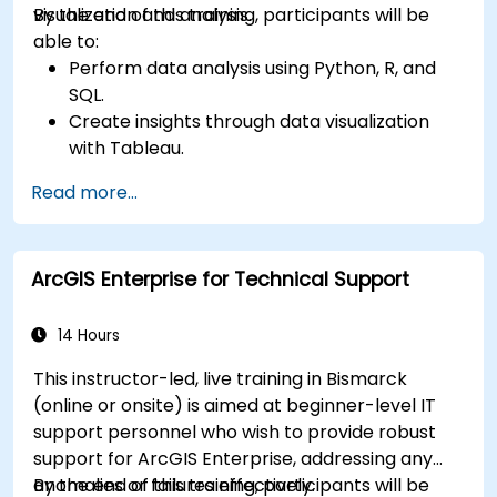
visualization and analysis.
By the end of this training, participants will be
able to:
Perform data analysis using Python, R, and
SQL.
Create insights through data visualization
with Tableau.
Make data-driven decisions for business
Read more...
operations.
ArcGIS Enterprise for Technical Support
14 Hours
This instructor-led, live training in Bismarck
(online or onsite) is aimed at beginner-level IT
support personnel who wish to provide robust
support for ArcGIS Enterprise, addressing any
anomalies or failures effectively.
By the end of this training, participants will be