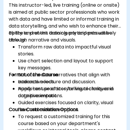
This instructor-led, live training (online or onsite)
is aimed at public sector professionals who work
with data and have limited or informal training in
data storytelling, and who wish to enhance their
ability to present data clearly and persuasively
By the end of this training, participants will be
through narrative and visuals.
able to:
Transform raw data into impactful visual
stories.
Use chart selection and layout to support
key messages.
Format of the Course
Structure data narratives that align with
audience needs.
Interactive lecture and discussion.
Apply best practices for visual clarity and
Hands-on use of storytelling techniques in
cognitive impact.
data presentations.
Guided exercises focused on clarity, visual
Course Customization Options
flow, and audience impact.
To request a customized training for this
course based on your department's