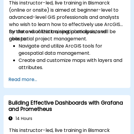
This instructor-led, live training in Bismarck
(online or onsite) is aimed at beginner-level to
advanced-level GIS professionals and analysts
who wish to learn how to effectively use ArcGIS
for data visualization, spatial analysis, and
By the end of this training, participants will be
geospatial project management.
able to:
Navigate and utilize ArcGIS tools for
geospatial data management.
Create and customize maps with layers and
attributes.
Perform advanced spatial analysis and
Read more...
geoprocessing tasks.
Automate workflows using ModelBuilder and
Python.
Building Effective Dashboards with Grafana
and Prometheus
14 Hours
This instructor-led, live training in Bismarck