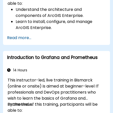
able to:
Understand the architecture and
components of ArcGIS Enterprise.
Learn to install, configure, and manage
ArcGIS Enterprise.
Gain skills in troubleshooting and resolving
Read more...
common issues.
Develop proficiency in monitoring and
maintaining ArcGIS Enterprise environments.
Introduction to Grafana and Prometheus
Master the techniques for backup, recovery,
and performance optimization.
14 Hours
This instructor-led, live training in Bismarck
(online or onsite) is aimed at beginner-level IT
professionals and DevOps practitioners who
wish to learn the basics of Grafana and
Prometheus.
By the end of this training, participants will be
able to: