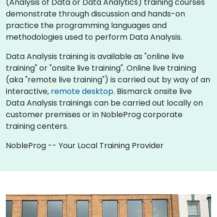
(Analysis of Data or Data Analytics) training courses
demonstrate through discussion and hands-on
practice the programming languages and
methodologies used to perform Data Analysis.
Data Analysis training is available as "online live
training" or "onsite live training". Online live training
(aka "remote live training") is carried out by way of an
interactive,
remote desktop
. Bismarck onsite live
Data Analysis trainings can be carried out locally on
customer premises or in NobleProg corporate
training centers.
NobleProg -- Your Local Training Provider