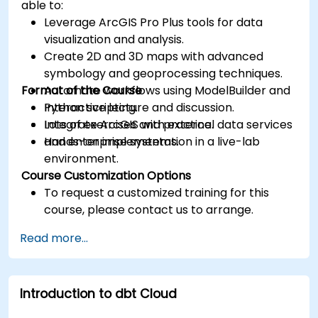
able to:
Leverage ArcGIS Pro Plus tools for data
visualization and analysis.
Create 2D and 3D maps with advanced
symbology and geoprocessing techniques.
Format of the Course
Automate workflows using ModelBuilder and
Python scripting.
Interactive lecture and discussion.
Integrate ArcGIS with external data services
Lots of exercises and practice.
and enterprise systems.
Hands-on implementation in a live-lab
environment.
Course Customization Options
To request a customized training for this
course, please contact us to arrange.
Read more...
Introduction to dbt Cloud