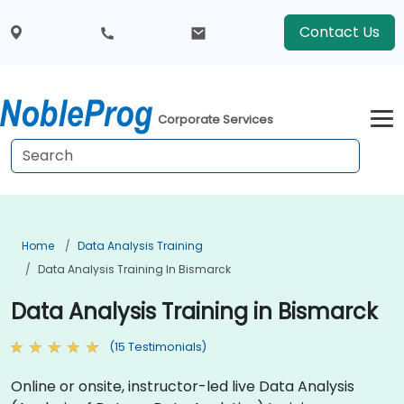
Contact Us
Corporate Services
Home
Data Analysis Training
Data Analysis Training In Bismarck
Data Analysis Training in Bismarck
(15 Testimonials)
Online or onsite, instructor-led live Data Analysis