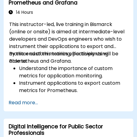
Prometheus and Grafana
14 Hours
This instructor-led, live training in Bismarck
(online or onsite) is aimed at intermediate-level
developers and DevOps engineers who wish to
instrument their applications to export and
monitor custom metrics effectively using
By the end of this training, participants will be
Prometheus and Grafana.
able to:
Understand the importance of custom
metrics for application monitoring.
Instrument applications to export custom
metrics for Prometheus.
Create and configure dashboards in Grafana
Read more...
to visualize custom metrics.
Apply best practices for integrating
monitoring into the development lifecycle.
Digital Intelligence for Public Sector
Professionals