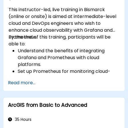
This instructor-led, live training in Bismarck
(online or onsite) is aimed at intermediate-level
cloud and DevOps engineers who wish to
enhance cloud observability with Grafana and
Prometheus.
By the end of this training, participants will be
able to:
Understand the benefits of integrating
Grafana and Prometheus with cloud
platforms.
Set up Prometheus for monitoring cloud-
based resources.
Read more...
Configure Grafana for visualizing cloud
service metrics.
Leverage cloud-native tools and integrations
ArcGIS from Basic to Advanced
for monitoring scalability.
35 Hours