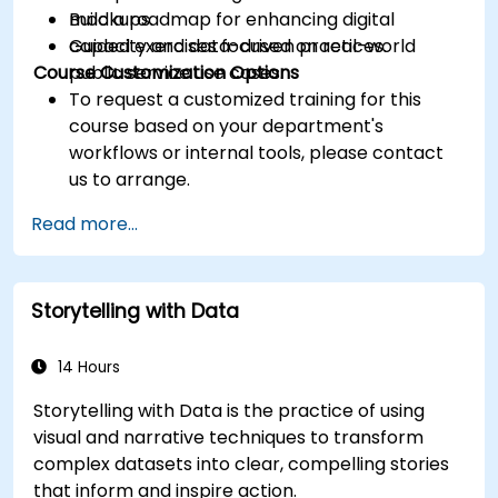
Build a roadmap for enhancing digital
mockups.
capacity and data-driven practices.
Guided exercises focused on real-world
Course Customization Options
public service use cases.
To request a customized training for this
course based on your department's
workflows or internal tools, please contact
us to arrange.
Read more...
Storytelling with Data
14 Hours
Storytelling with Data is the practice of using
visual and narrative techniques to transform
complex datasets into clear, compelling stories
that inform and inspire action.