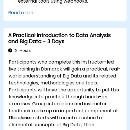
external tools using webhooks.
Automate responses to alerts for faster
Read more...
issue resolution.
Use Grafana to visualize and manage alerts
effectively.
A Practical Introduction to Data Analysis
and Big Data - 3 Days
21 Hours
Participants who complete this instructor-led,
live training in Bismarck will gain a practical, real-
world understanding of Big Data and its related
technologies, methodologies and tools.
Participants will have the opportunity to put this
knowledge into practice through hands-on
exercises. Group interaction and instructor
feedback make up an important component of
the class.
The course starts with an introduction to
elemental concepts of Big Data, then