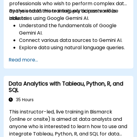
professionals who wish to perform complex data
analysis tasks more intuitively across various
By the end of this training, participants will be
industries using Google Gemini AI.
able to:
Understand the fundamentals of Google
Gemini AI.
Connect various data sources to Gemini AI.
Explore data using natural language queries.
Analyze data patterns and derive insights.
Read more...
Create compelling data visualizations.
Communicate data-driven insights
effectively.
Data Analytics with Tableau, Python, R, and
SQL
35 Hours
This instructor-led, live training in Bismarck
(online or onsite) is aimed at data analysts and
anyone who is interested to learn how to use and
integrate Tableau, Python, R, and SQL for data