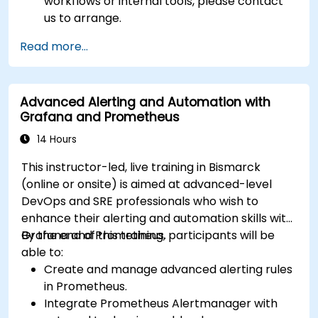
workflows or internal tools, please contact
us to arrange.
Read more...
Advanced Alerting and Automation with
Grafana and Prometheus
14 Hours
This instructor-led, live training in Bismarck
(online or onsite) is aimed at advanced-level
DevOps and SRE professionals who wish to
enhance their alerting and automation skills with
Grafana and Prometheus.
By the end of this training, participants will be
able to:
Create and manage advanced alerting rules
in Prometheus.
Integrate Prometheus Alertmanager with