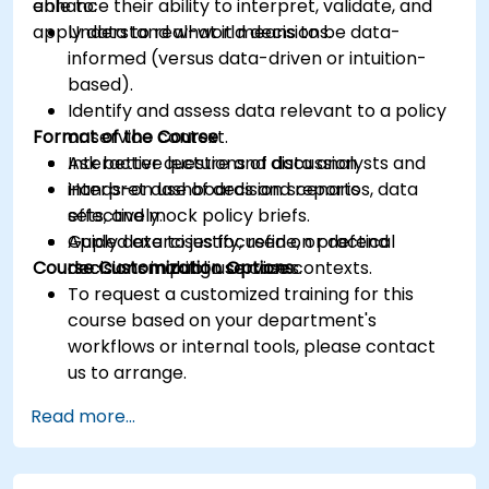
enhance their ability to interpret, validate, and
able to:
apply data to real-world decisions.
Understand what it means to be data-
informed (versus data-driven or intuition-
based).
Identify and assess data relevant to a policy
Format of the Course
or service context.
Ask better questions of data analysts and
Interactive lecture and discussion.
interpret dashboards and reports
Hands-on use of decision scenarios, data
effectively.
sets, and mock policy briefs.
Apply data to justify, refine, or defend
Guided exercises focused on practical
Course Customization Options
decisions in public service contexts.
decision-making use cases.
To request a customized training for this
course based on your department's
workflows or internal tools, please contact
us to arrange.
Read more...