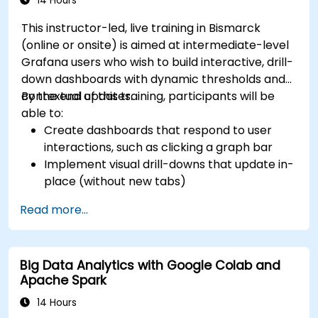
14 Hours
This instructor-led, live training in Bismarck
(online or onsite) is aimed at intermediate-level
Grafana users who wish to build interactive, drill-
down dashboards with dynamic thresholds and
contextual updates.
By the end of this training, participants will be
able to:
Create dashboards that respond to user
interactions, such as clicking a graph bar
Implement visual drill-downs that update in-
place (without new tabs)
Configure pie charts and detailed panels
Read more...
based on selection filters
Use dynamic thresholds that react to user
input and real-time data
Big Data Analytics with Google Colab and
Apache Spark
14 Hours