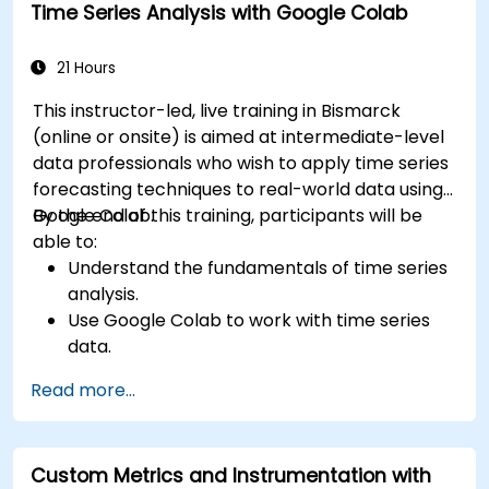
Time Series Analysis with Google Colab
21 Hours
This instructor-led, live training in Bismarck
(online or onsite) is aimed at intermediate-level
data professionals who wish to apply time series
forecasting techniques to real-world data using
Google Colab.
By the end of this training, participants will be
able to:
Understand the fundamentals of time series
analysis.
Use Google Colab to work with time series
data.
Apply ARIMA models to forecast data trends.
Read more...
Utilize Facebook’s Prophet library for flexible
forecasting.
Visualize time series data and forecasting
Custom Metrics and Instrumentation with
results.