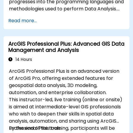
progresses into the programming languages and
methodologies used to perform Data Analysis.
Finally, we discuss the tools and infrastructure
Read more...
that enable Big Data storage, Distributed
Processing, and Scalability.
ArcGIS Professional Plus: Advanced GIS Data
Management and Analysis
14 Hours
ArcGIS Professional Plus is an advanced version
of ArcGIS Pro, offering extended features for
geospatial data analysis, 3D modeling,
automation, and enterprise collaboration.
This instructor-led, live training (online or onsite)
is aimed at intermediate-level GIS professionals
who wish to deepen their skills in spatial data
analysis, automation, and sharing using ArcGIS
Professional Plus tools.
By the end of this training, participants will be