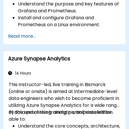
Understand the purpose and key features of
Grafana and Prometheus.
Install and configure Grafana and
Prometheus on a Linux environment.
Set up basic data sources and dashboards in
Read more...
Grafana.
Monitor system metrics and visualize data
using Prometheus.
Azure Synapse Analytics
14 Hours
This instructor-led, live training in Bismarck
(online or onsite) is aimed at intermediate-level
data engineers who wish to become proficient in
utilizing Azure Synapse Analytics for a wide range
of data processing, analytics, and visualization.
By the end of this training, participants will be
able to:
Understand the core concepts, architecture,