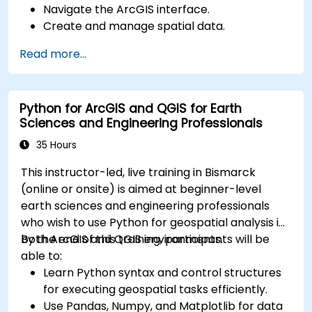
Navigate the ArcGIS interface.
Create and manage spatial data.
Perform basic spatial analysis.
Read more...
Create maps and visualizations.
Python for ArcGIS and QGIS for Earth
Sciences and Engineering Professionals
35 Hours
This instructor-led, live training in Bismarck
(online or onsite) is aimed at beginner-level
earth sciences and engineering professionals
who wish to use Python for geospatial analysis in
both ArcGIS and QGIS environments.
By the end of this training, participants will be
able to:
Learn Python syntax and control structures
for executing geospatial tasks efficiently.
Use Pandas, Numpy, and Matplotlib for data