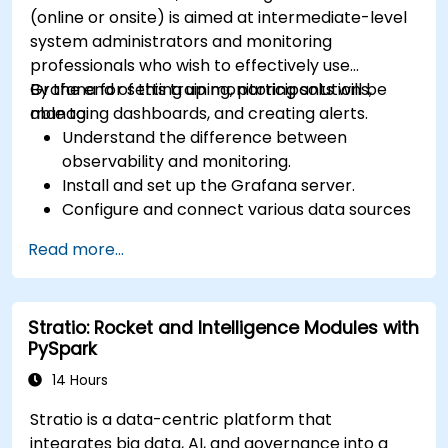
(online or onsite) is aimed at intermediate-level
system administrators and monitoring
professionals who wish to effectively use
Grafana for setting up monitoring solutions,
By the end of this training, participants will be
managing dashboards, and creating alerts.
able to:
Understand the difference between
observability and monitoring.
Install and set up the Grafana server.
Configure and connect various data sources
such as Prometheus, InfluxDB, and
Read more...
ElasticSearch.
Create, manage, and customize dashboards
and charts.
Stratio: Rocket and Intelligence Modules with
Use variables and queries to create dynamic
PySpark
dashboards.
Set up notifications and alerts through
14 Hours
Grafana.
Stratio is a data-centric platform that
Install and manage plugins to extend
integrates big data, AI, and governance into a