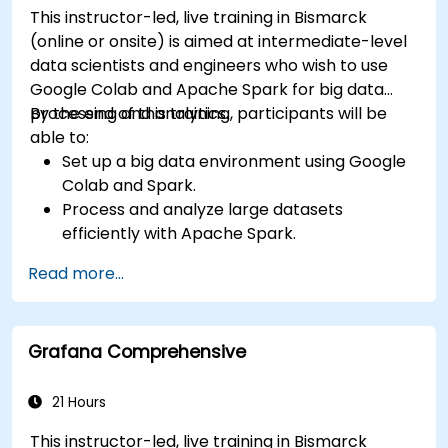
This instructor-led, live training in Bismarck
(online or onsite) is aimed at intermediate-level
data scientists and engineers who wish to use
Google Colab and Apache Spark for big data
processing and analytics.
By the end of this training, participants will be
able to:
Set up a big data environment using Google
Colab and Spark.
Process and analyze large datasets
efficiently with Apache Spark.
Visualize big data in a collaborative
Read more...
environment.
Integrate Apache Spark with cloud-based
tools.
Grafana Comprehensive
21 Hours
This instructor-led, live training in Bismarck