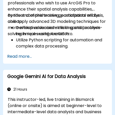
professionals who wish to use ArcGIS Pro to
enhance their spatial analysis capabilities,
conduct comprehensive geostatistical analysis,
By the end of this training, participants will be
and apply advanced 3D modeling techniques for
able to:
more effective decision-making and problem-
Develop advanced skills in spatial analysis
solving in real-world scenarios.
techniques using ArcGIS Pro.
Utilize Python scripting for automation and
complex data processing.
Apply spatial modeling for problem-solving
Read more...
in real-world scenarios.
Conduct geostatistical analysis for advanced
data interpretation.
Google Gemini AI for Data Analysis
Integrate external data sources and
leverage 3D spatial data analysis.
21 Hours
This instructor-led, live training in Bismarck
(online or onsite) is aimed at beginner-level to
intermediate-level data analysts and business