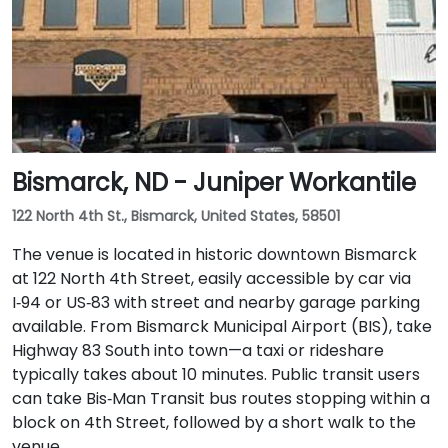
Bismarck, ND - Juniper Workantile
122 North 4th St., Bismarck, United States, 58501
The venue is located in historic downtown Bismarck
at 122 North 4th Street, easily accessible by car via
I‑94 or US‑83 with street and nearby garage parking
available. From Bismarck Municipal Airport (BIS), take
Highway 83 South into town—a taxi or rideshare
typically takes about 10 minutes. Public transit users
can take Bis‑Man Transit bus routes stopping within a
block on 4th Street, followed by a short walk to the
venue.