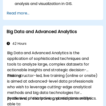
analysis and visualization in GIS.
Manipulate and analyze vector data with
Read more...
Geopandas, Arcpy, and PyQGIS libraries.
Automate geospatial processes and
workflows using Python scripting in ArcGIS
Big Data and Advanced Analytics
and QGIS.
Develop custom Python-based
geoprocessing tools for ArcGIS and QGIS to
42 Hours
streamline tasks.
Big Data and Advanced Analytics is the
application of sophisticated techniques and
tools to analyze large, complex datasets for
actionable insights and strategic decision-
making.
This instructor-led, live training (online or onsite)
is aimed at advanced-level data professionals
who wish to leverage cutting-edge analytical
methods and big data technologies for
predictive, prescriptive, and real-time analytics.
By the end of this training, participants will be
able to: