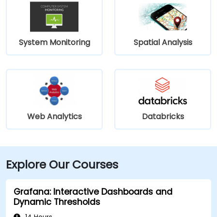
System Monitoring
Spatial Analysis
Web Analytics
Databricks
Explore Our Courses
Grafana: Interactive Dashboards and
Dynamic Thresholds