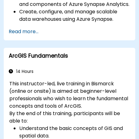
and components of Azure Synapse Analytics.
Create, configure, and manage scalable
data warehouses using Azure Synapse.
Master the techniques for ingesting,
Read more...
transforming, and loading data (ETL) from
various sources into Azure Synapse.
Optimize query performance, secure data,
ArcGIS Fundamentals
and integrate Azure Synapse with Power BI
and other tools to visualize data and share
insights.
14 Hours
This instructor-led, live training in Bismarck
(online or onsite) is aimed at beginner-level
professionals who wish to learn the fundamental
concepts and tools of ArcGIS.
By the end of this training, participants will be
able to:
Understand the basic concepts of GIS and
spatial data.