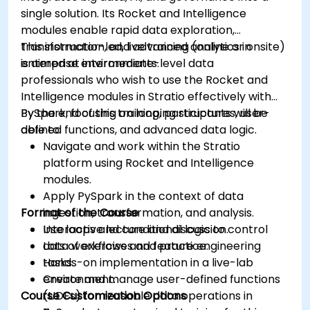
Grafana’s functionality.
single solution. Its Rocket and Intelligence
modules enable rapid data exploration,
transformation, and advanced analytics in
This instructor-led, live training (online or onsite)
enterprise environments.
is aimed at intermediate-level data
professionals who wish to use the Rocket and
Intelligence modules in Stratio effectively with
PySpark, focusing on looping structures, user-
By the end of this training, participants will be
defined functions, and advanced data logic.
able to:
Navigate and work within the Stratio
platform using Rocket and Intelligence
modules.
Apply PySpark in the context of data
Format of the Course
ingestion, transformation, and analysis.
Use loops and conditional logic to control
Interactive lecture and discussion.
data workflows and feature engineering
Lots of exercises and practice.
tasks.
Hands-on implementation in a live-lab
Create and manage user-defined functions
environment.
Course Customization Options
(UDFs) for reusable data operations in