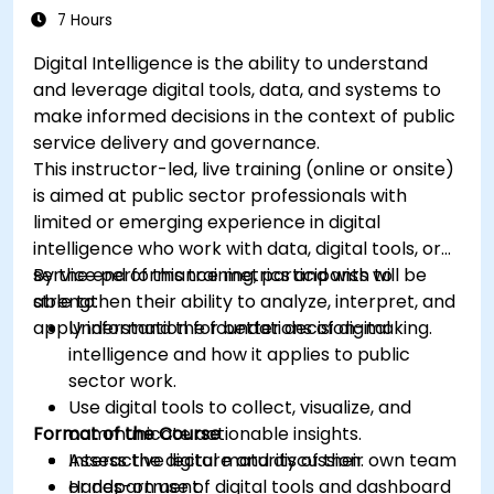
7 Hours
Digital Intelligence is the ability to understand
and leverage digital tools, data, and systems to
make informed decisions in the context of public
service delivery and governance.
This instructor-led, live training (online or onsite)
is aimed at public sector professionals with
limited or emerging experience in digital
intelligence who work with data, digital tools, or
service performance metrics and wish to
By the end of this training, participants will be
strengthen their ability to analyze, interpret, and
able to:
apply information for better decision-making.
Understand the foundations of digital
intelligence and how it applies to public
sector work.
Use digital tools to collect, visualize, and
Format of the Course
communicate actionable insights.
Assess the digital maturity of their own team
Interactive lecture and discussion.
or department.
Hands-on use of digital tools and dashboard