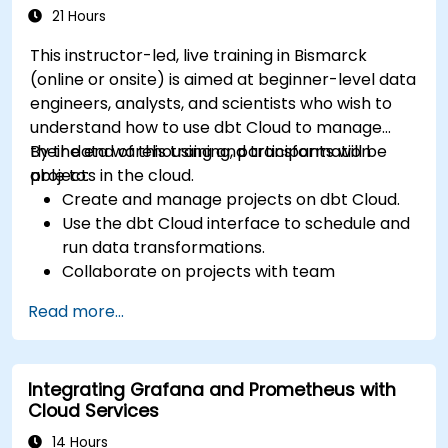
21 Hours
This instructor-led, live training in Bismarck
(online or onsite) is aimed at beginner-level data
engineers, analysts, and scientists who wish to
understand how to use dbt Cloud to manage
their data warehousing and transformation
By the end of this training, participants will be
projects in the cloud.
able to:
Create and manage projects on dbt Cloud.
Use the dbt Cloud interface to schedule and
run data transformations.
Collaborate on projects with team
members.
Read more...
Deploy their dbt projects to production.
Debug and troubleshoot dbt projects.
Integrating Grafana and Prometheus with
Cloud Services
14 Hours