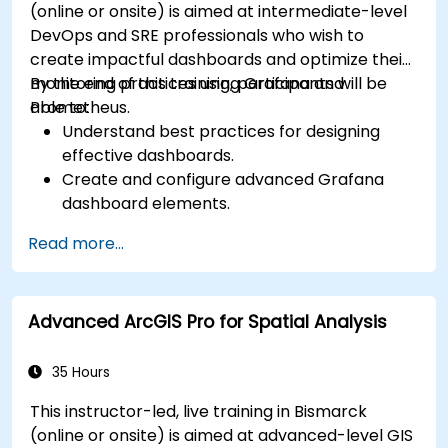
(online or onsite) is aimed at intermediate-level
DevOps and SRE professionals who wish to
create impactful dashboards and optimize their
monitoring practices using Grafana and
By the end of this training, participants will be
Prometheus.
able to:
Understand best practices for designing
effective dashboards.
Create and configure advanced Grafana
dashboard elements.
Leverage Grafana templating for dynamic
Read more...
and reusable dashboards.
Implement alerting mechanisms to enhance
operational awareness.
Advanced ArcGIS Pro for Spatial Analysis
35 Hours
This instructor-led, live training in Bismarck
(online or onsite) is aimed at advanced-level GIS