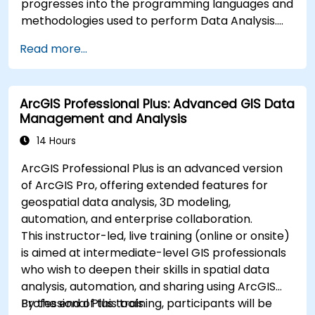
progresses into the programming languages and
methodologies used to perform Data Analysis.
Finally, we discuss the tools and infrastructure
Read more...
that enable Big Data storage, Distributed
Processing, and Scalability.
ArcGIS Professional Plus: Advanced GIS Data
Management and Analysis
14 Hours
ArcGIS Professional Plus is an advanced version
of ArcGIS Pro, offering extended features for
geospatial data analysis, 3D modeling,
automation, and enterprise collaboration.
This instructor-led, live training (online or onsite)
is aimed at intermediate-level GIS professionals
who wish to deepen their skills in spatial data
analysis, automation, and sharing using ArcGIS
Professional Plus tools.
By the end of this training, participants will be