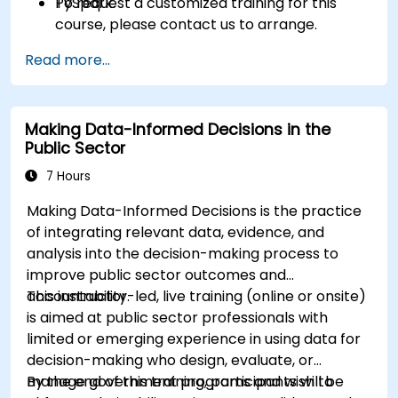
PySpark.
To request a customized training for this
course, please contact us to arrange.
Read more...
Making Data-Informed Decisions in the
Public Sector
7 Hours
Making Data-Informed Decisions is the practice
of integrating relevant data, evidence, and
analysis into the decision-making process to
improve public sector outcomes and
accountability.
This instructor-led, live training (online or onsite)
is aimed at public sector professionals with
limited or emerging experience in using data for
decision-making who design, evaluate, or
manage government programs and wish to
By the end of this training, participants will be