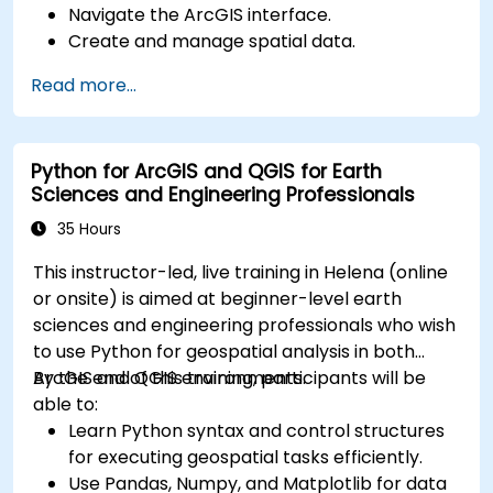
Navigate the ArcGIS interface.
Create and manage spatial data.
Perform basic spatial analysis.
Read more...
Create maps and visualizations.
Python for ArcGIS and QGIS for Earth
Sciences and Engineering Professionals
35 Hours
This instructor-led, live training in Helena (online
or onsite) is aimed at beginner-level earth
sciences and engineering professionals who wish
to use Python for geospatial analysis in both
ArcGIS and QGIS environments.
By the end of this training, participants will be
able to:
Learn Python syntax and control structures
for executing geospatial tasks efficiently.
Use Pandas, Numpy, and Matplotlib for data