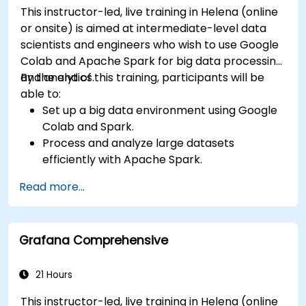
This instructor-led, live training in Helena (online
or onsite) is aimed at intermediate-level data
scientists and engineers who wish to use Google
Colab and Apache Spark for big data processing
and analytics.
By the end of this training, participants will be
able to:
Set up a big data environment using Google
Colab and Spark.
Process and analyze large datasets
efficiently with Apache Spark.
Visualize big data in a collaborative
Read more...
environment.
Integrate Apache Spark with cloud-based
tools.
Grafana Comprehensive
21 Hours
This instructor-led, live training in Helena (online