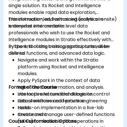
Grafana’s functionality.
single solution. Its Rocket and Intelligence
modules enable rapid data exploration,
transformation, and advanced analytics in
This instructor-led, live training (online or onsite)
enterprise environments.
is aimed at intermediate-level data
professionals who wish to use the Rocket and
Intelligence modules in Stratio effectively with
PySpark, focusing on looping structures, user-
By the end of this training, participants will be
defined functions, and advanced data logic.
able to:
Navigate and work within the Stratio
platform using Rocket and Intelligence
modules.
Apply PySpark in the context of data
Format of the Course
ingestion, transformation, and analysis.
Use loops and conditional logic to control
Interactive lecture and discussion.
data workflows and feature engineering
Lots of exercises and practice.
tasks.
Hands-on implementation in a live-lab
Create and manage user-defined functions
environment.
Course Customization Options
(UDFs) for reusable data operations in