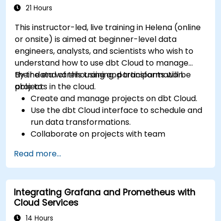
21 Hours
This instructor-led, live training in Helena (online
or onsite) is aimed at beginner-level data
engineers, analysts, and scientists who wish to
understand how to use dbt Cloud to manage
their data warehousing and transformation
By the end of this training, participants will be
projects in the cloud.
able to:
Create and manage projects on dbt Cloud.
Use the dbt Cloud interface to schedule and
run data transformations.
Collaborate on projects with team
members.
Read more...
Deploy their dbt projects to production.
Debug and troubleshoot dbt projects.
Integrating Grafana and Prometheus with
Cloud Services
14 Hours