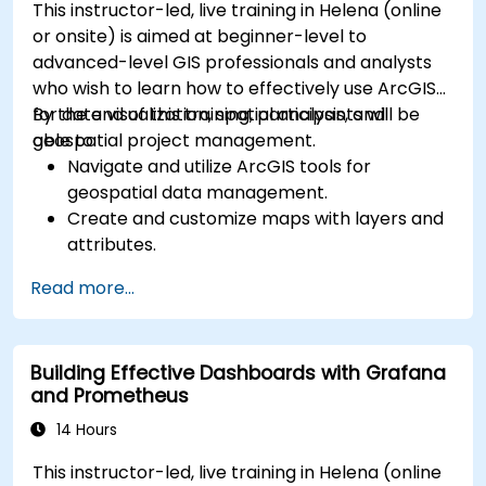
This instructor-led, live training in Helena (online
or onsite) is aimed at beginner-level to
advanced-level GIS professionals and analysts
who wish to learn how to effectively use ArcGIS
for data visualization, spatial analysis, and
By the end of this training, participants will be
geospatial project management.
able to:
Navigate and utilize ArcGIS tools for
geospatial data management.
Create and customize maps with layers and
attributes.
Perform advanced spatial analysis and
Read more...
geoprocessing tasks.
Automate workflows using ModelBuilder and
Python.
Building Effective Dashboards with Grafana
and Prometheus
14 Hours
This instructor-led, live training in Helena (online