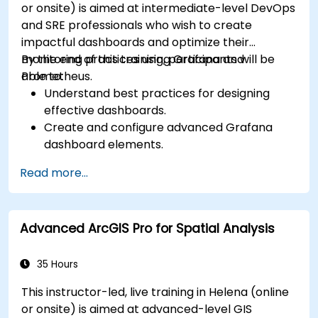
or onsite) is aimed at intermediate-level DevOps
and SRE professionals who wish to create
impactful dashboards and optimize their
monitoring practices using Grafana and
By the end of this training, participants will be
Prometheus.
able to:
Understand best practices for designing
effective dashboards.
Create and configure advanced Grafana
dashboard elements.
Leverage Grafana templating for dynamic
Read more...
and reusable dashboards.
Implement alerting mechanisms to enhance
operational awareness.
Advanced ArcGIS Pro for Spatial Analysis
35 Hours
This instructor-led, live training in Helena (online
or onsite) is aimed at advanced-level GIS