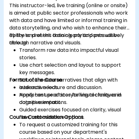
This instructor-led, live training (online or onsite)
is aimed at public sector professionals who work
with data and have limited or informal training in
data storytelling, and who wish to enhance their
ability to present data clearly and persuasively
By the end of this training, participants will be
through narrative and visuals.
able to:
Transform raw data into impactful visual
stories.
Use chart selection and layout to support
key messages.
Format of the Course
Structure data narratives that align with
audience needs.
Interactive lecture and discussion.
Apply best practices for visual clarity and
Hands-on use of storytelling techniques in
cognitive impact.
data presentations.
Guided exercises focused on clarity, visual
Course Customization Options
flow, and audience impact.
To request a customized training for this
course based on your department's