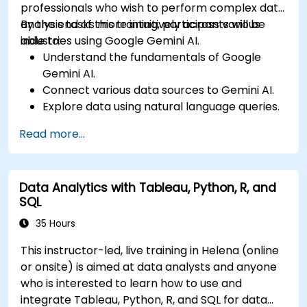
professionals who wish to perform complex data
analysis tasks more intuitively across various
By the end of this training, participants will be
industries using Google Gemini AI.
able to:
Understand the fundamentals of Google
Gemini AI.
Connect various data sources to Gemini AI.
Explore data using natural language queries.
Analyze data patterns and derive insights.
Read more...
Create compelling data visualizations.
Communicate data-driven insights
effectively.
Data Analytics with Tableau, Python, R, and
SQL
35 Hours
This instructor-led, live training in Helena (online
or onsite) is aimed at data analysts and anyone
who is interested to learn how to use and
integrate Tableau, Python, R, and SQL for data