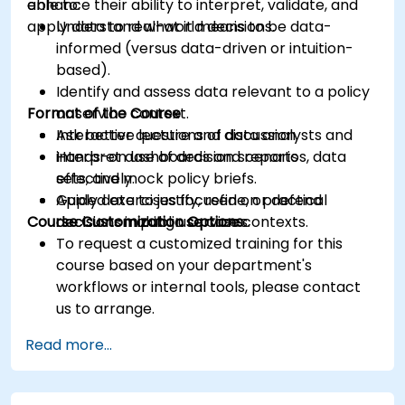
enhance their ability to interpret, validate, and
able to:
apply data to real-world decisions.
Understand what it means to be data-
informed (versus data-driven or intuition-
based).
Identify and assess data relevant to a policy
Format of the Course
or service context.
Ask better questions of data analysts and
Interactive lecture and discussion.
interpret dashboards and reports
Hands-on use of decision scenarios, data
effectively.
sets, and mock policy briefs.
Apply data to justify, refine, or defend
Guided exercises focused on practical
Course Customization Options
decisions in public service contexts.
decision-making use cases.
To request a customized training for this
course based on your department's
workflows or internal tools, please contact
us to arrange.
Read more...