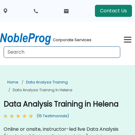
Contact Us
Corporate Services
Home
Data Analysis Training
Data Analysis Training In Helena
Data Analysis Training in Helena
(15 Testimonials)
Online or onsite, instructor-led live Data Analysis