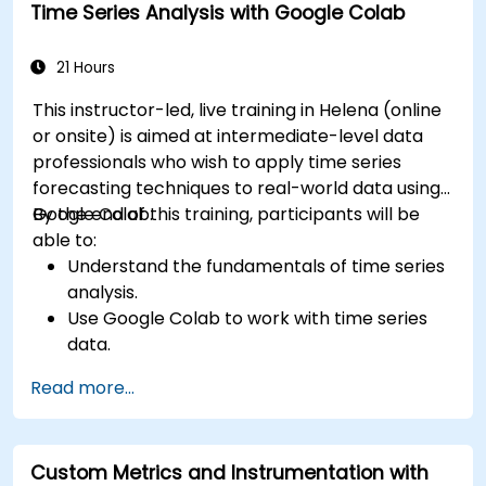
Time Series Analysis with Google Colab
21 Hours
This instructor-led, live training in Helena (online
or onsite) is aimed at intermediate-level data
professionals who wish to apply time series
forecasting techniques to real-world data using
Google Colab.
By the end of this training, participants will be
able to:
Understand the fundamentals of time series
analysis.
Use Google Colab to work with time series
data.
Apply ARIMA models to forecast data trends.
Read more...
Utilize Facebook’s Prophet library for flexible
forecasting.
Visualize time series data and forecasting
Custom Metrics and Instrumentation with
results.