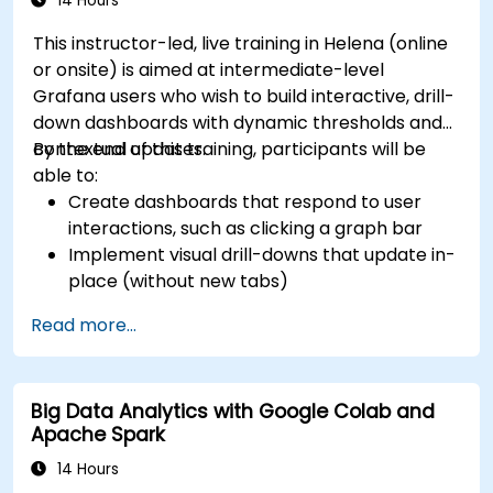
14 Hours
This instructor-led, live training in Helena (online
or onsite) is aimed at intermediate-level
Grafana users who wish to build interactive, drill-
down dashboards with dynamic thresholds and
contextual updates.
By the end of this training, participants will be
able to:
Create dashboards that respond to user
interactions, such as clicking a graph bar
Implement visual drill-downs that update in-
place (without new tabs)
Configure pie charts and detailed panels
Read more...
based on selection filters
Use dynamic thresholds that react to user
input and real-time data
Big Data Analytics with Google Colab and
Apache Spark
14 Hours