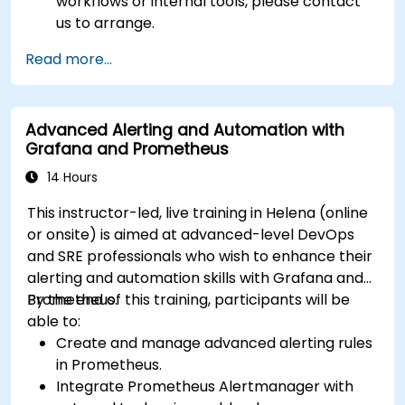
workflows or internal tools, please contact
us to arrange.
Read more...
Advanced Alerting and Automation with
Grafana and Prometheus
14 Hours
This instructor-led, live training in Helena (online
or onsite) is aimed at advanced-level DevOps
and SRE professionals who wish to enhance their
alerting and automation skills with Grafana and
Prometheus.
By the end of this training, participants will be
able to:
Create and manage advanced alerting rules
in Prometheus.
Integrate Prometheus Alertmanager with