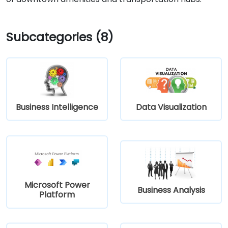
Subcategories (8)
Business Intelligence
Data Visualization
Microsoft Power
Business Analysis
Platform