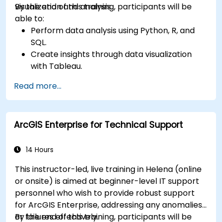
visualization and analysis.
By the end of this training, participants will be
able to:
Perform data analysis using Python, R, and
SQL.
Create insights through data visualization
with Tableau.
Make data-driven decisions for business
Read more...
operations.
ArcGIS Enterprise for Technical Support
14 Hours
This instructor-led, live training in Helena (online
or onsite) is aimed at beginner-level IT support
personnel who wish to provide robust support
for ArcGIS Enterprise, addressing any anomalies
or failures effectively.
By the end of this training, participants will be