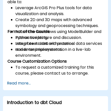
able to:
Leverage ArcGIS Pro Plus tools for data
visualization and analysis.
Create 2D and 3D maps with advanced
symbology and geoprocessing techniques.
Format of the Course
Automate workflows using ModelBuilder and
Python scripting.
Interactive lecture and discussion.
Integrate ArcGIS with external data services
Lots of exercises and practice.
and enterprise systems.
Hands-on implementation in a live-lab
environment.
Course Customization Options
To request a customized training for this
course, please contact us to arrange.
Read more...
Introduction to dbt Cloud