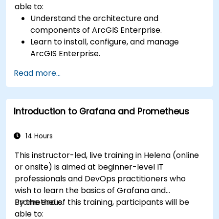
able to:
Understand the architecture and
components of ArcGIS Enterprise.
Learn to install, configure, and manage
ArcGIS Enterprise.
Gain skills in troubleshooting and resolving
Read more...
common issues.
Develop proficiency in monitoring and
maintaining ArcGIS Enterprise environments.
Introduction to Grafana and Prometheus
Master the techniques for backup, recovery,
and performance optimization.
14 Hours
This instructor-led, live training in Helena (online
or onsite) is aimed at beginner-level IT
professionals and DevOps practitioners who
wish to learn the basics of Grafana and
Prometheus.
By the end of this training, participants will be
able to: