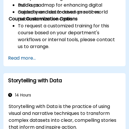
Build a roadmap for enhancing digital
mockups.
capacity and data-driven practices.
Guided exercises focused on real-world
Course Customization Options
public service use cases.
To request a customized training for this
course based on your department's
workflows or internal tools, please contact
us to arrange.
Read more...
Storytelling with Data
14 Hours
Storytelling with Data is the practice of using
visual and narrative techniques to transform
complex datasets into clear, compelling stories
that inform and inspire action.