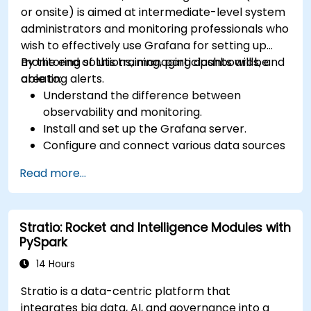
or onsite) is aimed at intermediate-level system
administrators and monitoring professionals who
wish to effectively use Grafana for setting up
monitoring solutions, managing dashboards, and
By the end of this training, participants will be
creating alerts.
able to:
Understand the difference between
observability and monitoring.
Install and set up the Grafana server.
Configure and connect various data sources
such as Prometheus, InfluxDB, and
Read more...
ElasticSearch.
Create, manage, and customize dashboards
and charts.
Stratio: Rocket and Intelligence Modules with
Use variables and queries to create dynamic
PySpark
dashboards.
Set up notifications and alerts through
14 Hours
Grafana.
Stratio is a data-centric platform that
Install and manage plugins to extend
integrates big data, AI, and governance into a