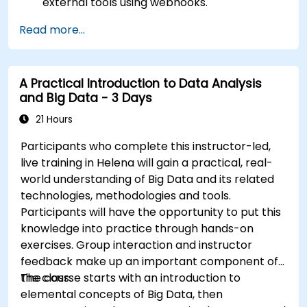
external tools using webhooks.
Automate responses to alerts for faster
Read more...
issue resolution.
Use Grafana to visualize and manage alerts
effectively.
A Practical Introduction to Data Analysis
and Big Data - 3 Days
21 Hours
Participants who complete this instructor-led,
live training in Helena will gain a practical, real-
world understanding of Big Data and its related
technologies, methodologies and tools.
Participants will have the opportunity to put this
knowledge into practice through hands-on
exercises. Group interaction and instructor
feedback make up an important component of
the class.
The course starts with an introduction to
elemental concepts of Big Data, then