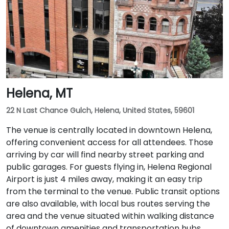
Helena, MT
22 N Last Chance Gulch, Helena, United States, 59601
The venue is centrally located in downtown Helena,
offering convenient access for all attendees. Those
arriving by car will find nearby street parking and
public garages. For guests flying in, Helena Regional
Airport is just 4 miles away, making it an easy trip
from the terminal to the venue. Public transit options
are also available, with local bus routes serving the
area and the venue situated within walking distance
of downtown amenities and transportation hubs.