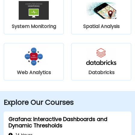
System Monitoring
Spatial Analysis
Web Analytics
Databricks
Explore Our Courses
Grafana: Interactive Dashboards and
Dynamic Thresholds