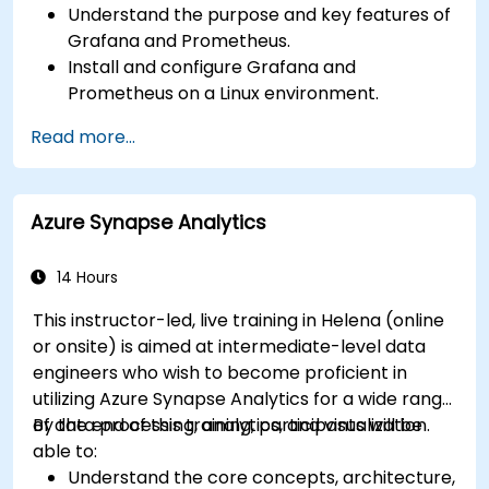
Understand the purpose and key features of
Grafana and Prometheus.
Install and configure Grafana and
Prometheus on a Linux environment.
Set up basic data sources and dashboards in
Read more...
Grafana.
Monitor system metrics and visualize data
using Prometheus.
Azure Synapse Analytics
14 Hours
This instructor-led, live training in Helena (online
or onsite) is aimed at intermediate-level data
engineers who wish to become proficient in
utilizing Azure Synapse Analytics for a wide range
of data processing, analytics, and visualization.
By the end of this training, participants will be
able to:
Understand the core concepts, architecture,