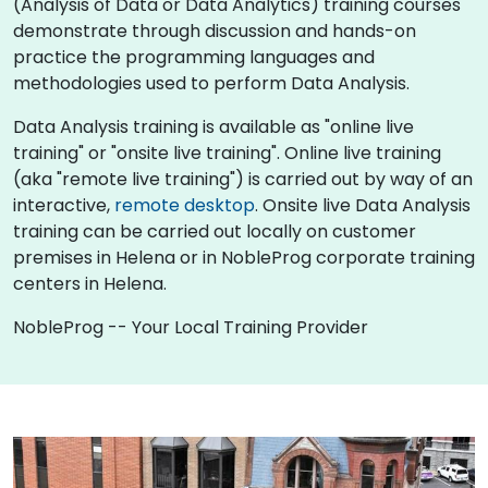
(Analysis of Data or Data Analytics) training courses
demonstrate through discussion and hands-on
practice the programming languages and
methodologies used to perform Data Analysis.
Data Analysis training is available as "online live
training" or "onsite live training". Online live training
(aka "remote live training") is carried out by way of an
interactive,
remote desktop
. Onsite live Data Analysis
training can be carried out locally on customer
premises in Helena or in NobleProg corporate training
centers in Helena.
NobleProg -- Your Local Training Provider