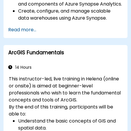
and components of Azure Synapse Analytics.
Create, configure, and manage scalable
data warehouses using Azure Synapse.
Master the techniques for ingesting,
Read more...
transforming, and loading data (ETL) from
various sources into Azure Synapse.
Optimize query performance, secure data,
ArcGIS Fundamentals
and integrate Azure Synapse with Power BI
and other tools to visualize data and share
insights.
14 Hours
This instructor-led, live training in Helena (online
or onsite) is aimed at beginner-level
professionals who wish to learn the fundamental
concepts and tools of ArcGIS.
By the end of this training, participants will be
able to:
Understand the basic concepts of GIS and
spatial data.