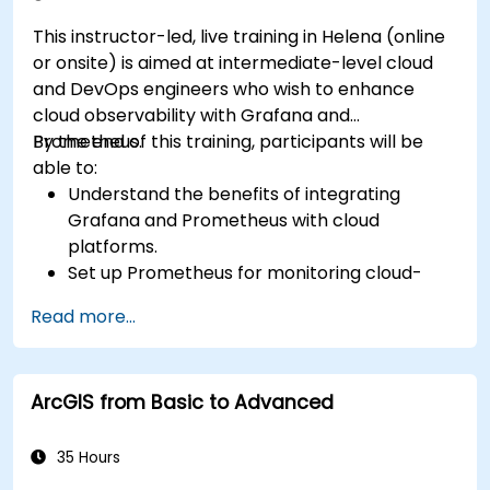
This instructor-led, live training in Helena (online
or onsite) is aimed at intermediate-level cloud
and DevOps engineers who wish to enhance
cloud observability with Grafana and
Prometheus.
By the end of this training, participants will be
able to:
Understand the benefits of integrating
Grafana and Prometheus with cloud
platforms.
Set up Prometheus for monitoring cloud-
based resources.
Read more...
Configure Grafana for visualizing cloud
service metrics.
Leverage cloud-native tools and integrations
ArcGIS from Basic to Advanced
for monitoring scalability.
35 Hours