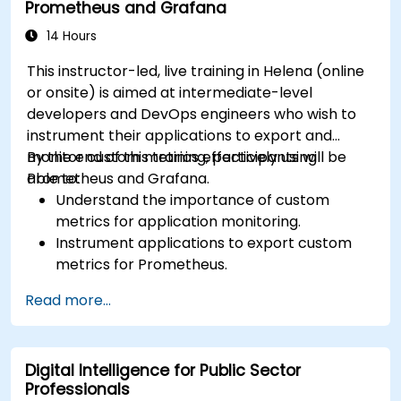
Prometheus and Grafana
14 Hours
This instructor-led, live training in Helena (online
or onsite) is aimed at intermediate-level
developers and DevOps engineers who wish to
instrument their applications to export and
monitor custom metrics effectively using
By the end of this training, participants will be
Prometheus and Grafana.
able to:
Understand the importance of custom
metrics for application monitoring.
Instrument applications to export custom
metrics for Prometheus.
Create and configure dashboards in Grafana
Read more...
to visualize custom metrics.
Apply best practices for integrating
monitoring into the development lifecycle.
Digital Intelligence for Public Sector
Professionals