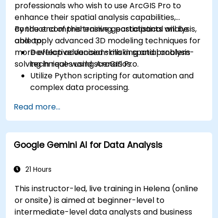
professionals who wish to use ArcGIS Pro to
enhance their spatial analysis capabilities,
conduct comprehensive geostatistical analysis,
By the end of this training, participants will be
and apply advanced 3D modeling techniques for
able to:
more effective decision-making and problem-
Develop advanced skills in spatial analysis
solving in real-world scenarios.
techniques using ArcGIS Pro.
Utilize Python scripting for automation and
complex data processing.
Apply spatial modeling for problem-solving
Read more...
in real-world scenarios.
Conduct geostatistical analysis for advanced
data interpretation.
Google Gemini AI for Data Analysis
Integrate external data sources and
leverage 3D spatial data analysis.
21 Hours
This instructor-led, live training in Helena (online
or onsite) is aimed at beginner-level to
intermediate-level data analysts and business