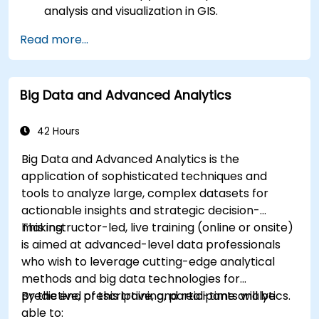
analysis and visualization in GIS.
Manipulate and analyze vector data with
Read more...
Geopandas, Arcpy, and PyQGIS libraries.
Automate geospatial processes and
workflows using Python scripting in ArcGIS
Big Data and Advanced Analytics
and QGIS.
Develop custom Python-based
geoprocessing tools for ArcGIS and QGIS to
42 Hours
streamline tasks.
Big Data and Advanced Analytics is the
application of sophisticated techniques and
tools to analyze large, complex datasets for
actionable insights and strategic decision-
making.
This instructor-led, live training (online or onsite)
is aimed at advanced-level data professionals
who wish to leverage cutting-edge analytical
methods and big data technologies for
predictive, prescriptive, and real-time analytics.
By the end of this training, participants will be
able to: