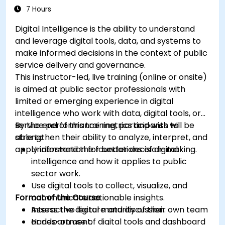
7 Hours
Digital Intelligence is the ability to understand
and leverage digital tools, data, and systems to
make informed decisions in the context of public
service delivery and governance.
This instructor-led, live training (online or onsite)
is aimed at public sector professionals with
limited or emerging experience in digital
intelligence who work with data, digital tools, or
service performance metrics and wish to
By the end of this training, participants will be
strengthen their ability to analyze, interpret, and
able to:
apply information for better decision-making.
Understand the foundations of digital
intelligence and how it applies to public
sector work.
Use digital tools to collect, visualize, and
Format of the Course
communicate actionable insights.
Assess the digital maturity of their own team
Interactive lecture and discussion.
or department.
Hands-on use of digital tools and dashboard