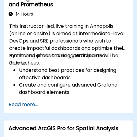
and Prometheus
14 Hours
This instructor-led, live training in Annapolis
(online or onsite) is aimed at intermediate-level
DevOps and SRE professionals who wish to
create impactful dashboards and optimize their
monitoring practices using Grafana and
By the end of this training, participants will be
Prometheus.
able to:
Understand best practices for designing
effective dashboards.
Create and configure advanced Grafana
dashboard elements.
Leverage Grafana templating for dynamic
Read more...
and reusable dashboards.
Implement alerting mechanisms to enhance
operational awareness.
Advanced ArcGIS Pro for Spatial Analysis