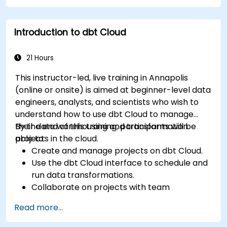
Introduction to dbt Cloud
21 Hours
This instructor-led, live training in Annapolis
(online or onsite) is aimed at beginner-level data
engineers, analysts, and scientists who wish to
understand how to use dbt Cloud to manage
their data warehousing and transformation
By the end of this training, participants will be
projects in the cloud.
able to:
Create and manage projects on dbt Cloud.
Use the dbt Cloud interface to schedule and
run data transformations.
Collaborate on projects with team
members.
Read more...
Deploy their dbt projects to production.
Debug and troubleshoot dbt projects.