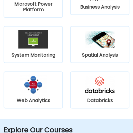
Microsoft Power
Business Analysis
Platform
System Monitoring
Spatial Analysis
Web Analytics
Databricks
Explore Our Courses