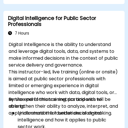
Apply best practices for integrating
monitoring into the development lifecycle.
Digital Intelligence for Public Sector
Professionals
7 Hours
Digital Intelligence is the ability to understand
and leverage digital tools, data, and systems to
make informed decisions in the context of public
service delivery and governance.
This instructor-led, live training (online or onsite)
is aimed at public sector professionals with
limited or emerging experience in digital
intelligence who work with data, digital tools, or
service performance metrics and wish to
By the end of this training, participants will be
strengthen their ability to analyze, interpret, and
able to:
apply information for better decision-making.
Understand the foundations of digital
intelligence and how it applies to public
sector work.