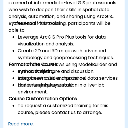
is aimed at intermediate-level GIS professionals
who wish to deepen their skills in spatial data
analysis, automation, and sharing using ArcGIS
Professional Plus tools.
By the end of this training, participants will be
able to:
Leverage ArcGIS Pro Plus tools for data
visualization and analysis.
Create 2D and 3D maps with advanced
symbology and geoprocessing techniques.
Format of the Course
Automate workflows using ModelBuilder and
Python scripting.
Interactive lecture and discussion.
Integrate ArcGIS with external data services
Lots of exercises and practice.
and enterprise systems.
Hands-on implementation in a live-lab
environment.
Course Customization Options
To request a customized training for this
course, please contact us to arrange.
Read more...