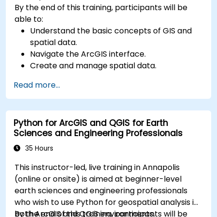
By the end of this training, participants will be
able to:
Understand the basic concepts of GIS and
spatial data.
Navigate the ArcGIS interface.
Create and manage spatial data.
Perform basic spatial analysis.
Read more...
Create maps and visualizations.
Python for ArcGIS and QGIS for Earth
Sciences and Engineering Professionals
35 Hours
This instructor-led, live training in Annapolis
(online or onsite) is aimed at beginner-level
earth sciences and engineering professionals
who wish to use Python for geospatial analysis in
both ArcGIS and QGIS environments.
By the end of this training, participants will be