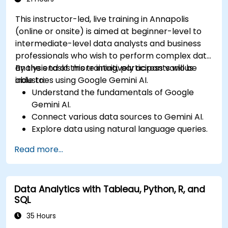
This instructor-led, live training in Annapolis
(online or onsite) is aimed at beginner-level to
intermediate-level data analysts and business
professionals who wish to perform complex data
analysis tasks more intuitively across various
By the end of this training, participants will be
industries using Google Gemini AI.
able to:
Understand the fundamentals of Google
Gemini AI.
Connect various data sources to Gemini AI.
Explore data using natural language queries.
Analyze data patterns and derive insights.
Read more...
Create compelling data visualizations.
Communicate data-driven insights
effectively.
Data Analytics with Tableau, Python, R, and
SQL
35 Hours