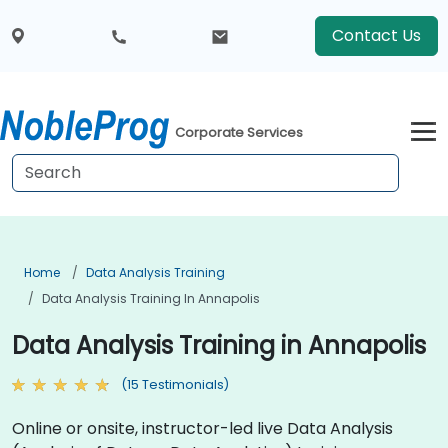
Contact Us
Corporate Services
Home
Data Analysis Training
Data Analysis Training In Annapolis
Data Analysis Training in Annapolis
(15 Testimonials)
Online or onsite, instructor-led live Data Analysis