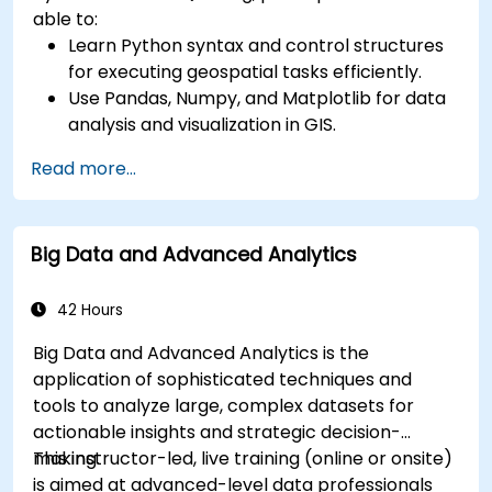
able to:
Learn Python syntax and control structures
for executing geospatial tasks efficiently.
Use Pandas, Numpy, and Matplotlib for data
analysis and visualization in GIS.
Manipulate and analyze vector data with
Read more...
Geopandas, Arcpy, and PyQGIS libraries.
Automate geospatial processes and
workflows using Python scripting in ArcGIS
Big Data and Advanced Analytics
and QGIS.
Develop custom Python-based
geoprocessing tools for ArcGIS and QGIS to
42 Hours
streamline tasks.
Big Data and Advanced Analytics is the
application of sophisticated techniques and
tools to analyze large, complex datasets for
actionable insights and strategic decision-
making.
This instructor-led, live training (online or onsite)
is aimed at advanced-level data professionals