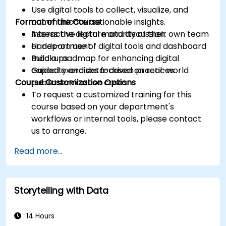
Use digital tools to collect, visualize, and
Format of the Course
communicate actionable insights.
Assess the digital maturity of their own team
Interactive lecture and discussion.
or department.
Hands-on use of digital tools and dashboard
Build a roadmap for enhancing digital
mockups.
capacity and data-driven practices.
Guided exercises focused on real-world
Course Customization Options
public service use cases.
To request a customized training for this
course based on your department's
workflows or internal tools, please contact
us to arrange.
Read more...
Storytelling with Data
14 Hours