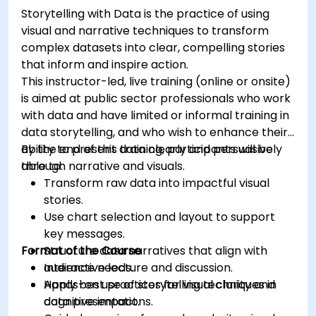
Storytelling with Data is the practice of using
visual and narrative techniques to transform
complex datasets into clear, compelling stories
that inform and inspire action.
This instructor-led, live training (online or onsite)
is aimed at public sector professionals who work
with data and have limited or informal training in
data storytelling, and who wish to enhance their
ability to present data clearly and persuasively
By the end of this training, participants will be
through narrative and visuals.
able to:
Transform raw data into impactful visual
stories.
Use chart selection and layout to support
key messages.
Format of the Course
Structure data narratives that align with
audience needs.
Interactive lecture and discussion.
Apply best practices for visual clarity and
Hands-on use of storytelling techniques in
cognitive impact.
data presentations.