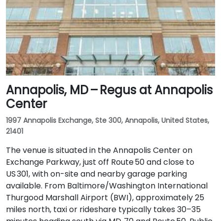
Annapolis, MD – Regus at Annapolis
Center
1997 Annapolis Exchange, Ste 300, Annapolis, United States,
21401
The venue is situated in the Annapolis Center on
Exchange Parkway, just off Route 50 and close to
US 301, with on-site and nearby garage parking
available. From Baltimore/Washington International
Thurgood Marshall Airport (BWI), approximately 25
miles north, taxi or rideshare typically takes 30–35