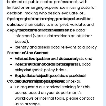
is aimed at public sector professionals with
limited or emerging experience in using data for
decision-making who design, evaluate, or
manage government programs and wish to
By the end of this training, participants will be
enhance their ability to interpret, validate, and
able to:
apply data to real-world decisions.
Understand what it means to be data-
informed (versus data-driven or intuition-
based).
Identify and assess data relevant to a policy
Format of the Course
or service context.
Ask better questions of data analysts and
Interactive lecture and discussion.
interpret dashboards and reports
Hands-on use of decision scenarios, data
effectively.
sets, and mock policy briefs.
Apply data to justify, refine, or defend
Guided exercises focused on practical
Course Customization Options
decisions in public service contexts.
decision-making use cases.
To request a customized training for this
course based on your department's
workflows or internal tools, please contact
us to arrange.