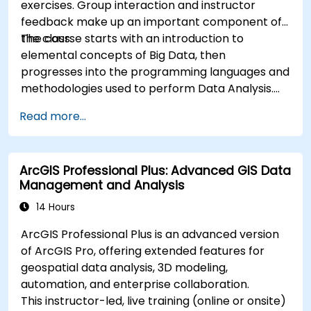
exercises. Group interaction and instructor
feedback make up an important component of
the class.
The course starts with an introduction to
elemental concepts of Big Data, then
progresses into the programming languages and
methodologies used to perform Data Analysis.
Finally, we discuss the tools and infrastructure
Read more...
that enable Big Data storage, Distributed
Processing, and Scalability.
ArcGIS Professional Plus: Advanced GIS Data
Management and Analysis
14 Hours
ArcGIS Professional Plus is an advanced version
of ArcGIS Pro, offering extended features for
geospatial data analysis, 3D modeling,
automation, and enterprise collaboration.
This instructor-led, live training (online or onsite)