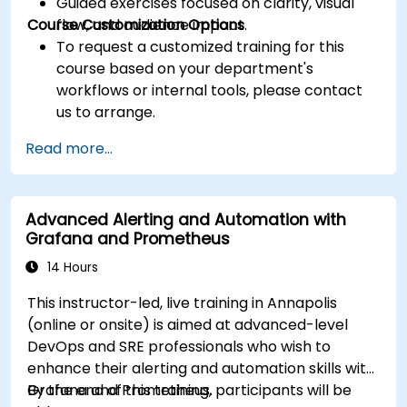
Guided exercises focused on clarity, visual
Course Customization Options
flow, and audience impact.
To request a customized training for this
course based on your department's
workflows or internal tools, please contact
us to arrange.
Read more...
Advanced Alerting and Automation with
Grafana and Prometheus
14 Hours
This instructor-led, live training in Annapolis
(online or onsite) is aimed at advanced-level
DevOps and SRE professionals who wish to
enhance their alerting and automation skills with
Grafana and Prometheus.
By the end of this training, participants will be