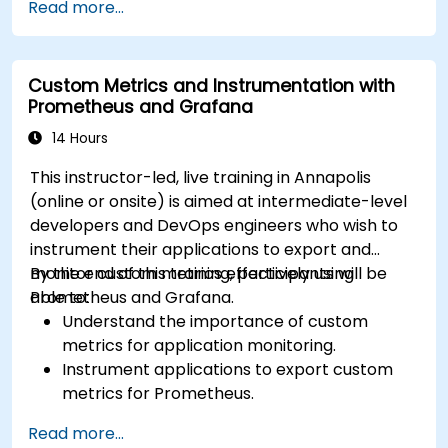
Read more...
Utilize Facebook’s Prophet library for flexible
forecasting.
Visualize time series data and forecasting
Custom Metrics and Instrumentation with
results.
Prometheus and Grafana
14 Hours
This instructor-led, live training in Annapolis
(online or onsite) is aimed at intermediate-level
developers and DevOps engineers who wish to
instrument their applications to export and
monitor custom metrics effectively using
By the end of this training, participants will be
Prometheus and Grafana.
able to:
Understand the importance of custom
metrics for application monitoring.
Instrument applications to export custom
metrics for Prometheus.
Create and configure dashboards in Grafana
Read more...
to visualize custom metrics.