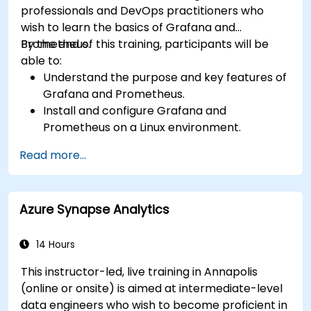
professionals and DevOps practitioners who
wish to learn the basics of Grafana and
Prometheus.
By the end of this training, participants will be
able to:
Understand the purpose and key features of
Grafana and Prometheus.
Install and configure Grafana and
Prometheus on a Linux environment.
Set up basic data sources and dashboards in
Read more...
Grafana.
Monitor system metrics and visualize data
using Prometheus.
Azure Synapse Analytics
14 Hours
This instructor-led, live training in Annapolis
(online or onsite) is aimed at intermediate-level
data engineers who wish to become proficient in