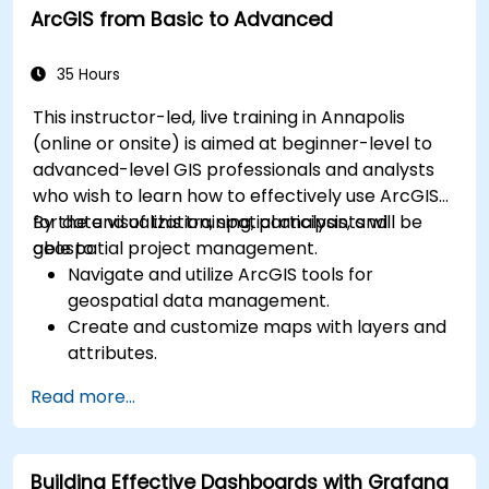
ArcGIS from Basic to Advanced
for monitoring scalability.
35 Hours
This instructor-led, live training in Annapolis
(online or onsite) is aimed at beginner-level to
advanced-level GIS professionals and analysts
who wish to learn how to effectively use ArcGIS
for data visualization, spatial analysis, and
By the end of this training, participants will be
geospatial project management.
able to:
Navigate and utilize ArcGIS tools for
geospatial data management.
Create and customize maps with layers and
attributes.
Perform advanced spatial analysis and
Read more...
geoprocessing tasks.
Automate workflows using ModelBuilder and
Python.
Building Effective Dashboards with Grafana