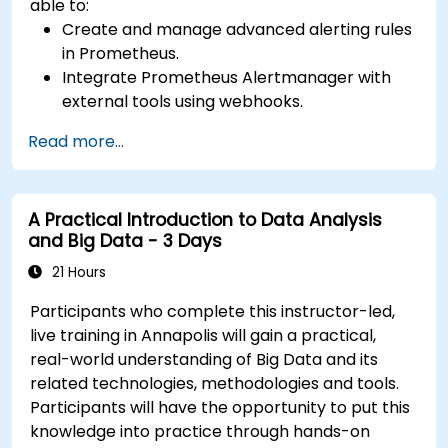
able to:
Create and manage advanced alerting rules
in Prometheus.
Integrate Prometheus Alertmanager with
external tools using webhooks.
Automate responses to alerts for faster
Read more...
issue resolution.
Use Grafana to visualize and manage alerts
effectively.
A Practical Introduction to Data Analysis
and Big Data - 3 Days
21 Hours
Participants who complete this instructor-led,
live training in Annapolis will gain a practical,
real-world understanding of Big Data and its
related technologies, methodologies and tools.
Participants will have the opportunity to put this
knowledge into practice through hands-on