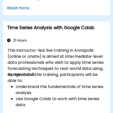
Read more...
Time Series Analysis with Google Colab
21 Hours
This instructor-led, live training in Annapolis
(online or onsite) is aimed at intermediate-level
data professionals who wish to apply time series
forecasting techniques to real-world data using
Google Colab.
By the end of this training, participants will be
able to:
Understand the fundamentals of time series
analysis.
Use Google Colab to work with time series
data.
Apply ARIMA models to forecast data trends.