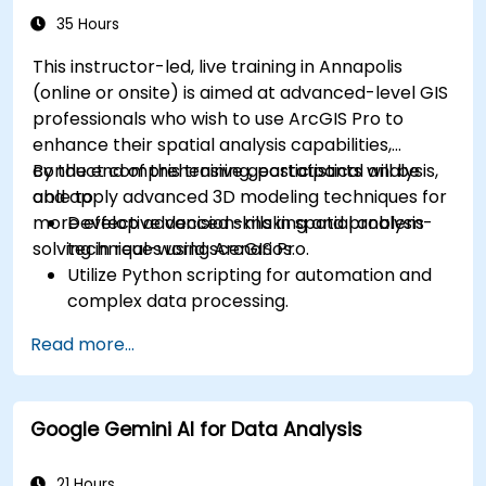
35 Hours
This instructor-led, live training in Annapolis
(online or onsite) is aimed at advanced-level GIS
professionals who wish to use ArcGIS Pro to
enhance their spatial analysis capabilities,
conduct comprehensive geostatistical analysis,
By the end of this training, participants will be
and apply advanced 3D modeling techniques for
able to:
more effective decision-making and problem-
Develop advanced skills in spatial analysis
solving in real-world scenarios.
techniques using ArcGIS Pro.
Utilize Python scripting for automation and
complex data processing.
Apply spatial modeling for problem-solving
Read more...
in real-world scenarios.
Conduct geostatistical analysis for advanced
data interpretation.
Google Gemini AI for Data Analysis
Integrate external data sources and
leverage 3D spatial data analysis.
21 Hours