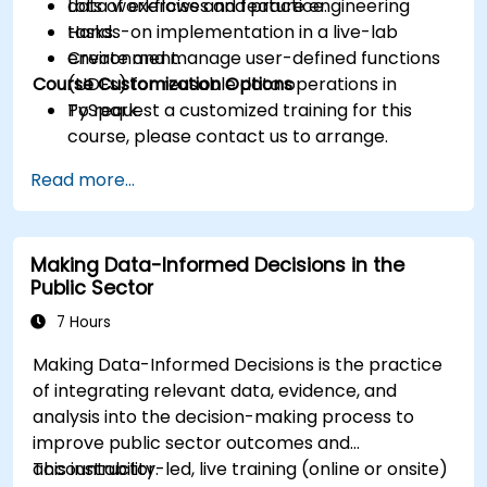
data workflows and feature engineering
Lots of exercises and practice.
tasks.
Hands-on implementation in a live-lab
Create and manage user-defined functions
environment.
Course Customization Options
(UDFs) for reusable data operations in
PySpark.
To request a customized training for this
course, please contact us to arrange.
Read more...
Making Data-Informed Decisions in the
Public Sector
7 Hours
Making Data-Informed Decisions is the practice
of integrating relevant data, evidence, and
analysis into the decision-making process to
improve public sector outcomes and
accountability.
This instructor-led, live training (online or onsite)