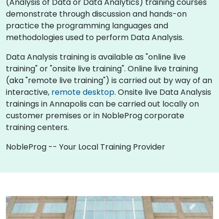
(Analysis of Data or Data Analytics) training courses
demonstrate through discussion and hands-on
practice the programming languages and
methodologies used to perform Data Analysis.
Data Analysis training is available as "online live
training" or "onsite live training". Online live training
(aka "remote live training") is carried out by way of an
interactive,
remote desktop
. Onsite live Data Analysis
trainings in Annapolis can be carried out locally on
customer premises or in NobleProg corporate
training centers.
NobleProg -- Your Local Training Provider