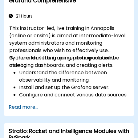
Grafana Comprehensive
21 Hours
This instructor-led, live training in Annapolis
(online or onsite) is aimed at intermediate-level
system administrators and monitoring
professionals who wish to effectively use
Grafana for setting up monitoring solutions,
By the end of this training, participants will be
managing dashboards, and creating alerts.
able to:
Understand the difference between
observability and monitoring.
Install and set up the Grafana server.
Configure and connect various data sources
such as Prometheus, InfluxDB, and
Read more...
ElasticSearch.
Create, manage, and customize dashboards
and charts.
Stratio: Rocket and Intelligence Modules with
Use variables and queries to create dynamic
PySpark