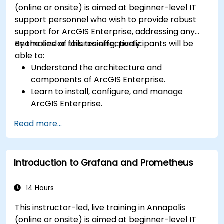
(online or onsite) is aimed at beginner-level IT
support personnel who wish to provide robust
support for ArcGIS Enterprise, addressing any
anomalies or failures effectively.
By the end of this training, participants will be
able to:
Understand the architecture and
components of ArcGIS Enterprise.
Learn to install, configure, and manage
ArcGIS Enterprise.
Gain skills in troubleshooting and resolving
Read more...
common issues.
Develop proficiency in monitoring and
maintaining ArcGIS Enterprise environments.
Introduction to Grafana and Prometheus
Master the techniques for backup, recovery,
and performance optimization.
14 Hours
This instructor-led, live training in Annapolis
(online or onsite) is aimed at beginner-level IT