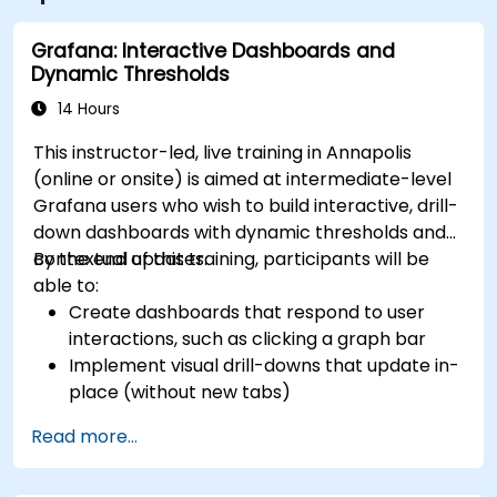
Grafana: Interactive Dashboards and
Dynamic Thresholds
14 Hours
This instructor-led, live training in Annapolis
(online or onsite) is aimed at intermediate-level
Grafana users who wish to build interactive, drill-
down dashboards with dynamic thresholds and
contextual updates.
By the end of this training, participants will be
able to:
Create dashboards that respond to user
interactions, such as clicking a graph bar
Implement visual drill-downs that update in-
place (without new tabs)
Configure pie charts and detailed panels
Read more...
based on selection filters
Use dynamic thresholds that react to user