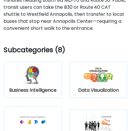
minutes heading south via MD‑70 and Route 50. Public
transit users can take the B30 or Route 40 CAT
shuttle to Westfield Annapolis, then transfer to local
buses that stop near Annapolis Center—requiring a
convenient short walk to the entrance.
Subcategories (8)
Business Intelligence
Data Visualization