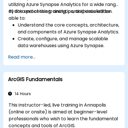
utilizing Azure Synapse Analytics for a wide range
of data processing, analytics, and visualization.
By the end of this training, participants will be
able to:
Understand the core concepts, architecture,
and components of Azure Synapse Analytics.
Create, configure, and manage scalable
data warehouses using Azure Synapse.
Master the techniques for ingesting,
Read more...
transforming, and loading data (ETL) from
various sources into Azure Synapse.
Optimize query performance, secure data,
ArcGIS Fundamentals
and integrate Azure Synapse with Power BI
and other tools to visualize data and share
insights.
14 Hours
This instructor-led, live training in Annapolis
(online or onsite) is aimed at beginner-level
professionals who wish to learn the fundamental
concepts and tools of ArcGIS.