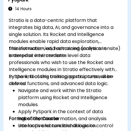
dashboards.
Set up notifications and alerts through
14 Hours
Grafana.
Stratio is a data-centric platform that
Install and manage plugins to extend
integrates big data, AI, and governance into a
Grafana’s functionality.
single solution. Its Rocket and Intelligence
modules enable rapid data exploration,
transformation, and advanced analytics in
This instructor-led, live training (online or onsite)
enterprise environments.
is aimed at intermediate-level data
professionals who wish to use the Rocket and
Intelligence modules in Stratio effectively with
PySpark, focusing on looping structures, user-
By the end of this training, participants will be
defined functions, and advanced data logic.
able to:
Navigate and work within the Stratio
platform using Rocket and Intelligence
modules.
Apply PySpark in the context of data
Format of the Course
ingestion, transformation, and analysis.
Use loops and conditional logic to control
Interactive lecture and discussion.