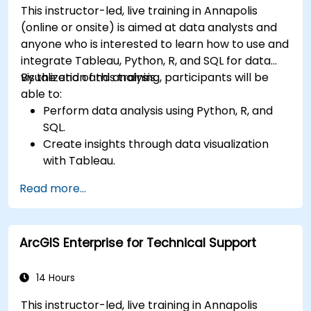
This instructor-led, live training in Annapolis
(online or onsite) is aimed at data analysts and
anyone who is interested to learn how to use and
integrate Tableau, Python, R, and SQL for data
visualization and analysis.
By the end of this training, participants will be
able to:
Perform data analysis using Python, R, and
SQL.
Create insights through data visualization
with Tableau.
Make data-driven decisions for business
Read more...
operations.
ArcGIS Enterprise for Technical Support
14 Hours
This instructor-led, live training in Annapolis