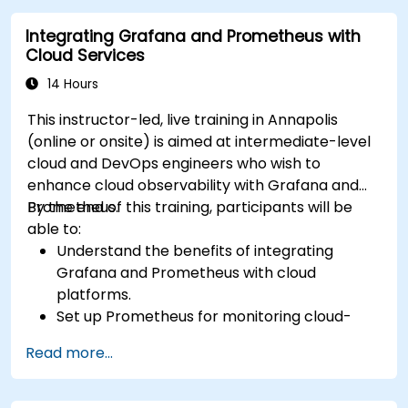
Integrating Grafana and Prometheus with
Cloud Services
14 Hours
This instructor-led, live training in Annapolis
(online or onsite) is aimed at intermediate-level
cloud and DevOps engineers who wish to
enhance cloud observability with Grafana and
Prometheus.
By the end of this training, participants will be
able to:
Understand the benefits of integrating
Grafana and Prometheus with cloud
platforms.
Set up Prometheus for monitoring cloud-
based resources.
Read more...
Configure Grafana for visualizing cloud
service metrics.
Leverage cloud-native tools and integrations