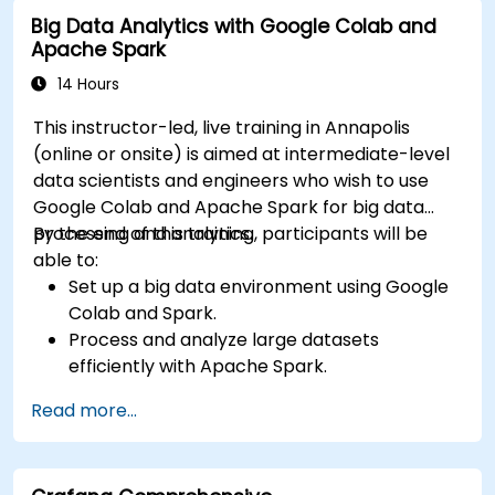
input and real-time data
Big Data Analytics with Google Colab and
Apache Spark
14 Hours
This instructor-led, live training in Annapolis
(online or onsite) is aimed at intermediate-level
data scientists and engineers who wish to use
Google Colab and Apache Spark for big data
processing and analytics.
By the end of this training, participants will be
able to:
Set up a big data environment using Google
Colab and Spark.
Process and analyze large datasets
efficiently with Apache Spark.
Visualize big data in a collaborative
Read more...
environment.
Integrate Apache Spark with cloud-based
tools.