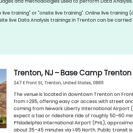
ages and methodologies used to perform Data Analysis.
 live training" or "onsite live training". Online live training
site live Data Analysis trainings in Trenton can be carrie
Trenton, NJ – Base Camp Trenton
247 E Front St, Trenton, United States, 08611
The venue is located in downtown Trenton on Front S
from I‑295, offering easy car access with street and
coming from Newark Liberty International Airport 
expect a taxi or rideshare ride of roughly 50–60 min
Philadelphia International Airport (PHL), approxima
about 35–45 minutes via I‑95 North. Public transit i