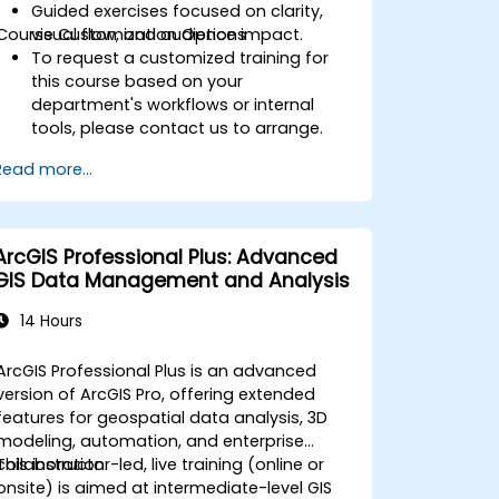
Guided exercises focused on clarity,
Course Customization Options
visual flow, and audience impact.
To request a customized training for
this course based on your
department's workflows or internal
tools, please contact us to arrange.
Read more...
ArcGIS Professional Plus: Advanced
GIS Data Management and Analysis
14 Hours
ArcGIS Professional Plus is an advanced
version of ArcGIS Pro, offering extended
features for geospatial data analysis, 3D
modeling, automation, and enterprise
collaboration.
This instructor-led, live training (online or
onsite) is aimed at intermediate-level GIS