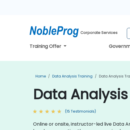
Corporate Services
Training Offer
Governm
Home
Data Analysis Training
Data Analysis Tra
Data Analysis
(15 Testimonials)
Online or onsite, instructor-led live Data