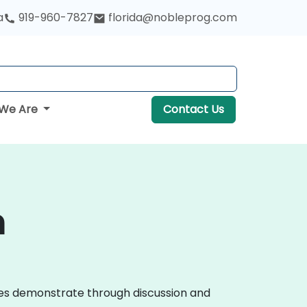
a
919-960-7827
florida@nobleprog.com
We Are
Contact Us
n
urses demonstrate through discussion and