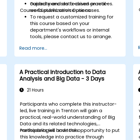
capacity and data-driven practices.
Guided exercises focused on real-
Course Customization Options
world public service use cases.
To request a customized training for
this course based on your
department's workflows or internal
tools, please contact us to arrange.
Read more...
A Practical Introduction to Data
Analysis and Big Data - 3 Days
21 Hours
Participants who complete this instructor-
led, live training in Trenton will gain a
practical, real-world understanding of Big
Data and its related technologies,
methodologies and tools.
Participants will have the opportunity to put
this knowledge into practice through