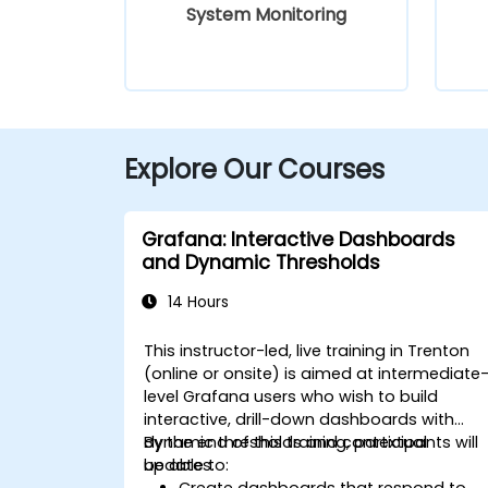
System Monitoring
Explore Our Courses
Grafana: Interactive Dashboards
and Dynamic Thresholds
14 Hours
This instructor-led, live training in Trenton
(online or onsite) is aimed at intermediate
level Grafana users who wish to build
interactive, drill-down dashboards with
dynamic thresholds and contextual
By the end of this training, participants will
updates.
be able to:
Create dashboards that respond to