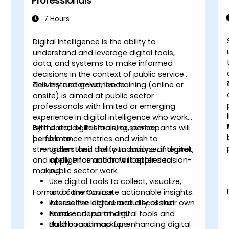
Professionals
7 Hours
Digital Intelligence is the ability to
-
understand and leverage digital tools,
data, and systems to make informed
decisions in the context of public service
delivery and governance.
This instructor-led, live training (online or
onsite) is aimed at public sector
m
professionals with limited or emerging
experience in digital intelligence who work
with data, digital tools, or service
By the end of this training, participants will
performance metrics and wish to
be able to:
strengthen their ability to analyze, interpret,
Understand the foundations of digital
and apply information for better decision-
intelligence and how it applies to
making.
public sector work.
Use digital tools to collect, visualize,
Format of the Course
and communicate actionable insights.
Assess the digital maturity of their own
Interactive lecture and discussion.
team or department.
Hands-on use of digital tools and
Build a roadmap for enhancing digital
dashboard mockups.