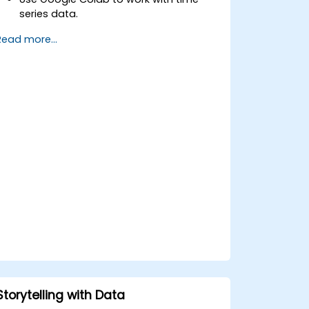
series data.
Apply ARIMA models to forecast data
Read more...
trends.
Utilize Facebook’s Prophet library for
flexible forecasting.
Visualize time series data and
forecasting results.
Storytelling with Data