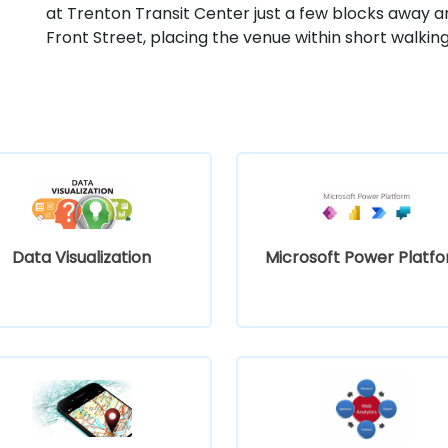
at Trenton Transit Center just a few blocks away a
Front Street, placing the venue within short walkin
Data Visualization
Microsoft Power Platf