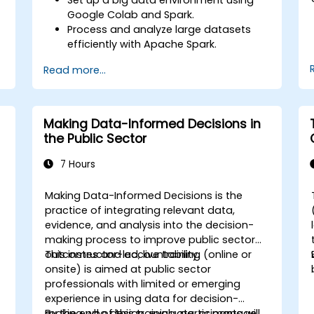
Google Colab and Spark.
Process and analyze large datasets
efficiently with Apache Spark.
Visualize big data in a collaborative
Read more...
environment.
Integrate Apache Spark with cloud-
based tools.
Making Data-Informed Decisions in
the Public Sector
7 Hours
Making Data-Informed Decisions is the
practice of integrating relevant data,
evidence, and analysis into the decision-
making process to improve public sector
d
outcomes and accountability.
This instructor-led, live training (online or
a
onsite) is aimed at public sector
professionals with limited or emerging
experience in using data for decision-
making who design, evaluate, or manage
By the end of this training, participants will