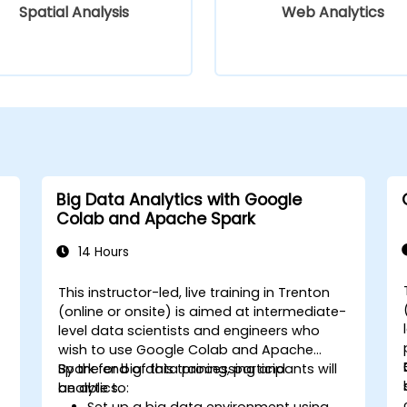
Spatial Analysis
Web Analytics
Big Data Analytics with Google
Colab and Apache Spark
14 Hours
This instructor-led, live training in Trenton
-
(online or onsite) is aimed at intermediate-
level data scientists and engineers who
wish to use Google Colab and Apache
Spark for big data processing and
By the end of this training, participants will
analytics.
be able to:
Set up a big data environment using