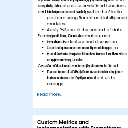
looping structures, user-defined functions,
be able to:
and advanced data logic.
Navigate and work within the Stratio
platform using Rocket and Intelligence
modules.
Apply PySpark in the context of data
Format of the Course
ingestion, transformation, and
analysis.
Interactive lecture and discussion.
Use loops and conditional logic to
Lots of exercises and practice.
control data workflows and feature
Hands-on implementation in a live-lab
engineering tasks.
environment.
Course Customization Options
Create and manage user-defined
functions (UDFs) for reusable data
To request a customized training for
operations in PySpark.
this course, please contact us to
arrange.
Read more...
Custom Metrics and