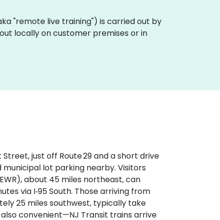
 (aka "remote live training") is carried out by
d out locally on customer premises or in
treet, just off Route 29 and a short drive
 municipal lot parking nearby. Visitors
(EWR), about 45 miles northeast, can
utes via I‑95 South. Those arriving from
tely 25 miles southwest, typically take
s also convenient—NJ Transit trains arrive