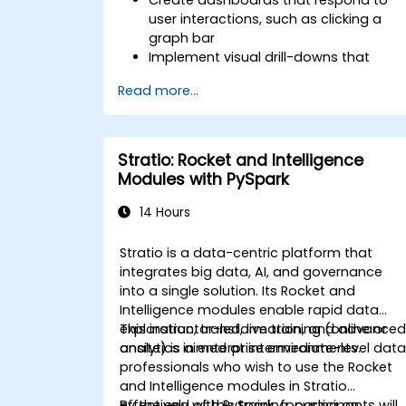
user interactions, such as clicking a
graph bar
Implement visual drill-downs that
update in-place (without new tabs)
Read more...
Configure pie charts and detailed
panels based on selection filters
Use dynamic thresholds that react to
user input and real-time data
Stratio: Rocket and Intelligence
Modules with PySpark
14 Hours
Stratio is a data-centric platform that
integrates big data, AI, and governance
into a single solution. Its Rocket and
Intelligence modules enable rapid data
exploration, transformation, and advance
This instructor-led, live training (online or
analytics in enterprise environments.
onsite) is aimed at intermediate-level dat
professionals who wish to use the Rocket
and Intelligence modules in Stratio
effectively with PySpark, focusing on
By the end of this training, participants will