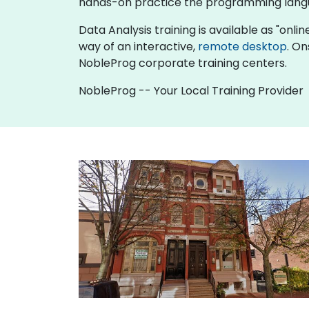
hands-on practice the programming langu
Data Analysis training is available as "online
way of an interactive,
remote desktop
. On
NobleProg corporate training centers.
NobleProg -- Your Local Training Provider