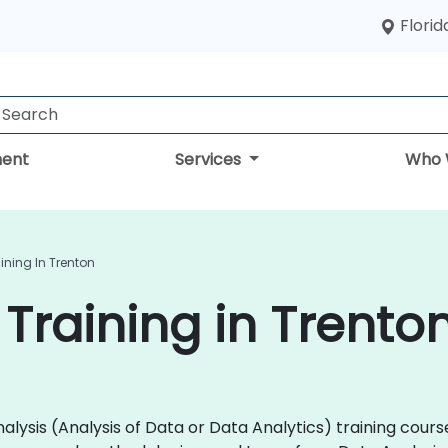
Florid
ent
Services
Who 
ining In Trenton
 Training in Trento
 Analysis (Analysis of Data or Data Analytics) training co