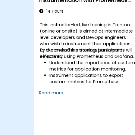
Instrumentation with Prometheus
and Grafana
14 Hours
This instructor-led, live training in Trenton
(online or onsite) is aimed at intermediate
level developers and DevOps engineers
who wish to instrument their applications
to export and monitor custom metrics
By the end of this training, participants will
effectively using Prometheus and Grafana.
be able to:
Understand the importance of custo
metrics for application monitoring.
Instrument applications to export
custom metrics for Prometheus.
Create and configure dashboards in
Read more...
Grafana to visualize custom metrics.
Apply best practices for integrating
monitoring into the development
lifecycle.