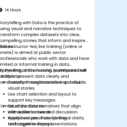
14 Hours
Storytelling with Data is the practice of
using visual and narrative techniques to
transform complex datasets into clear,
compelling stories that inform and inspire
action.
This instructor-led, live training (online or
onsite) is aimed at public sector
professionals who work with data and have
limited or informal training in data
storytelling, and who wish to enhance their
By the end of this training, participants will
ability to present data clearly and
be able to:
persuasively through narrative and visuals.
Transform raw data into impactful
visual stories.
Use chart selection and layout to
support key messages.
Format of the Course
Structure data narratives that align
with audience needs.
Interactive lecture and discussion.
Apply best practices for visual clarity
Hands-on use of storytelling
and cognitive impact.
techniques in data presentations.