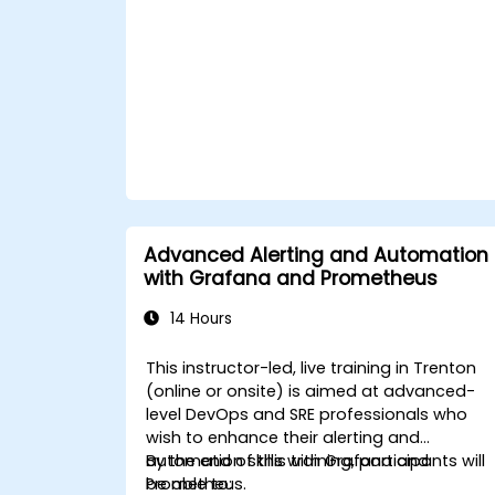
Advanced Alerting and Automation
with Grafana and Prometheus
14 Hours
This instructor-led, live training in Trenton
(online or onsite) is aimed at advanced-
level DevOps and SRE professionals who
wish to enhance their alerting and
automation skills with Grafana and
By the end of this training, participants will
Prometheus.
be able to: