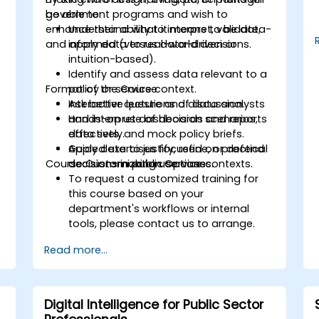
government programs and wish to
be able to:
enhance their ability to interpret, validate,
Understand what it means to be data-
and apply data to real-world decisions.
informed (versus data-driven or
intuition-based).
Identify and assess data relevant to a
Format of the Course
policy or service context.
Ask better questions of data analysts
Interactive lecture and discussion.
and interpret dashboards and reports
Hands-on use of decision scenarios,
effectively.
data sets, and mock policy briefs.
Apply data to justify, refine, or defend
Guided exercises focused on practical
Course Customization Options
decisions in public service contexts.
decision-making use cases.
To request a customized training for
this course based on your
department's workflows or internal
tools, please contact us to arrange.
Read more...
Digital Intelligence for Public Sector