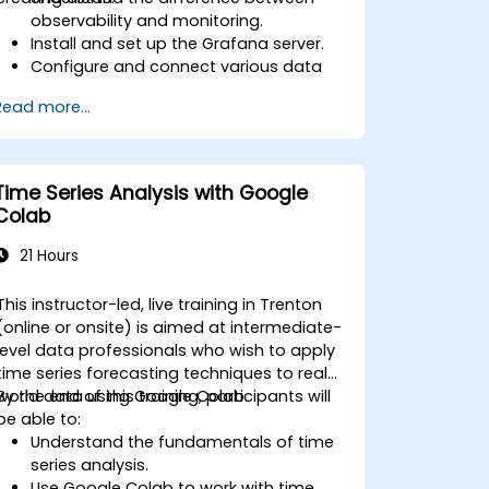
observability and monitoring.
Install and set up the Grafana server.
Configure and connect various data
sources such as Prometheus, InfluxDB,
Read more...
and ElasticSearch.
Create, manage, and customize
dashboards and charts.
Use variables and queries to create
Time Series Analysis with Google
dynamic dashboards.
Colab
Set up notifications and alerts through
Grafana.
21 Hours
Install and manage plugins to extend
Grafana’s functionality.
This instructor-led, live training in Trenton
(online or onsite) is aimed at intermediate-
level data professionals who wish to apply
time series forecasting techniques to real-
world data using Google Colab.
By the end of this training, participants will
be able to:
Understand the fundamentals of time
series analysis.
Use Google Colab to work with time