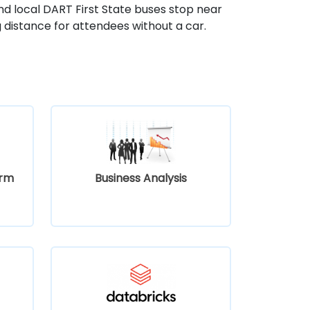
nd local DART First State buses stop near
g distance for attendees without a car.
orm
Business Analysis