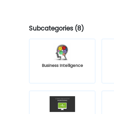
Subcategories (8)
Business Intelligence