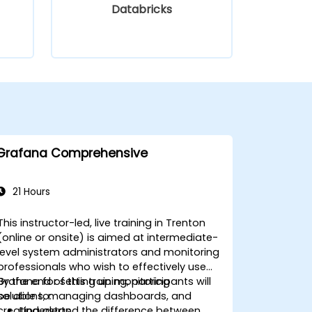
Databricks
Grafana Comprehensive
21 Hours
This instructor-led, live training in Trenton
(online or onsite) is aimed at intermediate-
level system administrators and monitoring
professionals who wish to effectively use
Grafana for setting up monitoring
By the end of this training, participants will
solutions, managing dashboards, and
be able to:
creating alerts.
Understand the difference between