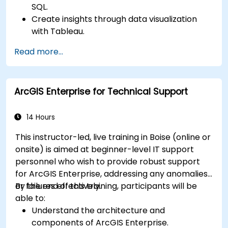
SQL.
Create insights through data visualization
with Tableau.
Make data-driven decisions for business
Read more...
operations.
ArcGIS Enterprise for Technical Support
14 Hours
This instructor-led, live training in Boise (online or
onsite) is aimed at beginner-level IT support
personnel who wish to provide robust support
for ArcGIS Enterprise, addressing any anomalies
or failures effectively.
By the end of this training, participants will be
able to:
Understand the architecture and
components of ArcGIS Enterprise.