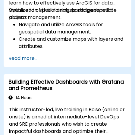
learn how to effectively use ArcGIS for data
visualization, spatial analysis, and geospatial
By the end of this training, participants will be
project management.
able to:
Navigate and utilize ArcGIS tools for
geospatial data management.
Create and customize maps with layers and
attributes.
Perform advanced spatial analysis and
Read more...
geoprocessing tasks.
Automate workflows using ModelBuilder and
Python.
Building Effective Dashboards with Grafana
and Prometheus
14 Hours
This instructor-led, live training in Boise (online or
onsite) is aimed at intermediate-level DevOps
and SRE professionals who wish to create
impactful dashboards and optimize their