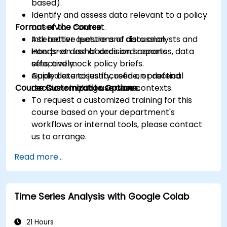
based).
Identify and assess data relevant to a policy
Format of the Course
or service context.
Ask better questions of data analysts and
Interactive lecture and discussion.
interpret dashboards and reports
Hands-on use of decision scenarios, data
effectively.
sets, and mock policy briefs.
Apply data to justify, refine, or defend
Guided exercises focused on practical
Course Customization Options
decisions in public service contexts.
decision-making use cases.
To request a customized training for this
course based on your department's
workflows or internal tools, please contact
us to arrange.
Read more...
Time Series Analysis with Google Colab
21 Hours