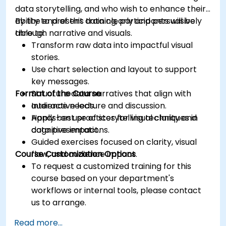
data storytelling, and who wish to enhance their
ability to present data clearly and persuasively
By the end of this training, participants will be
through narrative and visuals.
able to:
Transform raw data into impactful visual
stories.
Use chart selection and layout to support
key messages.
Format of the Course
Structure data narratives that align with
audience needs.
Interactive lecture and discussion.
Apply best practices for visual clarity and
Hands-on use of storytelling techniques in
cognitive impact.
data presentations.
Guided exercises focused on clarity, visual
Course Customization Options
flow, and audience impact.
To request a customized training for this
course based on your department's
workflows or internal tools, please contact
us to arrange.
Read more...