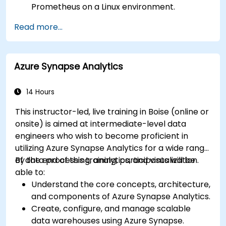
Prometheus on a Linux environment.
Set up basic data sources and dashboards in
Read more...
Grafana.
Monitor system metrics and visualize data
using Prometheus.
Azure Synapse Analytics
14 Hours
This instructor-led, live training in Boise (online or
onsite) is aimed at intermediate-level data
engineers who wish to become proficient in
utilizing Azure Synapse Analytics for a wide range
of data processing, analytics, and visualization.
By the end of this training, participants will be
able to:
Understand the core concepts, architecture,
and components of Azure Synapse Analytics.
Create, configure, and manage scalable
data warehouses using Azure Synapse.