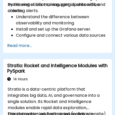
monitoring solutions, managing dashboards, and
By the end of this training, participants will be
creating alerts.
able to:
Understand the difference between
observability and monitoring.
Install and set up the Grafana server.
Configure and connect various data sources
such as Prometheus, InfluxDB, and
Read more...
ElasticSearch.
Create, manage, and customize dashboards
and charts.
Stratio: Rocket and Intelligence Modules with
Use variables and queries to create dynamic
PySpark
dashboards.
Set up notifications and alerts through
14 Hours
Grafana.
Stratio is a data-centric platform that
Install and manage plugins to extend
integrates big data, AI, and governance into a
Grafana’s functionality.
single solution. Its Rocket and Intelligence
modules enable rapid data exploration,
transformation, and advanced analytics in
This instructor-led, live training (online or onsite)