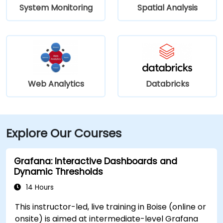
System Monitoring
Spatial Analysis
Web Analytics
Databricks
Explore Our Courses
Grafana: Interactive Dashboards and
Dynamic Thresholds
14 Hours
This instructor-led, live training in Boise (online or
onsite) is aimed at intermediate-level Grafana