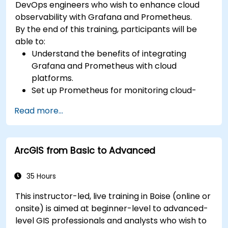
DevOps engineers who wish to enhance cloud
observability with Grafana and Prometheus.
By the end of this training, participants will be
able to:
Understand the benefits of integrating
Grafana and Prometheus with cloud
platforms.
Set up Prometheus for monitoring cloud-
based resources.
Read more...
Configure Grafana for visualizing cloud
service metrics.
Leverage cloud-native tools and integrations
ArcGIS from Basic to Advanced
for monitoring scalability.
35 Hours
This instructor-led, live training in Boise (online or
onsite) is aimed at beginner-level to advanced-
level GIS professionals and analysts who wish to