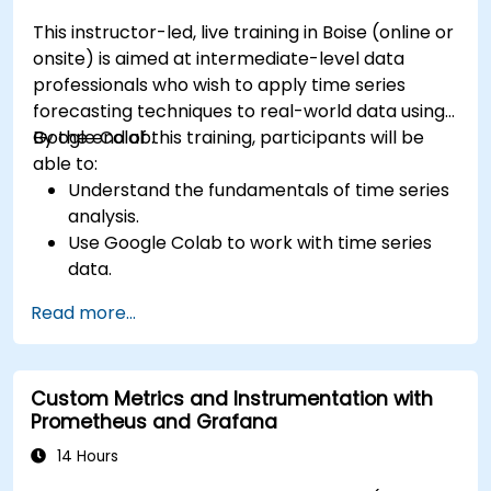
This instructor-led, live training in Boise (online or
onsite) is aimed at intermediate-level data
professionals who wish to apply time series
forecasting techniques to real-world data using
Google Colab.
By the end of this training, participants will be
able to:
Understand the fundamentals of time series
analysis.
Use Google Colab to work with time series
data.
Apply ARIMA models to forecast data trends.
Read more...
Utilize Facebook’s Prophet library for flexible
forecasting.
Visualize time series data and forecasting
Custom Metrics and Instrumentation with
results.
Prometheus and Grafana
14 Hours