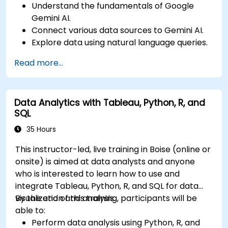
Understand the fundamentals of Google
Gemini AI.
Connect various data sources to Gemini AI.
Explore data using natural language queries.
Analyze data patterns and derive insights.
Read more...
Create compelling data visualizations.
Communicate data-driven insights
effectively.
Data Analytics with Tableau, Python, R, and
SQL
35 Hours
This instructor-led, live training in Boise (online or
onsite) is aimed at data analysts and anyone
who is interested to learn how to use and
integrate Tableau, Python, R, and SQL for data
visualization and analysis.
By the end of this training, participants will be
able to:
Perform data analysis using Python, R, and