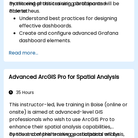
monitoring practices using Grafana and
By the end of this training, participants will be
Prometheus.
able to:
Understand best practices for designing
effective dashboards.
Create and configure advanced Grafana
dashboard elements.
Leverage Grafana templating for dynamic
Read more...
and reusable dashboards.
Implement alerting mechanisms to enhance
operational awareness.
Advanced ArcGIS Pro for Spatial Analysis
35 Hours
This instructor-led, live training in Boise (online or
onsite) is aimed at advanced-level GIS
professionals who wish to use ArcGIS Pro to
enhance their spatial analysis capabilities,
conduct comprehensive geostatistical analysis,
By the end of this training, participants will be