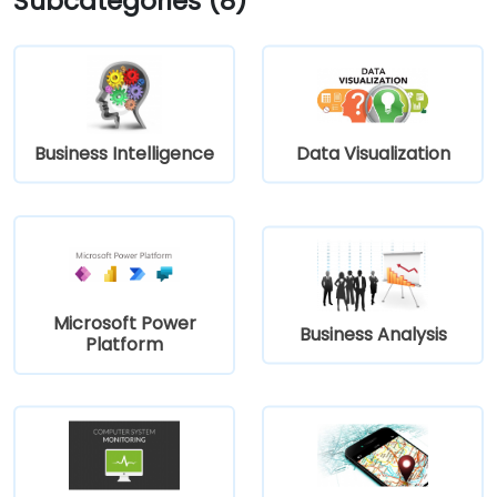
Subcategories (8)
Business Intelligence
Data Visualization
Microsoft Power
Business Analysis
Platform