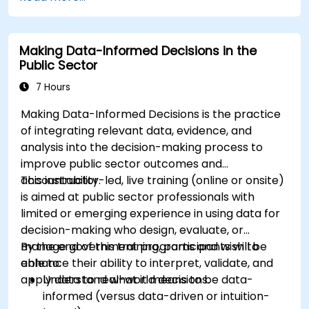
Making Data-Informed Decisions in the
Public Sector
7 Hours
Making Data-Informed Decisions is the practice
of integrating relevant data, evidence, and
analysis into the decision-making process to
improve public sector outcomes and
accountability.
This instructor-led, live training (online or onsite)
is aimed at public sector professionals with
limited or emerging experience in using data for
decision-making who design, evaluate, or
manage government programs and wish to
By the end of this training, participants will be
enhance their ability to interpret, validate, and
able to:
apply data to real-world decisions.
Understand what it means to be data-
informed (versus data-driven or intuition-