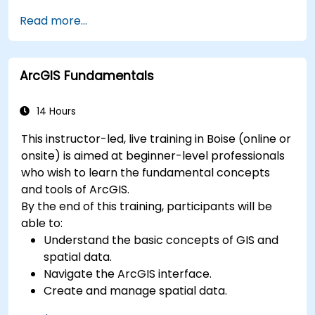
Master the techniques for ingesting,
Read more...
transforming, and loading data (ETL) from
various sources into Azure Synapse.
Optimize query performance, secure data,
ArcGIS Fundamentals
and integrate Azure Synapse with Power BI
and other tools to visualize data and share
insights.
14 Hours
This instructor-led, live training in Boise (online or
onsite) is aimed at beginner-level professionals
who wish to learn the fundamental concepts
and tools of ArcGIS.
By the end of this training, participants will be
able to:
Understand the basic concepts of GIS and
spatial data.
Navigate the ArcGIS interface.
Create and manage spatial data.
Perform basic spatial analysis.