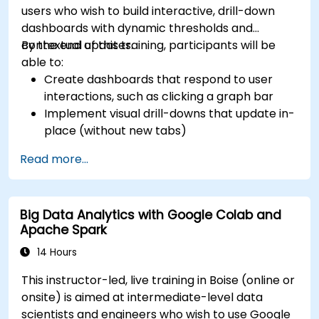
users who wish to build interactive, drill-down
dashboards with dynamic thresholds and
contextual updates.
By the end of this training, participants will be
able to:
Create dashboards that respond to user
interactions, such as clicking a graph bar
Implement visual drill-downs that update in-
place (without new tabs)
Configure pie charts and detailed panels
Read more...
based on selection filters
Use dynamic thresholds that react to user
input and real-time data
Big Data Analytics with Google Colab and
Apache Spark
14 Hours
This instructor-led, live training in Boise (online or
onsite) is aimed at intermediate-level data
scientists and engineers who wish to use Google