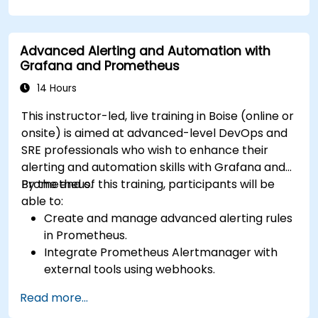
Advanced Alerting and Automation with
Grafana and Prometheus
14 Hours
This instructor-led, live training in Boise (online or
onsite) is aimed at advanced-level DevOps and
SRE professionals who wish to enhance their
alerting and automation skills with Grafana and
Prometheus.
By the end of this training, participants will be
able to:
Create and manage advanced alerting rules
in Prometheus.
Integrate Prometheus Alertmanager with
external tools using webhooks.
Automate responses to alerts for faster
Read more...
issue resolution.