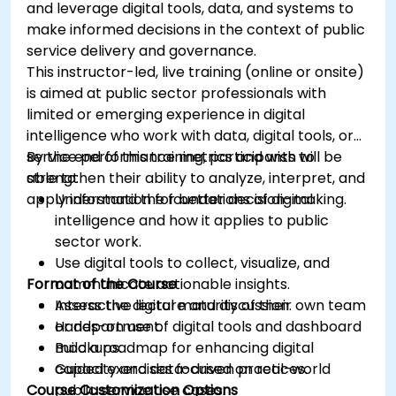
and leverage digital tools, data, and systems to
make informed decisions in the context of public
service delivery and governance.
This instructor-led, live training (online or onsite)
is aimed at public sector professionals with
limited or emerging experience in digital
intelligence who work with data, digital tools, or
service performance metrics and wish to
By the end of this training, participants will be
strengthen their ability to analyze, interpret, and
able to:
apply information for better decision-making.
Understand the foundations of digital
intelligence and how it applies to public
sector work.
Use digital tools to collect, visualize, and
Format of the Course
communicate actionable insights.
Assess the digital maturity of their own team
Interactive lecture and discussion.
or department.
Hands-on use of digital tools and dashboard
Build a roadmap for enhancing digital
mockups.
capacity and data-driven practices.
Guided exercises focused on real-world
Course Customization Options
public service use cases.