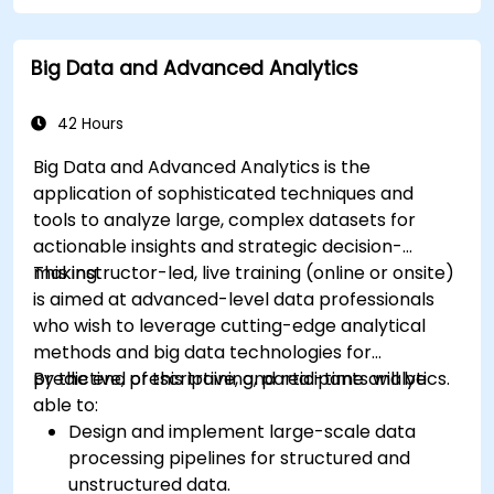
Automate geospatial processes and
workflows using Python scripting in ArcGIS
Big Data and Advanced Analytics
and QGIS.
Develop custom Python-based
geoprocessing tools for ArcGIS and QGIS to
42 Hours
streamline tasks.
Big Data and Advanced Analytics is the
application of sophisticated techniques and
tools to analyze large, complex datasets for
actionable insights and strategic decision-
making.
This instructor-led, live training (online or onsite)
is aimed at advanced-level data professionals
who wish to leverage cutting-edge analytical
methods and big data technologies for
predictive, prescriptive, and real-time analytics.
By the end of this training, participants will be
able to:
Design and implement large-scale data
processing pipelines for structured and
unstructured data.