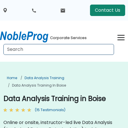
Contact Us
Corporate Services
Home
Data Analysis Training
Data Analysis Training In Boise
Data Analysis Training in Boise
(15 Testimonials)
Online or onsite, instructor-led live Data Analysis