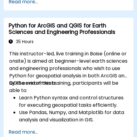
Read more...
Create maps and visualizations.
Python for ArcGIS and QGIS for Earth
Sciences and Engineering Professionals
35 Hours
This instructor-led, live training in Boise (online or
onsite) is aimed at beginner-level earth sciences
and engineering professionals who wish to use
Python for geospatial analysis in both ArcGIS and
QGIS environments.
By the end of this training, participants will be
able to:
Learn Python syntax and control structures
for executing geospatial tasks efficiently.
Use Pandas, Numpy, and Matplotlib for data
analysis and visualization in GIS.
Manipulate and analyze vector data with
Read more...
Geopandas, Arcpy, and PyQGIS libraries.