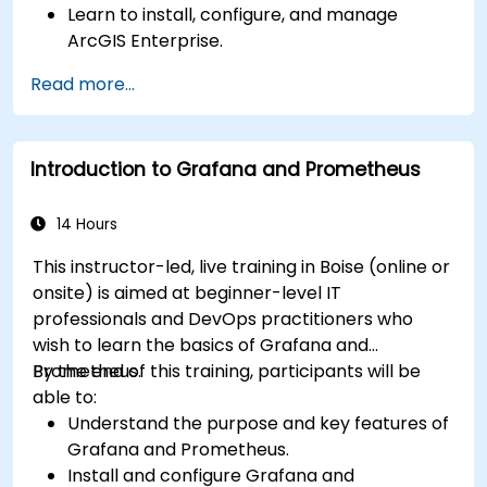
Learn to install, configure, and manage
ArcGIS Enterprise.
Gain skills in troubleshooting and resolving
Read more...
common issues.
Develop proficiency in monitoring and
maintaining ArcGIS Enterprise environments.
Introduction to Grafana and Prometheus
Master the techniques for backup, recovery,
and performance optimization.
14 Hours
This instructor-led, live training in Boise (online or
onsite) is aimed at beginner-level IT
professionals and DevOps practitioners who
wish to learn the basics of Grafana and
Prometheus.
By the end of this training, participants will be
able to:
Understand the purpose and key features of
Grafana and Prometheus.
Install and configure Grafana and