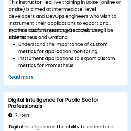
This instructor-led, live training in Boise (online or
onsite) is aimed at intermediate-level
developers and DevOps engineers who wish to
instrument their applications to export and
monitor custom metrics effectively using
By the end of this training, participants will be
Prometheus and Grafana.
able to:
Understand the importance of custom
metrics for application monitoring.
Instrument applications to export custom
metrics for Prometheus.
Create and configure dashboards in Grafana
Read more...
to visualize custom metrics.
Apply best practices for integrating
monitoring into the development lifecycle.
Digital Intelligence for Public Sector
Professionals
7 Hours
Digital Intelligence is the ability to understand