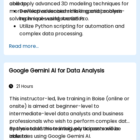
and apply advanced 3D modeling techniques for
able to:
more effective decision-making and problem-
Develop advanced skills in spatial analysis
solving in real-world scenarios.
techniques using ArcGIS Pro.
Utilize Python scripting for automation and
complex data processing.
Apply spatial modeling for problem-solving
Read more...
in real-world scenarios.
Conduct geostatistical analysis for advanced
data interpretation.
Google Gemini AI for Data Analysis
Integrate external data sources and
leverage 3D spatial data analysis.
21 Hours
This instructor-led, live training in Boise (online or
onsite) is aimed at beginner-level to
intermediate-level data analysts and business
professionals who wish to perform complex data
analysis tasks more intuitively across various
By the end of this training, participants will be
industries using Google Gemini AI.
able to: