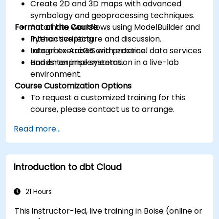
Create 2D and 3D maps with advanced
symbology and geoprocessing techniques.
Format of the Course
Automate workflows using ModelBuilder and
Python scripting.
Interactive lecture and discussion.
Integrate ArcGIS with external data services
Lots of exercises and practice.
and enterprise systems.
Hands-on implementation in a live-lab
environment.
Course Customization Options
To request a customized training for this
course, please contact us to arrange.
Read more...
Introduction to dbt Cloud
21 Hours
This instructor-led, live training in Boise (online or