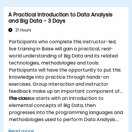
Use Grafana to visualize and manage alerts
effectively.
A Practical Introduction to Data Analysis
and Big Data - 3 Days
21 Hours
Participants who complete this instructor-led,
live training in Boise will gain a practical, real-
world understanding of Big Data and its related
technologies, methodologies and tools.
Participants will have the opportunity to put this
knowledge into practice through hands-on
exercises. Group interaction and instructor
feedback make up an important component of
the class.
The course starts with an introduction to
elemental concepts of Big Data, then
progresses into the programming languages and
methodologies used to perform Data Analysis.
Finally, we discuss the tools and infrastructure
Read more...