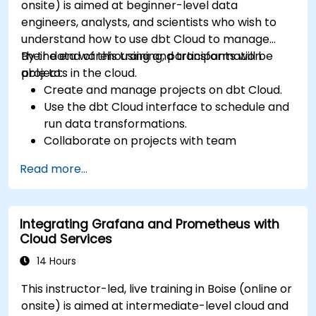
onsite) is aimed at beginner-level data
engineers, analysts, and scientists who wish to
understand how to use dbt Cloud to manage
their data warehousing and transformation
By the end of this training, participants will be
projects in the cloud.
able to:
Create and manage projects on dbt Cloud.
Use the dbt Cloud interface to schedule and
run data transformations.
Collaborate on projects with team
members.
Read more...
Deploy their dbt projects to production.
Debug and troubleshoot dbt projects.
Integrating Grafana and Prometheus with
Cloud Services
14 Hours
This instructor-led, live training in Boise (online or
onsite) is aimed at intermediate-level cloud and