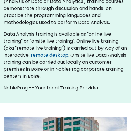
(Analysis of Data or Data Analytics) training courses
demonstrate through discussion and hands-on
practice the programming languages and
methodologies used to perform Data Analysis.
Data Analysis training is available as "online live
training" or "onsite live training". Online live training
(aka "remote live training") is carried out by way of an
interactive,
remote desktop
. Onsite live Data Analysis
training can be carried out locally on customer
premises in Boise or in NobleProg corporate training
centers in Boise.
NobleProg -- Your Local Training Provider