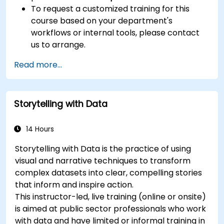
To request a customized training for this
course based on your department's
workflows or internal tools, please contact
us to arrange.
Read more...
Storytelling with Data
14 Hours
Storytelling with Data is the practice of using
visual and narrative techniques to transform
complex datasets into clear, compelling stories
that inform and inspire action.
This instructor-led, live training (online or onsite)
is aimed at public sector professionals who work
with data and have limited or informal training in