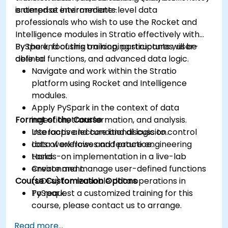
enterprise environments.
is aimed at intermediate-level data
professionals who wish to use the Rocket and
Intelligence modules in Stratio effectively with
PySpark, focusing on looping structures, user-
By the end of this training, participants will be
defined functions, and advanced data logic.
able to:
Navigate and work within the Stratio
platform using Rocket and Intelligence
modules.
Apply PySpark in the context of data
Format of the Course
ingestion, transformation, and analysis.
Use loops and conditional logic to control
Interactive lecture and discussion.
data workflows and feature engineering
Lots of exercises and practice.
tasks.
Hands-on implementation in a live-lab
Create and manage user-defined functions
environment.
Course Customization Options
(UDFs) for reusable data operations in
PySpark.
To request a customized training for this
course, please contact us to arrange.
Read more...