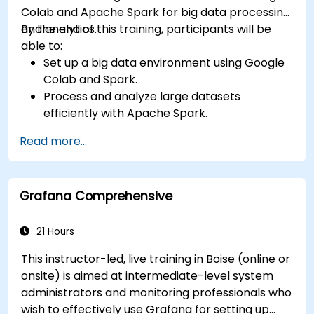
Colab and Apache Spark for big data processing
and analytics.
By the end of this training, participants will be
able to:
Set up a big data environment using Google
Colab and Spark.
Process and analyze large datasets
efficiently with Apache Spark.
Visualize big data in a collaborative
Read more...
environment.
Integrate Apache Spark with cloud-based
tools.
Grafana Comprehensive
21 Hours
This instructor-led, live training in Boise (online or
onsite) is aimed at intermediate-level system
administrators and monitoring professionals who
wish to effectively use Grafana for setting up