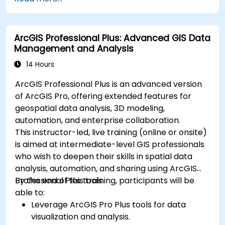
that enable Big Data storage, Distributed
Processing, and Scalability.
ArcGIS Professional Plus: Advanced GIS Data
Management and Analysis
14 Hours
ArcGIS Professional Plus is an advanced version
of ArcGIS Pro, offering extended features for
geospatial data analysis, 3D modeling,
automation, and enterprise collaboration.
This instructor-led, live training (online or onsite)
is aimed at intermediate-level GIS professionals
who wish to deepen their skills in spatial data
analysis, automation, and sharing using ArcGIS
Professional Plus tools.
By the end of this training, participants will be
able to:
Leverage ArcGIS Pro Plus tools for data
visualization and analysis.