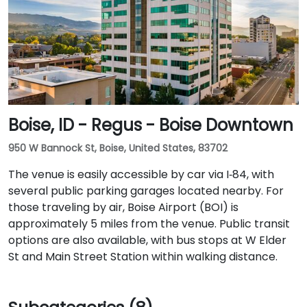
Boise, ID - Regus - Boise Downtown
950 W Bannock St, Boise, United States, 83702
The venue is easily accessible by car via I‑84, with
several public parking garages located nearby. For
those traveling by air, Boise Airport (BOI) is
approximately 5 miles from the venue. Public transit
options are also available, with bus stops at W Elder
St and Main Street Station within walking distance.