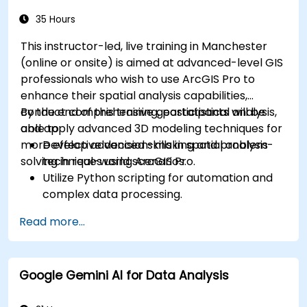
35 Hours
This instructor-led, live training in Manchester
(online or onsite) is aimed at advanced-level GIS
professionals who wish to use ArcGIS Pro to
enhance their spatial analysis capabilities,
conduct comprehensive geostatistical analysis,
By the end of this training, participants will be
and apply advanced 3D modeling techniques for
able to:
more effective decision-making and problem-
Develop advanced skills in spatial analysis
solving in real-world scenarios.
techniques using ArcGIS Pro.
Utilize Python scripting for automation and
complex data processing.
Apply spatial modeling for problem-solving
Read more...
in real-world scenarios.
Conduct geostatistical analysis for advanced
data interpretation.
Google Gemini AI for Data Analysis
Integrate external data sources and
leverage 3D spatial data analysis.