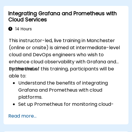
Integrating Grafana and Prometheus with
Cloud Services
14 Hours
This instructor-led, live training in Manchester
(online or onsite) is aimed at intermediate-level
cloud and DevOps engineers who wish to
enhance cloud observability with Grafana and
Prometheus.
By the end of this training, participants will be
able to:
Understand the benefits of integrating
Grafana and Prometheus with cloud
platforms.
Set up Prometheus for monitoring cloud-
based resources.
Read more...
Configure Grafana for visualizing cloud
service metrics.