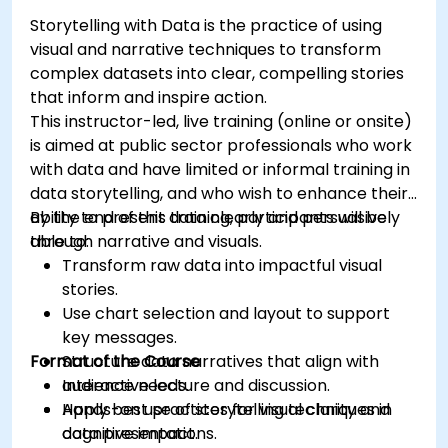
Storytelling with Data is the practice of using
visual and narrative techniques to transform
complex datasets into clear, compelling stories
that inform and inspire action.
This instructor-led, live training (online or onsite)
is aimed at public sector professionals who work
with data and have limited or informal training in
data storytelling, and who wish to enhance their
ability to present data clearly and persuasively
By the end of this training, participants will be
through narrative and visuals.
able to:
Transform raw data into impactful visual
stories.
Use chart selection and layout to support
key messages.
Format of the Course
Structure data narratives that align with
audience needs.
Interactive lecture and discussion.
Apply best practices for visual clarity and
Hands-on use of storytelling techniques in
cognitive impact.
data presentations.