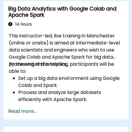
input and real-time data
Big Data Analytics with Google Colab and
Apache Spark
14 Hours
This instructor-led, live training in Manchester
(online or onsite) is aimed at intermediate-level
data scientists and engineers who wish to use
Google Colab and Apache Spark for big data
processing and analytics.
By the end of this training, participants will be
able to:
Set up a big data environment using Google
Colab and Spark.
Process and analyze large datasets
efficiently with Apache Spark.
Visualize big data in a collaborative
Read more...
environment.
Integrate Apache Spark with cloud-based
tools.