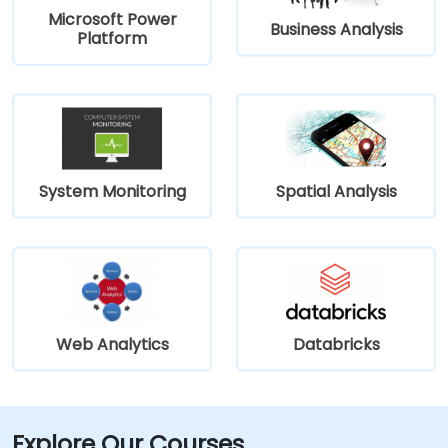
Microsoft Power
Business Analysis
Platform
System Monitoring
Spatial Analysis
Web Analytics
Databricks
Explore Our Courses