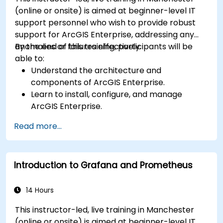
(online or onsite) is aimed at beginner-level IT
support personnel who wish to provide robust
support for ArcGIS Enterprise, addressing any
anomalies or failures effectively.
By the end of this training, participants will be
able to:
Understand the architecture and
components of ArcGIS Enterprise.
Learn to install, configure, and manage
ArcGIS Enterprise.
Gain skills in troubleshooting and resolving
Read more...
common issues.
Develop proficiency in monitoring and
maintaining ArcGIS Enterprise environments.
Introduction to Grafana and Prometheus
Master the techniques for backup, recovery,
and performance optimization.
14 Hours
This instructor-led, live training in Manchester
(online or onsite) is aimed at beginner-level IT