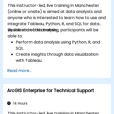
This instructor-led, live training in Manchester
(online or onsite) is aimed at data analysts and
anyone who is interested to learn how to use and
integrate Tableau, Python, R, and SQL for data
visualization and analysis.
By the end of this training, participants will be
able to:
Perform data analysis using Python, R, and
SQL.
Create insights through data visualization
with Tableau.
Make data-driven decisions for business
Read more...
operations.
ArcGIS Enterprise for Technical Support
14 Hours
This instructor-led, live training in Manchester