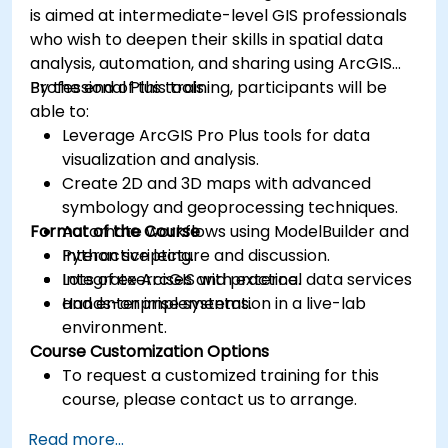
is aimed at intermediate-level GIS professionals
who wish to deepen their skills in spatial data
analysis, automation, and sharing using ArcGIS
Professional Plus tools.
By the end of this training, participants will be
able to:
Leverage ArcGIS Pro Plus tools for data
visualization and analysis.
Create 2D and 3D maps with advanced
symbology and geoprocessing techniques.
Format of the Course
Automate workflows using ModelBuilder and
Python scripting.
Interactive lecture and discussion.
Integrate ArcGIS with external data services
Lots of exercises and practice.
and enterprise systems.
Hands-on implementation in a live-lab
environment.
Course Customization Options
To request a customized training for this
course, please contact us to arrange.
Read more...