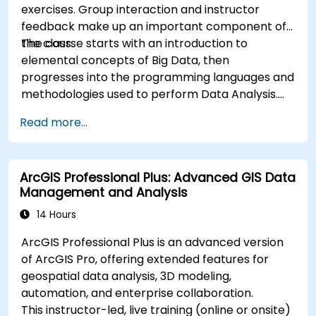
exercises. Group interaction and instructor
feedback make up an important component of
the class.
The course starts with an introduction to
elemental concepts of Big Data, then
progresses into the programming languages and
methodologies used to perform Data Analysis.
Finally, we discuss the tools and infrastructure
Read more...
that enable Big Data storage, Distributed
Processing, and Scalability.
ArcGIS Professional Plus: Advanced GIS Data
Management and Analysis
14 Hours
ArcGIS Professional Plus is an advanced version
of ArcGIS Pro, offering extended features for
geospatial data analysis, 3D modeling,
automation, and enterprise collaboration.
This instructor-led, live training (online or onsite)