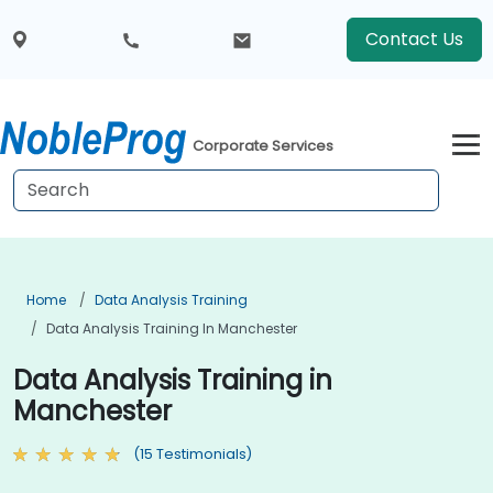
Contact Us
Corporate Services
Home
Data Analysis Training
Data Analysis Training In Manchester
Data Analysis Training in
Manchester
(15 Testimonials)