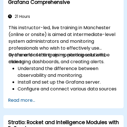
Grafana Comprehensive
21 Hours
This instructor-led, live training in Manchester
(online or onsite) is aimed at intermediate-level
system administrators and monitoring
professionals who wish to effectively use
Grafana for setting up monitoring solutions,
By the end of this training, participants will be
managing dashboards, and creating alerts.
able to:
Understand the difference between
observability and monitoring.
Install and set up the Grafana server.
Configure and connect various data sources
such as Prometheus, InfluxDB, and
Read more...
ElasticSearch.
Create, manage, and customize dashboards
and charts.
Stratio: Rocket and Intelligence Modules with
Use variables and queries to create dynamic