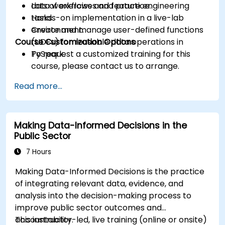
data workflows and feature engineering
Lots of exercises and practice.
tasks.
Hands-on implementation in a live-lab
Create and manage user-defined functions
environment.
Course Customization Options
(UDFs) for reusable data operations in
PySpark.
To request a customized training for this
course, please contact us to arrange.
Read more...
Making Data-Informed Decisions in the
Public Sector
7 Hours
Making Data-Informed Decisions is the practice
of integrating relevant data, evidence, and
analysis into the decision-making process to
improve public sector outcomes and
accountability.
This instructor-led, live training (online or onsite)