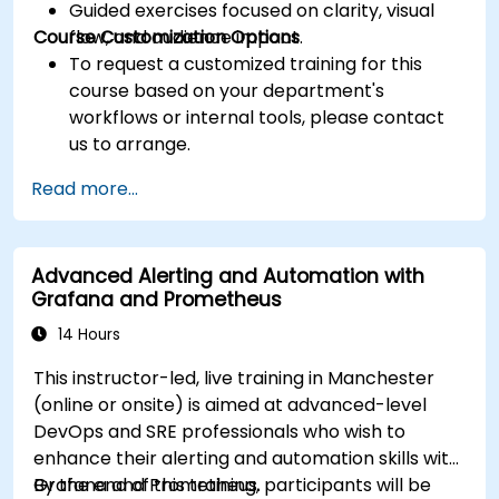
Guided exercises focused on clarity, visual
Course Customization Options
flow, and audience impact.
To request a customized training for this
course based on your department's
workflows or internal tools, please contact
us to arrange.
Read more...
Advanced Alerting and Automation with
Grafana and Prometheus
14 Hours
This instructor-led, live training in Manchester
(online or onsite) is aimed at advanced-level
DevOps and SRE professionals who wish to
enhance their alerting and automation skills with
Grafana and Prometheus.
By the end of this training, participants will be