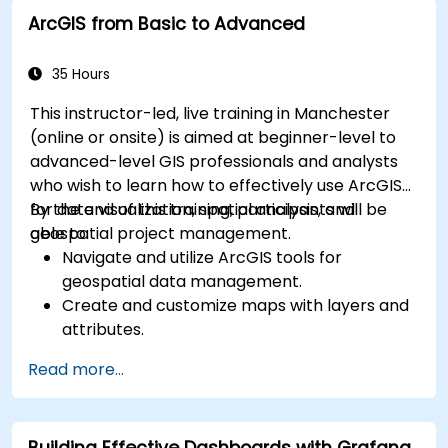
Leverage cloud-native tools and integrations
ArcGIS from Basic to Advanced
for monitoring scalability.
35 Hours
This instructor-led, live training in Manchester
(online or onsite) is aimed at beginner-level to
advanced-level GIS professionals and analysts
who wish to learn how to effectively use ArcGIS
for data visualization, spatial analysis, and
By the end of this training, participants will be
geospatial project management.
able to:
Navigate and utilize ArcGIS tools for
geospatial data management.
Create and customize maps with layers and
attributes.
Perform advanced spatial analysis and
Read more...
geoprocessing tasks.
Automate workflows using ModelBuilder and
Python.
Building Effective Dashboards with Grafana