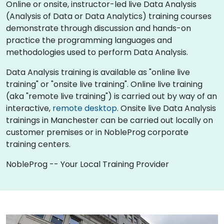
Online or onsite, instructor-led live Data Analysis
(Analysis of Data or Data Analytics) training courses
demonstrate through discussion and hands-on
practice the programming languages and
methodologies used to perform Data Analysis.
Data Analysis training is available as "online live
training" or "onsite live training". Online live training
(aka "remote live training") is carried out by way of an
interactive,
remote desktop
. Onsite live Data Analysis
trainings in Manchester can be carried out locally on
customer premises or in NobleProg corporate
training centers.
NobleProg -- Your Local Training Provider