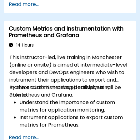
Read more...
Utilize Facebook’s Prophet library for flexible
forecasting.
Visualize time series data and forecasting
Custom Metrics and Instrumentation with
results.
Prometheus and Grafana
14 Hours
This instructor-led, live training in Manchester
(online or onsite) is aimed at intermediate-level
developers and DevOps engineers who wish to
instrument their applications to export and
monitor custom metrics effectively using
By the end of this training, participants will be
Prometheus and Grafana.
able to:
Understand the importance of custom
metrics for application monitoring.
Instrument applications to export custom
metrics for Prometheus.
Create and configure dashboards in Grafana
Read more...
to visualize custom metrics.