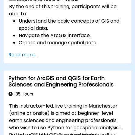
By the end of this training, participants will be
able to:
Understand the basic concepts of GIS and
spatial data.
Navigate the ArcGIS interface.
Create and manage spatial data.
Perform basic spatial analysis.
Read more...
Create maps and visualizations.
Python for ArcGIS and QGIS for Earth
Sciences and Engineering Professionals
35 Hours
This instructor-led, live training in Manchester
(online or onsite) is aimed at beginner-level
earth sciences and engineering professionals
who wish to use Python for geospatial analysis in
both ArcGIS and QGIS environments.
By the end of this training, participants will be