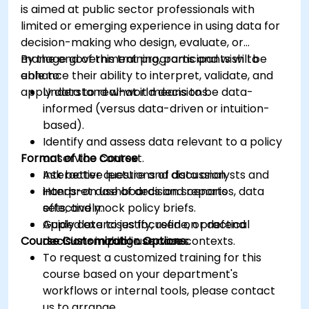
is aimed at public sector professionals with
limited or emerging experience in using data for
decision-making who design, evaluate, or
manage government programs and wish to
By the end of this training, participants will be
enhance their ability to interpret, validate, and
able to:
apply data to real-world decisions.
Understand what it means to be data-
informed (versus data-driven or intuition-
based).
Identify and assess data relevant to a policy
Format of the Course
or service context.
Ask better questions of data analysts and
Interactive lecture and discussion.
interpret dashboards and reports
Hands-on use of decision scenarios, data
effectively.
sets, and mock policy briefs.
Apply data to justify, refine, or defend
Guided exercises focused on practical
Course Customization Options
decisions in public service contexts.
decision-making use cases.
To request a customized training for this
course based on your department's
workflows or internal tools, please contact
us to arrange.