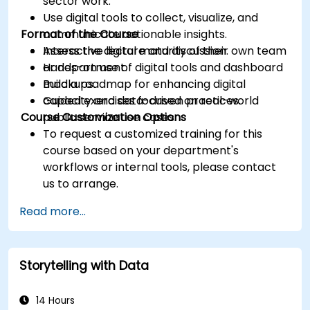
sector work.
Use digital tools to collect, visualize, and
Format of the Course
communicate actionable insights.
Assess the digital maturity of their own team
Interactive lecture and discussion.
or department.
Hands-on use of digital tools and dashboard
Build a roadmap for enhancing digital
mockups.
capacity and data-driven practices.
Guided exercises focused on real-world
Course Customization Options
public service use cases.
To request a customized training for this
course based on your department's
workflows or internal tools, please contact
us to arrange.
Read more...
Storytelling with Data
14 Hours