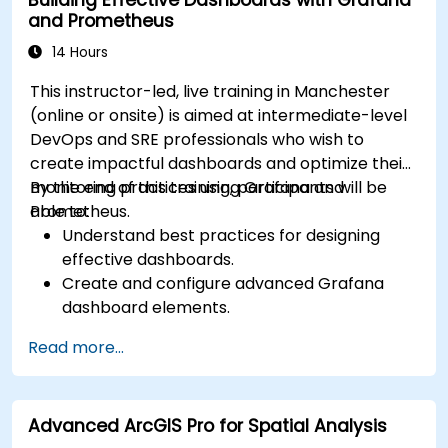
and Prometheus
14 Hours
This instructor-led, live training in Manchester
(online or onsite) is aimed at intermediate-level
DevOps and SRE professionals who wish to
create impactful dashboards and optimize their
monitoring practices using Grafana and
By the end of this training, participants will be
Prometheus.
able to:
Understand best practices for designing
effective dashboards.
Create and configure advanced Grafana
dashboard elements.
Leverage Grafana templating for dynamic
Read more...
and reusable dashboards.
Implement alerting mechanisms to enhance
operational awareness.
Advanced ArcGIS Pro for Spatial Analysis