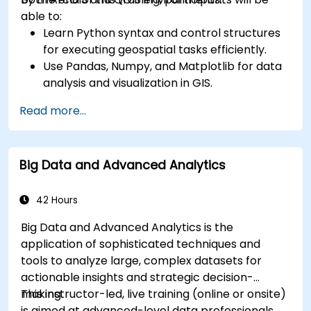
able to:
Learn Python syntax and control structures
for executing geospatial tasks efficiently.
Use Pandas, Numpy, and Matplotlib for data
analysis and visualization in GIS.
Manipulate and analyze vector data with
Read more...
Geopandas, Arcpy, and PyQGIS libraries.
Automate geospatial processes and
workflows using Python scripting in ArcGIS
Big Data and Advanced Analytics
and QGIS.
Develop custom Python-based
geoprocessing tools for ArcGIS and QGIS to
42 Hours
streamline tasks.
Big Data and Advanced Analytics is the
application of sophisticated techniques and
tools to analyze large, complex datasets for
actionable insights and strategic decision-
making.
This instructor-led, live training (online or onsite)
is aimed at advanced-level data professionals