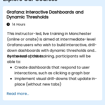
Grafana: Interactive Dashboards and
Dynamic Thresholds
14 Hours
This instructor-led, live training in Manchester
(online or onsite) is aimed at intermediate-level
Grafana users who wish to build interactive, drill-
down dashboards with dynamic thresholds and
contextual updates.
By the end of this training, participants will be
able to:
Create dashboards that respond to user
interactions, such as clicking a graph bar
Implement visual drill-downs that update in-
place (without new tabs)
Configure pie charts and detailed panels
Read more...
based on selection filters
Use dynamic thresholds that react to user