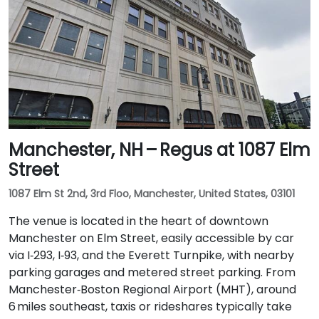
Manchester, NH – Regus at 1087 Elm
Street
1087 Elm St 2nd, 3rd Floo, Manchester, United States, 03101
The venue is located in the heart of downtown
Manchester on Elm Street, easily accessible by car
via I‑293, I‑93, and the Everett Turnpike, with nearby
parking garages and metered street parking. From
Manchester‑Boston Regional Airport (MHT), around
6 miles southeast, taxis or rideshares typically take