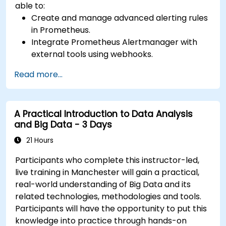
able to:
Create and manage advanced alerting rules
in Prometheus.
Integrate Prometheus Alertmanager with
external tools using webhooks.
Automate responses to alerts for faster
Read more...
issue resolution.
Use Grafana to visualize and manage alerts
effectively.
A Practical Introduction to Data Analysis
and Big Data - 3 Days
21 Hours
Participants who complete this instructor-led,
live training in Manchester will gain a practical,
real-world understanding of Big Data and its
related technologies, methodologies and tools.
Participants will have the opportunity to put this
knowledge into practice through hands-on