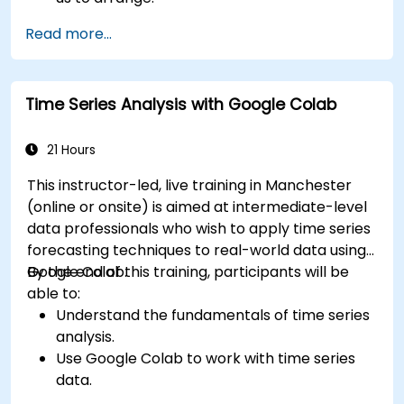
Read more...
Time Series Analysis with Google Colab
21 Hours
This instructor-led, live training in Manchester
(online or onsite) is aimed at intermediate-level
data professionals who wish to apply time series
forecasting techniques to real-world data using
Google Colab.
By the end of this training, participants will be
able to:
Understand the fundamentals of time series
analysis.
Use Google Colab to work with time series
data.
Apply ARIMA models to forecast data trends.