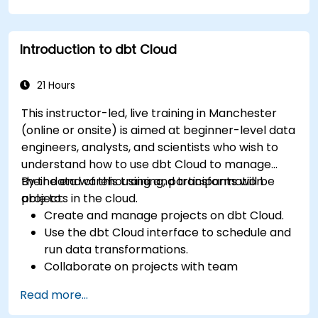
Introduction to dbt Cloud
21 Hours
This instructor-led, live training in Manchester
(online or onsite) is aimed at beginner-level data
engineers, analysts, and scientists who wish to
understand how to use dbt Cloud to manage
their data warehousing and transformation
By the end of this training, participants will be
projects in the cloud.
able to:
Create and manage projects on dbt Cloud.
Use the dbt Cloud interface to schedule and
run data transformations.
Collaborate on projects with team
members.
Read more...
Deploy their dbt projects to production.
Debug and troubleshoot dbt projects.