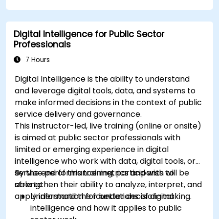
Apply best practices for integrating
monitoring into the development lifecycle.
Digital Intelligence for Public Sector
Professionals
7 Hours
Digital Intelligence is the ability to understand
and leverage digital tools, data, and systems to
make informed decisions in the context of public
service delivery and governance.
This instructor-led, live training (online or onsite)
is aimed at public sector professionals with
limited or emerging experience in digital
intelligence who work with data, digital tools, or
service performance metrics and wish to
By the end of this training, participants will be
strengthen their ability to analyze, interpret, and
able to:
apply information for better decision-making.
Understand the foundations of digital
intelligence and how it applies to public