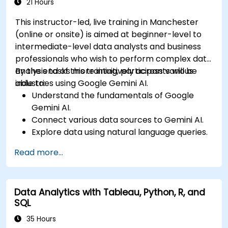
21 Hours
This instructor-led, live training in Manchester
(online or onsite) is aimed at beginner-level to
intermediate-level data analysts and business
professionals who wish to perform complex data
analysis tasks more intuitively across various
By the end of this training, participants will be
industries using Google Gemini AI.
able to:
Understand the fundamentals of Google
Gemini AI.
Connect various data sources to Gemini AI.
Explore data using natural language queries.
Analyze data patterns and derive insights.
Read more...
Create compelling data visualizations.
Communicate data-driven insights
effectively.
Data Analytics with Tableau, Python, R, and
SQL
35 Hours