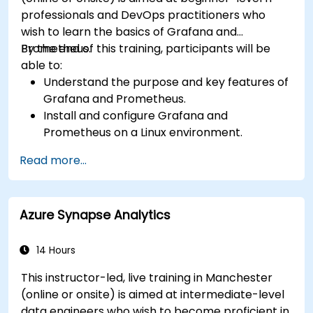
professionals and DevOps practitioners who
wish to learn the basics of Grafana and
Prometheus.
By the end of this training, participants will be
able to:
Understand the purpose and key features of
Grafana and Prometheus.
Install and configure Grafana and
Prometheus on a Linux environment.
Set up basic data sources and dashboards in
Read more...
Grafana.
Monitor system metrics and visualize data
using Prometheus.
Azure Synapse Analytics
14 Hours
This instructor-led, live training in Manchester
(online or onsite) is aimed at intermediate-level
data engineers who wish to become proficient in