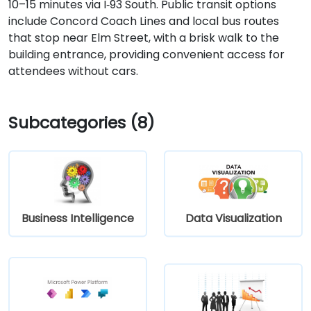
10–15 minutes via I‑93 South. Public transit options
include Concord Coach Lines and local bus routes
that stop near Elm Street, with a brisk walk to the
building entrance, providing convenient access for
attendees without cars.
Subcategories (8)
Business Intelligence
Data Visualization