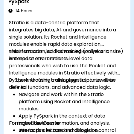
PySpark
dashboards.
Set up notifications and alerts through
14 Hours
Grafana.
Stratio is a data-centric platform that
Install and manage plugins to extend
integrates big data, AI, and governance into a
Grafana’s functionality.
single solution. Its Rocket and Intelligence
modules enable rapid data exploration,
transformation, and advanced analytics in
This instructor-led, live training (online or onsite)
enterprise environments.
is aimed at intermediate-level data
professionals who wish to use the Rocket and
Intelligence modules in Stratio effectively with
PySpark, focusing on looping structures, user-
By the end of this training, participants will be
defined functions, and advanced data logic.
able to:
Navigate and work within the Stratio
platform using Rocket and Intelligence
modules.
Apply PySpark in the context of data
Format of the Course
ingestion, transformation, and analysis.
Use loops and conditional logic to control
Interactive lecture and discussion.