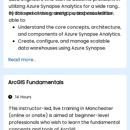
utilizing Azure Synapse Analytics for a wide range
of data processing, analytics, and visualization.
By the end of this training, participants will be
able to:
Understand the core concepts, architecture,
and components of Azure Synapse Analytics.
Create, configure, and manage scalable
data warehouses using Azure Synapse.
Master the techniques for ingesting,
Read more...
transforming, and loading data (ETL) from
various sources into Azure Synapse.
Optimize query performance, secure data,
ArcGIS Fundamentals
and integrate Azure Synapse with Power BI
and other tools to visualize data and share
insights.
14 Hours
This instructor-led, live training in Manchester
(online or onsite) is aimed at beginner-level
professionals who wish to learn the fundamental
concepts and tools of ArcGIS.