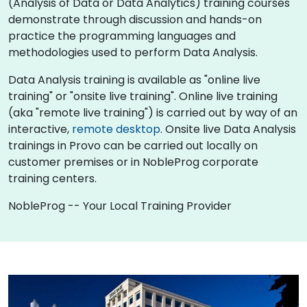
(Analysis of Data or Data Analytics) training courses
demonstrate through discussion and hands-on
practice the programming languages and
methodologies used to perform Data Analysis.
Data Analysis training is available as "online live
training" or "onsite live training". Online live training
(aka "remote live training") is carried out by way of an
interactive,
remote desktop
. Onsite live Data Analysis
trainings in Provo can be carried out locally on
customer premises or in NobleProg corporate
training centers.
NobleProg -- Your Local Training Provider