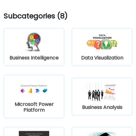
Subcategories (8)
Business Intelligence
Data Visualization
Microsoft Power
Business Analysis
Platform