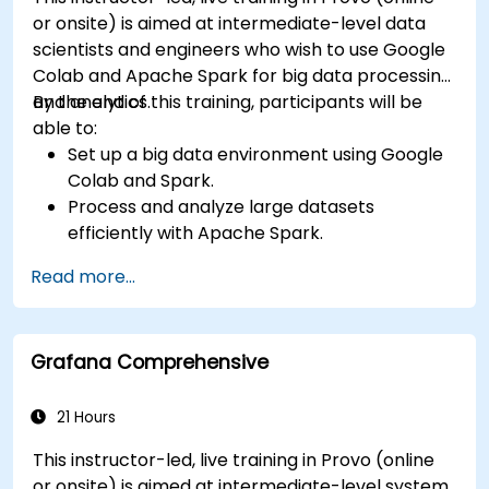
or onsite) is aimed at intermediate-level data
scientists and engineers who wish to use Google
Colab and Apache Spark for big data processing
and analytics.
By the end of this training, participants will be
able to:
Set up a big data environment using Google
Colab and Spark.
Process and analyze large datasets
efficiently with Apache Spark.
Visualize big data in a collaborative
Read more...
environment.
Integrate Apache Spark with cloud-based
tools.
Grafana Comprehensive
21 Hours
This instructor-led, live training in Provo (online
or onsite) is aimed at intermediate-level system