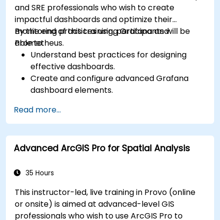
and SRE professionals who wish to create
impactful dashboards and optimize their
monitoring practices using Grafana and
By the end of this training, participants will be
Prometheus.
able to:
Understand best practices for designing
effective dashboards.
Create and configure advanced Grafana
dashboard elements.
Leverage Grafana templating for dynamic
Read more...
and reusable dashboards.
Implement alerting mechanisms to enhance
operational awareness.
Advanced ArcGIS Pro for Spatial Analysis
35 Hours
This instructor-led, live training in Provo (online
or onsite) is aimed at advanced-level GIS
professionals who wish to use ArcGIS Pro to