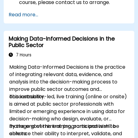
course, please contact us to arrange.
Read more...
Making Data-Informed Decisions in the
Public Sector
7 Hours
Making Data-Informed Decisions is the practice
of integrating relevant data, evidence, and
analysis into the decision-making process to
improve public sector outcomes and
accountability.
This instructor-led, live training (online or onsite)
is aimed at public sector professionals with
limited or emerging experience in using data for
decision-making who design, evaluate, or
manage government programs and wish to
By the end of this training, participants will be
enhance their ability to interpret, validate, and
able to: