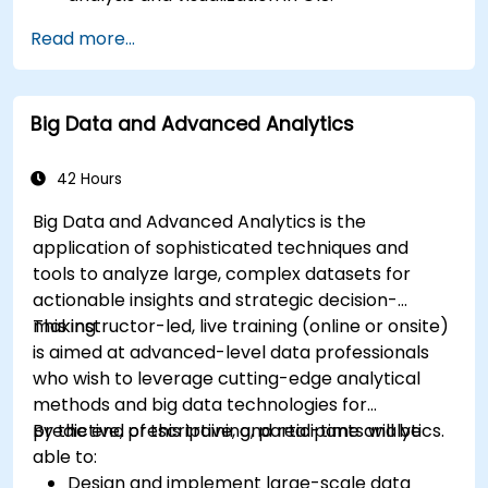
Manipulate and analyze vector data with
Read more...
Geopandas, Arcpy, and PyQGIS libraries.
Automate geospatial processes and
workflows using Python scripting in ArcGIS
Big Data and Advanced Analytics
and QGIS.
Develop custom Python-based
geoprocessing tools for ArcGIS and QGIS to
42 Hours
streamline tasks.
Big Data and Advanced Analytics is the
application of sophisticated techniques and
tools to analyze large, complex datasets for
actionable insights and strategic decision-
making.
This instructor-led, live training (online or onsite)
is aimed at advanced-level data professionals
who wish to leverage cutting-edge analytical
methods and big data technologies for
predictive, prescriptive, and real-time analytics.
By the end of this training, participants will be
able to:
Design and implement large-scale data