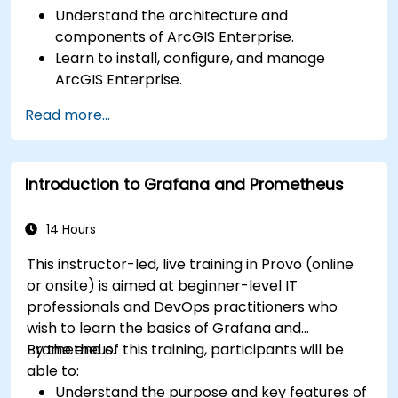
Understand the architecture and
components of ArcGIS Enterprise.
Learn to install, configure, and manage
ArcGIS Enterprise.
Gain skills in troubleshooting and resolving
Read more...
common issues.
Develop proficiency in monitoring and
maintaining ArcGIS Enterprise environments.
Introduction to Grafana and Prometheus
Master the techniques for backup, recovery,
and performance optimization.
14 Hours
This instructor-led, live training in Provo (online
or onsite) is aimed at beginner-level IT
professionals and DevOps practitioners who
wish to learn the basics of Grafana and
Prometheus.
By the end of this training, participants will be
able to:
Understand the purpose and key features of