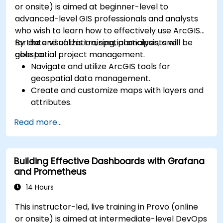
or onsite) is aimed at beginner-level to
advanced-level GIS professionals and analysts
who wish to learn how to effectively use ArcGIS
for data visualization, spatial analysis, and
By the end of this training, participants will be
geospatial project management.
able to:
Navigate and utilize ArcGIS tools for
geospatial data management.
Create and customize maps with layers and
attributes.
Perform advanced spatial analysis and
Read more...
geoprocessing tasks.
Automate workflows using ModelBuilder and
Python.
Building Effective Dashboards with Grafana
and Prometheus
14 Hours
This instructor-led, live training in Provo (online
or onsite) is aimed at intermediate-level DevOps