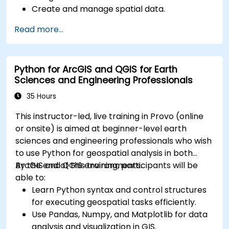
Create and manage spatial data.
Perform basic spatial analysis.
Read more...
Create maps and visualizations.
Python for ArcGIS and QGIS for Earth
Sciences and Engineering Professionals
35 Hours
This instructor-led, live training in Provo (online
or onsite) is aimed at beginner-level earth
sciences and engineering professionals who wish
to use Python for geospatial analysis in both
ArcGIS and QGIS environments.
By the end of this training, participants will be
able to:
Learn Python syntax and control structures
for executing geospatial tasks efficiently.
Use Pandas, Numpy, and Matplotlib for data
analysis and visualization in GIS.