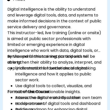
Digital Intelligence is the ability to understand
and leverage digital tools, data, and systems to
make informed decisions in the context of public
service delivery and governance.
This instructor-led, live training (online or onsite)
is aimed at public sector professionals with
limited or emerging experience in digital
intelligence who work with data, digital tools, or
service performance metrics and wish to
By the end of this training, participants will be
strengthen their ability to analyze, interpret, and
able to:
apply information for better decision-making.
Understand the foundations of digital
intelligence and how it applies to public
sector work.
Use digital tools to collect, visualize, and
Format of the Course
communicate actionable insights.
Assess the digital maturity of their own team
Interactive lecture and discussion.
or department.
Hands-on use of digital tools and dashboard
Build a roadmap for enhancing digital
mockups.