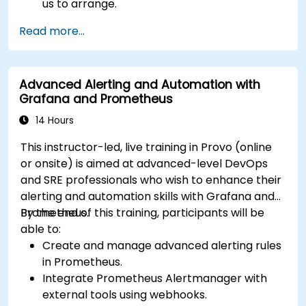
us to arrange.
Read more...
Advanced Alerting and Automation with
Grafana and Prometheus
14 Hours
This instructor-led, live training in Provo (online
or onsite) is aimed at advanced-level DevOps
and SRE professionals who wish to enhance their
alerting and automation skills with Grafana and
Prometheus.
By the end of this training, participants will be
able to:
Create and manage advanced alerting rules
in Prometheus.
Integrate Prometheus Alertmanager with
external tools using webhooks.