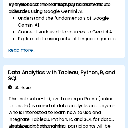
analysis tasks more intuitively across various
By the end of this training, participants will be
industries using Google Gemini AI.
able to:
Understand the fundamentals of Google
Gemini AI.
Connect various data sources to Gemini AI.
Explore data using natural language queries.
Analyze data patterns and derive insights.
Read more...
Create compelling data visualizations.
Communicate data-driven insights
effectively.
Data Analytics with Tableau, Python, R, and
SQL
35 Hours
This instructor-led, live training in Provo (online
or onsite) is aimed at data analysts and anyone
who is interested to learn how to use and
integrate Tableau, Python, R, and SQL for data
visualization and analysis.
By the end of this training, participants will be