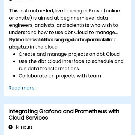
This instructor-led, live training in Provo (online
or onsite) is aimed at beginner-level data
engineers, analysts, and scientists who wish to
understand how to use dbt Cloud to manage
their data warehousing and transformation
By the end of this training, participants will be
projects in the cloud.
able to:
Create and manage projects on dbt Cloud.
Use the dbt Cloud interface to schedule and
run data transformations.
Collaborate on projects with team
members.
Read more...
Deploy their dbt projects to production.
Debug and troubleshoot dbt projects.
Integrating Grafana and Prometheus with
Cloud Services
14 Hours