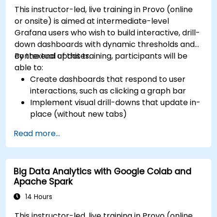
This instructor-led, live training in Provo (online
or onsite) is aimed at intermediate-level
Grafana users who wish to build interactive, drill-
down dashboards with dynamic thresholds and
contextual updates.
By the end of this training, participants will be
able to:
Create dashboards that respond to user
interactions, such as clicking a graph bar
Implement visual drill-downs that update in-
place (without new tabs)
Configure pie charts and detailed panels
Read more...
based on selection filters
Use dynamic thresholds that react to user
input and real-time data
Big Data Analytics with Google Colab and
Apache Spark
14 Hours
This instructor-led, live training in Provo (online