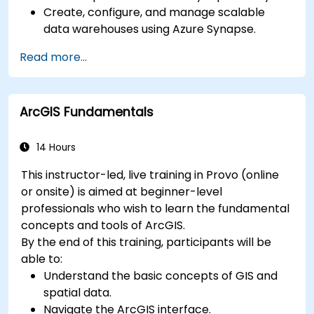
Create, configure, and manage scalable
data warehouses using Azure Synapse.
Master the techniques for ingesting,
Read more...
transforming, and loading data (ETL) from
various sources into Azure Synapse.
Optimize query performance, secure data,
ArcGIS Fundamentals
and integrate Azure Synapse with Power BI
and other tools to visualize data and share
insights.
14 Hours
This instructor-led, live training in Provo (online
or onsite) is aimed at beginner-level
professionals who wish to learn the fundamental
concepts and tools of ArcGIS.
By the end of this training, participants will be
able to:
Understand the basic concepts of GIS and
spatial data.
Navigate the ArcGIS interface.