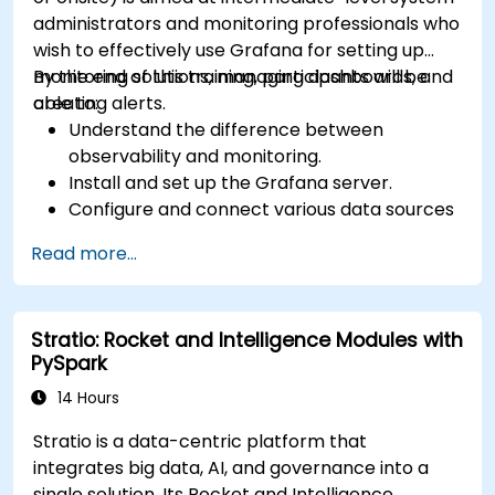
administrators and monitoring professionals who
wish to effectively use Grafana for setting up
monitoring solutions, managing dashboards, and
By the end of this training, participants will be
creating alerts.
able to:
Understand the difference between
observability and monitoring.
Install and set up the Grafana server.
Configure and connect various data sources
such as Prometheus, InfluxDB, and
Read more...
ElasticSearch.
Create, manage, and customize dashboards
and charts.
Stratio: Rocket and Intelligence Modules with
Use variables and queries to create dynamic
PySpark
dashboards.
Set up notifications and alerts through
14 Hours
Grafana.
Stratio is a data-centric platform that
Install and manage plugins to extend
integrates big data, AI, and governance into a
Grafana’s functionality.
single solution. Its Rocket and Intelligence