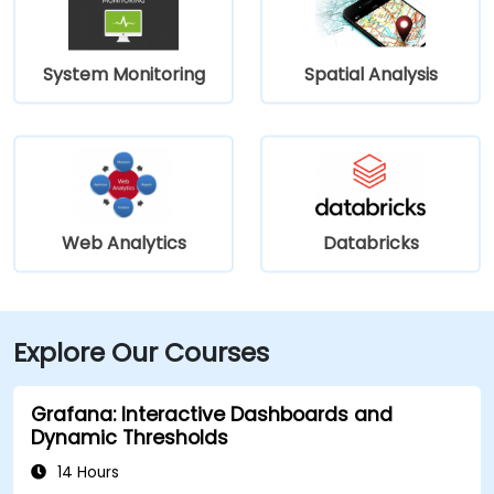
System Monitoring
Spatial Analysis
Web Analytics
Databricks
Explore Our Courses
Grafana: Interactive Dashboards and
Dynamic Thresholds
14 Hours