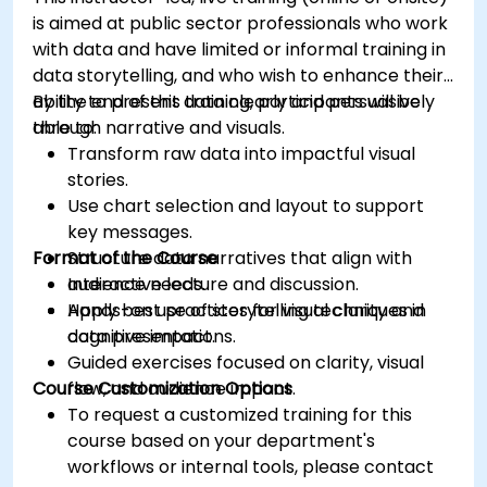
is aimed at public sector professionals who work
with data and have limited or informal training in
data storytelling, and who wish to enhance their
ability to present data clearly and persuasively
By the end of this training, participants will be
through narrative and visuals.
able to:
Transform raw data into impactful visual
stories.
Use chart selection and layout to support
key messages.
Format of the Course
Structure data narratives that align with
audience needs.
Interactive lecture and discussion.
Apply best practices for visual clarity and
Hands-on use of storytelling techniques in
cognitive impact.
data presentations.
Guided exercises focused on clarity, visual
Course Customization Options
flow, and audience impact.
To request a customized training for this
course based on your department's
workflows or internal tools, please contact