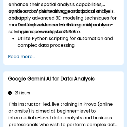
enhance their spatial analysis capabilities,
conduct comprehensive geostatistical analysis,
By the end of this training, participants will be
and apply advanced 3D modeling techniques for
able to:
more effective decision-making and problem-
Develop advanced skills in spatial analysis
solving in real-world scenarios.
techniques using ArcGIS Pro.
Utilize Python scripting for automation and
complex data processing.
Apply spatial modeling for problem-solving
Read more...
in real-world scenarios.
Conduct geostatistical analysis for advanced
data interpretation.
Google Gemini AI for Data Analysis
Integrate external data sources and
leverage 3D spatial data analysis.
21 Hours
This instructor-led, live training in Provo (online
or onsite) is aimed at beginner-level to
intermediate-level data analysts and business
professionals who wish to perform complex data