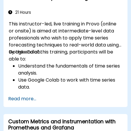
21 Hours
This instructor-led, live training in Provo (online
or onsite) is aimed at intermediate-level data
professionals who wish to apply time series
forecasting techniques to real-world data using
Google Colab.
By the end of this training, participants will be
able to:
Understand the fundamentals of time series
analysis.
Use Google Colab to work with time series
data.
Apply ARIMA models to forecast data trends.
Read more...
Utilize Facebook’s Prophet library for flexible
forecasting.
Visualize time series data and forecasting
Custom Metrics and Instrumentation with
results.
Prometheus and Grafana