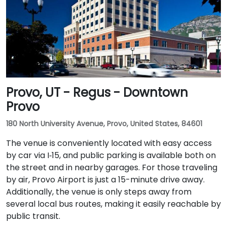
Provo, UT - Regus - Downtown
Provo
180 North University Avenue, Provo, United States, 84601
The venue is conveniently located with easy access
by car via I‑15, and public parking is available both on
the street and in nearby garages. For those traveling
by air, Provo Airport is just a 15-minute drive away.
Additionally, the venue is only steps away from
several local bus routes, making it easily reachable by
public transit.