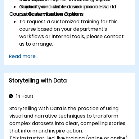
capacity and data-driven practices.
Guided exercises focused on real-world
Course Customization Options
public service use cases.
To request a customized training for this
course based on your department's
workflows or internal tools, please contact
us to arrange.
Read more...
Storytelling with Data
14 Hours
Storytelling with Data is the practice of using
visual and narrative techniques to transform
complex datasets into clear, compelling stories
that inform and inspire action.
This instructor-led, live training (online or onsite)