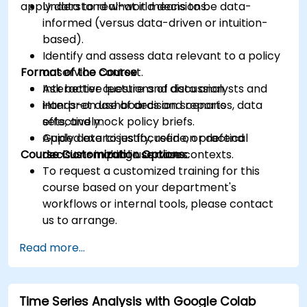
apply data to real-world decisions.
Understand what it means to be data-
informed (versus data-driven or intuition-
based).
Identify and assess data relevant to a policy
Format of the Course
or service context.
Ask better questions of data analysts and
Interactive lecture and discussion.
interpret dashboards and reports
Hands-on use of decision scenarios, data
effectively.
sets, and mock policy briefs.
Apply data to justify, refine, or defend
Guided exercises focused on practical
Course Customization Options
decisions in public service contexts.
decision-making use cases.
To request a customized training for this
course based on your department's
workflows or internal tools, please contact
us to arrange.
Read more...
Time Series Analysis with Google Colab