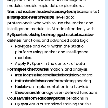
modules enable rapid data exploration,
transformation, and advanced analytics in
This instructor-led, live training (online or onsite)
enterprise environments.
is aimed at intermediate-level data
professionals who wish to use the Rocket and
Intelligence modules in Stratio effectively with
PySpark, focusing on looping structures, user-
By the end of this training, participants will be
defined functions, and advanced data logic.
able to:
Navigate and work within the Stratio
platform using Rocket and Intelligence
modules.
Apply PySpark in the context of data
Format of the Course
ingestion, transformation, and analysis.
Use loops and conditional logic to control
Interactive lecture and discussion.
data workflows and feature engineering
Lots of exercises and practice.
tasks.
Hands-on implementation in a live-lab
Create and manage user-defined functions
environment.
Course Customization Options
(UDFs) for reusable data operations in
PySpark.
To request a customized training for this