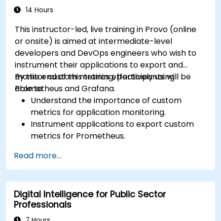
14 Hours
This instructor-led, live training in Provo (online
or onsite) is aimed at intermediate-level
developers and DevOps engineers who wish to
instrument their applications to export and
monitor custom metrics effectively using
By the end of this training, participants will be
Prometheus and Grafana.
able to:
Understand the importance of custom
metrics for application monitoring.
Instrument applications to export custom
metrics for Prometheus.
Create and configure dashboards in Grafana
Read more...
to visualize custom metrics.
Apply best practices for integrating
monitoring into the development lifecycle.
Digital Intelligence for Public Sector
Professionals
7 Hours