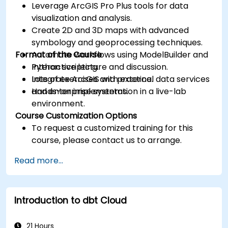
Leverage ArcGIS Pro Plus tools for data
visualization and analysis.
Create 2D and 3D maps with advanced
symbology and geoprocessing techniques.
Format of the Course
Automate workflows using ModelBuilder and
Python scripting.
Interactive lecture and discussion.
Integrate ArcGIS with external data services
Lots of exercises and practice.
and enterprise systems.
Hands-on implementation in a live-lab
environment.
Course Customization Options
To request a customized training for this
course, please contact us to arrange.
Read more...
Introduction to dbt Cloud
21 Hours