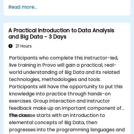
Automate responses to alerts for faster
Read more...
issue resolution.
Use Grafana to visualize and manage alerts
effectively.
A Practical Introduction to Data Analysis
and Big Data - 3 Days
21 Hours
Participants who complete this instructor-led,
live training in Provo will gain a practical, real-
world understanding of Big Data and its related
technologies, methodologies and tools.
Participants will have the opportunity to put this
knowledge into practice through hands-on
exercises. Group interaction and instructor
feedback make up an important component of
the class.
The course starts with an introduction to
elemental concepts of Big Data, then
progresses into the programming languages and