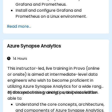
Grafana and Prometheus.
Install and configure Grafana and
Prometheus on a Linux environment.
Set up basic data sources and dashboards in
Read more...
Grafana.
Monitor system metrics and visualize data
using Prometheus.
Azure Synapse Analytics
14 Hours
This instructor-led, live training in Provo (online
or onsite) is aimed at intermediate-level data
engineers who wish to become proficient in
utilizing Azure Synapse Analytics for a wide range
of data processing, analytics, and visualization.
By the end of this training, participants will be
able to:
Understand the core concepts, architecture,
and components of Azure Synapse Analytics.