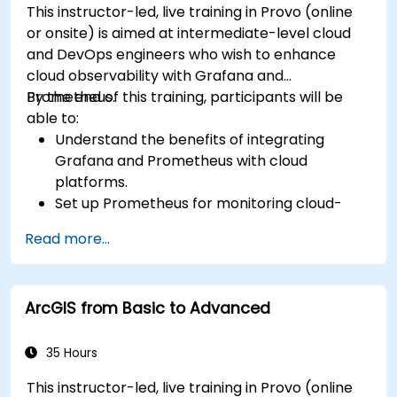
This instructor-led, live training in Provo (online
or onsite) is aimed at intermediate-level cloud
and DevOps engineers who wish to enhance
cloud observability with Grafana and
Prometheus.
By the end of this training, participants will be
able to:
Understand the benefits of integrating
Grafana and Prometheus with cloud
platforms.
Set up Prometheus for monitoring cloud-
based resources.
Read more...
Configure Grafana for visualizing cloud
service metrics.
Leverage cloud-native tools and integrations
ArcGIS from Basic to Advanced
for monitoring scalability.
35 Hours
This instructor-led, live training in Provo (online