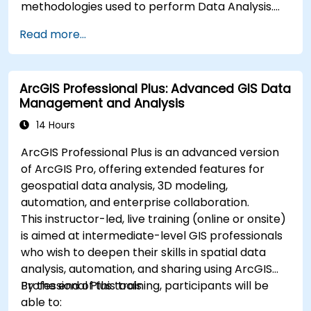
methodologies used to perform Data Analysis.
Finally, we discuss the tools and infrastructure
Read more...
that enable Big Data storage, Distributed
Processing, and Scalability.
ArcGIS Professional Plus: Advanced GIS Data
Management and Analysis
14 Hours
ArcGIS Professional Plus is an advanced version
of ArcGIS Pro, offering extended features for
geospatial data analysis, 3D modeling,
automation, and enterprise collaboration.
This instructor-led, live training (online or onsite)
is aimed at intermediate-level GIS professionals
who wish to deepen their skills in spatial data
analysis, automation, and sharing using ArcGIS
Professional Plus tools.
By the end of this training, participants will be
able to: