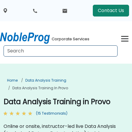
Contact Us
Corporate Services
Home
Data Analysis Training
Data Analysis Training In Provo
Data Analysis Training in Provo
(15 Testimonials)
Online or onsite, instructor-led live Data Analysis