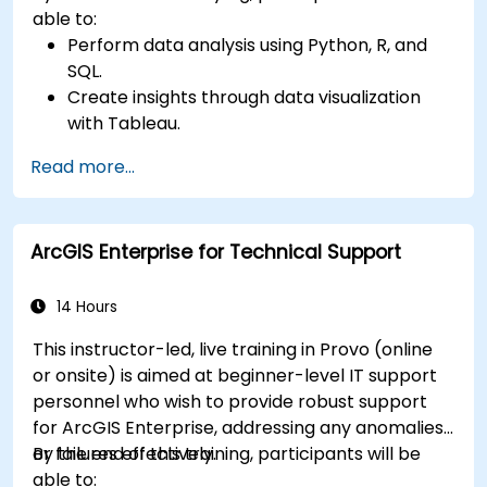
able to:
Perform data analysis using Python, R, and
SQL.
Create insights through data visualization
with Tableau.
Make data-driven decisions for business
Read more...
operations.
ArcGIS Enterprise for Technical Support
14 Hours
This instructor-led, live training in Provo (online
or onsite) is aimed at beginner-level IT support
personnel who wish to provide robust support
for ArcGIS Enterprise, addressing any anomalies
or failures effectively.
By the end of this training, participants will be
able to: