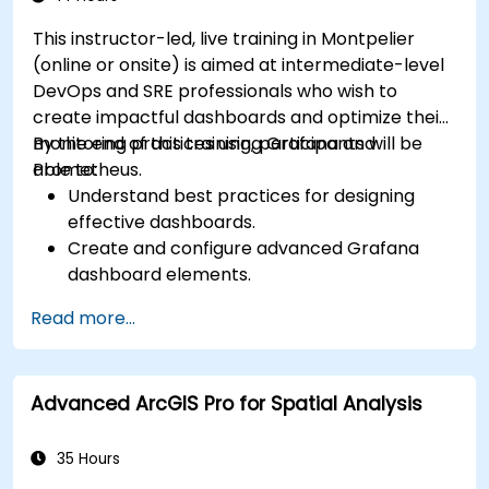
This instructor-led, live training in Montpelier
(online or onsite) is aimed at intermediate-level
DevOps and SRE professionals who wish to
create impactful dashboards and optimize their
monitoring practices using Grafana and
By the end of this training, participants will be
Prometheus.
able to:
Understand best practices for designing
effective dashboards.
Create and configure advanced Grafana
dashboard elements.
Leverage Grafana templating for dynamic
Read more...
and reusable dashboards.
Implement alerting mechanisms to enhance
operational awareness.
Advanced ArcGIS Pro for Spatial Analysis
35 Hours