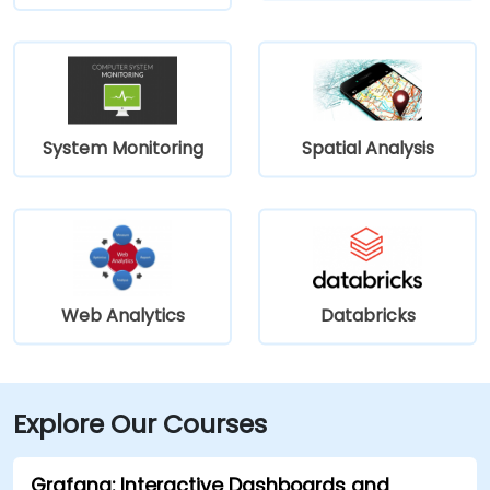
System Monitoring
Spatial Analysis
Web Analytics
Databricks
Explore Our Courses
Grafana: Interactive Dashboards and