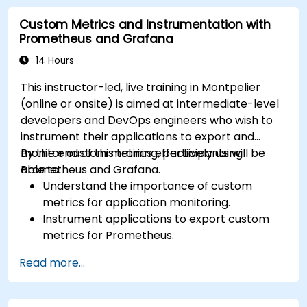
Visualize time series data and forecasting
Custom Metrics and Instrumentation with
results.
Prometheus and Grafana
14 Hours
This instructor-led, live training in Montpelier
(online or onsite) is aimed at intermediate-level
developers and DevOps engineers who wish to
instrument their applications to export and
monitor custom metrics effectively using
By the end of this training, participants will be
Prometheus and Grafana.
able to:
Understand the importance of custom
metrics for application monitoring.
Instrument applications to export custom
metrics for Prometheus.
Create and configure dashboards in Grafana
Read more...
to visualize custom metrics.
Apply best practices for integrating
monitoring into the development lifecycle.