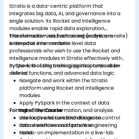
Grafana.
Stratio is a data-centric platform that
Install and manage plugins to extend
integrates big data, AI, and governance into a
Grafana’s functionality.
single solution. Its Rocket and Intelligence
modules enable rapid data exploration,
transformation, and advanced analytics in
This instructor-led, live training (online or onsite)
enterprise environments.
is aimed at intermediate-level data
professionals who wish to use the Rocket and
Intelligence modules in Stratio effectively with
PySpark, focusing on looping structures, user-
By the end of this training, participants will be
defined functions, and advanced data logic.
able to:
Navigate and work within the Stratio
platform using Rocket and Intelligence
modules.
Apply PySpark in the context of data
Format of the Course
ingestion, transformation, and analysis.
Use loops and conditional logic to control
Interactive lecture and discussion.
data workflows and feature engineering
Lots of exercises and practice.
tasks.
Hands-on implementation in a live-lab