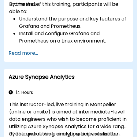
Prometheus.
By the end of this training, participants will be
able to:
Understand the purpose and key features of
Grafana and Prometheus.
Install and configure Grafana and
Prometheus on a Linux environment.
Set up basic data sources and dashboards in
Read more...
Grafana.
Monitor system metrics and visualize data
using Prometheus.
Azure Synapse Analytics
14 Hours
This instructor-led, live training in Montpelier
(online or onsite) is aimed at intermediate-level
data engineers who wish to become proficient in
utilizing Azure Synapse Analytics for a wide range
of data processing, analytics, and visualization.
By the end of this training, participants will be