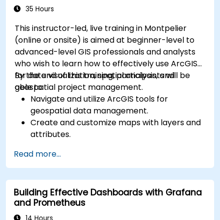
35 Hours
This instructor-led, live training in Montpelier
(online or onsite) is aimed at beginner-level to
advanced-level GIS professionals and analysts
who wish to learn how to effectively use ArcGIS
for data visualization, spatial analysis, and
By the end of this training, participants will be
geospatial project management.
able to:
Navigate and utilize ArcGIS tools for
geospatial data management.
Create and customize maps with layers and
attributes.
Perform advanced spatial analysis and
Read more...
geoprocessing tasks.
Automate workflows using ModelBuilder and
Python.
Building Effective Dashboards with Grafana
and Prometheus
14 Hours