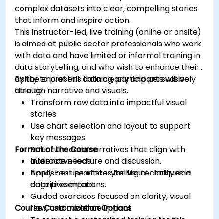
complex datasets into clear, compelling stories
that inform and inspire action.
This instructor-led, live training (online or onsite)
is aimed at public sector professionals who work
with data and have limited or informal training in
data storytelling, and who wish to enhance their
ability to present data clearly and persuasively
By the end of this training, participants will be
through narrative and visuals.
able to:
Transform raw data into impactful visual
stories.
Use chart selection and layout to support
key messages.
Format of the Course
Structure data narratives that align with
audience needs.
Interactive lecture and discussion.
Apply best practices for visual clarity and
Hands-on use of storytelling techniques in
cognitive impact.
data presentations.
Guided exercises focused on clarity, visual
Course Customization Options
flow, and audience impact.