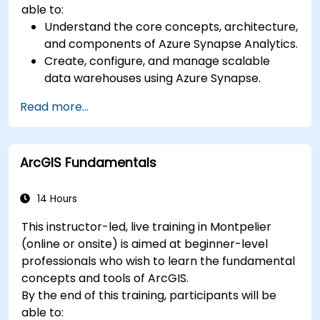
able to:
Understand the core concepts, architecture,
and components of Azure Synapse Analytics.
Create, configure, and manage scalable
data warehouses using Azure Synapse.
Master the techniques for ingesting,
Read more...
transforming, and loading data (ETL) from
various sources into Azure Synapse.
Optimize query performance, secure data,
ArcGIS Fundamentals
and integrate Azure Synapse with Power BI
and other tools to visualize data and share
insights.
14 Hours
This instructor-led, live training in Montpelier
(online or onsite) is aimed at beginner-level
professionals who wish to learn the fundamental
concepts and tools of ArcGIS.
By the end of this training, participants will be
able to: