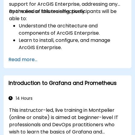
support for ArcGIS Enterprise, addressing any
anomalies or failures effectively.
By the end of this training, participants will be
able to:
Understand the architecture and
components of ArcGIS Enterprise.
Learn to install, configure, and manage
ArcGIS Enterprise.
Gain skills in troubleshooting and resolving
Read more...
common issues.
Develop proficiency in monitoring and
maintaining ArcGIS Enterprise environments.
Introduction to Grafana and Prometheus
Master the techniques for backup, recovery,
and performance optimization.
14 Hours
This instructor-led, live training in Montpelier
(online or onsite) is aimed at beginner-level IT
professionals and DevOps practitioners who
wish to learn the basics of Grafana and