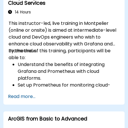
Cloud Services
14 Hours
This instructor-led, live training in Montpelier
(online or onsite) is aimed at intermediate-level
cloud and DevOps engineers who wish to
enhance cloud observability with Grafana and
Prometheus.
By the end of this training, participants will be
able to:
Understand the benefits of integrating
Grafana and Prometheus with cloud
platforms.
Set up Prometheus for monitoring cloud-
based resources.
Read more...
Configure Grafana for visualizing cloud
service metrics.
Leverage cloud-native tools and integrations
ArcGIS from Basic to Advanced
for monitoring scalability.