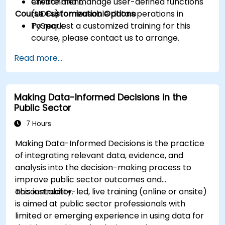
Create and manage user-defined functions
environment.
Course Customization Options
(UDFs) for reusable data operations in
PySpark.
To request a customized training for this
course, please contact us to arrange.
Read more...
Making Data-Informed Decisions in the
Public Sector
7 Hours
Making Data-Informed Decisions is the practice
of integrating relevant data, evidence, and
analysis into the decision-making process to
improve public sector outcomes and
accountability.
This instructor-led, live training (online or onsite)
is aimed at public sector professionals with
limited or emerging experience in using data for