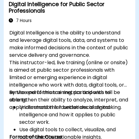
Digital Intelligence for Public Sector
Professionals
7 Hours
Digital Intelligence is the ability to understand
and leverage digital tools, data, and systems to
make informed decisions in the context of public
service delivery and governance.
This instructor-led, live training (online or onsite)
is aimed at public sector professionals with
limited or emerging experience in digital
intelligence who work with data, digital tools, or
service performance metrics and wish to
By the end of this training, participants will be
strengthen their ability to analyze, interpret, and
able to:
apply information for better decision-making.
Understand the foundations of digital
intelligence and how it applies to public
sector work.
Use digital tools to collect, visualize, and
Format of the Course
communicate actionable insights.