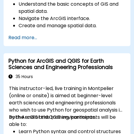
Understand the basic concepts of GIS and
spatial data.
Navigate the ArcGIS interface.
Create and manage spatial data.
Perform basic spatial analysis.
Read more...
Create maps and visualizations.
Python for ArcGIS and QGIS for Earth
Sciences and Engineering Professionals
35 Hours
This instructor-led, live training in Montpelier
(online or onsite) is aimed at beginner-level
earth sciences and engineering professionals
who wish to use Python for geospatial analysis in
both ArcGIS and QGIS environments.
By the end of this training, participants will be
able to:
Learn Python syntax and control structures