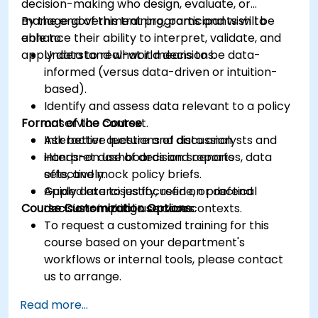
decision-making who design, evaluate, or
manage government programs and wish to
By the end of this training, participants will be
enhance their ability to interpret, validate, and
able to:
apply data to real-world decisions.
Understand what it means to be data-
informed (versus data-driven or intuition-
based).
Identify and assess data relevant to a policy
Format of the Course
or service context.
Ask better questions of data analysts and
Interactive lecture and discussion.
interpret dashboards and reports
Hands-on use of decision scenarios, data
effectively.
sets, and mock policy briefs.
Apply data to justify, refine, or defend
Guided exercises focused on practical
Course Customization Options
decisions in public service contexts.
decision-making use cases.
To request a customized training for this
course based on your department's
workflows or internal tools, please contact
us to arrange.
Read more...