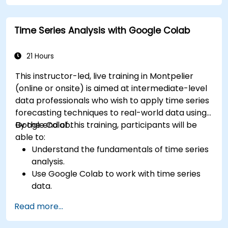
Time Series Analysis with Google Colab
21 Hours
This instructor-led, live training in Montpelier
(online or onsite) is aimed at intermediate-level
data professionals who wish to apply time series
forecasting techniques to real-world data using
Google Colab.
By the end of this training, participants will be
able to:
Understand the fundamentals of time series
analysis.
Use Google Colab to work with time series
data.
Apply ARIMA models to forecast data trends.
Read more...
Utilize Facebook’s Prophet library for flexible
forecasting.