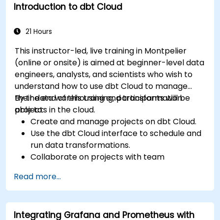
Introduction to dbt Cloud
21 Hours
This instructor-led, live training in Montpelier
(online or onsite) is aimed at beginner-level data
engineers, analysts, and scientists who wish to
understand how to use dbt Cloud to manage
their data warehousing and transformation
By the end of this training, participants will be
projects in the cloud.
able to:
Create and manage projects on dbt Cloud.
Use the dbt Cloud interface to schedule and
run data transformations.
Collaborate on projects with team
members.
Read more...
Deploy their dbt projects to production.
Debug and troubleshoot dbt projects.
Integrating Grafana and Prometheus with