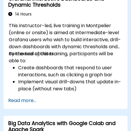
Dynamic Thresholds
14 Hours
This instructor-led, live training in Montpelier
(online or onsite) is aimed at intermediate-level
Grafana users who wish to build interactive, drill-
down dashboards with dynamic thresholds and
contextual updates.
By the end of this training, participants will be
able to:
Create dashboards that respond to user
interactions, such as clicking a graph bar
Implement visual drill-downs that update in-
place (without new tabs)
Configure pie charts and detailed panels
Read more...
based on selection filters
Use dynamic thresholds that react to user
input and real-time data
Big Data Analytics with Google Colab and
Apache Spark