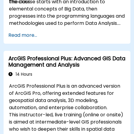
the class.
The course starts with an introduction to
elemental concepts of Big Data, then
progresses into the programming languages and
methodologies used to perform Data Analysis.
Finally, we discuss the tools and infrastructure
Read more...
that enable Big Data storage, Distributed
Processing, and Scalability.
ArcGIS Professional Plus: Advanced GIS Data
Management and Analysis
14 Hours
ArcGIS Professional Plus is an advanced version
of ArcGIS Pro, offering extended features for
geospatial data analysis, 3D modeling,
automation, and enterprise collaboration.
This instructor-led, live training (online or onsite)
is aimed at intermediate-level GIS professionals
who wish to deepen their skills in spatial data