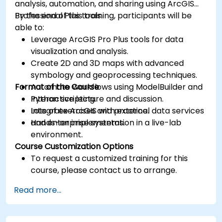
analysis, automation, and sharing using ArcGIS
Professional Plus tools.
By the end of this training, participants will be
able to:
Leverage ArcGIS Pro Plus tools for data
visualization and analysis.
Create 2D and 3D maps with advanced
symbology and geoprocessing techniques.
Format of the Course
Automate workflows using ModelBuilder and
Python scripting.
Interactive lecture and discussion.
Integrate ArcGIS with external data services
Lots of exercises and practice.
and enterprise systems.
Hands-on implementation in a live-lab
environment.
Course Customization Options
To request a customized training for this
course, please contact us to arrange.
Read more...