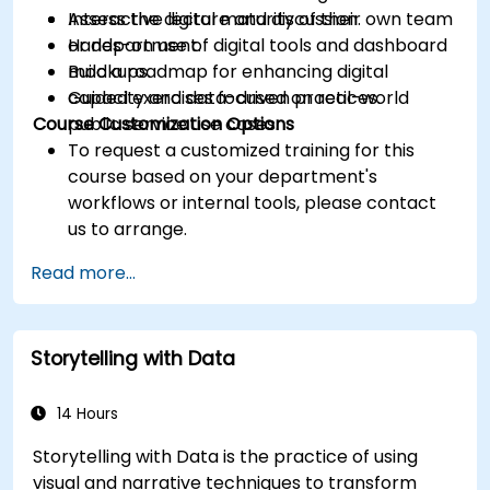
Assess the digital maturity of their own team
Interactive lecture and discussion.
or department.
Hands-on use of digital tools and dashboard
Build a roadmap for enhancing digital
mockups.
capacity and data-driven practices.
Guided exercises focused on real-world
Course Customization Options
public service use cases.
To request a customized training for this
course based on your department's
workflows or internal tools, please contact
us to arrange.
Read more...
Storytelling with Data
14 Hours
Storytelling with Data is the practice of using
visual and narrative techniques to transform