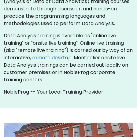
(Analysis of Data or Data Analytics) training courses
demonstrate through discussion and hands-on
practice the programming languages and
methodologies used to perform Data Analysis.
Data Analysis training is available as "online live
training" or "onsite live training". Online live training
(aka "remote live training") is carried out by way of an
interactive,
remote desktop
. Montpelier onsite live
Data Analysis trainings can be carried out locally on
customer premises or in NobleProg corporate
training centers.
NobleProg -- Your Local Training Provider