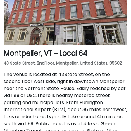
Montpelier, VT – Local 64
43 State Street, 2ndFloor, Montpelier, United States, 05602
The venue is located at 43 State Street, on the
second floor west side, right in downtown Montpelier
near the Vermont State House. Easily reached by car
via I‑89 or US 2, there is nearby metered street
parking and municipal lots. From Burlington
International Airport (BTV), about 36 miles northwest,
taxis or rideshares typically take around 45 minutes
south via I‑89. Public transit is available via Green
Mountain Transit buses stopping on State or Main