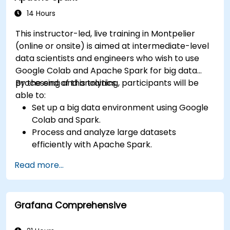
14 Hours
This instructor-led, live training in Montpelier
(online or onsite) is aimed at intermediate-level
data scientists and engineers who wish to use
Google Colab and Apache Spark for big data
processing and analytics.
By the end of this training, participants will be
able to:
Set up a big data environment using Google
Colab and Spark.
Process and analyze large datasets
efficiently with Apache Spark.
Visualize big data in a collaborative
Read more...
environment.
Integrate Apache Spark with cloud-based
tools.
Grafana Comprehensive