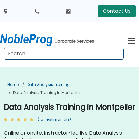
Contact Us
Corporate Services
Home
Data Analysis Training
Data Analysis Training In Montpelier
Data Analysis Training in Montpelier
(15 Testimonials)
Online or onsite, instructor-led live Data Analysis