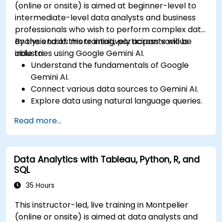
(online or onsite) is aimed at beginner-level to
intermediate-level data analysts and business
professionals who wish to perform complex data
analysis tasks more intuitively across various
By the end of this training, participants will be
industries using Google Gemini AI.
able to:
Understand the fundamentals of Google
Gemini AI.
Connect various data sources to Gemini AI.
Explore data using natural language queries.
Analyze data patterns and derive insights.
Read more...
Create compelling data visualizations.
Communicate data-driven insights
effectively.
Data Analytics with Tableau, Python, R, and
SQL
35 Hours
This instructor-led, live training in Montpelier
(online or onsite) is aimed at data analysts and