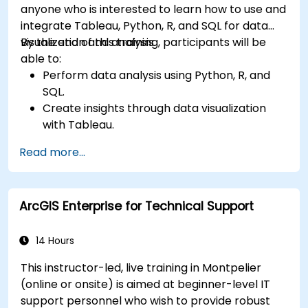
anyone who is interested to learn how to use and
integrate Tableau, Python, R, and SQL for data
visualization and analysis.
By the end of this training, participants will be
able to:
Perform data analysis using Python, R, and
SQL.
Create insights through data visualization
with Tableau.
Make data-driven decisions for business
Read more...
operations.
ArcGIS Enterprise for Technical Support
14 Hours
This instructor-led, live training in Montpelier
(online or onsite) is aimed at beginner-level IT
support personnel who wish to provide robust