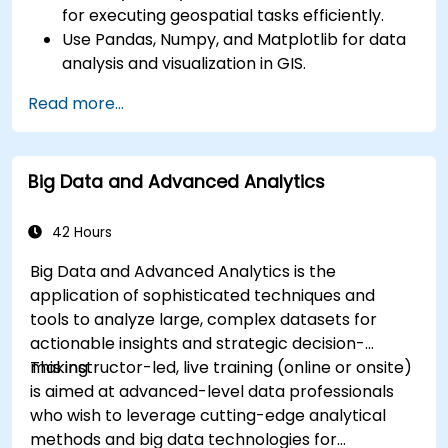
for executing geospatial tasks efficiently.
Use Pandas, Numpy, and Matplotlib for data
analysis and visualization in GIS.
Manipulate and analyze vector data with
Read more...
Geopandas, Arcpy, and PyQGIS libraries.
Automate geospatial processes and
workflows using Python scripting in ArcGIS
Big Data and Advanced Analytics
and QGIS.
Develop custom Python-based
geoprocessing tools for ArcGIS and QGIS to
42 Hours
streamline tasks.
Big Data and Advanced Analytics is the
application of sophisticated techniques and
tools to analyze large, complex datasets for
actionable insights and strategic decision-
making.
This instructor-led, live training (online or onsite)
is aimed at advanced-level data professionals
who wish to leverage cutting-edge analytical
methods and big data technologies for