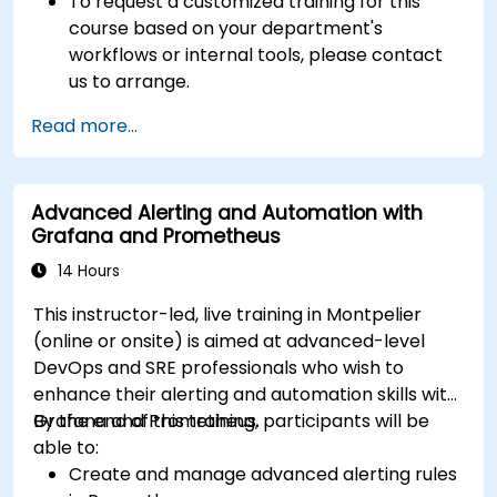
To request a customized training for this
course based on your department's
workflows or internal tools, please contact
us to arrange.
Read more...
Advanced Alerting and Automation with
Grafana and Prometheus
14 Hours
This instructor-led, live training in Montpelier
(online or onsite) is aimed at advanced-level
DevOps and SRE professionals who wish to
enhance their alerting and automation skills with
Grafana and Prometheus.
By the end of this training, participants will be
able to:
Create and manage advanced alerting rules