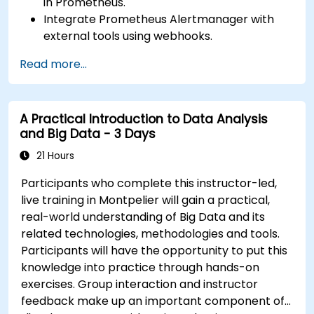
in Prometheus.
Integrate Prometheus Alertmanager with
external tools using webhooks.
Automate responses to alerts for faster
Read more...
issue resolution.
Use Grafana to visualize and manage alerts
effectively.
A Practical Introduction to Data Analysis
and Big Data - 3 Days
21 Hours
Participants who complete this instructor-led,
live training in Montpelier will gain a practical,
real-world understanding of Big Data and its
related technologies, methodologies and tools.
Participants will have the opportunity to put this
knowledge into practice through hands-on
exercises. Group interaction and instructor
feedback make up an important component of