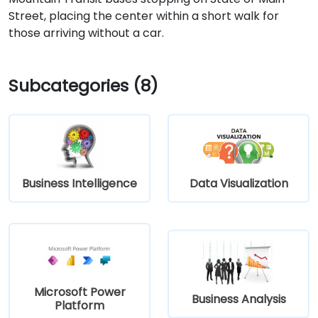
Street, placing the center within a short walk for
those arriving without a car.
Subcategories (8)
Business Intelligence
Data Visualization
Microsoft Power
Business Analysis
Platform