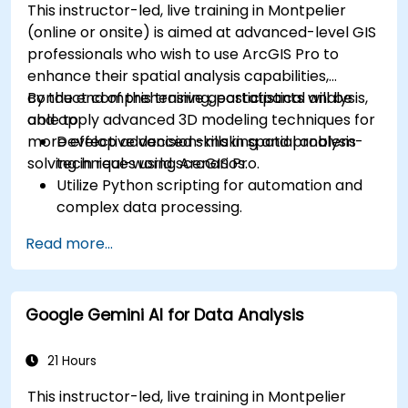
This instructor-led, live training in Montpelier
(online or onsite) is aimed at advanced-level GIS
professionals who wish to use ArcGIS Pro to
enhance their spatial analysis capabilities,
conduct comprehensive geostatistical analysis,
By the end of this training, participants will be
and apply advanced 3D modeling techniques for
able to:
more effective decision-making and problem-
Develop advanced skills in spatial analysis
solving in real-world scenarios.
techniques using ArcGIS Pro.
Utilize Python scripting for automation and
complex data processing.
Apply spatial modeling for problem-solving
Read more...
in real-world scenarios.
Conduct geostatistical analysis for advanced
data interpretation.
Google Gemini AI for Data Analysis
Integrate external data sources and
leverage 3D spatial data analysis.
21 Hours
This instructor-led, live training in Montpelier