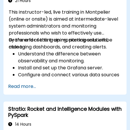
21 Hours
This instructor-led, live training in Montpelier
(online or onsite) is aimed at intermediate-level
system administrators and monitoring
professionals who wish to effectively use
Grafana for setting up monitoring solutions,
By the end of this training, participants will be
managing dashboards, and creating alerts.
able to:
Understand the difference between
observability and monitoring.
Install and set up the Grafana server.
Configure and connect various data sources
such as Prometheus, InfluxDB, and
Read more...
ElasticSearch.
Create, manage, and customize dashboards
and charts.
Stratio: Rocket and Intelligence Modules with
Use variables and queries to create dynamic
PySpark
dashboards.
Set up notifications and alerts through
14 Hours