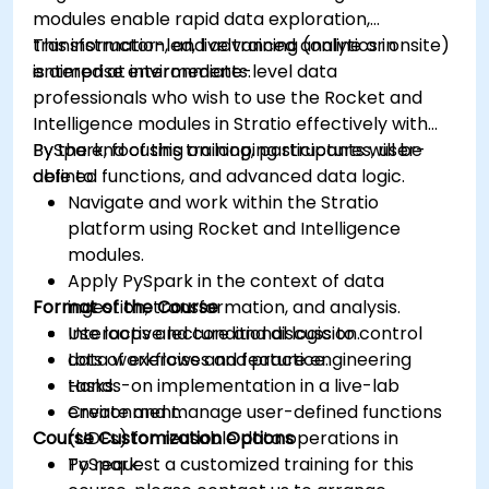
modules enable rapid data exploration,
transformation, and advanced analytics in
This instructor-led, live training (online or onsite)
enterprise environments.
is aimed at intermediate-level data
professionals who wish to use the Rocket and
Intelligence modules in Stratio effectively with
PySpark, focusing on looping structures, user-
By the end of this training, participants will be
defined functions, and advanced data logic.
able to:
Navigate and work within the Stratio
platform using Rocket and Intelligence
modules.
Apply PySpark in the context of data
Format of the Course
ingestion, transformation, and analysis.
Use loops and conditional logic to control
Interactive lecture and discussion.
data workflows and feature engineering
Lots of exercises and practice.
tasks.
Hands-on implementation in a live-lab
Create and manage user-defined functions
environment.
Course Customization Options
(UDFs) for reusable data operations in
PySpark.
To request a customized training for this