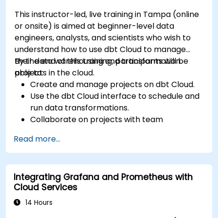
This instructor-led, live training in Tampa (online
or onsite) is aimed at beginner-level data
engineers, analysts, and scientists who wish to
understand how to use dbt Cloud to manage
their data warehousing and transformation
By the end of this training, participants will be
projects in the cloud.
able to:
Create and manage projects on dbt Cloud.
Use the dbt Cloud interface to schedule and
run data transformations.
Collaborate on projects with team
members.
Read more...
Deploy their dbt projects to production.
Debug and troubleshoot dbt projects.
Integrating Grafana and Prometheus with
Cloud Services
14 Hours