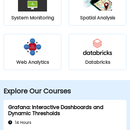
System Monitoring
Spatial Analysis
Web Analytics
Databricks
Explore Our Courses
Grafana: Interactive Dashboards and
Dynamic Thresholds
14 Hours