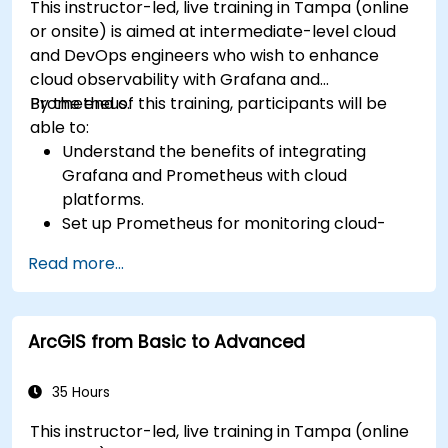
This instructor-led, live training in Tampa (online
or onsite) is aimed at intermediate-level cloud
and DevOps engineers who wish to enhance
cloud observability with Grafana and
Prometheus.
By the end of this training, participants will be
able to:
Understand the benefits of integrating
Grafana and Prometheus with cloud
platforms.
Set up Prometheus for monitoring cloud-
based resources.
Read more...
Configure Grafana for visualizing cloud
service metrics.
Leverage cloud-native tools and integrations
ArcGIS from Basic to Advanced
for monitoring scalability.
35 Hours
This instructor-led, live training in Tampa (online