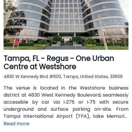
is excellent with the Downtown Tampa Station (NFTA
Metro Rail) just a block away and several bus routes
running along Ashley and Brorein Streets, making it
ideal for attendees arriving without cars.
Tampa, FL - Regus - One Urban
Centre at Westshore
4830 W Kennedy Blvd #600, Tampa, United States, 33609
The venue is located in the Westshore business
district at 4830 West Kennedy Boulevard, seamlessly
accessible by car via I‑275 or I‑75 with secure
underground and surface parking on-site. From
Tampa International Airport (TPA), take Memorial
Highway to I‑275 South and exit at West Kennedy
Read more
Boulevard—taxi or rideshare typically takes about 15–