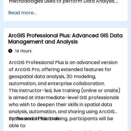
methodologies used to perform Data Analysis.
Finally, we discuss the tools and infrastructure
Read more...
that enable Big Data storage, Distributed
Processing, and Scalability.
ArcGIS Professional Plus: Advanced GIS Data
Management and Analysis
14 Hours
ArcGIS Professional Plus is an advanced version
of ArcGIS Pro, offering extended features for
geospatial data analysis, 3D modeling,
automation, and enterprise collaboration.
This instructor-led, live training (online or onsite)
is aimed at intermediate-level GIS professionals
who wish to deepen their skills in spatial data
analysis, automation, and sharing using ArcGIS
Professional Plus tools.
By the end of this training, participants will be
able to: