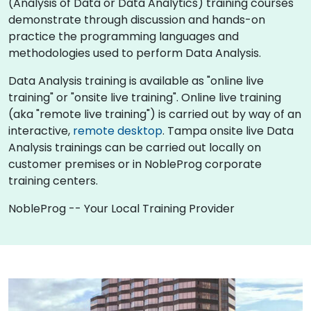
(Analysis of Data or Data Analytics) training courses
demonstrate through discussion and hands-on
practice the programming languages and
methodologies used to perform Data Analysis.
Data Analysis training is available as "online live
training" or "onsite live training". Online live training
(aka "remote live training") is carried out by way of an
interactive,
remote desktop
. Tampa onsite live Data
Analysis trainings can be carried out locally on
customer premises or in NobleProg corporate
training centers.
NobleProg -- Your Local Training Provider