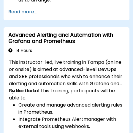
Read more...
Advanced Alerting and Automation with
Grafana and Prometheus
14 Hours
This instructor-led, live training in Tampa (online
or onsite) is aimed at advanced-level DevOps
and SRE professionals who wish to enhance their
alerting and automation skills with Grafana and
Prometheus.
By the end of this training, participants will be
able to:
Create and manage advanced alerting rules
in Prometheus.
Integrate Prometheus Alertmanager with
external tools using webhooks.