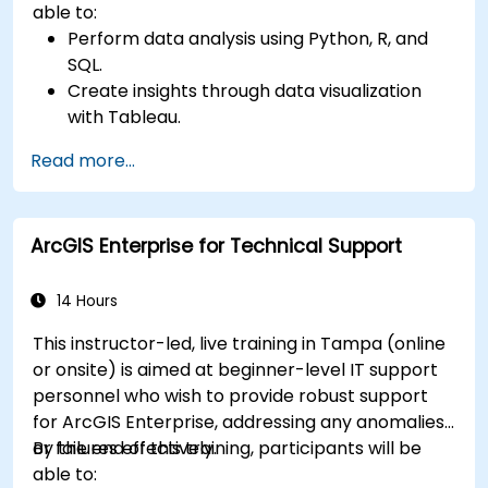
able to:
Perform data analysis using Python, R, and
SQL.
Create insights through data visualization
with Tableau.
Make data-driven decisions for business
Read more...
operations.
ArcGIS Enterprise for Technical Support
14 Hours
This instructor-led, live training in Tampa (online
or onsite) is aimed at beginner-level IT support
personnel who wish to provide robust support
for ArcGIS Enterprise, addressing any anomalies
or failures effectively.
By the end of this training, participants will be
able to: