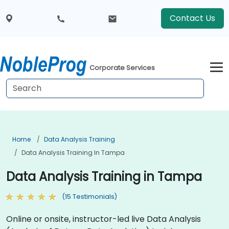
Contact Us
Corporate Services
Home
Data Analysis Training
Data Analysis Training In Tampa
Data Analysis Training in Tampa
(15 Testimonials)
Online or onsite, instructor-led live Data Analysis