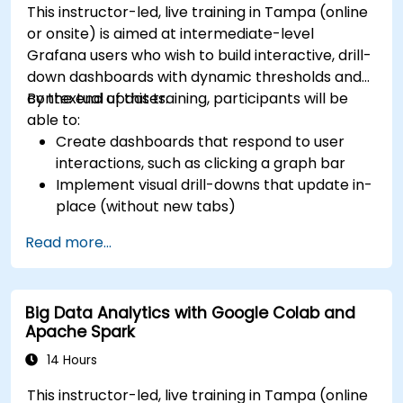
This instructor-led, live training in Tampa (online
or onsite) is aimed at intermediate-level
Grafana users who wish to build interactive, drill-
down dashboards with dynamic thresholds and
contextual updates.
By the end of this training, participants will be
able to:
Create dashboards that respond to user
interactions, such as clicking a graph bar
Implement visual drill-downs that update in-
place (without new tabs)
Configure pie charts and detailed panels
Read more...
based on selection filters
Use dynamic thresholds that react to user
input and real-time data
Big Data Analytics with Google Colab and
Apache Spark
14 Hours
This instructor-led, live training in Tampa (online