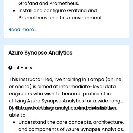
Grafana and Prometheus.
Install and configure Grafana and
Prometheus on a Linux environment.
Set up basic data sources and dashboards in
Read more...
Grafana.
Monitor system metrics and visualize data
using Prometheus.
Azure Synapse Analytics
14 Hours
This instructor-led, live training in Tampa (online
or onsite) is aimed at intermediate-level data
engineers who wish to become proficient in
utilizing Azure Synapse Analytics for a wide range
of data processing, analytics, and visualization.
By the end of this training, participants will be
able to:
Understand the core concepts, architecture,
and components of Azure Synapse Analytics.