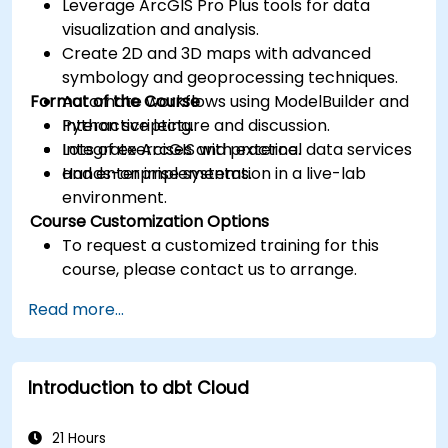
Leverage ArcGIS Pro Plus tools for data
visualization and analysis.
Create 2D and 3D maps with advanced
symbology and geoprocessing techniques.
Format of the Course
Automate workflows using ModelBuilder and
Python scripting.
Interactive lecture and discussion.
Integrate ArcGIS with external data services
Lots of exercises and practice.
and enterprise systems.
Hands-on implementation in a live-lab
environment.
Course Customization Options
To request a customized training for this
course, please contact us to arrange.
Read more...
Introduction to dbt Cloud
21 Hours