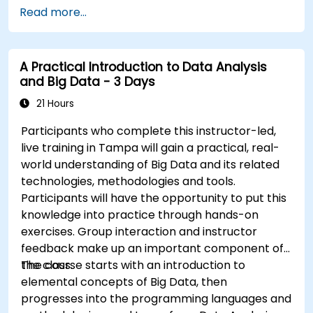
Automate responses to alerts for faster
Read more...
issue resolution.
Use Grafana to visualize and manage alerts
effectively.
A Practical Introduction to Data Analysis
and Big Data - 3 Days
21 Hours
Participants who complete this instructor-led,
live training in Tampa will gain a practical, real-
world understanding of Big Data and its related
technologies, methodologies and tools.
Participants will have the opportunity to put this
knowledge into practice through hands-on
exercises. Group interaction and instructor
feedback make up an important component of
the class.
The course starts with an introduction to
elemental concepts of Big Data, then
progresses into the programming languages and