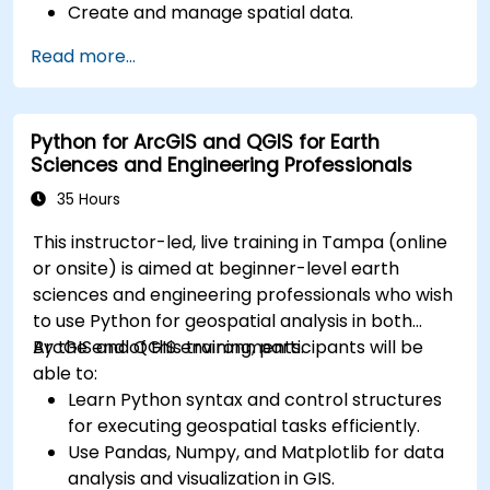
Create and manage spatial data.
Perform basic spatial analysis.
Read more...
Create maps and visualizations.
Python for ArcGIS and QGIS for Earth
Sciences and Engineering Professionals
35 Hours
This instructor-led, live training in Tampa (online
or onsite) is aimed at beginner-level earth
sciences and engineering professionals who wish
to use Python for geospatial analysis in both
ArcGIS and QGIS environments.
By the end of this training, participants will be
able to:
Learn Python syntax and control structures
for executing geospatial tasks efficiently.
Use Pandas, Numpy, and Matplotlib for data
analysis and visualization in GIS.