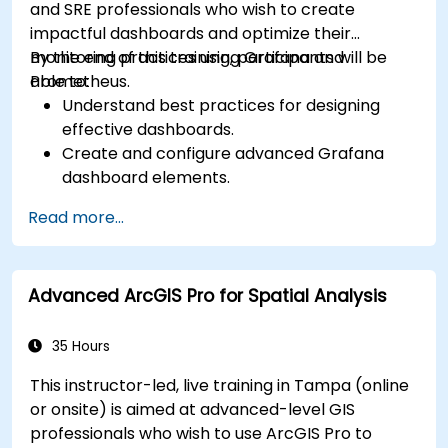
and SRE professionals who wish to create
impactful dashboards and optimize their
monitoring practices using Grafana and
By the end of this training, participants will be
Prometheus.
able to:
Understand best practices for designing
effective dashboards.
Create and configure advanced Grafana
dashboard elements.
Leverage Grafana templating for dynamic
Read more...
and reusable dashboards.
Implement alerting mechanisms to enhance
operational awareness.
Advanced ArcGIS Pro for Spatial Analysis
35 Hours
This instructor-led, live training in Tampa (online
or onsite) is aimed at advanced-level GIS
professionals who wish to use ArcGIS Pro to