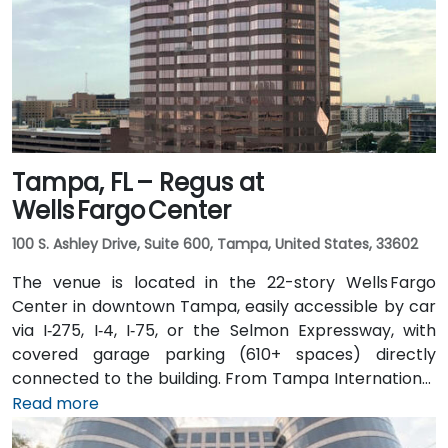
Tampa, FL – Regus at
Wells Fargo Center
100 S. Ashley Drive, Suite 600, Tampa, United States, 33602
The venue is located in the 22-story Wells Fargo
Center in downtown Tampa, easily accessible by car
via I‑275, I‑4, I‑75, or the Selmon Expressway, with
covered garage parking (610+ spaces) directly
connected to the building. From Tampa International
Airport (TPA), a taxi or rideshare takes about 15
Read more
minutes via I‑275 East and Ashley Drive. Public transit