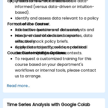
apply data to real-world decisions.
Understand what it means to be data-
informed (versus data-driven or intuition-
based).
Identify and assess data relevant to a policy
Format of the Course
or service context.
Ask better questions of data analysts and
Interactive lecture and discussion.
interpret dashboards and reports
Hands-on use of decision scenarios, data
effectively.
sets, and mock policy briefs.
Apply data to justify, refine, or defend
Guided exercises focused on practical
Course Customization Options
decisions in public service contexts.
decision-making use cases.
To request a customized training for this
course based on your department's
workflows or internal tools, please contact
us to arrange.
Read more...
Time Series Analysis with Google Colab