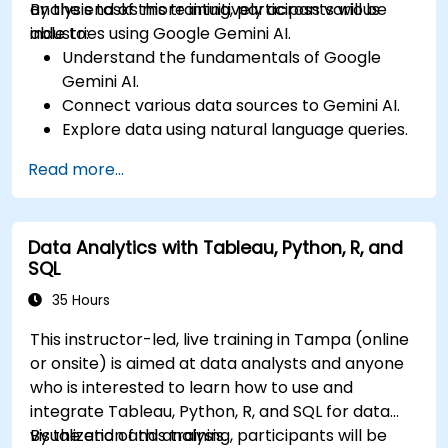
analysis tasks more intuitively across various
By the end of this training, participants will be
industries using Google Gemini AI.
able to:
Understand the fundamentals of Google
Gemini AI.
Connect various data sources to Gemini AI.
Explore data using natural language queries.
Analyze data patterns and derive insights.
Read more...
Create compelling data visualizations.
Communicate data-driven insights
effectively.
Data Analytics with Tableau, Python, R, and
SQL
35 Hours
This instructor-led, live training in Tampa (online
or onsite) is aimed at data analysts and anyone
who is interested to learn how to use and
integrate Tableau, Python, R, and SQL for data
visualization and analysis.
By the end of this training, participants will be