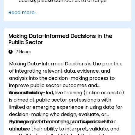
course, please contact us to arrange.
Read more...
Making Data-Informed Decisions in the
Public Sector
7 Hours
Making Data-Informed Decisions is the practice
of integrating relevant data, evidence, and
analysis into the decision-making process to
improve public sector outcomes and
accountability.
This instructor-led, live training (online or onsite)
is aimed at public sector professionals with
limited or emerging experience in using data for
decision-making who design, evaluate, or
manage government programs and wish to
By the end of this training, participants will be
enhance their ability to interpret, validate, and
able to: