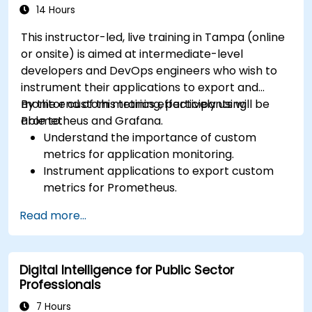
14 Hours
This instructor-led, live training in Tampa (online
or onsite) is aimed at intermediate-level
developers and DevOps engineers who wish to
instrument their applications to export and
monitor custom metrics effectively using
By the end of this training, participants will be
Prometheus and Grafana.
able to:
Understand the importance of custom
metrics for application monitoring.
Instrument applications to export custom
metrics for Prometheus.
Create and configure dashboards in Grafana
Read more...
to visualize custom metrics.
Apply best practices for integrating
monitoring into the development lifecycle.
Digital Intelligence for Public Sector
Professionals
7 Hours