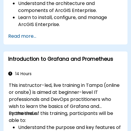
Understand the architecture and
components of ArcGIS Enterprise.
Learn to install, configure, and manage
ArcGIS Enterprise.
Gain skills in troubleshooting and resolving
Read more...
common issues.
Develop proficiency in monitoring and
maintaining ArcGIS Enterprise environments.
Introduction to Grafana and Prometheus
Master the techniques for backup, recovery,
and performance optimization.
14 Hours
This instructor-led, live training in Tampa (online
or onsite) is aimed at beginner-level IT
professionals and DevOps practitioners who
wish to learn the basics of Grafana and
Prometheus.
By the end of this training, participants will be
able to:
Understand the purpose and key features of