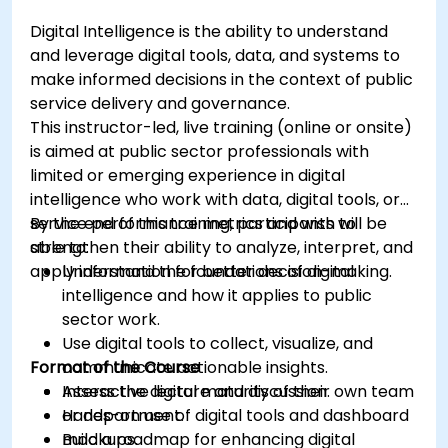
Digital Intelligence is the ability to understand
and leverage digital tools, data, and systems to
make informed decisions in the context of public
service delivery and governance.
This instructor-led, live training (online or onsite)
is aimed at public sector professionals with
limited or emerging experience in digital
intelligence who work with data, digital tools, or
service performance metrics and wish to
By the end of this training, participants will be
strengthen their ability to analyze, interpret, and
able to:
apply information for better decision-making.
Understand the foundations of digital
intelligence and how it applies to public
sector work.
Use digital tools to collect, visualize, and
Format of the Course
communicate actionable insights.
Assess the digital maturity of their own team
Interactive lecture and discussion.
or department.
Hands-on use of digital tools and dashboard
Build a roadmap for enhancing digital
mockups.