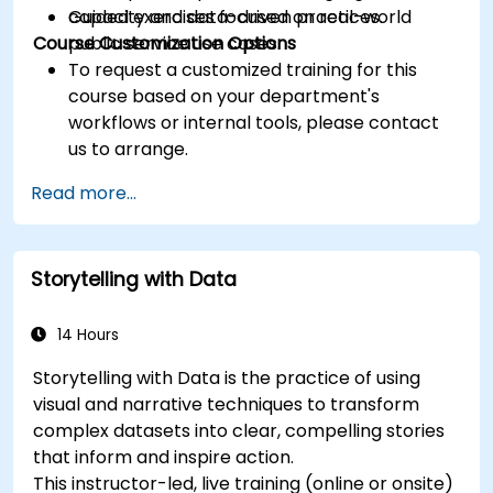
capacity and data-driven practices.
Guided exercises focused on real-world
Course Customization Options
public service use cases.
To request a customized training for this
course based on your department's
workflows or internal tools, please contact
us to arrange.
Read more...
Storytelling with Data
14 Hours
Storytelling with Data is the practice of using
visual and narrative techniques to transform
complex datasets into clear, compelling stories
that inform and inspire action.
This instructor-led, live training (online or onsite)