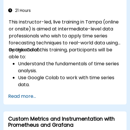
21 Hours
This instructor-led, live training in Tampa (online
or onsite) is aimed at intermediate-level data
professionals who wish to apply time series
forecasting techniques to real-world data using
Google Colab.
By the end of this training, participants will be
able to:
Understand the fundamentals of time series
analysis.
Use Google Colab to work with time series
data.
Apply ARIMA models to forecast data trends.
Read more...
Utilize Facebook’s Prophet library for flexible
forecasting.
Visualize time series data and forecasting
Custom Metrics and Instrumentation with
results.
Prometheus and Grafana