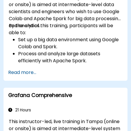
or onsite) is aimed at intermediate-level data
scientists and engineers who wish to use Google
Colab and Apache Spark for big data processing
and analytics.
By the end of this training, participants will be
able to:
Set up a big data environment using Google
Colab and Spark.
Process and analyze large datasets
efficiently with Apache Spark.
Visualize big data in a collaborative
Read more...
environment.
Integrate Apache Spark with cloud-based
tools.
Grafana Comprehensive
21 Hours
This instructor-led, live training in Tampa (online
or onsite) is aimed at intermediate-level system