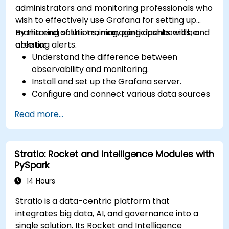
administrators and monitoring professionals who
wish to effectively use Grafana for setting up
monitoring solutions, managing dashboards, and
By the end of this training, participants will be
creating alerts.
able to:
Understand the difference between
observability and monitoring.
Install and set up the Grafana server.
Configure and connect various data sources
such as Prometheus, InfluxDB, and
Read more...
ElasticSearch.
Create, manage, and customize dashboards
and charts.
Stratio: Rocket and Intelligence Modules with
Use variables and queries to create dynamic
PySpark
dashboards.
Set up notifications and alerts through
14 Hours
Grafana.
Stratio is a data-centric platform that
Install and manage plugins to extend
integrates big data, AI, and governance into a
Grafana’s functionality.
single solution. Its Rocket and Intelligence