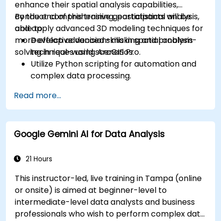
enhance their spatial analysis capabilities,
conduct comprehensive geostatistical analysis,
By the end of this training, participants will be
and apply advanced 3D modeling techniques for
able to:
more effective decision-making and problem-
Develop advanced skills in spatial analysis
solving in real-world scenarios.
techniques using ArcGIS Pro.
Utilize Python scripting for automation and
complex data processing.
Apply spatial modeling for problem-solving
Read more...
in real-world scenarios.
Conduct geostatistical analysis for advanced
data interpretation.
Google Gemini AI for Data Analysis
Integrate external data sources and
leverage 3D spatial data analysis.
21 Hours
This instructor-led, live training in Tampa (online
or onsite) is aimed at beginner-level to
intermediate-level data analysts and business
professionals who wish to perform complex data