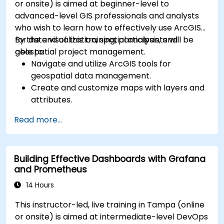
or onsite) is aimed at beginner-level to
advanced-level GIS professionals and analysts
who wish to learn how to effectively use ArcGIS
for data visualization, spatial analysis, and
By the end of this training, participants will be
geospatial project management.
able to:
Navigate and utilize ArcGIS tools for
geospatial data management.
Create and customize maps with layers and
attributes.
Perform advanced spatial analysis and
Read more...
geoprocessing tasks.
Automate workflows using ModelBuilder and
Python.
Building Effective Dashboards with Grafana
and Prometheus
14 Hours
This instructor-led, live training in Tampa (online
or onsite) is aimed at intermediate-level DevOps