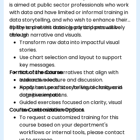
is aimed at public sector professionals who work
with data and have limited or informal training in
data storytelling, and who wish to enhance their
ability to present data clearly and persuasively
By the end of this training, participants will be
through narrative and visuals.
able to:
Transform raw data into impactful visual
stories.
Use chart selection and layout to support
key messages.
Format of the Course
Structure data narratives that align with
audience needs.
Interactive lecture and discussion.
Apply best practices for visual clarity and
Hands-on use of storytelling techniques in
cognitive impact.
data presentations.
Guided exercises focused on clarity, visual
Course Customization Options
flow, and audience impact.
To request a customized training for this
course based on your department's
workflows or internal tools, please contact
us to arrange.