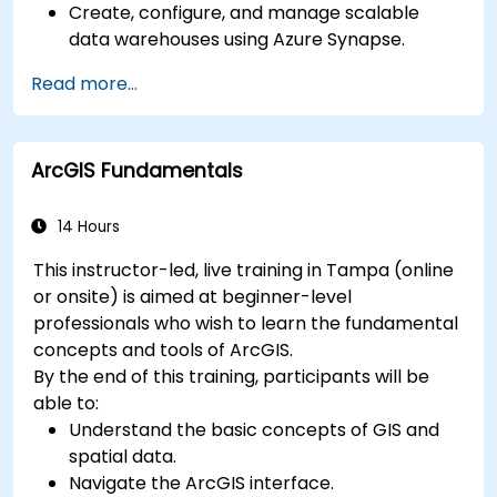
Create, configure, and manage scalable
data warehouses using Azure Synapse.
Master the techniques for ingesting,
Read more...
transforming, and loading data (ETL) from
various sources into Azure Synapse.
Optimize query performance, secure data,
ArcGIS Fundamentals
and integrate Azure Synapse with Power BI
and other tools to visualize data and share
insights.
14 Hours
This instructor-led, live training in Tampa (online
or onsite) is aimed at beginner-level
professionals who wish to learn the fundamental
concepts and tools of ArcGIS.
By the end of this training, participants will be
able to:
Understand the basic concepts of GIS and
spatial data.
Navigate the ArcGIS interface.