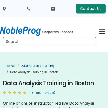
Contact Us
Corporate Services
Home
Data Analysis Training
Data Analysis Training In Boston
Data Analysis Training in Boston
(15 Testimonials)
Online or onsite, instructor-led live Data Analysis