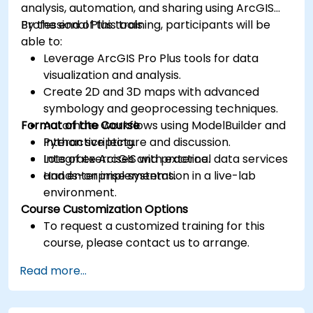
analysis, automation, and sharing using ArcGIS
Professional Plus tools.
By the end of this training, participants will be
able to:
Leverage ArcGIS Pro Plus tools for data
visualization and analysis.
Create 2D and 3D maps with advanced
symbology and geoprocessing techniques.
Format of the Course
Automate workflows using ModelBuilder and
Python scripting.
Interactive lecture and discussion.
Integrate ArcGIS with external data services
Lots of exercises and practice.
and enterprise systems.
Hands-on implementation in a live-lab
environment.
Course Customization Options
To request a customized training for this
course, please contact us to arrange.
Read more...