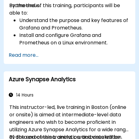
Prometheus.
By the end of this training, participants will be
able to:
Understand the purpose and key features of
Grafana and Prometheus.
Install and configure Grafana and
Prometheus on a Linux environment.
Set up basic data sources and dashboards in
Read more...
Grafana.
Monitor system metrics and visualize data
using Prometheus.
Azure Synapse Analytics
14 Hours
This instructor-led, live training in Boston (online
or onsite) is aimed at intermediate-level data
engineers who wish to become proficient in
utilizing Azure Synapse Analytics for a wide range
of data processing, analytics, and visualization.
By the end of this training, participants will be