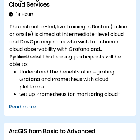
Cloud Services
14 Hours
This instructor-led, live training in Boston (online
or onsite) is aimed at intermediate-level cloud
and DevOps engineers who wish to enhance
cloud observability with Grafana and
Prometheus.
By the end of this training, participants will be
able to:
Understand the benefits of integrating
Grafana and Prometheus with cloud
platforms.
Set up Prometheus for monitoring cloud-
based resources.
Read more...
Configure Grafana for visualizing cloud
service metrics.
Leverage cloud-native tools and integrations
ArcGIS from Basic to Advanced
for monitoring scalability.