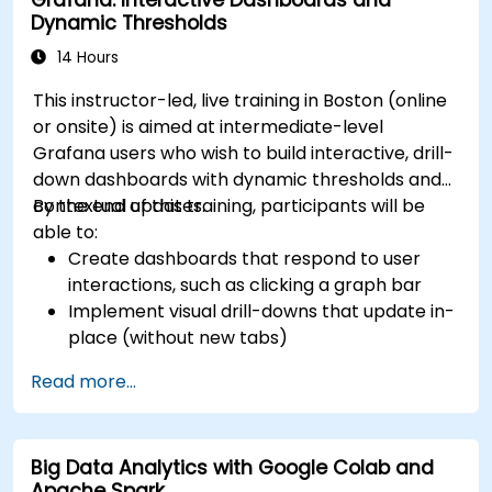
Dynamic Thresholds
14 Hours
This instructor-led, live training in Boston (online
or onsite) is aimed at intermediate-level
Grafana users who wish to build interactive, drill-
down dashboards with dynamic thresholds and
contextual updates.
By the end of this training, participants will be
able to:
Create dashboards that respond to user
interactions, such as clicking a graph bar
Implement visual drill-downs that update in-
place (without new tabs)
Configure pie charts and detailed panels
Read more...
based on selection filters
Use dynamic thresholds that react to user
input and real-time data
Big Data Analytics with Google Colab and
Apache Spark