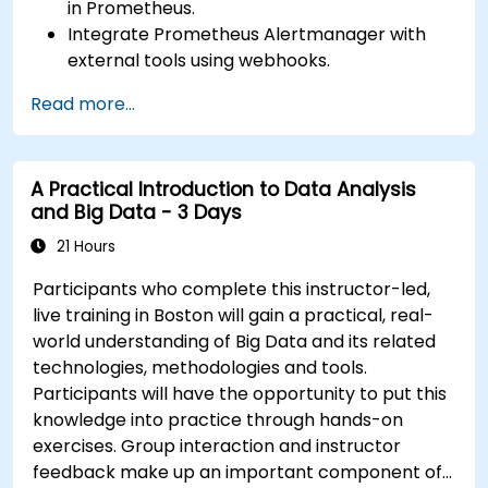
in Prometheus.
Integrate Prometheus Alertmanager with
external tools using webhooks.
Automate responses to alerts for faster
Read more...
issue resolution.
Use Grafana to visualize and manage alerts
effectively.
A Practical Introduction to Data Analysis
and Big Data - 3 Days
21 Hours
Participants who complete this instructor-led,
live training in Boston will gain a practical, real-
world understanding of Big Data and its related
technologies, methodologies and tools.
Participants will have the opportunity to put this
knowledge into practice through hands-on
exercises. Group interaction and instructor
feedback make up an important component of