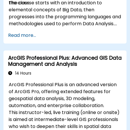
the class.
The course starts with an introduction to
elemental concepts of Big Data, then
progresses into the programming languages and
methodologies used to perform Data Analysis.
Finally, we discuss the tools and infrastructure
Read more...
that enable Big Data storage, Distributed
Processing, and Scalability.
ArcGIS Professional Plus: Advanced GIS Data
Management and Analysis
14 Hours
ArcGIS Professional Plus is an advanced version
of ArcGIS Pro, offering extended features for
geospatial data analysis, 3D modeling,
automation, and enterprise collaboration.
This instructor-led, live training (online or onsite)
is aimed at intermediate-level GIS professionals
who wish to deepen their skills in spatial data