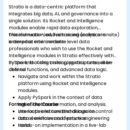
Grafana.
Stratio is a data-centric platform that
Install and manage plugins to extend
integrates big data, AI, and governance into a
Grafana’s functionality.
single solution. Its Rocket and Intelligence
modules enable rapid data exploration,
transformation, and advanced analytics in
This instructor-led, live training (online or onsite)
enterprise environments.
is aimed at intermediate-level data
professionals who wish to use the Rocket and
Intelligence modules in Stratio effectively with
PySpark, focusing on looping structures, user-
By the end of this training, participants will be
defined functions, and advanced data logic.
able to:
Navigate and work within the Stratio
platform using Rocket and Intelligence
modules.
Apply PySpark in the context of data
Format of the Course
ingestion, transformation, and analysis.
Use loops and conditional logic to control
Interactive lecture and discussion.
data workflows and feature engineering
Lots of exercises and practice.
tasks.
Hands-on implementation in a live-lab