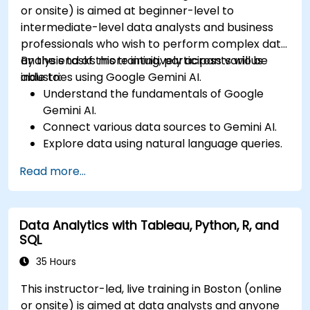
or onsite) is aimed at beginner-level to
intermediate-level data analysts and business
professionals who wish to perform complex data
analysis tasks more intuitively across various
By the end of this training, participants will be
industries using Google Gemini AI.
able to:
Understand the fundamentals of Google
Gemini AI.
Connect various data sources to Gemini AI.
Explore data using natural language queries.
Analyze data patterns and derive insights.
Read more...
Create compelling data visualizations.
Communicate data-driven insights
effectively.
Data Analytics with Tableau, Python, R, and
SQL
35 Hours
This instructor-led, live training in Boston (online
or onsite) is aimed at data analysts and anyone