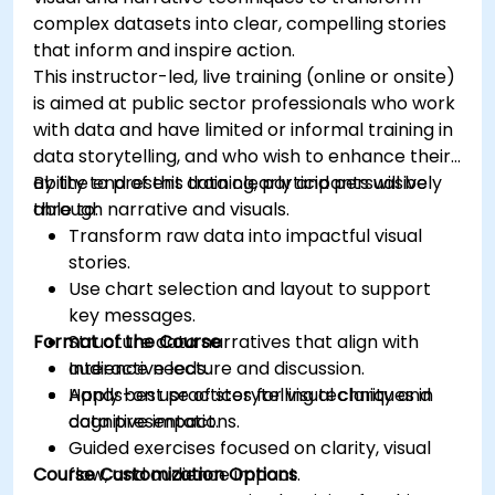
complex datasets into clear, compelling stories
that inform and inspire action.
This instructor-led, live training (online or onsite)
is aimed at public sector professionals who work
with data and have limited or informal training in
data storytelling, and who wish to enhance their
ability to present data clearly and persuasively
By the end of this training, participants will be
through narrative and visuals.
able to:
Transform raw data into impactful visual
stories.
Use chart selection and layout to support
key messages.
Format of the Course
Structure data narratives that align with
audience needs.
Interactive lecture and discussion.
Apply best practices for visual clarity and
Hands-on use of storytelling techniques in
cognitive impact.
data presentations.
Guided exercises focused on clarity, visual
Course Customization Options
flow, and audience impact.