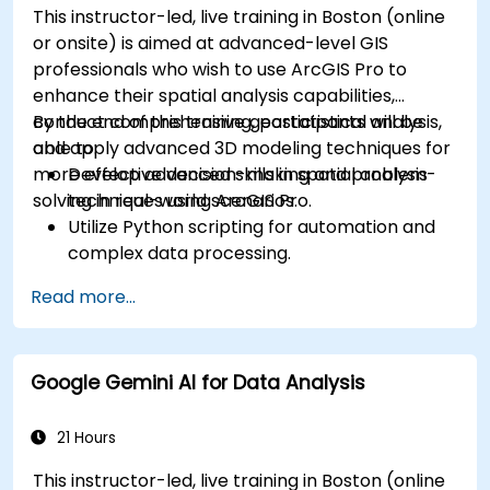
This instructor-led, live training in Boston (online
or onsite) is aimed at advanced-level GIS
professionals who wish to use ArcGIS Pro to
enhance their spatial analysis capabilities,
conduct comprehensive geostatistical analysis,
By the end of this training, participants will be
and apply advanced 3D modeling techniques for
able to:
more effective decision-making and problem-
Develop advanced skills in spatial analysis
solving in real-world scenarios.
techniques using ArcGIS Pro.
Utilize Python scripting for automation and
complex data processing.
Apply spatial modeling for problem-solving
Read more...
in real-world scenarios.
Conduct geostatistical analysis for advanced
data interpretation.
Google Gemini AI for Data Analysis
Integrate external data sources and
leverage 3D spatial data analysis.
21 Hours
This instructor-led, live training in Boston (online