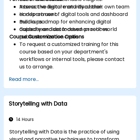
Assess the digital maturity of their own team
Interactive lecture and discussion.
or department.
Hands-on use of digital tools and dashboard
Build a roadmap for enhancing digital
mockups.
capacity and data-driven practices.
Guided exercises focused on real-world
Course Customization Options
public service use cases.
To request a customized training for this
course based on your department's
workflows or internal tools, please contact
us to arrange.
Read more...
Storytelling with Data
14 Hours
Storytelling with Data is the practice of using
visual and narrative techniques to transform