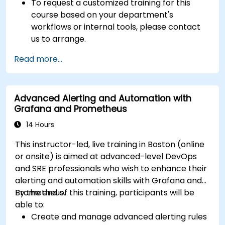
To request a customized training for this
course based on your department's
workflows or internal tools, please contact
us to arrange.
Read more...
Advanced Alerting and Automation with
Grafana and Prometheus
14 Hours
This instructor-led, live training in Boston (online
or onsite) is aimed at advanced-level DevOps
and SRE professionals who wish to enhance their
alerting and automation skills with Grafana and
Prometheus.
By the end of this training, participants will be
able to:
Create and manage advanced alerting rules