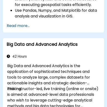
for executing geospatial tasks efficiently.
Use Pandas, Numpy, and Matplotlib for data
analysis and visualization in GIS.
Manipulate and analyze vector data with
Read more...
Geopandas, Arcpy, and PyQGIS libraries.
Automate geospatial processes and
workflows using Python scripting in ArcGIS
Big Data and Advanced Analytics
and QGIS.
Develop custom Python-based
geoprocessing tools for ArcGIS and QGIS to
42 Hours
streamline tasks.
Big Data and Advanced Analytics is the
application of sophisticated techniques and
tools to analyze large, complex datasets for
actionable insights and strategic decision-
making.
This instructor-led, live training (online or onsite)
is aimed at advanced-level data professionals
who wish to leverage cutting-edge analytical
methods and big data technologies for