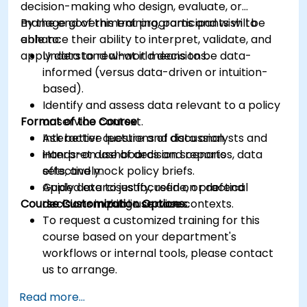
decision-making who design, evaluate, or
manage government programs and wish to
By the end of this training, participants will be
enhance their ability to interpret, validate, and
able to:
apply data to real-world decisions.
Understand what it means to be data-
informed (versus data-driven or intuition-
based).
Identify and assess data relevant to a policy
Format of the Course
or service context.
Ask better questions of data analysts and
Interactive lecture and discussion.
interpret dashboards and reports
Hands-on use of decision scenarios, data
effectively.
sets, and mock policy briefs.
Apply data to justify, refine, or defend
Guided exercises focused on practical
Course Customization Options
decisions in public service contexts.
decision-making use cases.
To request a customized training for this
course based on your department's
workflows or internal tools, please contact
us to arrange.
Read more...