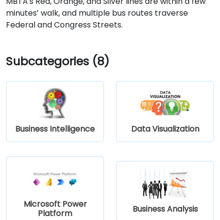
MBTA's Red, Orange, and Silver lines are within a few
minutes’ walk, and multiple bus routes traverse
Federal and Congress Streets.
Subcategories (8)
Business Intelligence
Data Visualization
Microsoft Power
Business Analysis
Platform