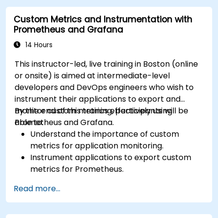
Visualize time series data and forecasting
Custom Metrics and Instrumentation with
results.
Prometheus and Grafana
14 Hours
This instructor-led, live training in Boston (online
or onsite) is aimed at intermediate-level
developers and DevOps engineers who wish to
instrument their applications to export and
monitor custom metrics effectively using
By the end of this training, participants will be
Prometheus and Grafana.
able to:
Understand the importance of custom
metrics for application monitoring.
Instrument applications to export custom
metrics for Prometheus.
Create and configure dashboards in Grafana
Read more...
to visualize custom metrics.
Apply best practices for integrating
monitoring into the development lifecycle.