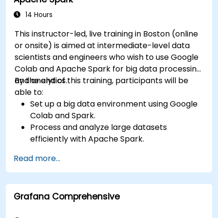
14 Hours
This instructor-led, live training in Boston (online
or onsite) is aimed at intermediate-level data
scientists and engineers who wish to use Google
Colab and Apache Spark for big data processing
and analytics.
By the end of this training, participants will be
able to:
Set up a big data environment using Google
Colab and Spark.
Process and analyze large datasets
efficiently with Apache Spark.
Visualize big data in a collaborative
Read more...
environment.
Integrate Apache Spark with cloud-based
tools.
Grafana Comprehensive