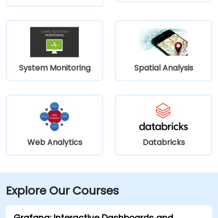
System Monitoring
Spatial Analysis
Web Analytics
Databricks
Explore Our Courses
Grafana: Interactive Dashboards and