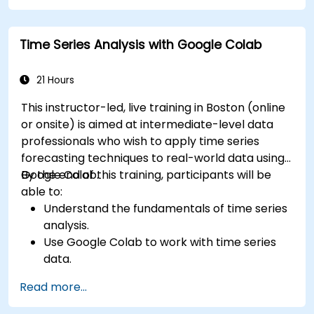
Time Series Analysis with Google Colab
21 Hours
This instructor-led, live training in Boston (online
or onsite) is aimed at intermediate-level data
professionals who wish to apply time series
forecasting techniques to real-world data using
Google Colab.
By the end of this training, participants will be
able to:
Understand the fundamentals of time series
analysis.
Use Google Colab to work with time series
data.
Apply ARIMA models to forecast data trends.
Read more...
Utilize Facebook’s Prophet library for flexible
forecasting.