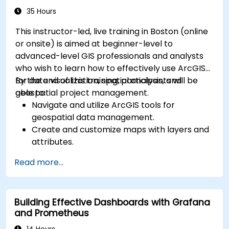
35 Hours
This instructor-led, live training in Boston (online
or onsite) is aimed at beginner-level to
advanced-level GIS professionals and analysts
who wish to learn how to effectively use ArcGIS
for data visualization, spatial analysis, and
By the end of this training, participants will be
geospatial project management.
able to:
Navigate and utilize ArcGIS tools for
geospatial data management.
Create and customize maps with layers and
attributes.
Perform advanced spatial analysis and
Read more...
geoprocessing tasks.
Automate workflows using ModelBuilder and
Python.
Building Effective Dashboards with Grafana
and Prometheus