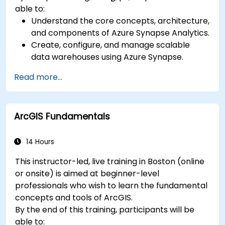
able to:
Understand the core concepts, architecture,
and components of Azure Synapse Analytics.
Create, configure, and manage scalable
data warehouses using Azure Synapse.
Master the techniques for ingesting,
Read more...
transforming, and loading data (ETL) from
various sources into Azure Synapse.
Optimize query performance, secure data,
ArcGIS Fundamentals
and integrate Azure Synapse with Power BI
and other tools to visualize data and share
insights.
14 Hours
This instructor-led, live training in Boston (online
or onsite) is aimed at beginner-level
professionals who wish to learn the fundamental
concepts and tools of ArcGIS.
By the end of this training, participants will be
able to: