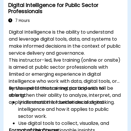
Digital Intelligence for Public Sector
Professionals
7 Hours
Digital Intelligence is the ability to understand
and leverage digital tools, data, and systems to
make informed decisions in the context of public
service delivery and governance.
This instructor-led, live training (online or onsite)
is aimed at public sector professionals with
limited or emerging experience in digital
intelligence who work with data, digital tools, or
service performance metrics and wish to
By the end of this training, participants will be
strengthen their ability to analyze, interpret, and
able to:
apply information for better decision-making.
Understand the foundations of digital
intelligence and how it applies to public
sector work.
Use digital tools to collect, visualize, and
Format of the Course
communicate actionable insights.