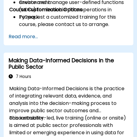
Create and manage user-defined functions
environment.
Course Customization Options
(UDFs) for reusable data operations in
PySpark.
To request a customized training for this
course, please contact us to arrange.
Read more...
Making Data-Informed Decisions in the
Public Sector
7 Hours
Making Data-Informed Decisions is the practice
of integrating relevant data, evidence, and
analysis into the decision-making process to
improve public sector outcomes and
accountability.
This instructor-led, live training (online or onsite)
is aimed at public sector professionals with
limited or emerging experience in using data for