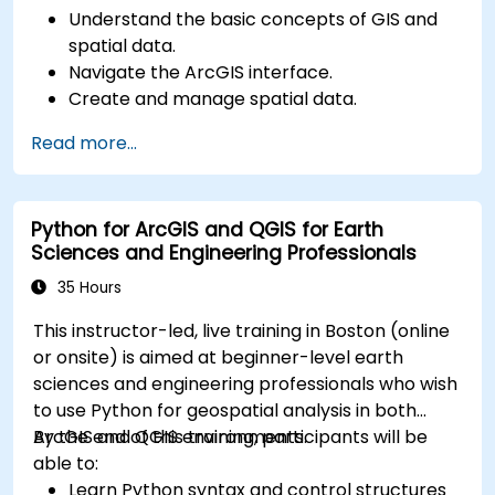
Understand the basic concepts of GIS and
spatial data.
Navigate the ArcGIS interface.
Create and manage spatial data.
Perform basic spatial analysis.
Read more...
Create maps and visualizations.
Python for ArcGIS and QGIS for Earth
Sciences and Engineering Professionals
35 Hours
This instructor-led, live training in Boston (online
or onsite) is aimed at beginner-level earth
sciences and engineering professionals who wish
to use Python for geospatial analysis in both
ArcGIS and QGIS environments.
By the end of this training, participants will be
able to:
Learn Python syntax and control structures