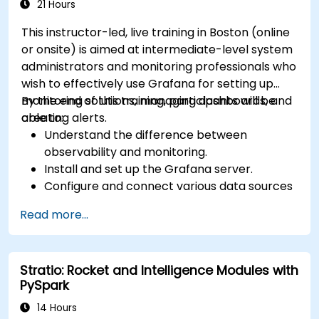
21 Hours
This instructor-led, live training in Boston (online
or onsite) is aimed at intermediate-level system
administrators and monitoring professionals who
wish to effectively use Grafana for setting up
monitoring solutions, managing dashboards, and
By the end of this training, participants will be
creating alerts.
able to:
Understand the difference between
observability and monitoring.
Install and set up the Grafana server.
Configure and connect various data sources
such as Prometheus, InfluxDB, and
Read more...
ElasticSearch.
Create, manage, and customize dashboards
and charts.
Stratio: Rocket and Intelligence Modules with
Use variables and queries to create dynamic
PySpark
dashboards.
Set up notifications and alerts through
14 Hours