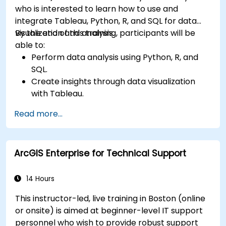
who is interested to learn how to use and
integrate Tableau, Python, R, and SQL for data
visualization and analysis.
By the end of this training, participants will be
able to:
Perform data analysis using Python, R, and
SQL.
Create insights through data visualization
with Tableau.
Make data-driven decisions for business
Read more...
operations.
ArcGIS Enterprise for Technical Support
14 Hours
This instructor-led, live training in Boston (online
or onsite) is aimed at beginner-level IT support
personnel who wish to provide robust support