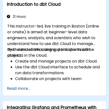
Introduction to dbt Cloud
21 Hours
This instructor-led, live training in Boston (online
or onsite) is aimed at beginner-level data
engineers, analysts, and scientists who wish to
understand how to use dbt Cloud to manage
their data warehousing and transformation
By the end of this training, participants will be
projects in the cloud.
able to:
Create and manage projects on dbt Cloud.
Use the dbt Cloud interface to schedule and
run data transformations.
Collaborate on projects with team
members.
Read more...
Deploy their dbt projects to production.
Debug and troubleshoot dbt projects.
Integrating Grafana and Prometheus with