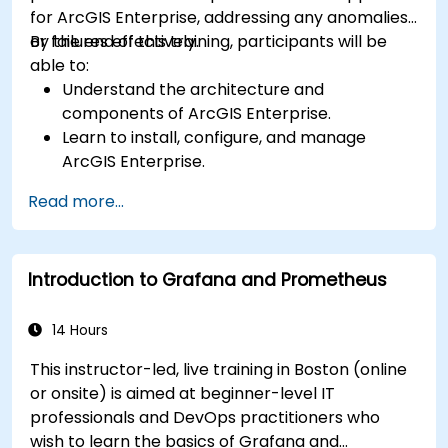
for ArcGIS Enterprise, addressing any anomalies
or failures effectively.
By the end of this training, participants will be
able to:
Understand the architecture and
components of ArcGIS Enterprise.
Learn to install, configure, and manage
ArcGIS Enterprise.
Gain skills in troubleshooting and resolving
Read more...
common issues.
Develop proficiency in monitoring and
maintaining ArcGIS Enterprise environments.
Introduction to Grafana and Prometheus
Master the techniques for backup, recovery,
and performance optimization.
14 Hours
This instructor-led, live training in Boston (online
or onsite) is aimed at beginner-level IT
professionals and DevOps practitioners who
wish to learn the basics of Grafana and