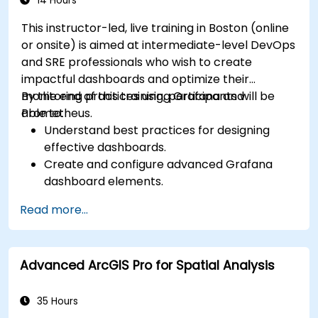
14 Hours
This instructor-led, live training in Boston (online
or onsite) is aimed at intermediate-level DevOps
and SRE professionals who wish to create
impactful dashboards and optimize their
monitoring practices using Grafana and
By the end of this training, participants will be
Prometheus.
able to:
Understand best practices for designing
effective dashboards.
Create and configure advanced Grafana
dashboard elements.
Leverage Grafana templating for dynamic
Read more...
and reusable dashboards.
Implement alerting mechanisms to enhance
operational awareness.
Advanced ArcGIS Pro for Spatial Analysis
35 Hours