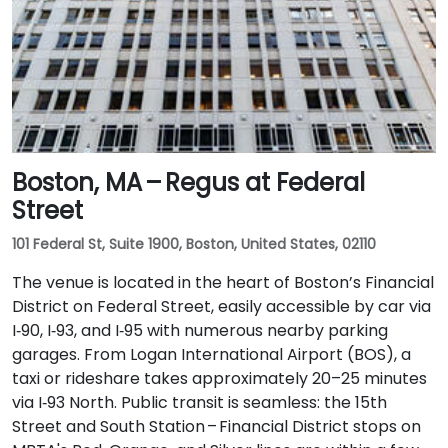
Boston, MA – Regus at Federal
Street
101 Federal St, Suite 1900, Boston, United States, 02110
The venue is located in the heart of Boston’s Financial
District on Federal Street, easily accessible by car via
I‑90, I‑93, and I‑95 with numerous nearby parking
garages. From Logan International Airport (BOS), a
taxi or rideshare takes approximately 20–25 minutes
via I‑93 North. Public transit is seamless: the 15th
Street and South Station – Financial District stops on