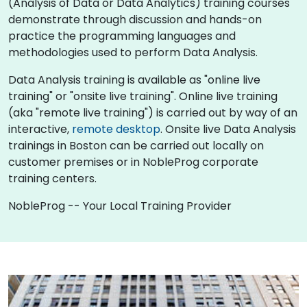
(Analysis of Data or Data Analytics) training courses
demonstrate through discussion and hands-on
practice the programming languages and
methodologies used to perform Data Analysis.
Data Analysis training is available as "online live
training" or "onsite live training". Online live training
(aka "remote live training") is carried out by way of an
interactive,
remote desktop
. Onsite live Data Analysis
trainings in Boston can be carried out locally on
customer premises or in NobleProg corporate
training centers.
NobleProg -- Your Local Training Provider