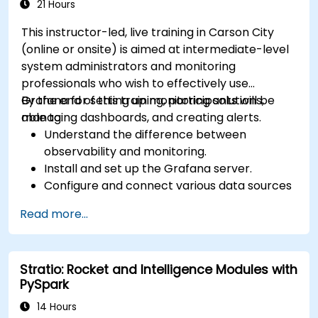
21 Hours
This instructor-led, live training in Carson City
(online or onsite) is aimed at intermediate-level
system administrators and monitoring
professionals who wish to effectively use
Grafana for setting up monitoring solutions,
By the end of this training, participants will be
managing dashboards, and creating alerts.
able to:
Understand the difference between
observability and monitoring.
Install and set up the Grafana server.
Configure and connect various data sources
such as Prometheus, InfluxDB, and
Read more...
ElasticSearch.
Create, manage, and customize dashboards
and charts.
Stratio: Rocket and Intelligence Modules with
Use variables and queries to create dynamic
PySpark
dashboards.
Set up notifications and alerts through
14 Hours