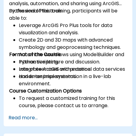
analysis, automation, and sharing using ArcGIS
Professional Plus tools.
By the end of this training, participants will be
able to:
Leverage ArcGIS Pro Plus tools for data
visualization and analysis.
Create 2D and 3D maps with advanced
symbology and geoprocessing techniques.
Format of the Course
Automate workflows using ModelBuilder and
Python scripting.
Interactive lecture and discussion.
Integrate ArcGIS with external data services
Lots of exercises and practice.
and enterprise systems.
Hands-on implementation in a live-lab
environment.
Course Customization Options
To request a customized training for this
course, please contact us to arrange.
Read more...