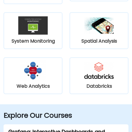
System Monitoring
Spatial Analysis
Web Analytics
Databricks
Explore Our Courses
Grafana: Interactive Dashboards and