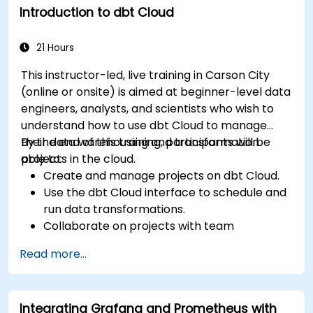
Introduction to dbt Cloud
21 Hours
This instructor-led, live training in Carson City
(online or onsite) is aimed at beginner-level data
engineers, analysts, and scientists who wish to
understand how to use dbt Cloud to manage
their data warehousing and transformation
By the end of this training, participants will be
projects in the cloud.
able to:
Create and manage projects on dbt Cloud.
Use the dbt Cloud interface to schedule and
run data transformations.
Collaborate on projects with team
members.
Read more...
Deploy their dbt projects to production.
Debug and troubleshoot dbt projects.
Integrating Grafana and Prometheus with