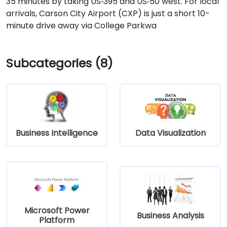
35 minutes by taking US‑395 and US‑50 west. For local
arrivals, Carson City Airport (CXP) is just a short 10-
minute drive away via College Parkwa
Subcategories (8)
Business Intelligence
Data Visualization
Microsoft Power
Business Analysis
Platform