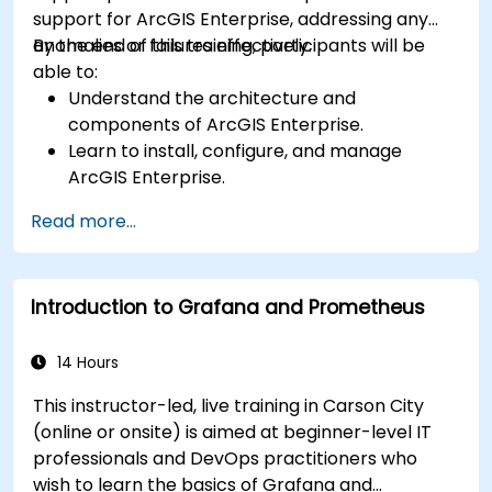
support for ArcGIS Enterprise, addressing any
anomalies or failures effectively.
By the end of this training, participants will be
able to:
Understand the architecture and
components of ArcGIS Enterprise.
Learn to install, configure, and manage
ArcGIS Enterprise.
Gain skills in troubleshooting and resolving
Read more...
common issues.
Develop proficiency in monitoring and
maintaining ArcGIS Enterprise environments.
Introduction to Grafana and Prometheus
Master the techniques for backup, recovery,
and performance optimization.
14 Hours
This instructor-led, live training in Carson City
(online or onsite) is aimed at beginner-level IT
professionals and DevOps practitioners who
wish to learn the basics of Grafana and