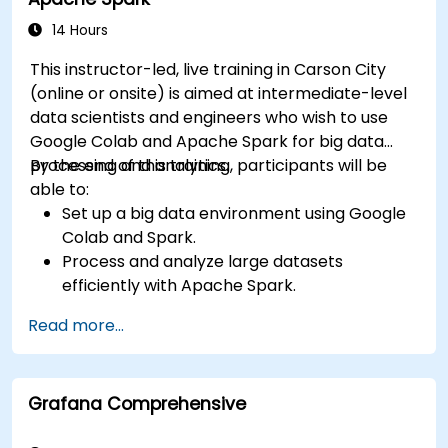
14 Hours
This instructor-led, live training in Carson City
(online or onsite) is aimed at intermediate-level
data scientists and engineers who wish to use
Google Colab and Apache Spark for big data
processing and analytics.
By the end of this training, participants will be
able to:
Set up a big data environment using Google
Colab and Spark.
Process and analyze large datasets
efficiently with Apache Spark.
Visualize big data in a collaborative
Read more...
environment.
Integrate Apache Spark with cloud-based
tools.
Grafana Comprehensive