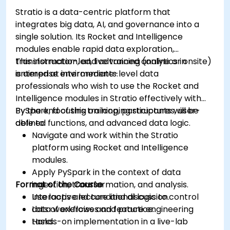
Grafana.
Stratio is a data-centric platform that
Install and manage plugins to extend
integrates big data, AI, and governance into a
Grafana’s functionality.
single solution. Its Rocket and Intelligence
modules enable rapid data exploration,
transformation, and advanced analytics in
This instructor-led, live training (online or onsite)
enterprise environments.
is aimed at intermediate-level data
professionals who wish to use the Rocket and
Intelligence modules in Stratio effectively with
PySpark, focusing on looping structures, user-
By the end of this training, participants will be
defined functions, and advanced data logic.
able to:
Navigate and work within the Stratio
platform using Rocket and Intelligence
modules.
Apply PySpark in the context of data
Format of the Course
ingestion, transformation, and analysis.
Use loops and conditional logic to control
Interactive lecture and discussion.
data workflows and feature engineering
Lots of exercises and practice.
tasks.
Hands-on implementation in a live-lab