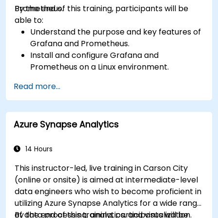
Prometheus.
By the end of this training, participants will be
able to:
Understand the purpose and key features of
Grafana and Prometheus.
Install and configure Grafana and
Prometheus on a Linux environment.
Set up basic data sources and dashboards in
Read more...
Grafana.
Monitor system metrics and visualize data
using Prometheus.
Azure Synapse Analytics
14 Hours
This instructor-led, live training in Carson City
(online or onsite) is aimed at intermediate-level
data engineers who wish to become proficient in
utilizing Azure Synapse Analytics for a wide range
of data processing, analytics, and visualization.
By the end of this training, participants will be