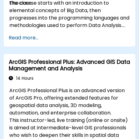
the class.
The course starts with an introduction to
elemental concepts of Big Data, then
progresses into the programming languages and
methodologies used to perform Data Analysis.
Finally, we discuss the tools and infrastructure
Read more...
that enable Big Data storage, Distributed
Processing, and Scalability.
ArcGIS Professional Plus: Advanced GIS Data
Management and Analysis
14 Hours
ArcGIS Professional Plus is an advanced version
of ArcGIS Pro, offering extended features for
geospatial data analysis, 3D modeling,
automation, and enterprise collaboration.
This instructor-led, live training (online or onsite)
is aimed at intermediate-level GIS professionals
who wish to deepen their skills in spatial data