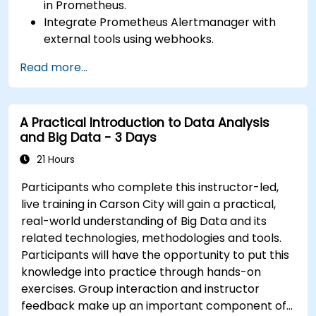
in Prometheus.
Integrate Prometheus Alertmanager with
external tools using webhooks.
Automate responses to alerts for faster
Read more...
issue resolution.
Use Grafana to visualize and manage alerts
effectively.
A Practical Introduction to Data Analysis
and Big Data - 3 Days
21 Hours
Participants who complete this instructor-led,
live training in Carson City will gain a practical,
real-world understanding of Big Data and its
related technologies, methodologies and tools.
Participants will have the opportunity to put this
knowledge into practice through hands-on
exercises. Group interaction and instructor
feedback make up an important component of