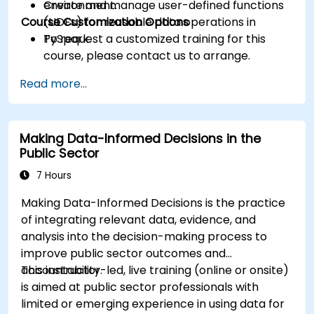
Create and manage user-defined functions
environment.
Course Customization Options
(UDFs) for reusable data operations in
PySpark.
To request a customized training for this
course, please contact us to arrange.
Read more...
Making Data-Informed Decisions in the
Public Sector
7 Hours
Making Data-Informed Decisions is the practice
of integrating relevant data, evidence, and
analysis into the decision-making process to
improve public sector outcomes and
accountability.
This instructor-led, live training (online or onsite)
is aimed at public sector professionals with
limited or emerging experience in using data for