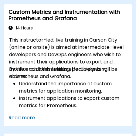
Visualize time series data and forecasting
Custom Metrics and Instrumentation with
results.
Prometheus and Grafana
14 Hours
This instructor-led, live training in Carson City
(online or onsite) is aimed at intermediate-level
developers and DevOps engineers who wish to
instrument their applications to export and
monitor custom metrics effectively using
By the end of this training, participants will be
Prometheus and Grafana.
able to:
Understand the importance of custom
metrics for application monitoring.
Instrument applications to export custom
metrics for Prometheus.
Create and configure dashboards in Grafana
Read more...
to visualize custom metrics.
Apply best practices for integrating
monitoring into the development lifecycle.