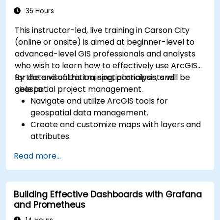
35 Hours
This instructor-led, live training in Carson City
(online or onsite) is aimed at beginner-level to
advanced-level GIS professionals and analysts
who wish to learn how to effectively use ArcGIS
for data visualization, spatial analysis, and
By the end of this training, participants will be
geospatial project management.
able to:
Navigate and utilize ArcGIS tools for
geospatial data management.
Create and customize maps with layers and
attributes.
Perform advanced spatial analysis and
Read more...
geoprocessing tasks.
Automate workflows using ModelBuilder and
Python.
Building Effective Dashboards with Grafana
and Prometheus