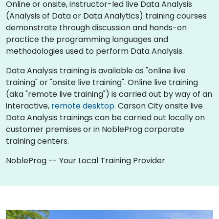
Online or onsite, instructor-led live Data Analysis
(Analysis of Data or Data Analytics) training courses
demonstrate through discussion and hands-on
practice the programming languages and
methodologies used to perform Data Analysis.
Data Analysis training is available as "online live
training" or "onsite live training". Online live training
(aka "remote live training") is carried out by way of an
interactive,
remote desktop
. Carson City onsite live
Data Analysis trainings can be carried out locally on
customer premises or in NobleProg corporate
training centers.
NobleProg -- Your Local Training Provider