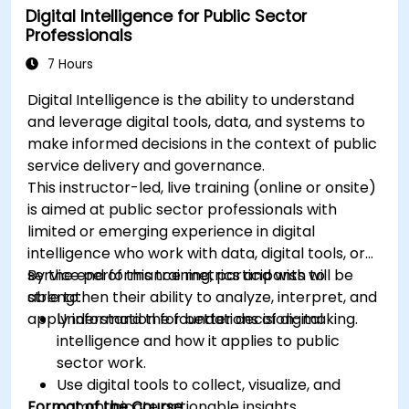
Digital Intelligence for Public Sector
Professionals
7 Hours
Digital Intelligence is the ability to understand
and leverage digital tools, data, and systems to
make informed decisions in the context of public
service delivery and governance.
This instructor-led, live training (online or onsite)
is aimed at public sector professionals with
limited or emerging experience in digital
intelligence who work with data, digital tools, or
service performance metrics and wish to
By the end of this training, participants will be
strengthen their ability to analyze, interpret, and
able to:
apply information for better decision-making.
Understand the foundations of digital
intelligence and how it applies to public
sector work.
Use digital tools to collect, visualize, and
Format of the Course
communicate actionable insights.