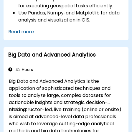
for executing geospatial tasks efficiently.
Use Pandas, Numpy, and Matplotlib for data
analysis and visualization in GIS.
Manipulate and analyze vector data with
Read more...
Geopandas, Arcpy, and PyQGIS libraries.
Automate geospatial processes and
workflows using Python scripting in ArcGIS
Big Data and Advanced Analytics
and QGIS.
Develop custom Python-based
geoprocessing tools for ArcGIS and QGIS to
42 Hours
streamline tasks.
Big Data and Advanced Analytics is the
application of sophisticated techniques and
tools to analyze large, complex datasets for
actionable insights and strategic decision-
making.
This instructor-led, live training (online or onsite)
is aimed at advanced-level data professionals
who wish to leverage cutting-edge analytical
methods and big data technologies for