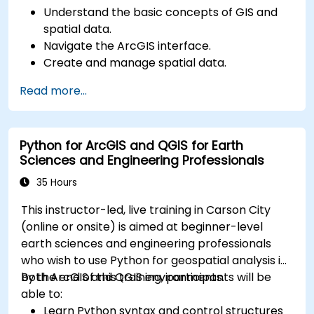
Understand the basic concepts of GIS and
spatial data.
Navigate the ArcGIS interface.
Create and manage spatial data.
Perform basic spatial analysis.
Read more...
Create maps and visualizations.
Python for ArcGIS and QGIS for Earth
Sciences and Engineering Professionals
35 Hours
This instructor-led, live training in Carson City
(online or onsite) is aimed at beginner-level
earth sciences and engineering professionals
who wish to use Python for geospatial analysis in
both ArcGIS and QGIS environments.
By the end of this training, participants will be
able to:
Learn Python syntax and control structures