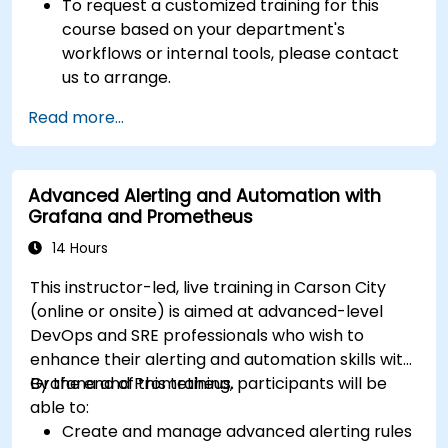
To request a customized training for this
course based on your department's
workflows or internal tools, please contact
us to arrange.
Read more...
Advanced Alerting and Automation with
Grafana and Prometheus
14 Hours
This instructor-led, live training in Carson City
(online or onsite) is aimed at advanced-level
DevOps and SRE professionals who wish to
enhance their alerting and automation skills with
Grafana and Prometheus.
By the end of this training, participants will be
able to:
Create and manage advanced alerting rules