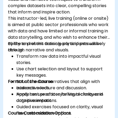
complex datasets into clear, compelling stories
that inform and inspire action.
This instructor-led, live training (online or onsite)
is aimed at public sector professionals who work
with data and have limited or informal training in
data storytelling, and who wish to enhance their
ability to present data clearly and persuasively
By the end of this training, participants will be
through narrative and visuals.
able to:
Transform raw data into impactful visual
stories.
Use chart selection and layout to support
key messages.
Format of the Course
Structure data narratives that align with
audience needs.
Interactive lecture and discussion.
Apply best practices for visual clarity and
Hands-on use of storytelling techniques in
cognitive impact.
data presentations.
Guided exercises focused on clarity, visual
Course Customization Options
flow, and audience impact.