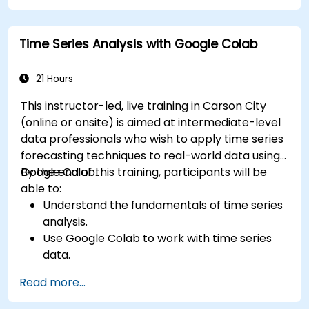
Time Series Analysis with Google Colab
21 Hours
This instructor-led, live training in Carson City
(online or onsite) is aimed at intermediate-level
data professionals who wish to apply time series
forecasting techniques to real-world data using
Google Colab.
By the end of this training, participants will be
able to:
Understand the fundamentals of time series
analysis.
Use Google Colab to work with time series
data.
Apply ARIMA models to forecast data trends.
Read more...
Utilize Facebook’s Prophet library for flexible
forecasting.