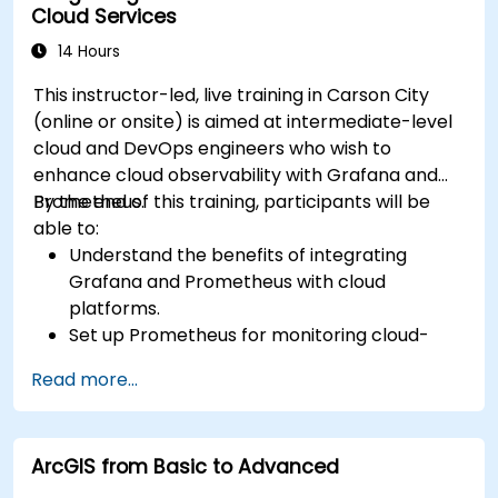
Cloud Services
14 Hours
This instructor-led, live training in Carson City
(online or onsite) is aimed at intermediate-level
cloud and DevOps engineers who wish to
enhance cloud observability with Grafana and
Prometheus.
By the end of this training, participants will be
able to:
Understand the benefits of integrating
Grafana and Prometheus with cloud
platforms.
Set up Prometheus for monitoring cloud-
based resources.
Read more...
Configure Grafana for visualizing cloud
service metrics.
Leverage cloud-native tools and integrations
ArcGIS from Basic to Advanced
for monitoring scalability.