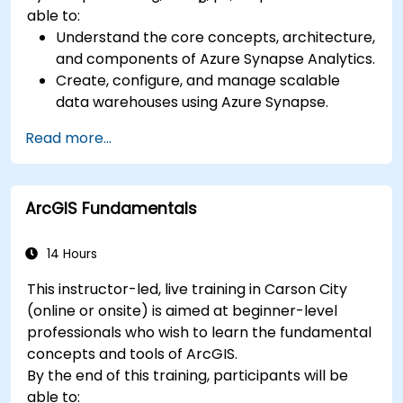
able to:
Understand the core concepts, architecture,
and components of Azure Synapse Analytics.
Create, configure, and manage scalable
data warehouses using Azure Synapse.
Master the techniques for ingesting,
Read more...
transforming, and loading data (ETL) from
various sources into Azure Synapse.
Optimize query performance, secure data,
ArcGIS Fundamentals
and integrate Azure Synapse with Power BI
and other tools to visualize data and share
insights.
14 Hours
This instructor-led, live training in Carson City
(online or onsite) is aimed at beginner-level
professionals who wish to learn the fundamental
concepts and tools of ArcGIS.
By the end of this training, participants will be
able to: