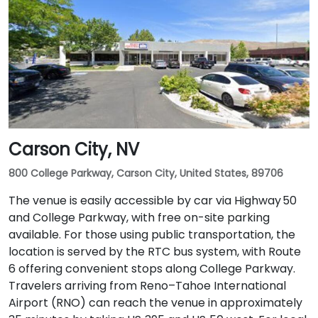
Carson City, NV
800 College Parkway, Carson City, United States, 89706
The venue is easily accessible by car via Highway 50
and College Parkway, with free on-site parking
available. For those using public transportation, the
location is served by the RTC bus system, with Route
6 offering convenient stops along College Parkway.
Travelers arriving from Reno–Tahoe International
Airport (RNO) can reach the venue in approximately