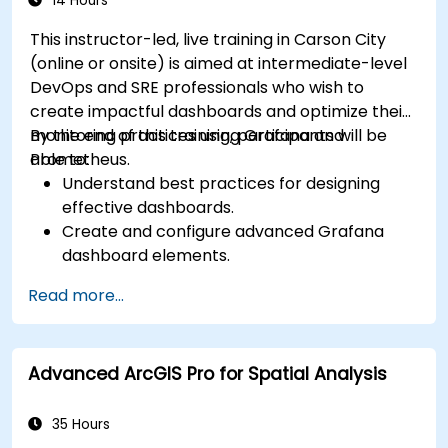
14 Hours
This instructor-led, live training in Carson City
(online or onsite) is aimed at intermediate-level
DevOps and SRE professionals who wish to
create impactful dashboards and optimize their
monitoring practices using Grafana and
By the end of this training, participants will be
Prometheus.
able to:
Understand best practices for designing
effective dashboards.
Create and configure advanced Grafana
dashboard elements.
Leverage Grafana templating for dynamic
Read more...
and reusable dashboards.
Implement alerting mechanisms to enhance
operational awareness.
Advanced ArcGIS Pro for Spatial Analysis
35 Hours