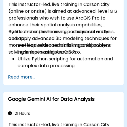
This instructor-led, live training in Carson City
(online or onsite) is aimed at advanced-level GIS
professionals who wish to use ArcGIS Pro to
enhance their spatial analysis capabilities,
conduct comprehensive geostatistical analysis,
By the end of this training, participants will be
and apply advanced 3D modeling techniques for
able to:
more effective decision-making and problem-
Develop advanced skills in spatial analysis
solving in real-world scenarios.
techniques using ArcGIS Pro.
Utilize Python scripting for automation and
complex data processing.
Apply spatial modeling for problem-solving
Read more...
in real-world scenarios.
Conduct geostatistical analysis for advanced
data interpretation.
Google Gemini AI for Data Analysis
Integrate external data sources and
leverage 3D spatial data analysis.
21 Hours
This instructor-led, live training in Carson City