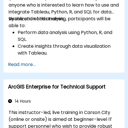
anyone who is interested to learn how to use and
integrate Tableau, Python, R, and SQL for data
visualization and analysis.
By the end of this training, participants will be
able to:
Perform data analysis using Python, R, and
SQL.
Create insights through data visualization
with Tableau.
Make data-driven decisions for business
Read more...
operations.
ArcGIS Enterprise for Technical Support
14 Hours
This instructor-led, live training in Carson City
(online or onsite) is aimed at beginner-level IT
support personnel who wish to provide robust