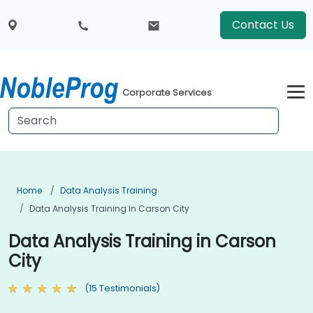
Contact Us
Corporate Services
Home
Data Analysis Training
Data Analysis Training In Carson City
Data Analysis Training in Carson
City
(15 Testimonials)