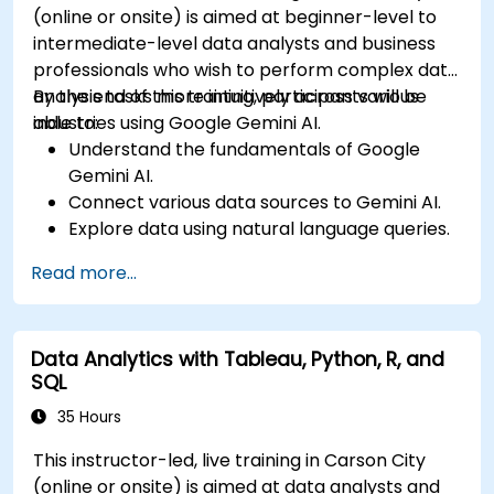
(online or onsite) is aimed at beginner-level to
intermediate-level data analysts and business
professionals who wish to perform complex data
analysis tasks more intuitively across various
By the end of this training, participants will be
industries using Google Gemini AI.
able to:
Understand the fundamentals of Google
Gemini AI.
Connect various data sources to Gemini AI.
Explore data using natural language queries.
Analyze data patterns and derive insights.
Read more...
Create compelling data visualizations.
Communicate data-driven insights
effectively.
Data Analytics with Tableau, Python, R, and
SQL
35 Hours
This instructor-led, live training in Carson City
(online or onsite) is aimed at data analysts and