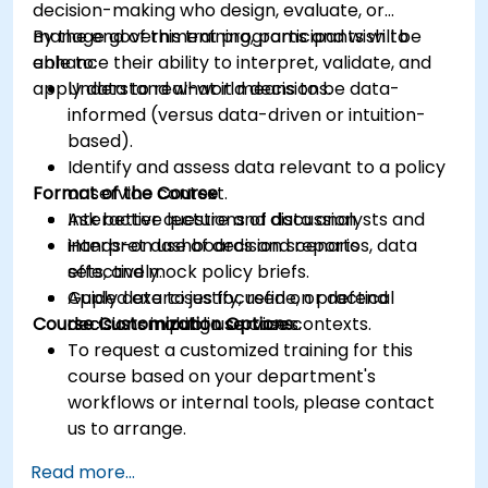
decision-making who design, evaluate, or
manage government programs and wish to
By the end of this training, participants will be
enhance their ability to interpret, validate, and
able to:
apply data to real-world decisions.
Understand what it means to be data-
informed (versus data-driven or intuition-
based).
Identify and assess data relevant to a policy
Format of the Course
or service context.
Ask better questions of data analysts and
Interactive lecture and discussion.
interpret dashboards and reports
Hands-on use of decision scenarios, data
effectively.
sets, and mock policy briefs.
Apply data to justify, refine, or defend
Guided exercises focused on practical
Course Customization Options
decisions in public service contexts.
decision-making use cases.
To request a customized training for this
course based on your department's
workflows or internal tools, please contact
us to arrange.
Read more...