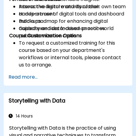
Assess the digital maturity of their own team
Interactive lecture and discussion.
or department.
Hands-on use of digital tools and dashboard
Build a roadmap for enhancing digital
mockups.
capacity and data-driven practices.
Guided exercises focused on real-world
Course Customization Options
public service use cases.
To request a customized training for this
course based on your department's
workflows or internal tools, please contact
us to arrange.
Read more...
Storytelling with Data
14 Hours
Storytelling with Data is the practice of using
visual and narrative techniques to transform