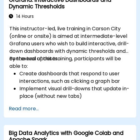
Dynamic Thresholds
14 Hours
This instructor-led, live training in Carson City
(online or onsite) is aimed at intermediate-level
Grafana users who wish to build interactive, drill-
down dashboards with dynamic thresholds and
contextual updates.
By the end of this training, participants will be
able to:
Create dashboards that respond to user
interactions, such as clicking a graph bar
Implement visual drill-downs that update in-
place (without new tabs)
Configure pie charts and detailed panels
Read more...
based on selection filters
Use dynamic thresholds that react to user
input and real-time data
Big Data Analytics with Google Colab and
Apache Spark